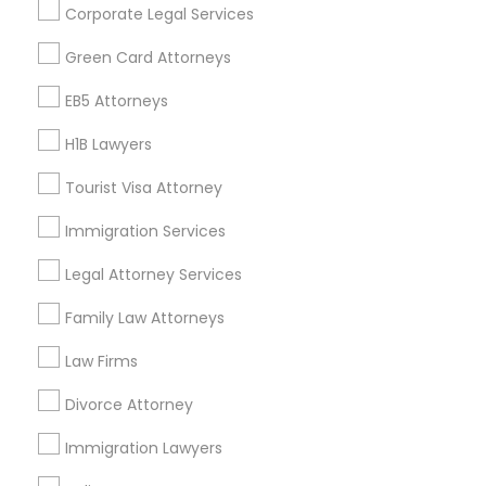
Corporate Legal Services
Find Events & Tickets
Green Card Attorneys
Corporate
EB5 Attorneys
H1B Lawyers
+1-512-788-5300
+1-512-231-9226
Tourist Visa Attorney
us.sulekha@sulekha.com
Immigration Services
Legal Attorney Services
Stay Connected
Family Law Attorneys
Law Firms
Sulekha App
Events App
Event Organizer App
Divorce Attorney
Immigration Lawyers
About us
Contact us
Terms & Conditions