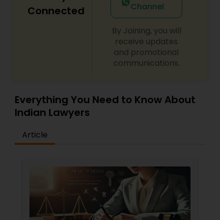
Channel
Connected
By Joining, you will
Child Custody Attorney
receive updates
and promotional
communications.
Canadian Immigration Lawyers
Civil Litigation Attorney
Everything You Need to Know About
Indian Lawyers
Civil Attorney
Article
Injury Attorney
Wrongful Death Lawyer