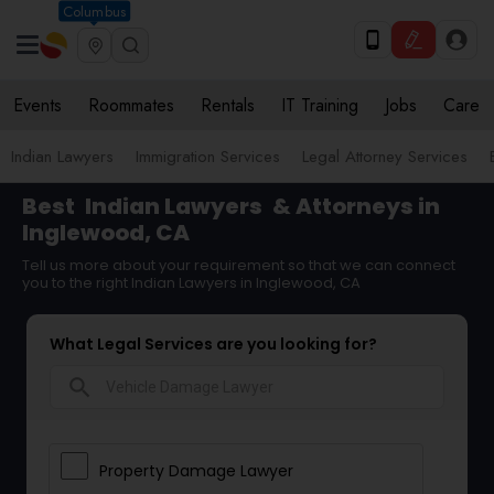
Columbus
Events
Roommates
Rentals
IT Training
Jobs
Care
Indian Lawyers
Immigration Services
Legal Attorney Services
Best
Indian Lawyers
& Attorneys in
Inglewood, CA
Tell us more about your requirement so that we can connect
you to the right Indian Lawyers in Inglewood, CA
What Legal Services are you looking for?
search
Property Damage Lawyer