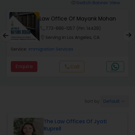
Workers Compensation Lawyers
Switch Banner View
visibility
Law Office Of Mayank Mohan
Wrongful Death Lawyers
phone
773-886-1257 (Pin: 14429)
location_on
Serving in Los Angeles, CA
Catastrophic Injury Lawyers
Service:
Immigration Services
Animal Bite / Attack Lawyers
Enquire
Call
call
Nursing Home Abuse / Elder Neglect
Lawyers
Default
Sort by:
keyboard_arrow_down
Aviation / Boating / Transportation
Injury Lawyers
The Law Offices Of Jyoti
Ruprell