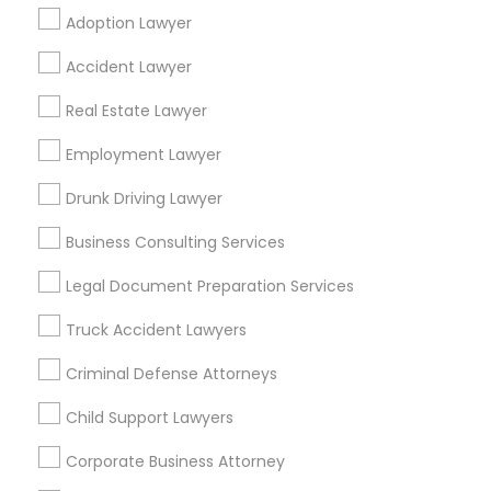
Adoption Lawyer
Find Local Legal Services in Popular
Accident Lawyer
Metros
Real Estate Lawyer
Bay Area
Dallas Fortworth Area
Detroit Metro Area
Los Angeles Metro Area
Employment Lawyer
Miami Metro Area
New Jersey Area
New York Metro Area
Drunk Driving Lawyer
Vancouver Metro Area
Washington Metro Area
Business Consulting Services
Useful Links
Legal Document Preparation Services
Badge
Offers
Q&A
Testimonials
All Categories
Truck Accident Lawyers
All Services
Sitemap
Criminal Defense Attorneys
Child Support Lawyers
Find and Post Ads
Corporate Business Attorney
Get IT Training