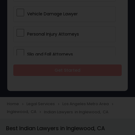
Vehicle Damage Lawyer
Personal Injury Attorneys
Slip and Fall Attorneys
Get Started
Pain and Suffering Lawyer
Head Injury Attorney
Home
Legal Services
Los Angeles Metro Area
navigate_next
navigate_next
navigate_next
Inglewood, CA
Indian Lawyers in Inglewood, CA
navigate_next
Construction Injury Law Firm
Best Indian Lawyers in Inglewood, CA