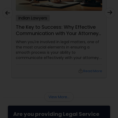
Adoption Lawyer
Indian Lawyers
Accident Lawyer
The Key to Success: Why Effective
Communication with Your Attorney
Matters
Real Estate Lawyer
When you're involved in legal matters, one of
the most crucial elements in ensuring a
smooth process is your ability to
Employment Lawyer
communicate effectively with your attorney.
Whether it's a complex immigration case, a
family matter, or a business dispute, proper
local_library
Read More
communication plays a pivotal role in
Drunk Driving Lawyer
achieving a favorable outcome. Here’s why it’s
essential to keep those channels open and
transparent with your attorney. 1. Clarity and
Business Consulting Services
Understanding of the Case
View More...
Legal Document Preparation
Are you providing Legal Service
Services