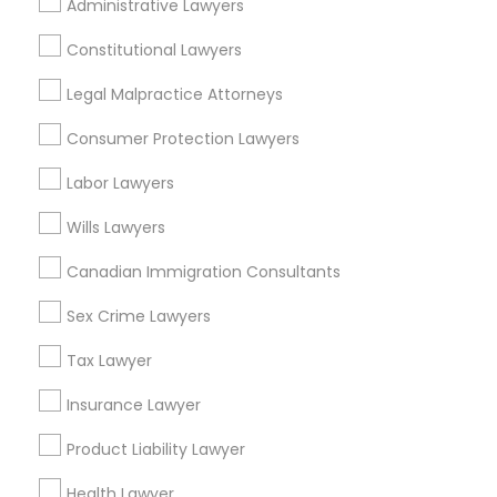
Indian Lawyers Nearby Locality
Administrative Lawyers
Gardena, CA
Constitutional Lawyers
Hawthorne, CA
Legal Malpractice Attorneys
Torrance, CA
Lawndale, CA
Consumer Protection Lawyers
Downey, CA
Labor Lawyers
Redondo Beach, CA
Lakewood, CA
Wills Lawyers
Lomita, CA
Canadian Immigration Consultants
View More
Sex Crime Lawyers
Tax Lawyer
Insurance Lawyer
Indian Lawyers in Nearby Areas
Product Liability Lawyer
Indian Lawyers in 14764 Boston Dr, Frisco, TX, USA
Health Lawyer