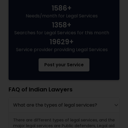
1586+
Needs/month for Legal Services
Truck Accident Lawyers
1358+
Searches for Legal Services for this month
Criminal Defense Attorneys
19629+
Service provider providing Legal Services
Child Support Lawyers
Post your Service
Corporate Business Attorney
FAQ of Indian Lawyers
Corporate Legal Services
What are the types of legal services?
Green Card Attorneys
There are different types of legal services, and the
major legal services are Public defenders, Legal aid