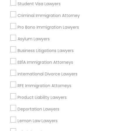
Student Visa Lawyers
Criminal Immigration Attorney
Legal Services in Nearby
Pro Bono Immigration Lawyers
Neighborhoods
Asylum Lawyers
Century Palms/Cove, CA
Watts, CA
Business Litigations Lawyers
College Square, CA
EB1A Immigration Attorneys
Figueroa Park Square, CA
Starr King, CA
International Divorce Lawyers
Lynwood Gardens, CA
RFE Immigration Attorneys
Harbor Gateway, CA
Longwood, CA
Product Liability Lawyers
Green Meadows, CA
Deportation Lawyers
Lemon Law Lawyers