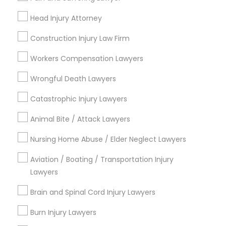
Send Enquiry
Head Injury Attorney
*T&C apply
Construction Injury Law Firm
Workers Compensation Lawyers
Types of Legal Services
Wrongful Death Lawyers
Deportation Lawyers
Catastrophic Injury Lawyers
Legal Attorney Services
Animal Bite / Attack Lawyers
Accident Lawyer
Drunk Driving Lawyer
Nursing Home Abuse / Elder Neglect Lawyers
Injury Attorney
Law Firms
Aviation / Boating / Transportation Injury
Lawyers
Corporate Legal Services
Litigation Attorney
Brain and Spinal Cord Injury Lawyers
View More
Burn Injury Lawyers