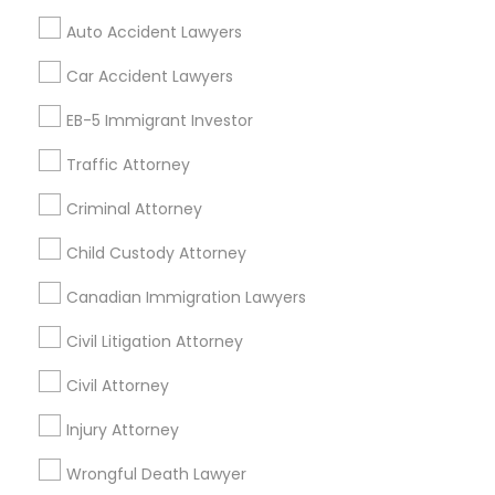
Mortgage Loan Services
Auto Accident Lawyers
Home Loan Services
Life Insurance
Car Accident Lawyers
Real Estate Agents
EB-5 Immigrant Investor
Passport & Visa Services
Financial & Taxation Services
Traffic Attorney
Criminal Attorney
Child Custody Attorney
Find Local Legal Services in Nearby
Cities
Canadian Immigration Lawyers
Los Angeles, CA
Alhambra, CA
Anaheim, CA
Civil Litigation Attorney
Azusa, CA
Baldwin Park, CA
Bell Gardens, CA
Civil Attorney
Bellflower, CA
Carson, CA
Cerritos, CA
Compton, CA
Injury Attorney
Costa Mesa, CA
El Monte, CA
Fountain Valley, CA
Garden Grove, CA
Wrongful Death Lawyer
Hacienda Heights, CA
Hawthorne, CA