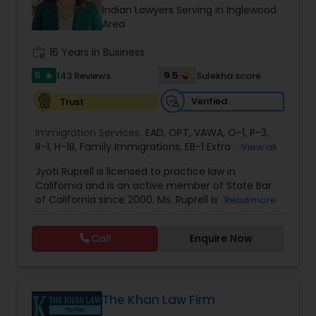
Brain and Spinal Cord Injury Lawyers
Indian Lawyers Serving in Inglewood
Area
Burn Injury Lawyers
work_history
16 Years in Business
5
9.5
143 Reviews
Sulekha score
star
Student Visa Lawyers
Verified
Trust
Immigration Services:
EAD
,
OPT
,
VAWA
,
O-1
,
P-3
,
Criminal Immigration Attorney
R-1
,
H-1B
,
Family Immigrations
,
EB-1 Extra Ordinary
View all
Ability
,
Naturalization/ US Citizenship
,
PERM/I-
Jyoti Ruprell is licensed to practice law in
140/I-485
,
L-1 Visas
,
Green Card Lawyer
,
Green
California and is an active member of State Bar
Card Renewals
,
Asylum
Pro Bono Immigration Lawyers
of California since 2000. Ms. Ruprell is also an
Read more
active member of the American Immigration
Lawyers Association. Prior to opening the Law
Call
Enquire Now
Asylum Lawyers
Offices of Jyoti Ruprell, in 2005, Ms. Ruprell has
worked as an attorney with reputed law firms in
San Francisco specializing in U.S. Immigration law
& Nationality law. Her extensive past experience
Business Litigations Lawyers
has grown the Law Offices of Jyoti Ruprell, PC to
The Khan Law Firm
specialize in immigration, family law, asylum,