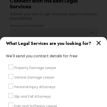
Connect with the Best Legal
Services
Divorce Attorney
Submit your info to get the best agent contacts
immediately.
Immigration Lawyers
Choose your Service *
arrow_drop_down
Indian Lawyers
Name *
What Legal Services are you looking for?
We'll send you contact details for free
City *
Property Damage Lawyer
Email *
Vehicle Damage Lawyer
Personal Injury Attorneys
Contact Number *
Slip and Fall Attorneys
Pain and Suffering Lawyer