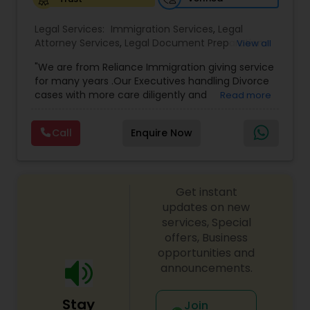
Legal Services:
Medical Malpractice Lawyers
Immigration Services
,
Legal
Attorney Services
,
Legal Document Preparation
View all
Services
,
Indian Lawyers
,
Adoption Lawyer
,
"We are from Reliance Immigration giving service
Employment Lawyer
,
Tourist Visa Attorney
,
Civil
Slip and Fall Lawyers
for many years .Our Executives handling Divorce
Attorney
,
Child Custody Attorney
,
Canadian
cases with more care diligently and
Read more
Immigration Lawyers
,
EB-5 Immigrant Investor
,
diplomatically. Please find the list of services we
Deportation Lawyers
,
Green Card Attorneys
,
H1B
Auto Accident Lawyers
are offering below. We will provide Every civil case
Lawyers
,
Immigration Lawyers
,
Child Support
Call
Enquire Now
lawyers divorce employement child custody 1.
Lawyers
,
Canadian Immigration Consultants
,
Request for evidences handling 2. Family lawyer
Student Visa Lawyers
Car Accident Lawyers
Get instant
updates on new
EB-5 Immigrant Investor
services, Special
offers, Business
opportunities and
Traffic Attorney
announcements.
Stay
Join
Criminal Attorney