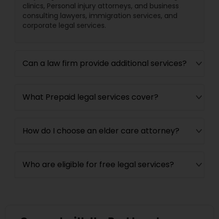
clinics, Personal injury attorneys, and business
EB5 Attorneys
consulting lawyers, immigration services, and
corporate legal services.
H1B Lawyers
Can a law firm provide additional services?
Tourist Visa Attorney
What Prepaid legal services cover?
Immigration Services
How do I choose an elder care attorney?
Legal Attorney Services
Who are eligible for free legal services?
Family Law Attorneys
Law Firms