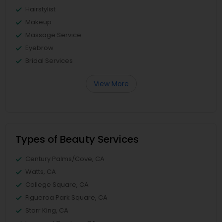
Hairstylist
Makeup
Massage Service
Eyebrow
Bridal Services
View More
Types of Beauty Services
Century Palms/Cove, CA
Watts, CA
College Square, CA
Figueroa Park Square, CA
Starr King, CA