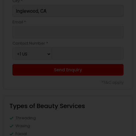
City *
Email *
Contact Number *
Send Enquiry
*T&C apply
Types of Beauty Services
Threading
Waxing
Facial