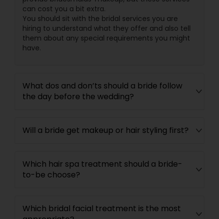
can cost you a bit extra.
You should sit with the bridal services you are
hiring to understand what they offer and also tell
them about any special requirements you might
have.
What dos and don’ts should a bride follow
the day before the wedding?
Will a bride get makeup or hair styling first?
Which hair spa treatment should a bride-
to-be choose?
Which bridal facial treatment is the most