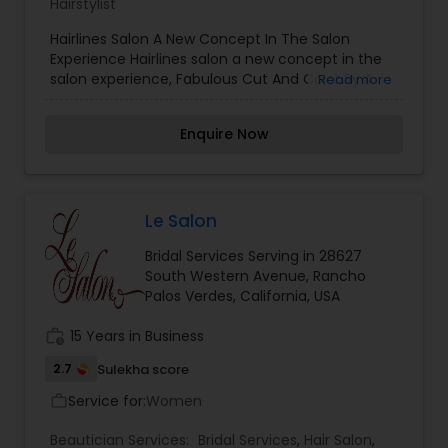
Hairstylist
Hairlines Salon A New Concept In The Salon
Experience Hairlines salon a new concept in the
salon experience, Fabulous Cut And Color By A
Read more
Master Stylist In A Private & Fun Boutique Hair
Styling Salon! Your convenient south bay hair
Enquire Now
styling and beauty salon we're close to you on
beautiful main street in el segundo ca
Le Salon
Bridal Services Serving in 28627
South Western Avenue, Rancho
Palos Verdes, California, USA
work_history
15 Years in Business
2.7
Sulekha score
Service for:
Women
work_outline
Beautician Services:
Bridal Services
,
Hair Salon
,