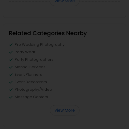
View More
Related Categories Nearby
Pre Wedding Photography
Party Wear
Party Photographers
Mehndi Services
Event Planners
Event Decorators
Photography/Video
Massage Centers
View More