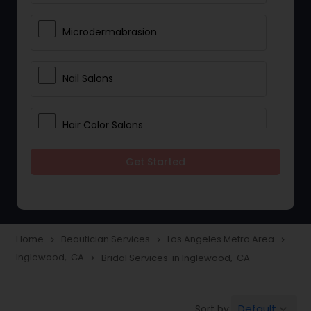
Microdermabrasion
Nail Salons
Hair Color Salons
Get Started
Wedding Makeup Artists
Saree Draping Services
Home
Beautician Services
Los Angeles Metro Area
navigate_next
navigate_next
navigate_next
Inglewood, CA
Bridal Services in Inglewood, CA
navigate_next
Eyelash Services
Default
Sort by:
keyboard_arrow_down