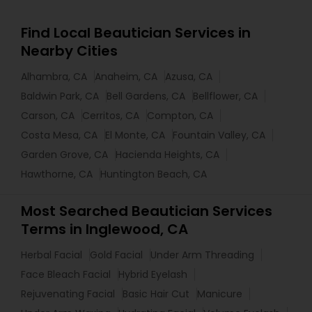
Find Local Beautician Services in
Nearby Cities
Alhambra, CA
Anaheim, CA
Azusa, CA
Baldwin Park, CA
Bell Gardens, CA
Bellflower, CA
Carson, CA
Cerritos, CA
Compton, CA
Costa Mesa, CA
El Monte, CA
Fountain Valley, CA
Garden Grove, CA
Hacienda Heights, CA
Hawthorne, CA
Huntington Beach, CA
Most Searched Beautician Services
Terms in Inglewood, CA
Herbal Facial
Gold Facial
Under Arm Threading
Face Bleach Facial
Hybrid Eyelash
Rejuvenating Facial
Basic Hair Cut
Manicure