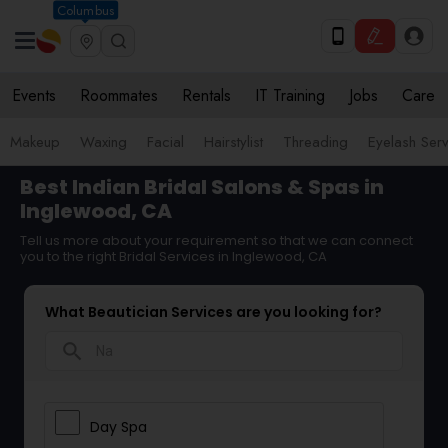
Columbus
Events
Roommates
Rentals
IT Training
Jobs
Care
Makeup
Waxing
Facial
Hairstylist
Threading
Eyelash Ser
Best Indian Bridal Salons & Spas in
Inglewood, CA
Tell us more about your requirement so that we can connect
you to the right Bridal Services in Inglewood, CA
What Beautician Services are you looking for?
search
Day Spa