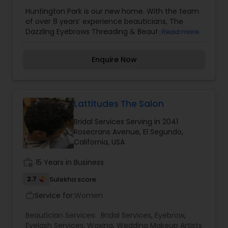
Threading
,
Waxing
Huntington Park is our new home. With the team
of over 8 years’ experience beauticians, The
Dazzling Eyebrows Threading & Beauty Salon has
Read more
earned a distinguished reputation in the salon
industry boasting superior services and quality
Enquire Now
products. At Dazzling we believe eyebrow shaping
is a delicate art form and requires a unique
approach to treatment for each individual client.
The dazzling team, will delicately expose your
natural brow bone and enhance your features
Lattitudes The Salon
with a combination of waxing, plucking and
Bridal Services Serving in 2041
trimming. In addition to eyebrows threading in
Rosecrans Avenue, El Segundo,
Huntington Park, we also have experience hands
California, USA
in body waxing and facials.
work_history
15 Years in Business
2.7
Sulekha score
Service for:
Women
work_outline
Beautician Services:
Bridal Services
,
Eyebrow
,
Eyelash Services
,
Waxing
,
Wedding Makeup Artists