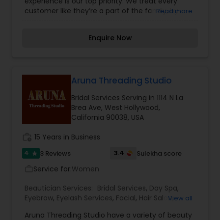
experience is our top priority. We treat every
customer like they’re a part of the family, by
Read more
going above and beyond any service provided at
UNI BROW Threading & Beauty. Our professional
Enquire Now
staff is committed to making your visit with us
comfortable, effective, and satisfying. We offer a
number of services for waxing, threading, facials,
and more.
Aruna Threading Studio
Bridal Services Serving in 1114 N La
Brea Ave, West Hollywood,
California 90038, USA
work_history
15 Years in Business
4
3.4
3 Reviews
Sulekha score
star
Service for:
Women
work_outline
Beautician Services:
Bridal Services
,
Day Spa
,
Eyebrow
,
Eyelash Services
,
Facial
,
Hair Salon
,
View all
Hairstylist
,
Makeup
,
Massage Service
,
Nail Salons
,
Aruna Threading Studio have a variety of beauty
Tanning Salons
,
Threading
,
Waxing
,
Wedding