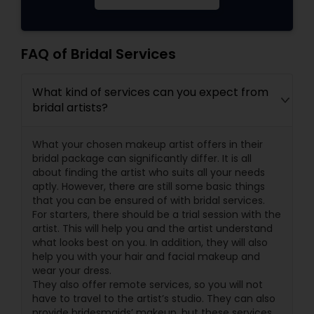
FAQ of Bridal Services
What kind of services can you expect from
bridal artists?
What your chosen makeup artist offers in their
bridal package can significantly differ. It is all
about finding the artist who suits all your needs
aptly. However, there are still some basic things
that you can be ensured of with bridal services.
For starters, there should be a trial session with the
artist. This will help you and the artist understand
what looks best on you. In addition, they will also
help you with your hair and facial makeup and
wear your dress.
They also offer remote services, so you will not
have to travel to the artist’s studio. They can also
provide bridesmaids’ makeup, but these services