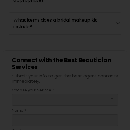
appropriate?
What items does a bridal makeup kit
include?
Connect with the Best Beautician
Services
Submit your info to get the best agent contacts
immediately.
Choose your Service *
arrow_drop_down
Name *