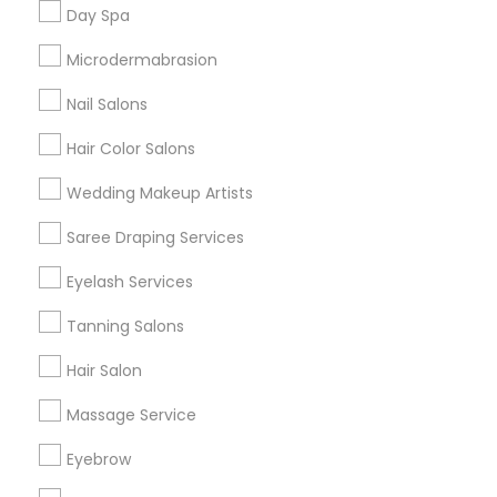
Useful Links
Day Spa
Badge
Offers
Q&A
Testimonials
All Categories
Microdermabrasion
All Services
Sitemap
Nail Salons
Hair Color Salons
Find and Post Ads
Wedding Makeup Artists
Get IT Training
Saree Draping Services
Find Events & Tickets
Eyelash Services
Corporate
Tanning Salons
Hair Salon
+1-512-788-5300
+1-512-231-9226
Massage Service
us.sulekha@sulekha.com
Eyebrow