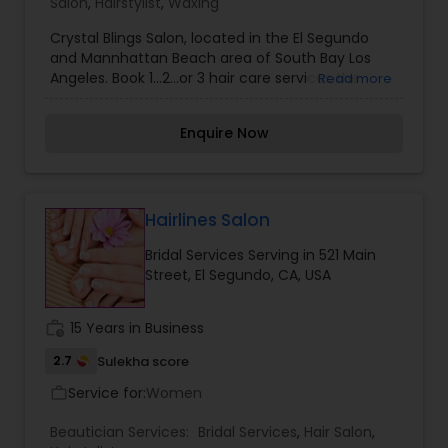
Salon
,
Hairstylist
,
Waxing
Crystal Blings Salon, located in the El Segundo
and Mannhattan Beach area of South Bay Los
Angeles. Book 1…2…or 3 hair care services the
Read more
Crystal Blings Salon has to offer. Whether you are
looking for a trendy hair cut, a vibrant hair color,
Enquire Now
or hair extensions, we offer the look for you!!!
Maintain your healthy hair by shopping in our
online beauty supply. The products we offer have
been hand picked by a licensed cosmetologist of
15 years. Join us and lets talk about it on the
Hairlines Salon
Crystal Blings Blog. Our blog invites you into our
Bridal Services Serving in 521 Main
beauty community where we share and discuss
Street, El Segundo, CA, USA
healthy hair, salon services, and product
knowledge.
work_history
15 Years in Business
2.7
Sulekha score
Service for:
Women
work_outline
Beautician Services:
Bridal Services
,
Hair Salon
,