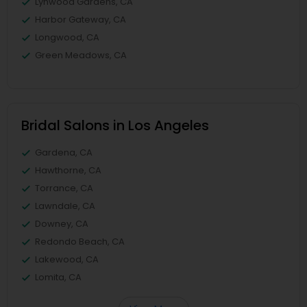
Lynwood Gardens, CA
Harbor Gateway, CA
Longwood, CA
Green Meadows, CA
Bridal Salons in Los Angeles
Gardena, CA
Hawthorne, CA
Torrance, CA
Lawndale, CA
Downey, CA
Redondo Beach, CA
Lakewood, CA
Lomita, CA