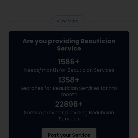
cakey foundations. Today's brides are
embracing a natural, lit-from-within glow.
View More...
Are you providing Beautician
Service
1586+
Needs/month for Beautician Services
1358+
Searches for Beautician Services for this
month
22896+
Service provider providing Beautician
Services
Post your Service