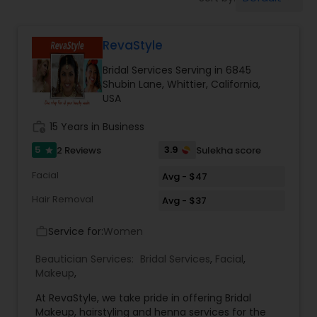
Tanning Salons
RevaStyle
Hair Salon
Bridal Services Serving in 6845
Shubin Lane, Whittier, California,
Massage Service
USA
work_history
15 Years in Business
Eyebrow
5
3.9
2 Reviews
Sulekha score
star
Facial
Avg - $47
Facial
Hair Removal
Avg - $37
Service for:
Women
work_outline
Hairstylist
Beautician Services:
Bridal Services
,
Facial
,
Makeup
,
Makeup
At RevaStyle, we take pride in offering Bridal
Makeup, hairstyling and henna services for the