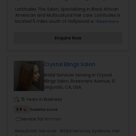
Lattitudes The Salon, Specializing in Black African
American and Multicultural hair care. Lattitudes is
located 5 miles south of Hollywood and Beverly
Read more
Hills In Inglewood a suburb of Los Angeles LA
California?. You will enjoy being serviced by our
Enquire Now
professional and courteous styling team. We will
compliment your hair with styles from
conservative, classic to the most trendy styles
on the East or West coast. So if you looking for
the best service outside of Atlanta and New York
Crystal Blings Salon
and you are in Southern California please pay us
Bridal Services Serving in Crystal
a visit at Lattitudes The Salon.
Blings Salon, Rosecrans Avenue, El
Segundo, CA, USA
work_history
15 Years in Business
2.9
Sulekha score
Service for:
Women
work_outline
Beautician Services:
Bridal Services
,
Eyebrow
,
Hair