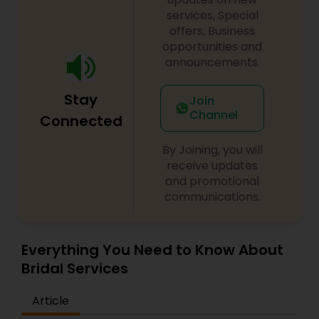
services, Special
offers, Business
opportunities and
announcements.
Stay
Join
Channel
Connected
By Joining, you will
receive updates
and promotional
communications.
Everything You Need to Know About
Bridal Services
Article