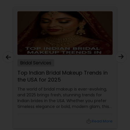
Bridal Services
Top Indian Bridal Makeup Trends in
the USA for 2025
The world of bridal makeup is ever-evolving,
and 2025 brings fresh, stunning trends for
Indian brides in the USA. Whether you prefer
timeless elegance or bold, modern glam, this
guide covers everything you need to know—
from glowing skin to statement eyes and
local_library
Read More
long-lasting formulas. 1. The Rise of Skin-First
Bridal Makeup Gone are the days of heavy,