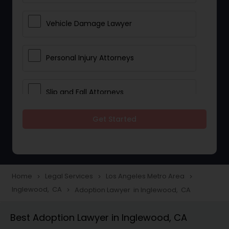
Vehicle Damage Lawyer
Personal Injury Attorneys
Slip and Fall Attorneys
Get Started
Pain and Suffering Lawyer
Head Injury Attorney
Home
Legal Services
Los Angeles Metro Area
navigate_next
navigate_next
navigate_next
Inglewood, CA
Adoption Lawyer in Inglewood, CA
navigate_next
Construction Injury Law Firm
Best Adoption Lawyer in Inglewood, CA