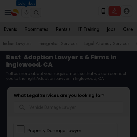
Columbus
Events
Roommates
Rentals
IT Training
Jobs
Care
Indian Lawyers
Immigration Services
Legal Attorney Services
Best
Adoption Lawyer
s & Firms in
Inglewood, CA
Tell us more about your requirement so that we can connect
you to the right Adoption Lawyer in Inglewood, CA
What Legal Services are you looking for?
search
Property Damage Lawyer