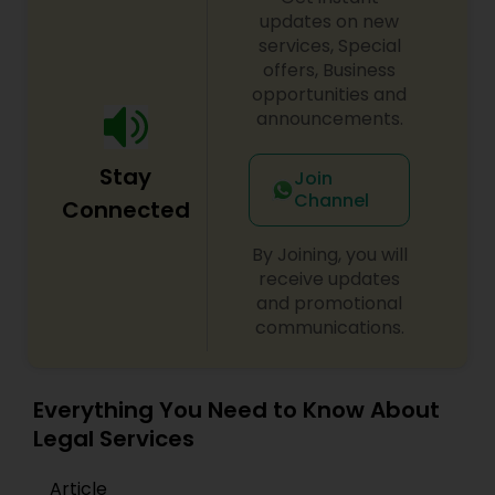
updates on new
services, Special
Constitutional Lawyers
offers, Business
opportunities and
announcements.
Legal Malpractice Attorneys
Stay
Join
Consumer Protection Lawyers
Channel
Connected
By Joining, you will
Labor Lawyers
receive updates
and promotional
communications.
Wills Lawyers
Everything You Need to Know About
Canadian Immigration Consultants
Legal Services
Article