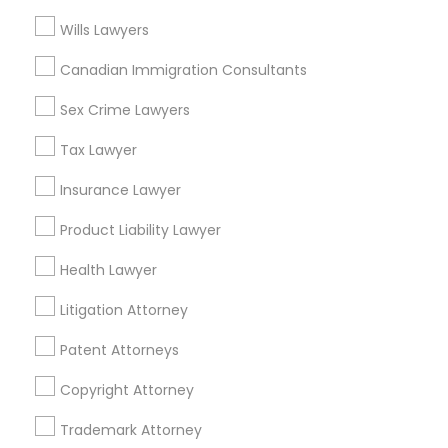
Wills Lawyers
Adoption Lawyers in Los Angeles
Truck Accident Lawyers
Canadian Immigration Consultants
Gardena, CA
Sex Crime Lawyers
Hawthorne, CA
Criminal Defense Attorneys
Torrance, CA
Tax Lawyer
Lawndale, CA
Insurance Lawyer
Downey, CA
Child Support Lawyers
Redondo Beach, CA
Product Liability Lawyer
Lakewood, CA
Corporate Business Attorney
Health Lawyer
Lomita, CA
Litigation Attorney
View More
Corporate Legal Services
Patent Attorneys
Copyright Attorney
Green Card Attorneys
Adoption Lawyer in Nearby Areas
Trademark Attorney