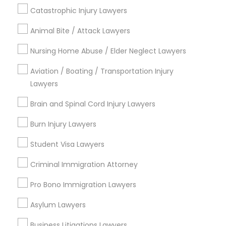
Contact Number *
Catastrophic Injury Lawyers
Animal Bite / Attack Lawyers
Child Custody Attorney
Send Enquiry
Nursing Home Abuse / Elder Neglect Lawyers
Canadian Immigration Lawyers
*T&C apply
Aviation / Boating / Transportation Injury
Lawyers
Civil Litigation Attorney
Brain and Spinal Cord Injury Lawyers
Types of Legal Services
Burn Injury Lawyers
Deportation Lawyers
Civil Attorney
Legal Attorney Services
Student Visa Lawyers
Accident Lawyer
Criminal Immigration Attorney
Injury Attorney
Drunk Driving Lawyer
Injury Attorney
Pro Bono Immigration Lawyers
Law Firms
Wrongful Death Lawyer
Asylum Lawyers
Corporate Legal Services
Litigation Attorney
Business Litigations Lawyers