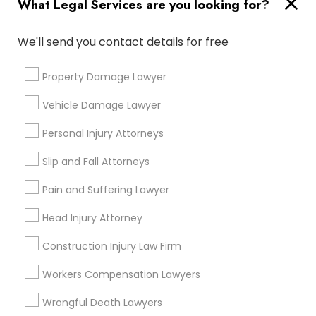
What Legal Services are you looking for?
Medical Malpractice Lawyers
We'll send you contact details for free
Connect with the Best Legal
Services
Property Damage Lawyer
Slip and Fall Lawyers
Submit your info to get the best agent contacts
immediately.
Vehicle Damage Lawyer
Auto Accident Lawyers
Choose your Service *
Personal Injury Attorneys
arrow_drop_down
Slip and Fall Attorneys
Car Accident Lawyers
Name *
Pain and Suffering Lawyer
Head Injury Attorney
EB-5 Immigrant Investor
City *
Construction Injury Law Firm
Traffic Attorney
Email *
Workers Compensation Lawyers
Wrongful Death Lawyers
Criminal Attorney