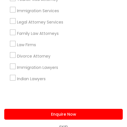
us.sulekha@sulekha.com
Immigration Services
Legal Attorney Services
Stay Connected
Family Law Attorneys
Law Firms
Sulekha App
Events App
Event Organizer App
Divorce Attorney
Immigration Lawyers
About us
Contact us
Terms & Conditions
Indian Lawyers
Privacy Policy
Advertise with us
Copyright Policy
© 1998-2026 Copyright Sulekha.com | All Rights Reserved.
Enquire Now
SKIP