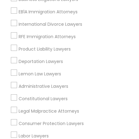
Adoption Lawyer
View More
EB1A Immigration Attorneys
International Divorce Lawyers
Accident Lawyer
RFE Immigration Attorneys
Types of Legal Services
Real Estate Lawyer
Product Liability Lawyers
Century Palms/Cove, CA
Deportation Lawyers
Watts, CA
Employment Lawyer
Lemon Law Lawyers
College Square, CA
Figueroa Park Square, CA
Administrative Lawyers
Drunk Driving Lawyer
Starr King, CA
Lynwood Gardens, CA
Constitutional Lawyers
Harbor Gateway, CA
Business Consulting Services
Legal Malpractice Attorneys
Longwood, CA
Green Meadows, CA
Consumer Protection Lawyers
Legal Document Preparation
Labor Lawyers
Services