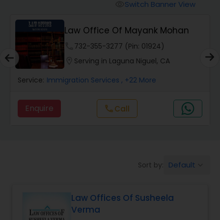
Workers Compensation Lawyers
Switch Banner View
visibility
Law Office Of Mayank Mohan
Wrongful Death Lawyers
phone
732-355-3277 (Pin: 01924)
location_on
Serving in Laguna Niguel, CA
Catastrophic Injury Lawyers
Service:
Immigration Services
, +22 More
Animal Bite / Attack Lawyers
Enquire
call
Call
Nursing Home Abuse / Elder Neglect
Lawyers
Default
Sort by:
keyboard_arrow_down
Aviation / Boating / Transportation
Injury Lawyers
Law Offices Of Susheela
Verma