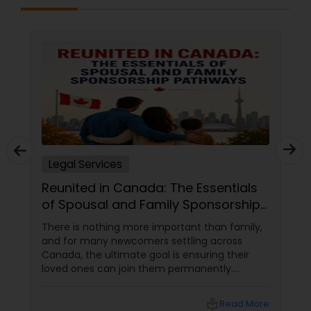
Sex Crime Lawyers
Tax Lawyer
Insurance Lawyer
Product Liability Lawyer
Legal Services
Reunited in Canada: The Essentials
Health Lawyer
of Spousal and Family Sponsorship
Pathways
There is nothing more important than family,
Litigation Attorney
and for many newcomers settling across
Canada, the ultimate goal is ensuring their
loved ones can join them permanently.
Patent Attorneys
Canada’s immigration system highly prioritizes
family reunification, offering specialized
local_library
Read More
pathways for permanent residents and