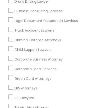
Drunk Driving Lawyer
Vancouver Metro Area
Washington Metro Area
Business Consulting Services
Useful Links
Legal Document Preparation Services
Badge
Offers
Q&A
Testimonials
All Categories
Truck Accident Lawyers
All Services
Sitemap
Criminal Defense Attorneys
Child Support Lawyers
Find and Post Ads
Corporate Business Attorney
Get IT Training
Corporate Legal Services
Find Events & Tickets
Green Card Attorneys
Corporate
EB5 Attorneys
H1B Lawyers
+1-512-788-5300
+1-512-231-9226
Tourist Visa Attorney