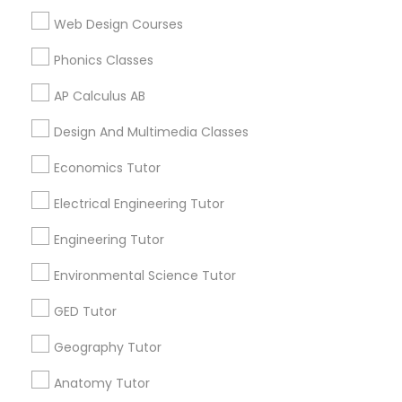
Supply Chain Management Classes
ACT Tutor in 117 Bernal Rd suite 227, San Jose, CA 95119,
Web Design Courses
USA
Phonics Classes
Tableau Tutor
AP Calculus AB
Related Categories Nearby
Ui/Ux Design Classes
Design And Multimedia Classes
Language Lessons
Economics Tutor
Unix Tutor
Career Programs
Electrical Engineering Tutor
STEAM Courses
Arts & Crafts Lessons
Engineering Tutor
Video Production Tutor
Environmental Science Tutor
Visual Basic Tutor
GED Tutor
Find Local Educational Lessons in
Nearby Cities
Geography Tutor
Vocabulary Tutor
Los Angeles, CA
Anatomy Tutor