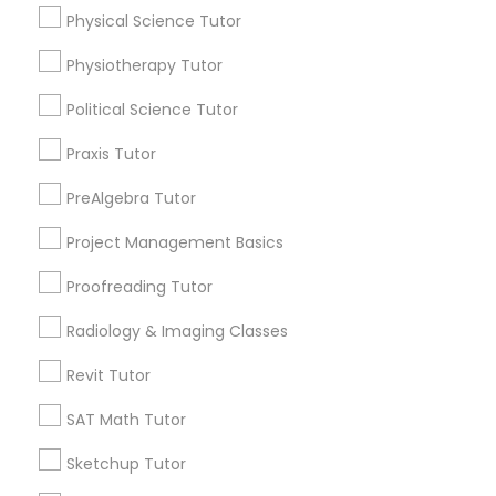
Physical Science Tutor
arrow_drop_down
Marine Biology Tutor
Physiotherapy Tutor
Name *
Political Science Tutor
Matlab Tutor
City *
Praxis Tutor
PreAlgebra Tutor
Mental Health & Wellness Classes
Email *
Project Management Basics
Microsoft Excel Tutor
Proofreading Tutor
Contact Number *
Radiology & Imaging Classes
Microsoft Word Tutor
Revit Tutor
Send Enquiry
SAT Math Tutor
Neuroscience Tutor
*T&C apply
Sketchup Tutor