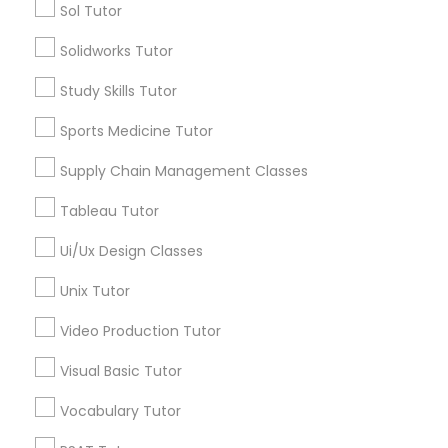
Sol Tutor
Nutrition & Dietetics Classes
Types of Educational Lessons
Solidworks Tutor
ACT Tutor
Occupational Therapy Classes,
Study Skills Tutor
Algebra Tutor
Anatomy Tutor
Sports Medicine Tutor
Oracle Tutor
Astronomy Tutor
Supply Chain Management Classes
Basic Computer Classes
Biochemistry Tutor
Tableau Tutor
Pathophysiology Tutor
Biology Tutor
Ui/Ux Design Classes
Calculus Tutor
Pharmacology Tutor
Unix Tutor
View More
Video Production Tutor
Physical Science Tutor
Visual Basic Tutor
Educational Lessons in Nearby
Vocabulary Tutor
Physiotherapy Tutor
Neighborhoods