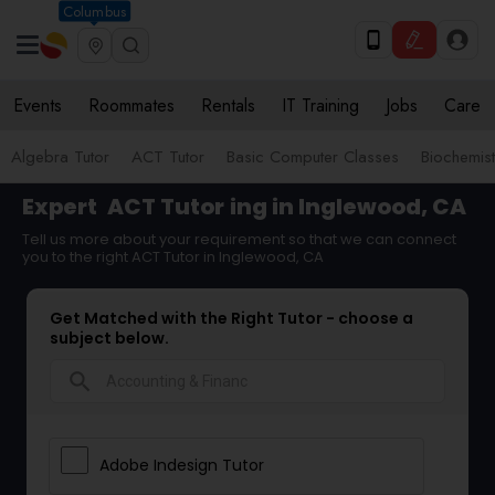
Columbus
Events
Roommates
Rentals
IT Training
Jobs
Care
Algebra Tutor
ACT Tutor
Basic Computer Classes
Biochemist
Expert
ACT Tutor
ing in Inglewood, CA
Tell us more about your requirement so that we can connect
you to the right ACT Tutor in Inglewood, CA
Get Matched with the Right Tutor - choose a
subject below.
search
Adobe Indesign Tutor