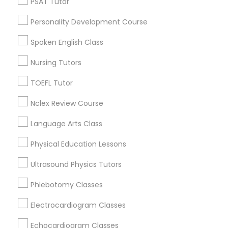
PSAT Tutor
Century Palms/Cove, CA
Political Science Tutor
Personality Development Course
Watts, CA
College Square, CA
Spoken English Class
Praxis Tutor
Figueroa Park Square, CA
Nursing Tutors
Starr King, CA
Lynwood Gardens, CA
TOEFL Tutor
PreAlgebra Tutor
Harbor Gateway, CA
Nclex Review Course
Longwood, CA
Project Management Basics
Green Meadows, CA
Language Arts Class
Physical Education Lessons
Proofreading Tutor
Ultrasound Physics Tutors
ACT Tutor Nearby Locality
Phlebotomy Classes
Radiology & Imaging Classes
Gardena, CA
Electrocardiogram Classes
Hawthorne, CA
Torrance, CA
Revit Tutor
Echocardiogram Classes