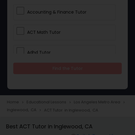
Accounting & Finance Tutor
ACT Math Tutor
Adhd Tutor
Find the Tutor
Adobe Photoshop Tutor
Advanced Anatomy & Physiology
Tutor
Home
Educational Lessons
Los Angeles Metro Area
navigate_next
navigate_next
navigate_next
Inglewood, CA
ACT Tutor in Inglewood, CA
navigate_next
Algebra 1 Tutor
Best ACT Tutor in Inglewood, CA