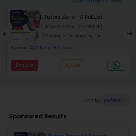
Switch Banner View
visibility
Algebra 2 Tutor
E Tutors Zone –A Robust
Enrichment Program
Animation Tutor
phone
504-272-2167 (Pin: 69375)
location_on
Serving in Los Angeles, CA
Anthropology Tutor
Service:
ACT Tutor
, +32 More
Enquire
Call
call
Ap Biology Tutor
Ap Chemistry Tutor
Default
Sort by:
keyboard_arrow_down
Ap Computer Science Tutor
Sponsored Results
Ap English Language & Literature
Tutor