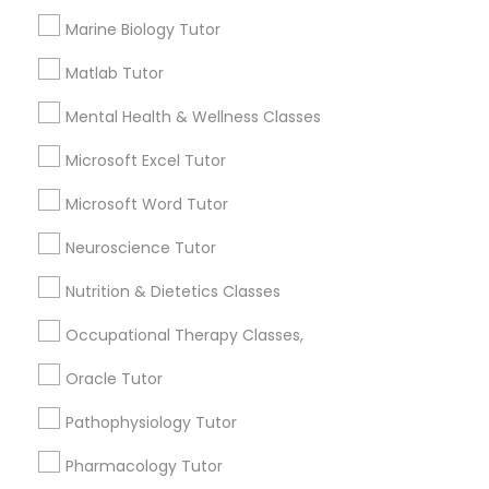
Services
Marine Biology Tutor
1358+
Information Technology Tutor
Searches for Educational Lessons Services
Matlab Tutor
for this month
Javascript Tutor
Mental Health & Wellness Classes
6514+
Service provider providing Educational
Microsoft Excel Tutor
Lessons Services
Linear Algebra Tutor
Microsoft Word Tutor
Post your Service
Neuroscience Tutor
Linux Tutor
Nutrition & Dietetics Classes
Logic Tutor
Occupational Therapy Classes,
Connect with the Best Educational
Oracle Tutor
Lessons
Machine Learning Classes
Pathophysiology Tutor
Submit your info to get the best agent contacts
immediately.
Pharmacology Tutor
Managerial Accounting Tutor
Choose your Service *