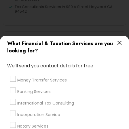
Tax Consultants Services in 980 A Street Hayward CA
94542
Related Categories Nearby
What Financial & Taxation Services are you
looking for?
Tax Lawyer
Insurance Services
We'll send you contact details for free
Loan Services
Tax Resolution
Money Transfer Services
Legal Services
Real Estate Agents
Banking Services
International Tax Consulting
Incorporation Service
Financial & Taxation Services
Specialisation
Notary Services