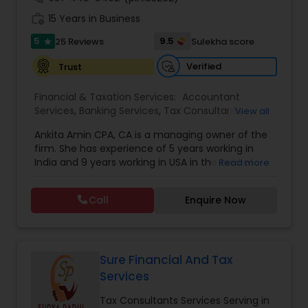
encourage you to contact us for a FREE, no
work_history
obligation consultation.
15 Years in Business
5
9.5
25 Reviews
Sulekha score
star
Verified
Trust
Financial & Taxation Services:
Accountant
Services
,
Banking Services
,
Tax Consultants
View all
Services
,
Tax Preparation Services
,
Bookkeeping
,
Ankita Amin CPA, CA is a managing owner of the
Finance & Accounting Training
,
Foreign Accounts
firm. She has experience of 5 years working in
Disclosure
,
Auditing Services
,
Compilation
India and 9 years working in USA in the field of
Read more
Services
,
IRS Representation
,
Notary Services
,
accounting, taxation, auditing, and financial
Retirement Planning
,
Financial Planning
,
Business
consulting. She aims to provide quality services
Tax Planning
,
International Tax Consulting
,
Call
Enquire Now
to her clients on all aspects of taxation and
Financial statement Analysis
,
Cash Flow
,
financial services Being in business has many tax
Financial Forecasts
,
Business Entity Selection
,
filing obligations such as sales tax, payroll tax,
Business Succession Planning
,
corporate franchise tax, federal & state business
tax returns (corporation/partnership), federal
Sure Financial And Tax
informational returns, and individual tax returns.
Services
We can assist you by preparing the required
forms and developing techniques to minimize
Tax Consultants Services Serving in