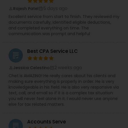
5 days ago
Rajesh Patel
perm_identity
calendar_month
Excellent service from start to finish. They reviewed my
documents carefully, identified eligible deductions,
and completed everything on time. The
communication was prompt and helpful
Best CPA Service LLC
grading
2 weeks ago
Jessica Celestino
perm_identity
calendar_month
Chet is AMAZING! He really cares about his clients and
making sure everything is properly in order. He is very
knowledgeable in his field. He is also very responsive via
text, call, and email so if it is a complex tax situation
you will never feel alone in it. I would never use anyone
else for tax related matters.
Accounts Serve
grading