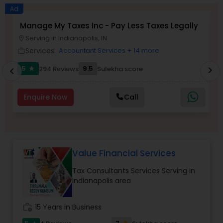
Long Term Care Insurance
Ad
Manage My Taxes Inc - Pay Less Taxes Legally
V
Serving in Indianapolis, IN
location_on
location_o
Income Tax Preparation
Services:
Accountant Services
+ 14 more
work_outline
work_outlin
5
9.5
294 Reviews
Sulekha score
chevron_right
star
chevron_left
Business Entity Selection
Enquire Now
Call
Income Tax Filing
Personal Tax Planning
Value Financial Services
Tax Consultants Services Serving in
Financial statement Analysis
Indianapolis area
Cash Flow
work_history
15 Years in Business