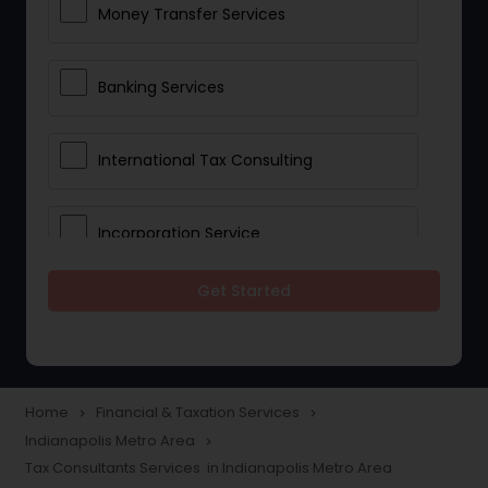
Money Transfer Services
Banking Services
International Tax Consulting
Incorporation Service
Get Started
Notary Services
Multinational Accounting and
Taxation
Home
Financial & Taxation Services
navigate_next
navigate_next
Indianapolis Metro Area
navigate_next
Tax Consultants Services in Indianapolis Metro Area
Foreign Accounts Disclosure