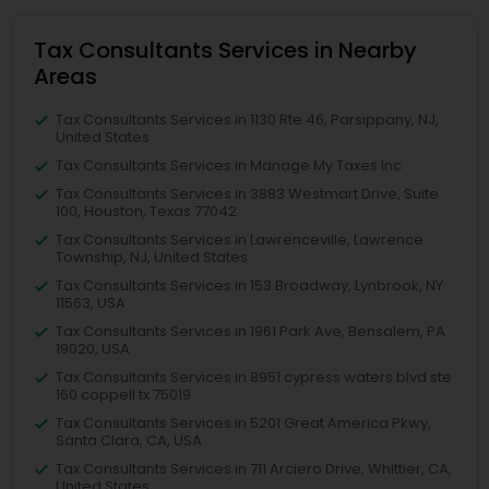
Tax Consultants Services in Nearby
Areas
Tax Consultants Services in 1130 Rte 46, Parsippany, NJ,
United States
Tax Consultants Services in Manage My Taxes Inc
Tax Consultants Services in 3883 Westmart Drive, Suite
100, Houston, Texas 77042
Tax Consultants Services in Lawrenceville, Lawrence
Township, NJ, United States
Tax Consultants Services in 153 Broadway, Lynbrook, NY
11563, USA
Tax Consultants Services in 1961 Park Ave, Bensalem, PA
19020, USA
Tax Consultants Services in 8951 cypress waters blvd ste
160 coppell tx 75019
Tax Consultants Services in 5201 Great America Pkwy,
Santa Clara, CA, USA
Tax Consultants Services in 711 Arciero Drive, Whittier, CA,
United States