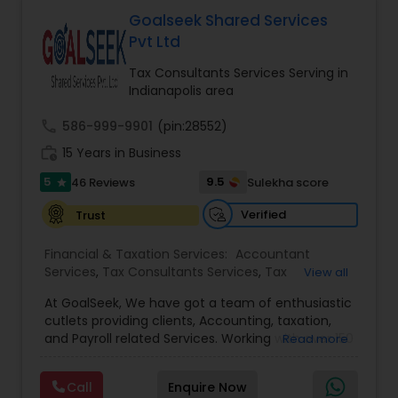
Deepak Malhotra can be of assistance to you. For
Entity Selection
,
Business Succession Planning
more details contact him. We use unique
Goalseek Shared Services
approach to identify the areas where planning is
Pvt Ltd
required to save taxes. We plan for your future by
advising you best way to manage money and
Tax Consultants Services Serving in
grow your wealth in tax efficient manner.
Indianapolis area
call
586-999-9901
(pin:28552)
work_history
15 Years in Business
5
9.5
46 Reviews
Sulekha score
star
Verified
Trust
Financial & Taxation Services:
Accountant
Services
,
Tax Consultants Services
,
Tax
View all
Preparation Services
,
Bookkeeping
,
Multinational
At GoalSeek, We have got a team of enthusiastic
Accounting and Taxation
,
Payroll Processing
,
IRS
cutlets providing clients, Accounting, taxation,
Representation
,
Financial Planning
,
Income Tax
and Payroll related Services. Working with over 150
Read more
Filing
,
Personal Tax Planning
,
Business Tax
clients on a monthly basis for their Bookkeeping
Planning
,
Financial statement Analysis
,
Financial
and Tax planning, our team is expert and
Forecasts
,
Income Tax Preparation
,
Financial
Call
Enquire Now
passionate in this field. We aim to create value
Advisor