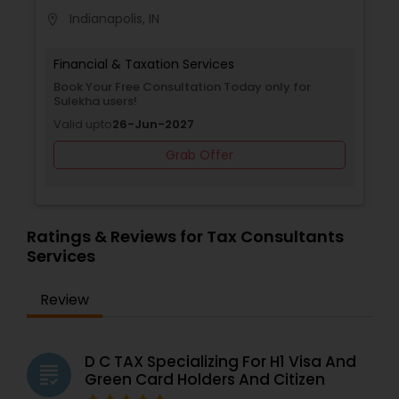
Indianapolis, IN
location_on
Financial & Taxation Services
Book Your Free Consultation Today only for
Sulekha users!
Valid upto
26-Jun-2027
Grab Offer
Ratings & Reviews for Tax Consultants
Services
Review
D C TAX Specializing For H1 Visa And
grading
Green Card Holders And Citizen