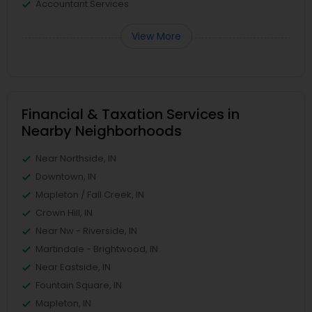
Accountant Services
View More
Financial & Taxation Services in
Nearby Neighborhoods
Near Northside, IN
Downtown, IN
Mapleton / Fall Creek, IN
Crown Hill, IN
Near Nw - Riverside, IN
Martindale - Brightwood, IN
Near Eastside, IN
Fountain Square, IN
Mapleton, IN