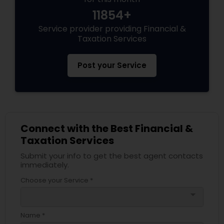
11854+
Service provider providing Financial &
Taxation Services
Post your Service
Connect with the Best Financial &
Taxation Services
Submit your info to get the best agent contacts
immediately.
Choose your Service *
arrow_drop_down
Name *