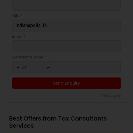
City *
Email *
Contact Number *
Send Enquiry
*T&C apply
Best Offers from Tax Consultants
Services