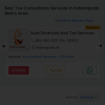
Best Tax Consultants Services in Indianapolis
Metro Area
Finance & Accounting Training
Switch Banner View
visibility
um
Premium
Audit Review & Compilation Services
Sure Financial And Tax Services
phone
862-350-0123 (Pin: 26962)
Financial Forecasts
location_on
Indianapolis, IN
Service:
Accountant Services
, +26 More
Business Succession Planning
Enquire
Call
call
Auditing Services
Compilation Services
Default
Sort by:
keyboard_arrow_down