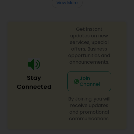
View More
Get instant
updates on new
services, Special
offers, Business
opportunities and
announcements.
Stay
Join
Channel
Connected
By Joining, you will
receive updates
and promotional
communications.