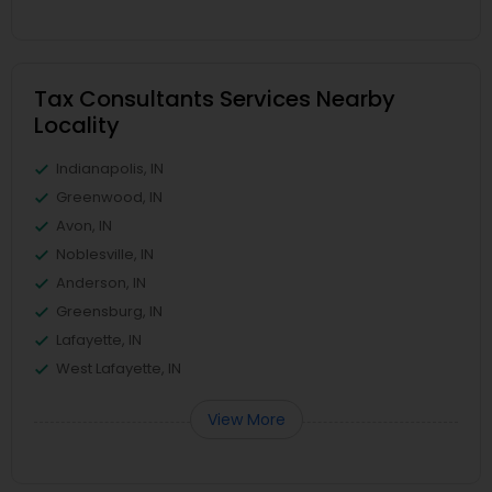
Tax Consultants Services Nearby
Locality
Indianapolis, IN
Greenwood, IN
Avon, IN
Noblesville, IN
Anderson, IN
Greensburg, IN
Lafayette, IN
West Lafayette, IN
View More