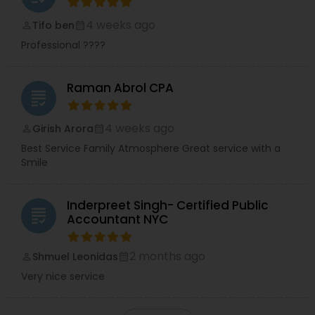
4 weeks ago
Tifo ben
perm_identity
calendar_month
Professional ????
Raman Abrol CPA
grading
4 weeks ago
Girish Arora
perm_identity
calendar_month
Best Service Family Atmosphere Great service with a
Smile
Inderpreet Singh- Certified Public
grading
Accountant NYC
2 months ago
Shmuel Leonidas
perm_identity
calendar_month
Very nice service