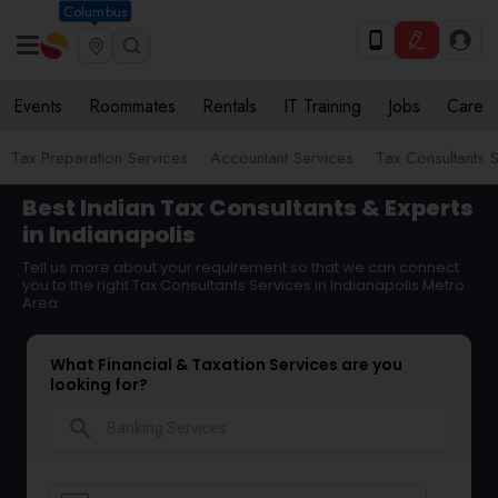
Columbus
Events
Roommates
Rentals
IT Training
Jobs
Care
Tax Preparation Services
Accountant Services
Tax Consultants 
Best Indian Tax Consultants & Experts
in Indianapolis
Tell us more about your requirement so that we can connect
you to the right Tax Consultants Services in Indianapolis Metro
Area
What Financial & Taxation Services are you
looking for?
search