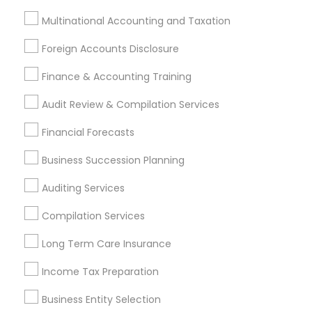
Accountant Services
Banking Services
Multinational Accounting and Taxation
Investment Management
Money Transfer Services
Foreign Accounts Disclosure
Tax Consultants Services
Tax Preparation Services
Finance & Accounting Training
Bookkeeping
Multinational Accounting and Taxation
Payroll Processing
Audit Review & Compilation Services
Audit Review & Compilation Services
Financial Forecasts
Finance & Accounting Training
Foreign Accounts Disclosure
Auditing Services
Business Succession Planning
Compilation Services
IRS Representation
Auditing Services
Incorporation Service
Compilation Services
Find Local Financial & Taxation
Long Term Care Insurance
Services in Nearby Cities
Income Tax Preparation
Indianapolis, IN
Business Entity Selection