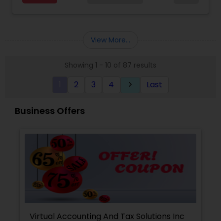
for a client and make sure that they get value
for their money they spend on us.
View More...
Showing 1 - 10 of 87 results
1
2
3
4
Last
keyboard_arrow_right
Business Offers
Virtual Accounting And Tax Solutions Inc