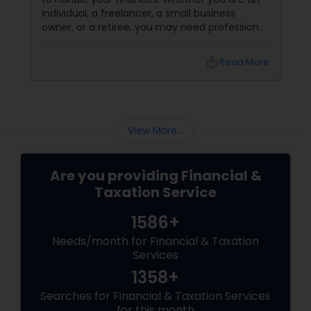
individual, a freelancer, a small business
owner, or a retiree, you may need professional
help to file your taxes and optimize your tax
savings. But how do you choose a tax
local_library
Read More
consultant that suits your needs and budget?
How do you find a reliable and qualified tax
professional who can handle your tax situation
and provide the best advice?
View More...
Are you providing Financial &
Taxation Service
1586+
Needs/month for Financial & Taxation
Services
1358+
Searches for Financial & Taxation Services
for this month