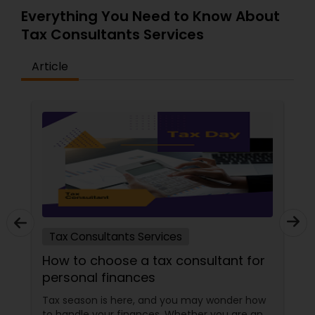
Everything You Need to Know About
Tax Consultants Services
Article
Tax Consultants Services
How to choose a tax consultant for
personal finances
Tax season is here, and you may wonder how
to handle your finances. Whether you are an