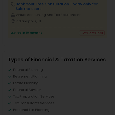
Book Your Free Consultation Today only for
local_offer
Sulekha users!
business_center
Virtual Accounting And Tax Solutions Inc
location_on
Indianapolis, IN
Expires in 10 months
Get Best Deal
Types of Financial & Taxation Services
Financial Planning
Retirement Planning
Estate Planning
Financial Advisor
Tax Preparation Services
Tax Consultants Services
Personal Tax Planning