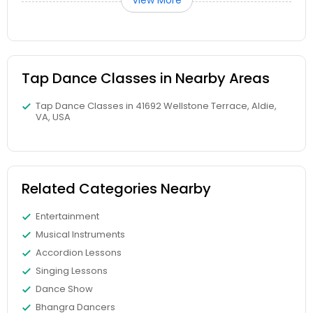
View More
Tap Dance Classes in Nearby Areas
Tap Dance Classes in 41692 Wellstone Terrace, Aldie,
VA, USA
Related Categories Nearby
Entertainment
Musical Instruments
Accordion Lessons
Singing Lessons
Dance Show
Bhangra Dancers