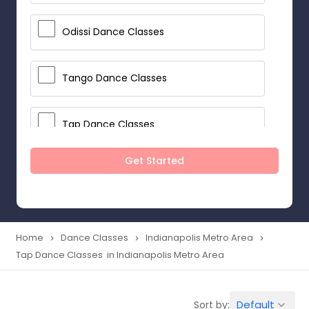
Odissi Dance Classes
Tango Dance Classes
Tap Dance Classes
Get Started
Folk Dance Classes
Contemporary Dance Classes
Home
Dance Classes
Indianapolis Metro Area
navigate_next
navigate_next
navigate_next
Tap Dance Classes in Indianapolis Metro Area
Freestyle Dance Classes
Default
Sort by:
keyboard_arrow_down