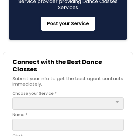
Service provider providing Dance Classes
Services
Post your Service
Connect with the Best Dance
Classes
Submit your info to get the best agent contacts
immediately.
Choose your Service *
arrow_drop_down
Name *
City *