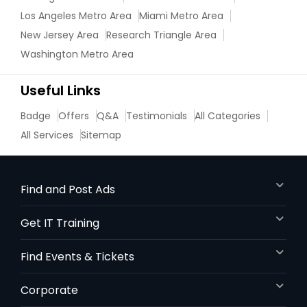
Los Angeles Metro Area
Miami Metro Area
New Jersey Area
Research Triangle Area
Washington Metro Area
Useful Links
Badge
Offers
Q&A
Testimonials
All Categories
All Services
Sitemap
Find and Post Ads
Get IT Training
Find Events & Tickets
Corporate