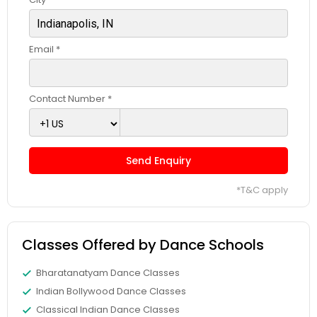
Email *
Contact Number *
Send Enquiry
*T&C apply
Classes Offered by Dance Schools
Bharatanatyam Dance Classes
Indian Bollywood Dance Classes
Classical Indian Dance Classes