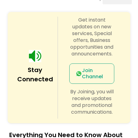
Pole Dancing Lessons
Get instant
Salsa Dance Classes
updates on new
services, Special
offers, Business
Ballroom Dance Classes
opportunities and
announcements.
Hip Hop Dance Classes
Stay
Join
Channel
Connected
Wedding dance lessons
By Joining, you will
receive updates
Belly Dance Classes
and promotional
communications.
Kuchipudi Dance Classes
Everything You Need to Know About