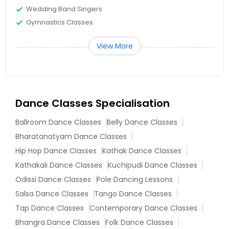
Wedding Band Singers
Gymnastics Classes
View More
Dance Classes Specialisation
Ballroom Dance Classes
Belly Dance Classes
Bharatanatyam Dance Classes
Hip Hop Dance Classes
Kathak Dance Classes
Kathakali Dance Classes
Kuchipudi Dance Classes
Odissi Dance Classes
Pole Dancing Lessons
Salsa Dance Classes
Tango Dance Classes
Tap Dance Classes
Contemporary Dance Classes
Bhangra Dance Classes
Folk Dance Classes