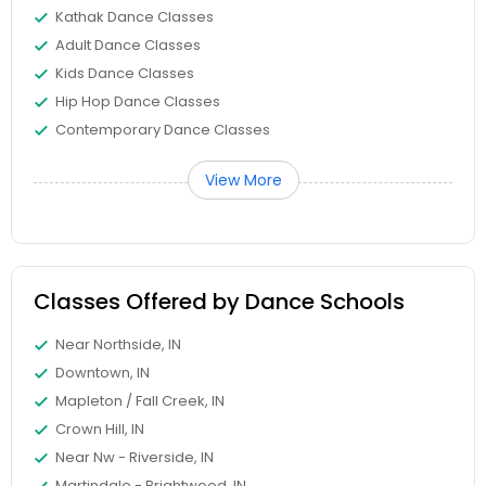
Kathak Dance Classes
Adult Dance Classes
Kids Dance Classes
Hip Hop Dance Classes
Contemporary Dance Classes
View More
Classes Offered by Dance Schools
Near Northside, IN
Downtown, IN
Mapleton / Fall Creek, IN
Crown Hill, IN
Near Nw - Riverside, IN
Martindale - Brightwood, IN