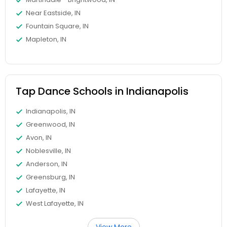
Near Eastside, IN
Fountain Square, IN
Mapleton, IN
Tap Dance Schools in Indianapolis
Indianapolis, IN
Greenwood, IN
Avon, IN
Noblesville, IN
Anderson, IN
Greensburg, IN
Lafayette, IN
West Lafayette, IN