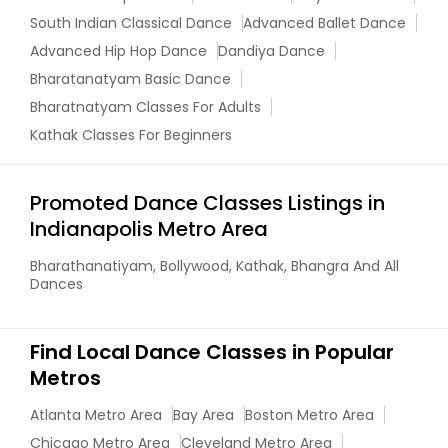
South Indian Classical Dance
Advanced Ballet Dance
Advanced Hip Hop Dance
Dandiya Dance
Bharatanatyam Basic Dance
Bharatnatyam Classes For Adults
Kathak Classes For Beginners
Promoted Dance Classes Listings in
Indianapolis Metro Area
Bharathanatiyam, Bollywood, Kathak, Bhangra And All
Dances
Find Local Dance Classes in Popular
Metros
Atlanta Metro Area
Bay Area
Boston Metro Area
Chicago Metro Area
Cleveland Metro Area