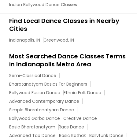
Indian Bollywood Dance Classes
Find Local Dance Classes in Nearby
Cities
Indianapolis, IN
Greenwood, IN
Most Searched Dance Classes Terms
in Indianapolis Metro Area
Semi-Classical Dance
Bharatanatyam Basics For Beginners
Bollywood Fusion Dance
Ethnic Folk Dance
Advanced Contemporary Dance
Simple Bharatanatyam Dance
Bollywood Garba Dance
Creative Dance
Basic Bharatanatyam
Raas Dance
Advanced Tap Dance
Basic Kathak
Bollyfunk Dance