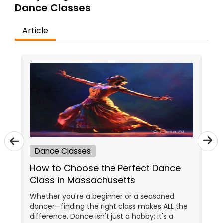
Dance Classes
Kids Dance Classes
Article
Bhangra Dance Classes
Garba lessons
Adult Dance Classes
Kathak Dance Classes
Dance Classes
How to Choose the Perfect Dance
Classical Indian Dance Classes
Class in Massachusetts
Whether you're a beginner or a seasoned
dancer—finding the right class makes ALL the
Bharatanatyam Dance Classes
difference. Dance isn't just a hobby; it's a