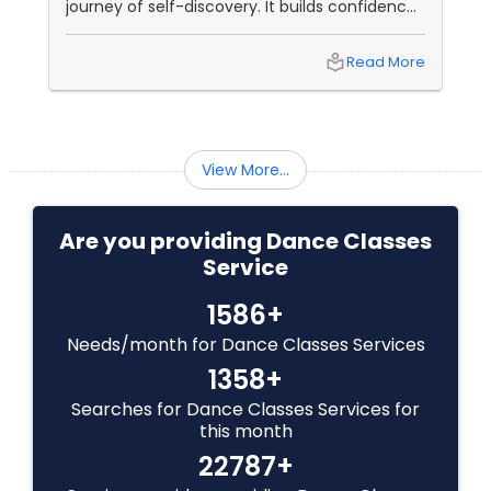
journey of self-discovery. It builds confidence,
improves fitness, and connects you to culture
Indian Bollywood Dance Classes
and community. But with so many options out
local_library
Read More
there, how do you choose the right dance
class? ?? Here are some pro tips to guide you
—plus a little help from
View More...
Are you providing Dance Classes
Service
1586+
Needs/month for Dance Classes Services
1358+
Searches for Dance Classes Services for
this month
22787+