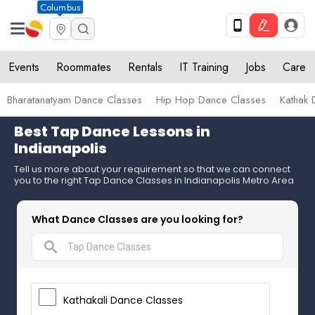
Columbus
Events
Roommates
Rentals
IT Training
Jobs
Care
Bharatanatyam Dance Classes
Hip Hop Dance Classes
Kathak 
Best Tap Dance Lessons in
Indianapolis
Tell us more about your requirement so that we can connect
you to the right Tap Dance Classes in Indianapolis Metro Area
What Dance Classes are you looking for?
search
Kathakali Dance Classes