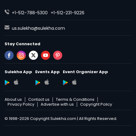
+1-512-788-5300
+1-512-231-9226
us.sulekha@sulekha.com
Stay Connected
Sulekha App
Events App
Event Organizer App
About us
Contact us
Terms & Conditions
Privacy Policy
Advertise with us
Copyright Policy
© 1998-2026 Copyright Sulekha.com | All Rights Reserved.