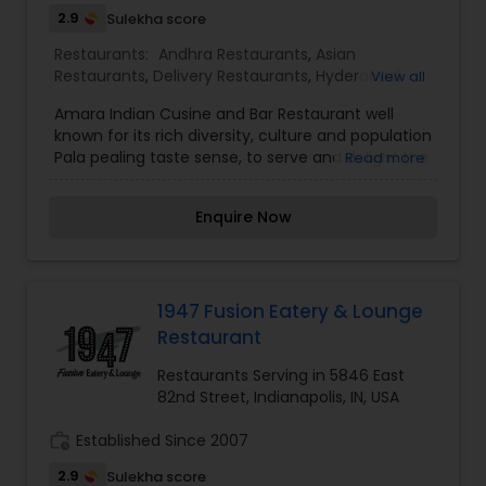
2.9
Sulekha score
Restaurants:
Andhra Restaurants
,
Asian
Restaurants
,
Delivery Restaurants
,
Hyderabadi
View all
Restaurants
,
Kerala Restaurants
,
North Indian
Amara Indian Cusine and Bar Restaurant well
Restaurants
,
South Indian Restaurants
,
known for its rich diversity, culture and population
Vegetarian Restaurants
Pala pealing taste sense, to serve and delight the
Read more
taste buds of our global citizens. A specially
crafted blend of flavors and ingredients with a
Enquire Now
pinch of our traditional recipes provides the
ultimate dining experience. Come over and
knock yourself out on our mouthwatering
varieties of cuisines and appetizers. Whether it is
the lingering fragrance you are going to savor
1947 Fusion Eatery & Lounge
every bite. I am one of the most distinguished
Restaurant
Restaurants in Indianapolis, IN. I specialize in
Andhra Restaurants,Asian Restaurants,Delivery
Restaurants Serving in 5846 East
Restaurants,Hyderabadi Restaurants,Kerala
82nd Street, Indianapolis, IN, USA
Restaurants,North Indian Restaurants,South
Indian Restaurants,Vegetarian Restaurants
work_history
Established Since 2007
2.9
Sulekha score