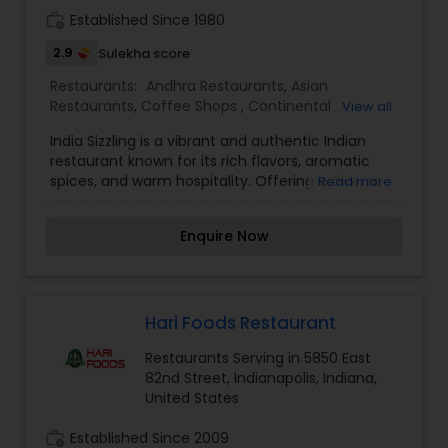
the senses and pays homage to the timeless
work_history
Established Since 1980
traditions of Indian culinary artistry.
2.9
Sulekha score
Restaurants:
Andhra Restaurants
,
Asian
Restaurants
,
Coffee Shops
,
Continental
View all
Restaurants
,
Hyderabadi Restaurants
,
North
India Sizzling is a vibrant and authentic Indian
Indian Restaurants
,
South Indian Restaurants
,
restaurant known for its rich flavors, aromatic
Vegetarian Restaurants
spices, and warm hospitality. Offering a diverse
Read more
menu of traditional and contemporary Indian
dishes, India Sizzling brings the true essence of
Enquire Now
Indian cuisine to every plate. From flavorful
curries and sizzling tandoori delights to fresh
naan and delectable desserts, every dish is
crafted with high-quality ingredients and
authentic recipes. Whether you're dining in,
Hari Foods Restaurant
ordering takeout, or catering for a special event,
Restaurants Serving in 5850 East
India Sizzling delivers an unforgettable culinary
82nd Street, Indianapolis, Indiana,
experience that celebrates the bold and diverse
United States
flavors of India.
work_history
Established Since 2009