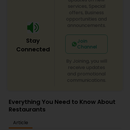
services, Special
offers, Business
opportunities and
announcements.
Stay
Join
Channel
Connected
By Joining, you will
receive updates
and promotional
communications.
Everything You Need to Know About
Restaurants
Article