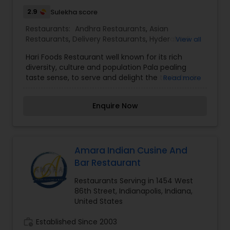
2.9
Sulekha score
Restaurants:
Andhra Restaurants
,
Asian
Restaurants
,
Delivery Restaurants
,
Hyderabadi
View all
Restaurants
,
Kerala Restaurants
,
Malaysian
Hari Foods Restaurant well known for its rich
Restaurants
,
North Indian Restaurants
,
South
diversity, culture and population Pala pealing
Indian Restaurants
,
Vegetarian Restaurants
taste sense, to serve and delight the taste buds
Read more
of our global citizens. A specially crafted blend of
flavors and ingredients with a pinch of our
Enquire Now
traditional recipes provides the ultimate dining
experience. Come over and knock yourself out
on our mouthwatering varieties of cuisines and
appetizers. Whether it is the lingering fragrance
you are going to savor every bite. I am one of the
Amara Indian Cusine And
most distinguished Restaurants in Indianapolis, IN.
Bar Restaurant
I specialize in Andhra Restaurants,Asian
Restaurants,Delivery Restaurants,Hyderabadi
Restaurants Serving in 1454 West
Restaurants,Kerala Restaurants,Malaysian
86th Street, Indianapolis, Indiana,
Restaurants,North Indian Restaurants,South
United States
Indian Restaurants,Vegetarian Restaurants
work_history
Established Since 2003