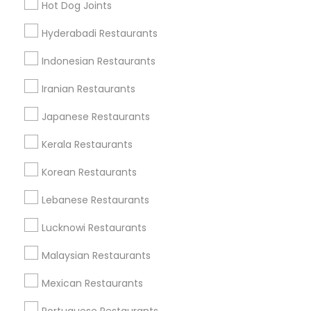
Find Local Restaurants in Popular
Hot Dog Joints
Metros
Hyderabadi Restaurants
Dallas Fortworth Area
Indonesian Restaurants
Useful Links
Iranian Restaurants
Badge
Offers
Q&A
Testimonials
All Categories
Japanese Restaurants
All Services
Sitemap
Kerala Restaurants
Korean Restaurants
Find and Post Ads
Lebanese Restaurants
Get IT Training
Lucknowi Restaurants
Find Events & Tickets
Malaysian Restaurants
Corporate
Mexican Restaurants