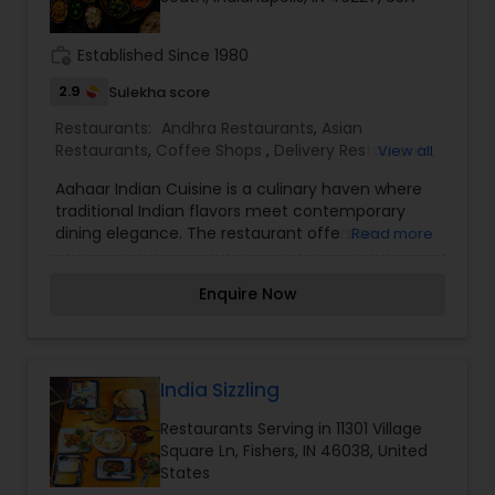
work_history
Established Since 1980
2.9
Sulekha score
Restaurants:
Andhra Restaurants
,
Asian
Restaurants
,
Coffee Shops
,
Delivery Restaurants
,
View all
Hyderabadi Restaurants
,
Kerala Restaurants
,
Aahaar Indian Cuisine is a culinary haven where
North Indian Restaurants
,
South Indian
traditional Indian flavors meet contemporary
Restaurants
,
Vegetarian Restaurants
dining elegance. The restaurant offers an
Read more
extensive menu that celebrates the rich diversity
of India's regional dishes—from robust, spice-
Enquire Now
infused curries to delicate, aromatic biryanis—
each crafted with authentic recipes and modern
flair. The warm, inviting ambiance, accentuated
by tasteful decor and subtle cultural motifs,
creates a perfect setting for both intimate
India Sizzling
dinners and vibrant gatherings. Whether you're a
Restaurants Serving in 11301 Village
longtime enthusiast of Indian cuisine or a curious
Square Ln, Fishers, IN 46038, United
newcomer, Aahaar Indian Cuisine promises a
States
memorable gastronomic journey that delights