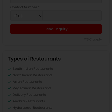
Contact Number *
Send Enquiry
*T&C apply
Types of Restaurants
South Indian Restaurants
North Indian Restaurants
Asian Restaurants
Vegetarian Restaurants
Delivery Restaurants
Andhra Restaurants
Hyderabadi Restaurants