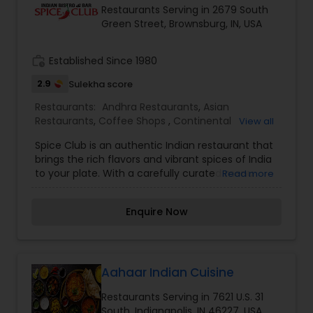
Restaurants Serving in 2679 South
you're a fan of traditional Indian dishes or looking
Green Street, Brownsburg, IN, USA
for something new and exciting, Curry Leaf Indian
Fusion Kitchen promises a flavorful journey for
every palate.
work_history
Established Since 1980
2.9
Sulekha score
Restaurants:
Andhra Restaurants
,
Asian
Restaurants
,
Coffee Shops
,
Continental
View all
Restaurants
,
Delivery Restaurants
,
Hyderabadi
Spice Club is an authentic Indian restaurant that
Restaurants
,
Malaysian Restaurants
,
North Indian
brings the rich flavors and vibrant spices of India
Restaurants
,
South Indian Restaurants
,
to your plate. With a carefully curated menu
Read more
Vegetarian Restaurants
featuring traditional and modern Indian cuisine,
we offer a delightful dining experience for food
Enquire Now
enthusiasts. From aromatic curries to sizzling
tandoori dishes, every meal is crafted with high-
quality ingredients and authentic recipes.
Whether you're craving a hearty meal or
celebrating a special occasion, Spice Club
Aahaar Indian Cuisine
promises a warm ambiance, exceptional service,
Restaurants Serving in 7621 U.S. 31
and an unforgettable taste of India.
South, Indianapolis, IN 46227, USA