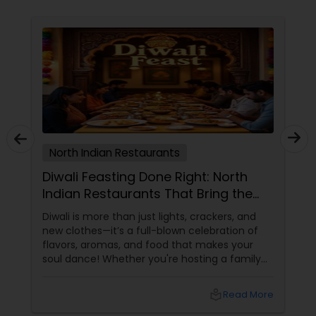
North Indian Restaurants
Diwali Feasting Done Right: North
Indian Restaurants That Bring the
Festival to Your Plate!
Diwali is more than just lights, crackers, and
new clothes—it’s a full-blown celebration of
flavors, aromas, and food that makes your
soul dance! Whether you're hosting a family
get-together, planning a cozy dinner with
friends, or just craving that rich, buttery North
local_library
Read More
Indian goodness, this festive season is the
perfect excuse to indulge. And let’s be honest