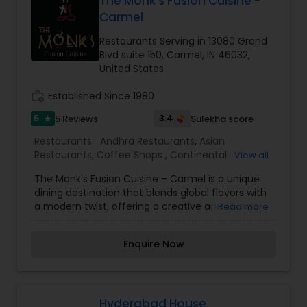
The Monk's Fusion Cuisine -
Malaysian Restaurants
Carmel
Restaurants Serving in 13080 Grand
Blvd suite 150, Carmel, IN 46032,
Mexican Restaurants
United States
work_history
Established Since 1980
Portuguese Restaurants
5
3.4
5 Reviews
Sulekha score
star
Restaurants:
Andhra Restaurants
,
Asian
Sizzler Cuisine Restaurants
Restaurants
,
Coffee Shops
,
Continental
View all
Restaurants
,
Delivery Restaurants
,
Hot Dog Joints
,
The Monk's Fusion Cuisine – Carmel is a unique
Hyderabadi Restaurants
,
Kerala Restaurants
,
dining destination that blends global flavors with
Malaysian Restaurants
,
Mexican Restaurants
,
Spanish Restaurants
a modern twist, offering a creative and diverse
Read more
North Indian Restaurants
,
South Indian
culinary experience. Known for its innovative
Restaurants
fusion dishes, the restaurant combines the best
Delivery Restaurants
Enquire Now
of Asian, European, and American influences,
delivering bold flavors and artistic presentations.
With a focus on fresh, high-quality ingredients,
The Monk’s Fusion Cuisine offers an inviting
Vegetarian Restaurants
ambiance where food lovers can indulge in
Hyderabad House