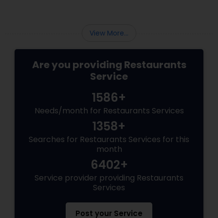
—what’s Diwali without a plate full of
View More...
Are you providing Restaurants
Service
1586+
Needs/month for Restaurants Services
1358+
Searches for Restaurants Services for this
month
6402+
Service provider providing Restaurants
Services
Post your Service