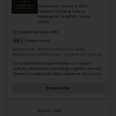
Whether you're craving a hearty meal or a quick
bite of Indian street food, this restaurant
Restaurants Serving in 8505
promises a memorable dining experience infused
Keystone Crossing suite a,
with the essence of Hyderabad’s royal culinary
Indianapolis, IN 46240, United
heritage.
States
work_history
Established Since 1980
2.9
Sulekha score
Restaurants:
Andhra Restaurants
,
Asian
Restaurants
,
Coffee Shops
,
Continental
View all
Restaurants
,
Delivery Restaurants
,
Hyderabadi
Curry Leaf Indian Fusion Kitchen is a vibrant
Restaurants
,
Kerala Restaurants
,
North Indian
culinary destination that brings together the rich
Restaurants
,
Sizzler Cuisine Restaurants
,
South
flavors of traditional Indian cuisine with a modern
Read more
Indian Restaurants
twist. Known for its innovative fusion dishes, the
restaurant offers a diverse menu that blends
Enquire Now
classic Indian spices with global influences,
creating a unique and unforgettable dining
experience. From aromatic curries and sizzling
tandoori delights to creative appetizers and
refreshing beverages, every dish is crafted with
Spice Club
fresh ingredients and authentic flavors. Whether