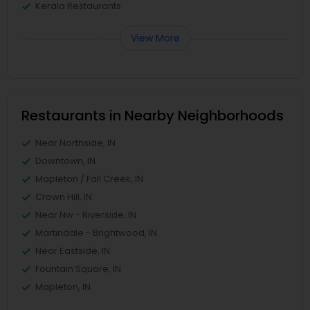
Kerala Restaurants
View More
Restaurants in Nearby Neighborhoods
Near Northside, IN
Downtown, IN
Mapleton / Fall Creek, IN
Crown Hill, IN
Near Nw - Riverside, IN
Martindale - Brightwood, IN
Near Eastside, IN
Fountain Square, IN
Mapleton, IN