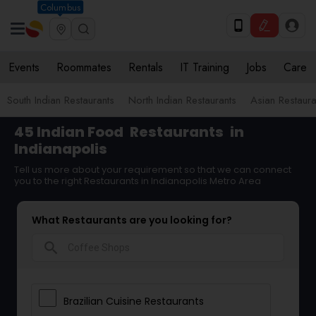
Columbus
Events
Roommates
Rentals
IT Training
Jobs
Care
South Indian Restaurants
North Indian Restaurants
Asian Restaura
45 Indian Food
Restaurants
in
Indianapolis
Tell us more about your requirement so that we can connect
you to the right Restaurants in Indianapolis Metro Area
What Restaurants are you looking for?
search
Brazilian Cuisine Restaurants