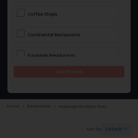
Coffee Shops
Continental Restaurants
European Restaurants
Get Started
French Restaurants
Hot Dog Joints
Home
Restaurants
Indianapolis Metro Area
navigate_next
navigate_next
Hyderabadi Restaurants
Default
Sort by:
keyboard_arrow_down