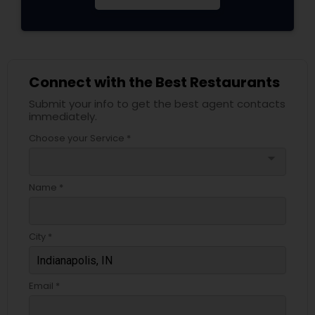
Connect with the Best Restaurants
Submit your info to get the best agent contacts
immediately.
Choose your Service *
arrow_drop_down
Name *
City *
Email *