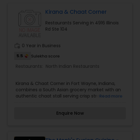
Indonesian Restaurants
Kirana & Chaat Corner
Iranian Restaurants
Restaurants Serving in 4916 Illinois
Rd Ste 104
Japanese Restaurants
work_history
0 Year in Business
5.5
Sulekha score
Kerala Restaurants
Restaurants:
North Indian Restaurants
Kirana & Chaat Corner in Fort Wayne, Indiana,
Korean Restaurants
combines a South Asian grocery market with an
authentic chaat stall serving crisp street snacks.
Read more
Lebanese Restaurants
Enquire Now
Lucknowi Restaurants