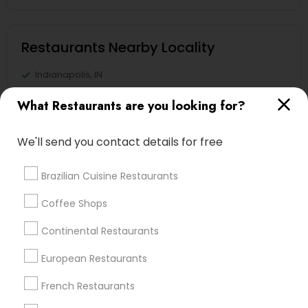
Restaurants Nearby Locality
Indianapolis, IN
Greenwood, IN
What Restaurants are you looking for?
Avon, IN
Noblesville, IN
We'll send you contact details for free
Anderson, IN
Greensburg, IN
Brazilian Cuisine Restaurants
Lafayette, IN
West Lafayette, IN
Coffee Shops
Continental Restaurants
View More
European Restaurants
French Restaurants