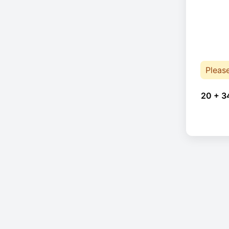
Pleas
20 + 3