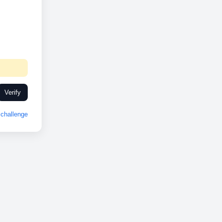
Verify
challenge