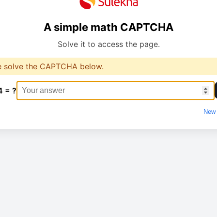
A simple math CAPTCHA
Solve it to access the page.
e solve the CAPTCHA below.
4 = ?
New 