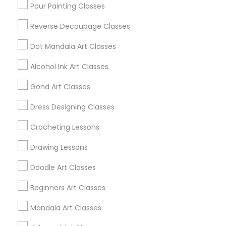
West Lafayette, IN
Pour Painting Classes
Reverse Decoupage Classes
View More
Dot Mandala Art Classes
Alcohol Ink Art Classes
Find Local Arts & Crafts Lessons in
Gond Art Classes
Popular Metros
Dress Designing Classes
Bay Area
Crocheting Lessons
Useful Links
Drawing Lessons
Badge
Offers
Q&A
Testimonials
All Categories
Doodle Art Classes
All Services
Sitemap
Beginners Art Classes
Mandala Art Classes
Find and Post Ads