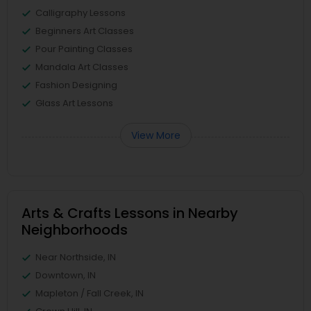
Calligraphy Lessons
Beginners Art Classes
Pour Painting Classes
Mandala Art Classes
Fashion Designing
Glass Art Lessons
View More
Arts & Crafts Lessons in Nearby
Neighborhoods
Near Northside, IN
Downtown, IN
Mapleton / Fall Creek, IN