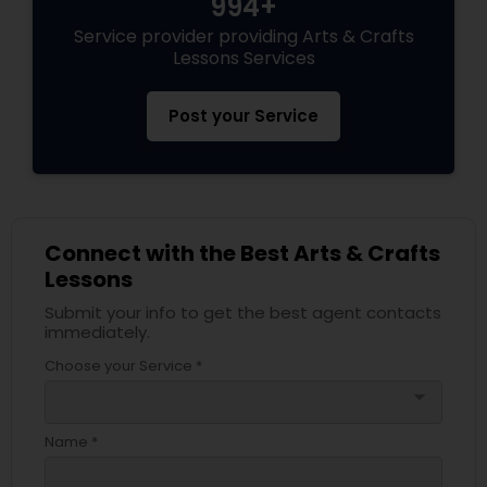
994+
Service provider providing Arts & Crafts
Lessons Services
Post your Service
Connect with the Best Arts & Crafts
Lessons
Submit your info to get the best agent contacts
immediately.
Choose your Service *
arrow_drop_down
Name *