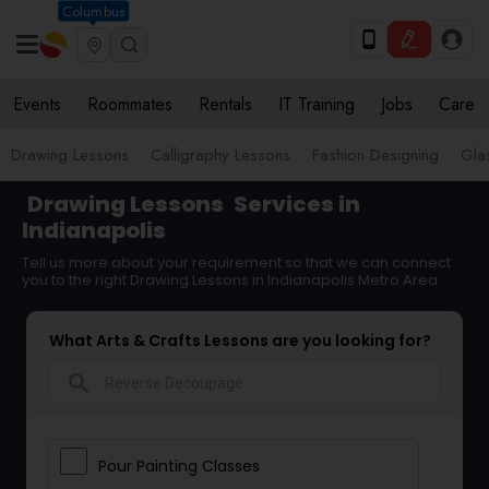
Columbus
Events
Roommates
Rentals
IT Training
Jobs
Care
Drawing Lessons
Calligraphy Lessons
Fashion Designing
Gla
Drawing Lessons
Services in
Indianapolis
Tell us more about your requirement so that we can connect
you to the right Drawing Lessons in Indianapolis Metro Area
What Arts & Crafts Lessons are you looking for?
search
Pour Painting Classes