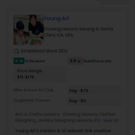
Drawing Lessons
Young Art
Doodle Art Classes
Drawing Lessons Serving in Santa
Clara, CA, USA
Beginners Art Classes
work_history
Established Since 2014
Mandala Art Classes
4
3.9
16 Reviews
Sulekha score
star
Price Range:
$11-$175
Kalamari Art Classes
After School Art Club
Avg - $72
Single Live Classes
Coffee Painting Classes
Avg - $11
Arts & Crafts Lessons:
Drawing Lessons
,
Fashion
Designing
,
Jewelry Designing Lessons
,
Painting
View all
Decoupage Painting Classes
Classes
,
Young Art’s mission is to unleash the creative