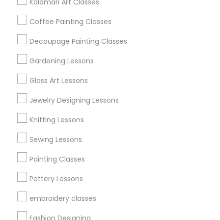
Kalamari Art Classes
Get IT Training
Coffee Painting Classes
Find Events & Tickets
Decoupage Painting Classes
Corporate
Gardening Lessons
Glass Art Lessons
+1-512-788-5300
+1-512-231-9226
Jewelry Designing Lessons
us.sulekha@sulekha.com
Knitting Lessons
Sewing Lessons
Stay Connected
Painting Classes
Pottery Lessons
Sulekha App
Events App
Event Organizer App
embroidery classes
Fashion Designing