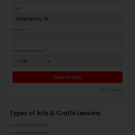
City *
Email *
Contact Number *
Send Enquiry
*T&C apply
Types of Arts & Crafts Lessons
Painting Classes
Drawing Lessons