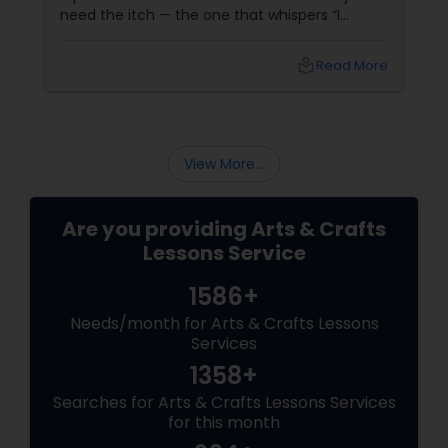
need the itch — the one that whispers “I
wanna draw something” while you're sitting at
work or watching a YouTube video on shading
local_library
Read More
techniques. That’s where beginner art
classes come in.
View More...
Are you providing Arts & Crafts
Lessons Service
1586+
Needs/month for Arts & Crafts Lessons
Services
1358+
Searches for Arts & Crafts Lessons Services
for this month