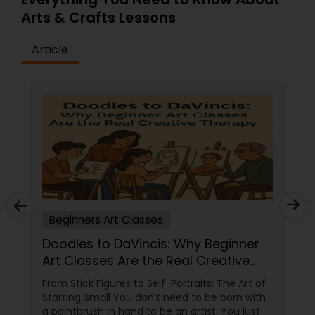
Arts & Crafts Lessons
Article
Beginners Art Classes
Doodles to DaVincis: Why Beginner
Art Classes Are the Real Creative
Therapy
From Stick Figures to Self-Portraits: The Art of
Starting Small You don’t need to be born with
a paintbrush in hand to be an artist. You just