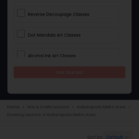
Reverse Decoupage Classes
Dot Mandala Art Classes
Alcohol Ink Art Classes
Get Started
Gond Art Classes
Dress Designing Classes
Home
Arts & Crafts Lessons
Indianapolis Metro Area
navigate_next
navigate_next
navigate_next
Drawing Lessons in Indianapolis Metro Area
Crocheting Lessons
Default
Sort by:
keyboard_arrow_down