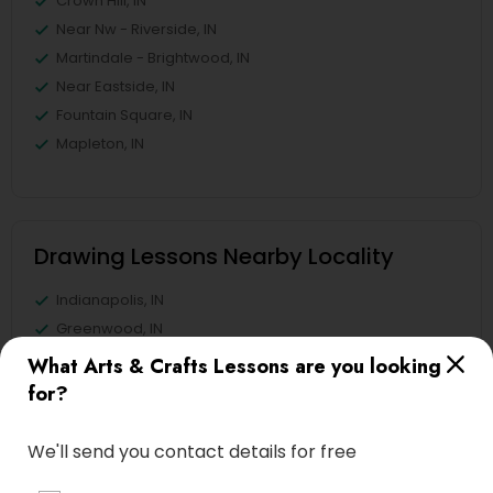
Crown Hill, IN
Near Nw - Riverside, IN
Martindale - Brightwood, IN
Near Eastside, IN
Fountain Square, IN
Mapleton, IN
Drawing Lessons Nearby Locality
Indianapolis, IN
Greenwood, IN
Avon, IN
What Arts & Crafts Lessons are you looking
Noblesville, IN
for?
Anderson, IN
Greensburg, IN
We'll send you contact details for free
Lafayette, IN