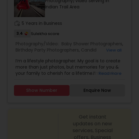
Photography/Video Serving in
Indian Trail Area
Prom Photography
work_history
5 Years in Business
3.4
Sulekha score
Nature Photography
Photography/Video:
Baby Shower Photographers
,
Birthday Party Photographers
,
Candid
View all
Photography
,
Digital Photography
,
Engagement
I’m a lifestyle photographer. My goal is to create
Real Estate Photography
Photographers
,
Event Photographers
,
Family
more than just photos, but memories for you &
Photographers
,
Freelance Photographers
,
your family to cherish for a lifetime.I’m Haarika
Read more
Maternity Photographers
,
Newborn
and I’m absolutely infatuated with photography.
Photographers
,
Party Photographers
,
Portrait
Commercial Photography
Nothing in the world makes me happier than
Photographers
,
Prom Photography
,
Travel
Show Number
Enquire Now
doing what I love – photographing happiness and
Photographers
,
Wedding Photographers
,
it is a wonderful stroke of luck that I was able to
Cinematography
convert my passion into a career.! Shortly after
completing my PG in Mass Communication, I
Get instant
pursued fashion photography at JD Institute of
Fashion Technology, Bangalore. I am a lifestyle
updates on new
photographer, primarily focus on editorial shoots
services, Special
and baby photography, dabbling in other
offers, Business