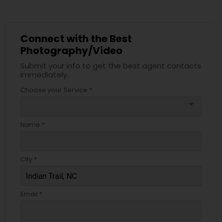
Connect with the Best
Photography/Video
Submit your info to get the best agent contacts
immediately.
Choose your Service *
arrow_drop_down
Name *
City *
Email *