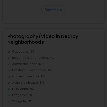
View More
Photography/Video in Nearby
Neighborhoods
Cascades, NC
Regency At Brier Creek, NC
Alexander Place, NC
Umstead Townhomes, NC
Cornerstone Park, NC
Ashworth Estates, NC
Lake Anne, NC
Long Lake, NC
Wyngate, NC