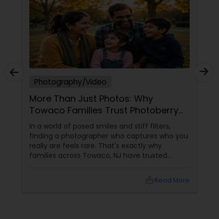
Photography/Video
More Than Just Photos: Why
Towaco Families Trust Photoberry
by Saumya for Life's Real Moments
In a world of posed smiles and stiff filters,
finding a photographer who captures who you
really are feels rare. That's exactly why
families across Towaco, NJ have trusted
Photoberry by Saumya for the last 6 years.
local_library
Read More