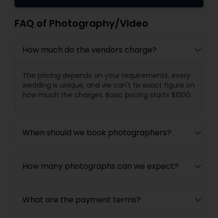
FAQ of Photography/Video
How much do the vendors charge?
The pricing depends on your requirements, every
wedding is unique, and we can't fix exact figure on
how much the charges. Basic pricing starts $1000.
When should we book photographers?
How many photographs can we expect?
What are the payment terms?