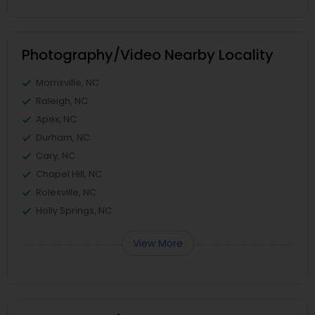
Photography/Video Nearby Locality
Morrisville, NC
Raleigh, NC
Apex, NC
Durham, NC
Cary, NC
Chapel Hill, NC
Rolesville, NC
Holly Springs, NC
View More