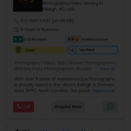
Photography/Video Serving in
Family Photographers
Raleigh, NC, USA
call
512-649-0441
(pin:56481)
Wedding Videographers
work_history
9 Years in Business
5
9.5
278 Reviews
Sulekha score
star
Candid Photography
Verified
Trust
Photography/Video:
Baby Shower Photographers
,
Digital Photography
Birthday Party Photographers
,
Boudoir
View all
Photography
,
Candid Photography
,
With over 9 years of experience,Eye Photography
Cinematography
,
Commercial Photography
,
Pre Wedding Photography
is proudly based in the vibrant Raleigh & Durham
Corporate Photography
,
Digital Photography
,
area (RTP), North Carolina. Our passion lies in
Read more
Drone Photography
,
Engagement Photographers
,
capturing every fleeting emotion and beautiful
Event Photographers
,
Event Videography
,
Family
moment as they unfold, ensuring that each
Photographers
,
Freelance Photographers
,
Wedding Photographers
Call
Enquire Now
detail of your special occasion is preserved to
Graduation Photographer
,
Headshot
make it unforgettable.
Photography
,
Landscape Photography
,
Maternity
3Eye Photography, we believe in doing more than
Photographers
,
Motion Photography
,
Nature
Engagement Photographers
just taking pictures—we document your
Photography
,
Party Photographers
,
Portrait