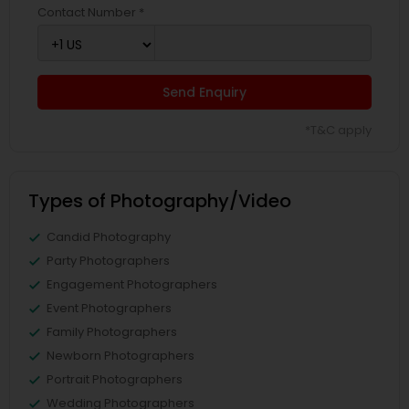
Contact Number *
Send Enquiry
*T&C apply
Types of Photography/Video
Candid Photography
Party Photographers
Engagement Photographers
Event Photographers
Family Photographers
Newborn Photographers
Portrait Photographers
Wedding Photographers