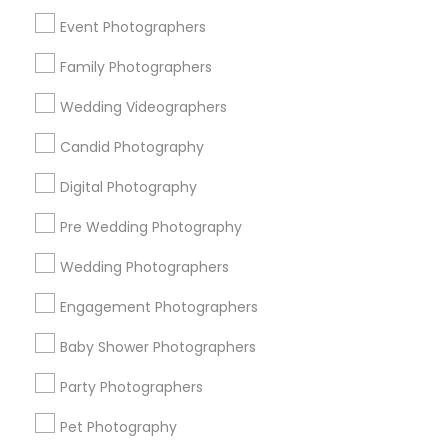
New York Metro Area
Philadelphia Metro Area
Event Photographers
Research Triangle Area
Family Photographers
Useful Links
Wedding Videographers
Badge
Offers
Q&A
Testimonials
All Categories
Candid Photography
All Services
Sitemap
Digital Photography
Pre Wedding Photography
Find and Post Ads
Wedding Photographers
Get IT Training
Engagement Photographers
Find Events & Tickets
Baby Shower Photographers
Corporate
Party Photographers
Pet Photography