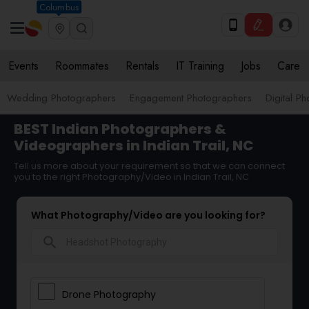
Columbus
Events
Roommates
Rentals
IT Training
Jobs
Care
Wedding Photographers
Engagement Photographers
Digital P
BEST Indian Photographers &
Videographers in Indian Trail, NC
Tell us more about your requirement so that we can connect
you to the right Photography/Video in Indian Trail, NC
What Photography/Video are you looking for?
search
Drone Photography