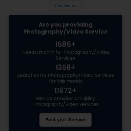
View More...
Are you providing
Photography/Video Service
1586+
Needs/month for Photography/Video
Services
1358+
Searches for Photography/Video Services
for this month
11672+
Service provider providing
Photography/Video Services
Post your Service