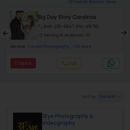
Cinematography
Switch Banner View
visibility
Big Day Story Carolinas
Studio Photography
phone
848-225-8847 (Pin: 41578)
location_on
Serving in Anderson, SC
Product Photography
Service:
Candid Photography
, +26 More
Maternity Photographers
Enquire
Call
call
Event Videography
Default
Sort by:
keyboard_arrow_down
Birthday Party Photographers
3Eye Photography &
Event Photographers
Videography