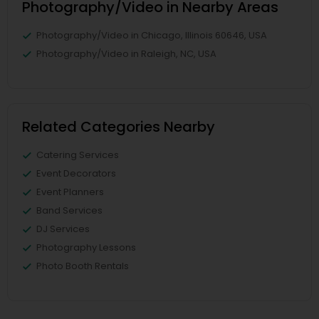
Photography/Video in Nearby Areas
Photography/Video in Chicago, Illinois 60646, USA
Photography/Video in Raleigh, NC, USA
Related Categories Nearby
Catering Services
Event Decorators
Event Planners
Band Services
DJ Services
Photography Lessons
Photo Booth Rentals