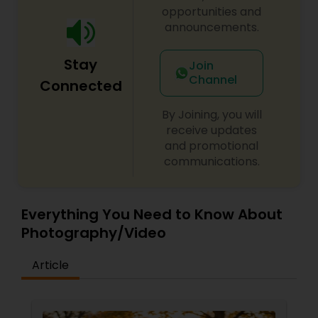
commercial domains as well.
opportunities and
announcements.
Stay
Join
Channel
Connected
By Joining, you will
receive updates
and promotional
communications.
Everything You Need to Know About
Photography/Video
Article