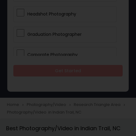
Headshot Photography
Graduation Photographer
Corporate Photography
Get Started
Boudoir Photography
Newborn Photographers
Home
Photography/Video
Research Triangle Area
navigate_next
navigate_next
navigate_next
Photography/Video in Indian Trail, NC
Portrait Photographers
Best Photography/Video in Indian Trail, NC