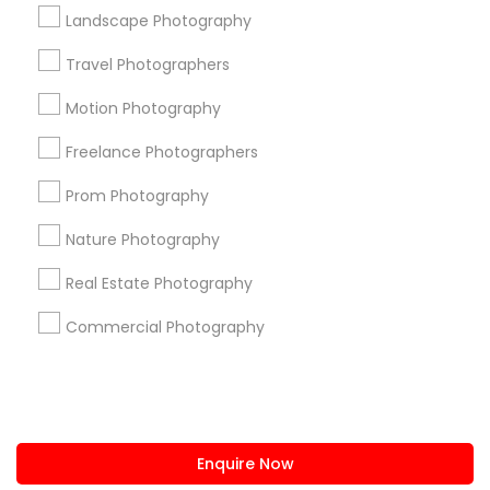
+1-512-788-5300
+1-512-231-9226
Landscape Photography
us.sulekha@sulekha.com
Travel Photographers
Motion Photography
Stay Connected
Freelance Photographers
Prom Photography
Sulekha App
Events App
Event Organizer App
Nature Photography
Real Estate Photography
About us
Contact us
Terms & Conditions
Commercial Photography
Privacy Policy
Advertise with us
Copyright Policy
© 1998-2026 Copyright Sulekha.com | All Rights Reserved.
Enquire Now