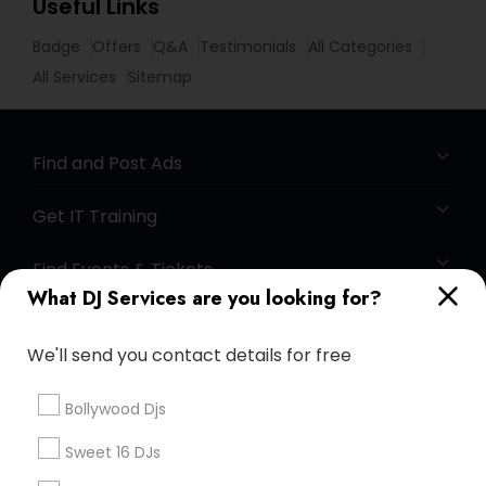
Useful Links
Badge
Offers
Q&A
Testimonials
All Categories
All Services
Sitemap
Find and Post Ads
Get IT Training
Find Events & Tickets
What DJ Services are you looking for?
Corporate
We'll send you contact details for free
+1-512-788-5300
+1-512-231-9226
Bollywood Djs
us.sulekha@sulekha.com
Sweet 16 DJs