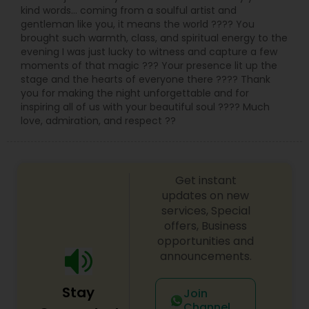
kind words… coming from a soulful artist and
gentleman like you, it means the world ???? You
brought such warmth, class, and spiritual energy to the
evening I was just lucky to witness and capture a few
moments of that magic ??? Your presence lit up the
stage and the hearts of everyone there ???? Thank
you for making the night unforgettable and for
inspiring all of us with your beautiful soul ???? Much
love, admiration, and respect ??
Get instant
updates on new
services, Special
offers, Business
opportunities and
announcements.
Stay
Join
Channel