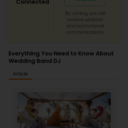
Connected
By Joining, you will
receive updates
and promotional
communications.
Everything You Need to Know About
Wedding Band DJ
Article