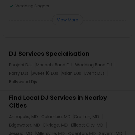
Wedding Singers
View More
DJ Services Specialisation
Punjabi DJs
Mariachi Band DJ
Wedding Band DJ
Party DJs
Sweet 16 DJs
Asian DJs
Event DJs
Bollywood Djs
Find Local DJ Services in Nearby
Cities
Annapolis, MD
Columbia, MD
Crofton, MD
Edgewater, MD
Elkridge, MD
Ellicott City, MD
Jessup, MD
Millersville, MD
Odenton, MD
Severn, MD