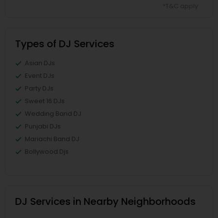
*T&C apply
Types of DJ Services
Asian DJs
Event DJs
Party DJs
Sweet 16 DJs
Wedding Band DJ
Punjabi DJs
Mariachi Band DJ
Bollywood Djs
DJ Services in Nearby Neighborhoods