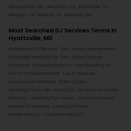
Severna Park, MD
Alexandria, VA
Annandale, VA
Arlington, VA
Ashburn, VA
Bethesda, MD
Most Searched DJ Services Terms in
Hyattsville, MD
Professional DJ Services
Disc Jockey Entertainment
Affordable Wedding DJs
Disc Jockey services
DJ Rentals
Corporate Event DJ
Desi Wedding DJ
DJs For Corporate Events
Live DJ Services
Local DJs For Weddings
Event DJ Hire
Wedding DJs For Hire
Local DJ'S
Local DJs For Parties
Mobile DJ
Wedding Disc Jockey
DJ Entertainment
Karaoke DJ Services
Local DJs For Hire
Private Party DJ
Corporate Party DJ