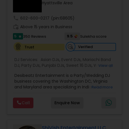
Hyattsville Area
call
602-600-0217
(pin:68605)
work_history
Above 15 years in Business
5
9.5
350 Reviews
Sulekha score
star
Verified
Trust
DJ Services:
Asian DJs
,
Event DJs
,
Mariachi Band
DJ
,
Party DJs
,
Punjabi DJs
,
Sweet 16 DJs
,
Wedding
View all
Band DJ
,
Bollywood Djs
Desibeatz Entertainment is a Party/Wedding DJ
business covering the Washington DC, Virginia
and Maryland area specializing in Indian, Fusion,
Read more
American, Bollywood, Punjabi, and Pakistani
weddings among many more. The company
Call
Enquire Now
serves couples throughout the surrounding areas
of Washington DC, Virginia,Maryland, New Jersey
New York & Pennsylvania providing elegant and
lively music experiences. Passionate about what
they do, the DesiBeatz team strives to give
ShiVish Entertainment LLC