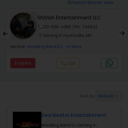
Punjabi DJs
Switch Banner View
visibility
ShiVish Entertainment LLC
phone
312-626-4366 (Pin: 74664)
location_on
Serving in Hyattsville, MD
Service:
Wedding Band DJ
, +4 More
Enquire
Call
call
Default
Sort by:
keyboard_arrow_down
Desi Beatzs Entertainment
Wedding Band DJ Serving in