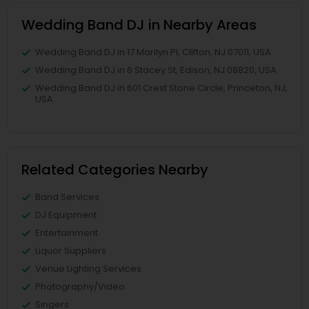
Wedding Band DJ in Nearby Areas
Wedding Band DJ in 17 Marilyn Pl, Clifton, NJ 07011, USA
Wedding Band DJ in 6 Stacey St, Edison, NJ 08820, USA
Wedding Band DJ in 601 Crest Stone Circle, Princeton, NJ,
USA
Related Categories Nearby
Band Services
DJ Equipment
Entertainment
Liquor Suppliers
Venue Lighting Services
Photography/Video
Singers