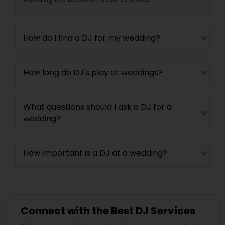
How do I find a DJ for my wedding?
How long do DJ's play at weddings?
What questions should I ask a DJ for a
wedding?
How important is a DJ at a wedding?
Connect with the Best DJ Services