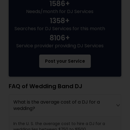
1586+
Needs/month for DJ Services
1358+
Searches for DJ Services for this month
8106+
Service provider providing DJ Services
Post your Service
FAQ of Wedding Band DJ
What is the average cost of a DJ for a
wedding?
In the U. S. the average cost to hire a DJ for a
wedding lies between $750 to $1500.