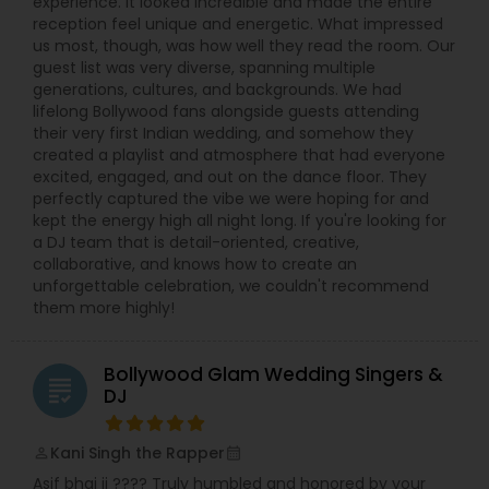
experience. It looked incredible and made the entire
reception feel unique and energetic. What impressed
us most, though, was how well they read the room. Our
guest list was very diverse, spanning multiple
generations, cultures, and backgrounds. We had
lifelong Bollywood fans alongside guests attending
their very first Indian wedding, and somehow they
created a playlist and atmosphere that had everyone
excited, engaged, and out on the dance floor. They
perfectly captured the vibe we were hoping for and
kept the energy high all night long. If you're looking for
a DJ team that is detail-oriented, creative,
collaborative, and knows how to create an
unforgettable celebration, we couldn't recommend
them more highly!
Bollywood Glam Wedding Singers &
grading
DJ
Kani Singh the Rapper
perm_identity
calendar_month
Asif bhai ji ???? Truly humbled and honored by your