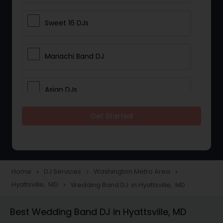
Sweet 16 DJs
Mariachi Band DJ
Asian DJs
Get Started
Event DJs
Party DJs
Home
DJ Services
Washington Metro Area
navigate_next
navigate_next
navigate_next
Hyattsville, MD
Wedding Band DJ in Hyattsville, MD
navigate_next
Wedding Band DJ
Best Wedding Band DJ in Hyattsville, MD