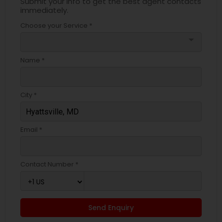
Submit your info to get the best agent contacts
immediately.
Choose your Service *
arrow_drop_down
Name *
City *
Email *
Contact Number *
Send Enquiry