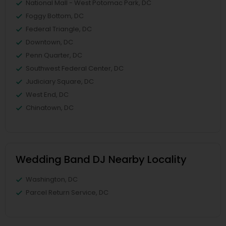
National Mall - West Potomac Park, DC
Foggy Bottom, DC
Federal Triangle, DC
Downtown, DC
Penn Quarter, DC
Southwest Federal Center, DC
Judiciary Square, DC
West End, DC
Chinatown, DC
Wedding Band DJ Nearby Locality
Washington, DC
Parcel Return Service, DC