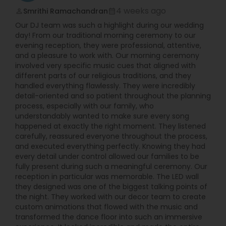
fully digital allowing them to have much more
4 weeks ago
Smrithi Ramachandran
perm_identity
calendar_month
songs accessible to them at every event. Their
Our DJ team was such a highlight during our wedding
setup is compact and all cables are either hidden
day! From our traditional morning ceremony to our
from view or securely taped down to ensure
evening reception, they were professional, attentive,
safety and low visibility.
and a pleasure to work with. Our morning ceremony
involved very specific music cues that aligned with
different parts of our religious traditions, and they
handled everything flawlessly. They were incredibly
detail-oriented and so patient throughout the planning
process, especially with our family, who
understandably wanted to make sure every song
happened at exactly the right moment. They listened
carefully, reassured everyone throughout the process,
and executed everything perfectly. Knowing they had
every detail under control allowed our families to be
fully present during such a meaningful ceremony. Our
reception in particular was memorable. The LED wall
they designed was one of the biggest talking points of
the night. They worked with our decor team to create
custom animations that flowed with the music and
transformed the dance floor into such an immersive