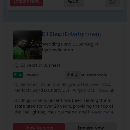
Enquire Now
Call
DJ Bhupi Entertainment
Wedding Band DJ Serving in
Hyattsville Area
work_history
20 Years in Business
5
3.4
1 Review
Sulekha score
star
DJ Services:
Asian DJs
,
Bollywood Djs
,
Event DJs
,
Mariachi Band DJ
,
Party DJs
,
Punjabi DJs
,
Sweet 16
View all
DJs
,
Wedding Band DJ
DJ Bhupi Entertainment has been serving the tri
state area for over 20 years, providing the top of
the line lighting, music, emcee, and live
Read more
performers. Being in the business for over 20
years. DJ Bhupi has received the best reviews
Show Number
Enquire Now
from his clients and colleagues. Our teams has