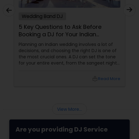
Wedding Band DJ
5 Key Questions to Ask Before
Booking a DJ for Your Indian
Wedding
Planning an Indian wedding involves a lot of
decisions, and choosing the right DJ is one of
the most crucial ones. A DJ can set the tone
for your entire event, from the sangeet night
to the wedding reception. To ensure you
make the best choice, here are five essential
local_library
Read More
questions you should ask before booking a DJ
for your big day. 1. What Experience Do You
Have with Indian Weddings
View More...
Are you providing DJ Service