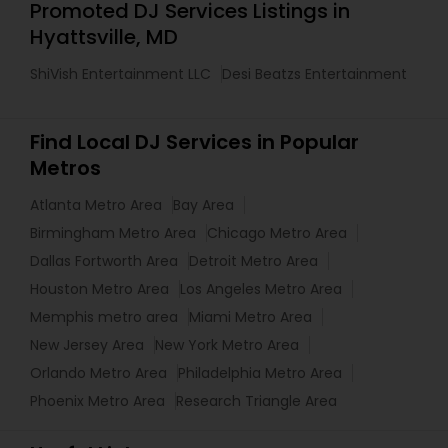
Promoted DJ Services Listings in
Hyattsville, MD
ShiVish Entertainment LLC
Desi Beatzs Entertainment
Find Local DJ Services in Popular
Metros
Atlanta Metro Area
Bay Area
Birmingham Metro Area
Chicago Metro Area
Dallas Fortworth Area
Detroit Metro Area
Houston Metro Area
Los Angeles Metro Area
Memphis metro area
Miami Metro Area
New Jersey Area
New York Metro Area
Orlando Metro Area
Philadelphia Metro Area
Phoenix Metro Area
Research Triangle Area