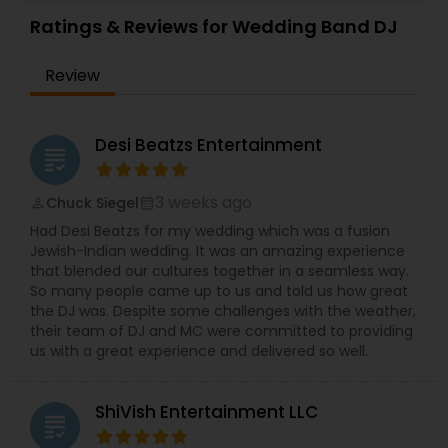
Private Party and Wedding Event. They also offer
DJ services for other events like Wedding
Ratings & Reviews for Wedding Band DJ
Receptions, Birthday Parties, Anniversaries and
Corporate Events. They will meet your
Review
entertainment expectations through careful
planning, experience, excellent service and
amazing music selections. DJsolkris specializes in
every genre of music from oldies, hip hop,
Desi Beatzs Entertainment
grading
trance, disco, Spanish to today’s current hits
spanning a wide range of styles including
Bollywood, Bhangra, tollywood and Kollywood.
3 weeks ago
Chuck Siegel
perm_identity
calendar_month
Their music library is carefully chosen and your
Had Desi Beatzs for my wedding which was a fusion
guests will not be disappointed when they find
Jewish-Indian wedding. It was an amazing experience
that they have most if not all song requests.
that blended our cultures together in a seamless way.
Providing you with the areas talented DJ along
So many people came up to us and told us how great
with today’s cutting edge technology. DJ setups,
the DJ was. Despite some challenges with the weather,
Club speakers and sub woofers will rock your
their team of DJ and MC were committed to providing
event, high-energy lighting effects and ambient
us with a great experience and delivered so well.
lighting will bring your vision to life. They look
forward in speaking with you about your
upcoming event. They can customize the needs
ShiVish Entertainment LLC
for you and choose the right options for the
grading
event based on your event. Their DJ systems are