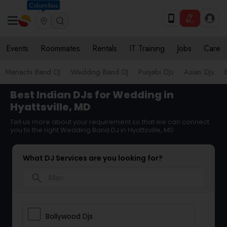
Columbus
Events
Roommates
Rentals
IT Training
Jobs
Care
Mariachi Band DJ
Wedding Band DJ
Punjabi DJs
Asian DJs
Best Indian DJs for Wedding in
Hyattsville, MD
Tell us more about your requirement so that we can connect
you to the right Wedding Band DJ in Hyattsville, MD
What DJ Services are you looking for?
search
Bollywood Djs