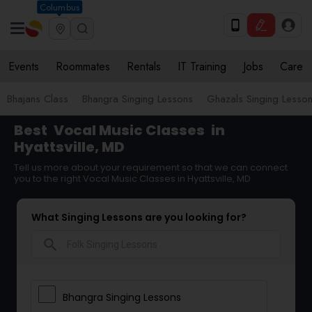
Columbus
Events
Roommates
Rentals
IT Training
Jobs
Care
Bhajans Class
Bhangra Singing Lessons
Ghazals Singing Lesso
Best
Vocal Music Classes
in
Hyattsville, MD
Tell us more about your requirement so that we can connect
you to the right Vocal Music Classes in Hyattsville, MD
What Singing Lessons are you looking for?
search
Bhangra Singing Lessons