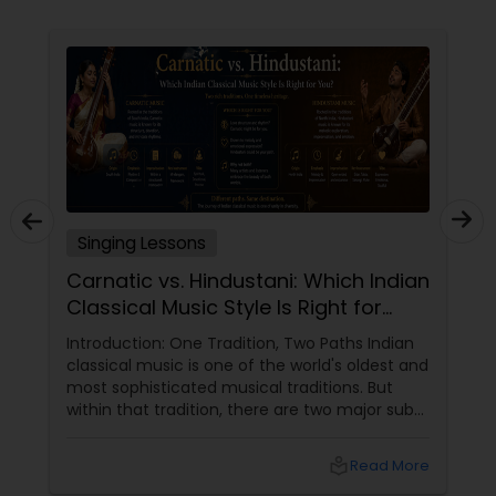
Singing Lessons
Carnatic vs. Hindustani: Which Indian
Classical Music Style Is Right for
You?
Introduction: One Tradition, Two Paths Indian
classical music is one of the world's oldest and
most sophisticated musical traditions. But
within that tradition, there are two major sub-
genres: Carnatic (South Indian)
and Hindustani
local_library
Read More