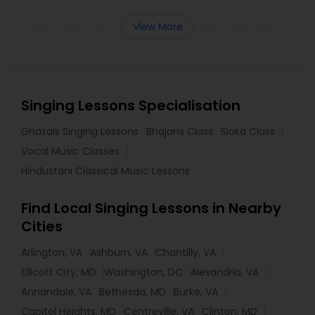
View More
Singing Lessons Specialisation
Ghazals Singing Lessons
Bhajans Class
Sloka Class
Vocal Music Classes
Hindustani Classical Music Lessons
Find Local Singing Lessons in Nearby
Cities
Arlington, VA
Ashburn, VA
Chantilly, VA
Ellicott City, MD
Washington, DC
Alexandria, VA
Annandale, VA
Bethesda, MD
Burke, VA
Capitol Heights, MD
Centreville, VA
Clinton, MD