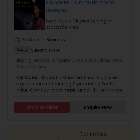
curriculum and allows students to earn up to a
K S Resmi- Carnatic Vocal
Diploma in Music. By basing our vocal training on
Lessons
these two highly-regarded certification
curriculums, we enable students to take the
Vocal Music Classes Serving in
appropriate exams and earn respected
Hyattsville Area
Hindustani or Carnatic music credentials.
work_history
25 Years in Business
3.4
Sulekha score
Singing Lessons:
Bhajans Class
,
Sloka Class
,
Vocal
Music Classes
KARMA, Inc. (Karnatic Music America, Inc.) is an
organization for teaching & promoting South
Indian Carnatic vocal music under the eminent
Read more
guidance of classical vocalist K.S. Resmi (former
faculty at University of Madras & the foremost
Show Number
Enquire Now
disciple of Dr. K. Omanakutty & Guru Smt. Lalitha
Shivakumar). Openings for new students are now
available for the authentic study of Karnatic
vocal music. Classes are offered in a convenient
Get instant
hybrid format (in person & online) in both group