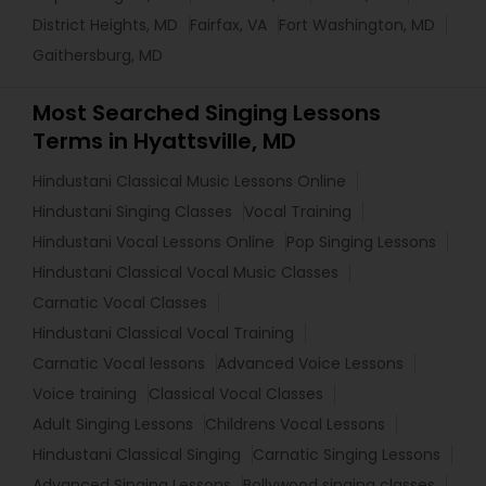
District Heights, MD
Fairfax, VA
Fort Washington, MD
Gaithersburg, MD
Most Searched Singing Lessons
Terms in Hyattsville, MD
Hindustani Classical Music Lessons Online
Hindustani Singing Classes
Vocal Training
Hindustani Vocal Lessons Online
Pop Singing Lessons
Hindustani Classical Vocal Music Classes
Carnatic Vocal Classes
Hindustani Classical Vocal Training
Carnatic Vocal lessons
Advanced Voice Lessons
Voice training
Classical Vocal Classes
Adult Singing Lessons
Childrens Vocal Lessons
Hindustani Classical Singing
Carnatic Singing Lessons
Advanced Singing Lessons
Bollywood singing classes