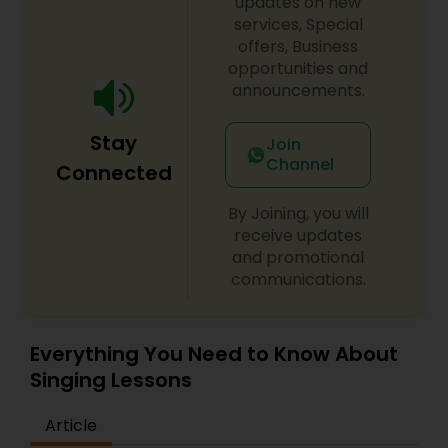
classes or private lessons in the traditional step
updates on new
by step method covering basics to advanced.
services, Special
Also offered is concert preparation for advanced
offers, Business
students. All KARMA students participate in
opportunities and
annual Spring, Summer, and Winter recitals and
announcements.
year round house concerts.
Stay
Join
Channel
Connected
By Joining, you will
receive updates
and promotional
communications.
Everything You Need to Know About
Singing Lessons
Article