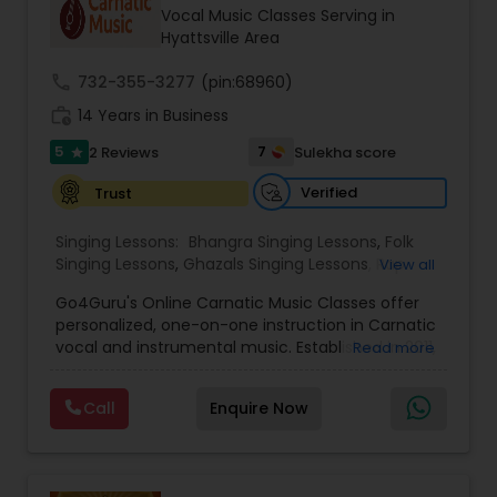
Vocal Music Classes Serving in
Hyattsville Area
call
732-355-3277
(pin:68960)
work_history
14 Years in Business
5
7
2 Reviews
Sulekha score
star
Verified
Trust
Singing Lessons:
Bhangra Singing Lessons
,
Folk
Singing Lessons
,
Ghazals Singing Lessons
,
Rap
View all
Singing Lessons
,
Tribal Singing Lessons
,
Bhajans
Go4Guru's Online Carnatic Music Classes offer
Class
,
Sloka Class
,
Vocal Music Classes
,
Hindustani
personalized, one-on-one instruction in Carnatic
Classical Music Lessons
,
Carnatic Vocal lessons
,
vocal and instrumental music. Established in 2011,
Read more
Vedic Chanting Classes
the platform provides structured courses for
students worldwide, catering to various skill levels,
Call
Enquire Now
from beginner to advanced. The curriculum
spans multiple instruments including vocal, violin,
veena, flute, tabla, and mridangam. The beginner
level focuses on foundational elements like pitch