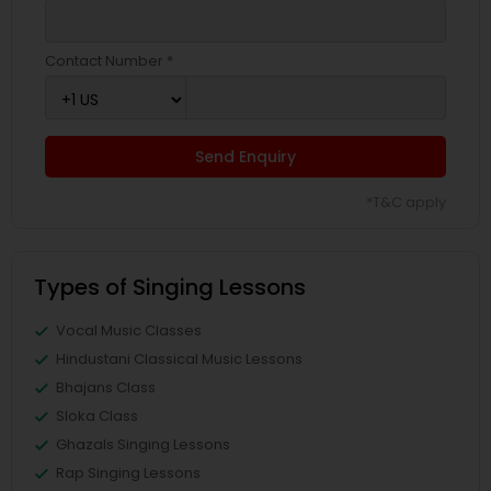
Contact Number *
Send Enquiry
*T&C apply
Types of Singing Lessons
Vocal Music Classes
Hindustani Classical Music Lessons
Bhajans Class
Sloka Class
Ghazals Singing Lessons
Rap Singing Lessons