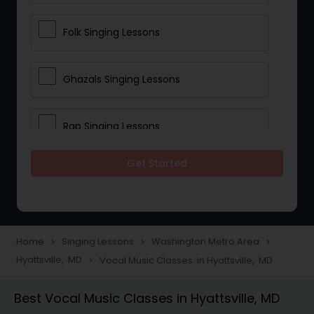
Folk Singing Lessons
Ghazals Singing Lessons
Rap Singing Lessons
Get Started
Tribal Singing Lessons
Bhajans Class
Home
Singing Lessons
Washington Metro Area
navigate_next
navigate_next
navigate_next
Hyattsville, MD
Vocal Music Classes in Hyattsville, MD
navigate_next
Sloka Class
Best Vocal Music Classes in Hyattsville, MD