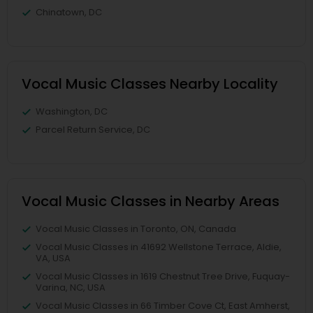
Chinatown, DC
Vocal Music Classes Nearby Locality
Washington, DC
Parcel Return Service, DC
Vocal Music Classes in Nearby Areas
Vocal Music Classes in Toronto, ON, Canada
Vocal Music Classes in 41692 Wellstone Terrace, Aldie,
VA, USA
Vocal Music Classes in 1619 Chestnut Tree Drive, Fuquay-
Varina, NC, USA
Vocal Music Classes in 66 Timber Cove Ct, East Amherst,