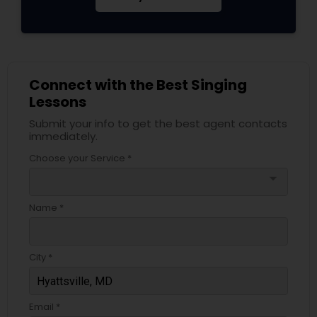
Connect with the Best Singing
Lessons
Submit your info to get the best agent contacts
immediately.
Choose your Service *
arrow_drop_down
Name *
City *
Email *