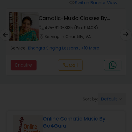
Vedic Chanting Classes
Switch Banner View
visibility
i
Carnatic-Music Classes By
Carnatic Singing Lessons
Shanthi
phone
425-620-3135 (Pin: 91408)
location_on
Serving in Chantilly, VA
Vocal Music Classes
Service:
Bhangra Singing Lessons
, +10 More
Hindustani Classical Music Lessons
Enquire
call
Call
Default
Sort by:
keyboard_arrow_down
Online Carnatic Music By
Go4Guru