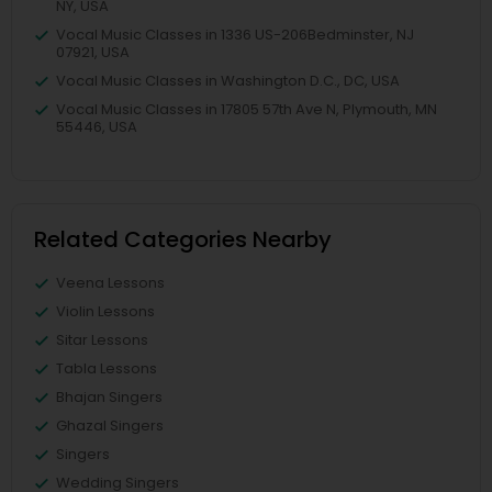
NY, USA
Vocal Music Classes in 1336 US-206Bedminster, NJ
07921, USA
Vocal Music Classes in Washington D.C., DC, USA
Vocal Music Classes in 17805 57th Ave N, Plymouth, MN
55446, USA
Related Categories Nearby
Veena Lessons
Violin Lessons
Sitar Lessons
Tabla Lessons
Bhajan Singers
Ghazal Singers
Singers
Wedding Singers