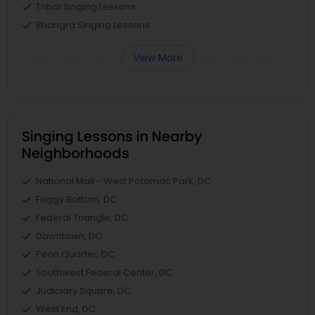
Tribal Singing Lessons
Bhangra Singing Lessons
View More
Singing Lessons in Nearby
Neighborhoods
National Mall - West Potomac Park, DC
Foggy Bottom, DC
Federal Triangle, DC
Downtown, DC
Penn Quarter, DC
Southwest Federal Center, DC
Judiciary Square, DC
West End, DC