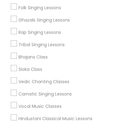
Corporate
Folk Singing Lessons
Ghazals Singing Lessons
+1-512-788-5300
+1-512-231-9226
Rap Singing Lessons
us.sulekha@sulekha.com
Tribal Singing Lessons
Bhajans Class
Stay Connected
Sloka Class
Vedic Chanting Classes
Sulekha App
Events App
Event Organizer App
Carnatic Singing Lessons
Vocal Music Classes
About us
Contact us
Terms & Conditions
Hindustani Classical Music Lessons
Privacy Policy
Advertise with us
Copyright Policy
© 1998-2026 Copyright Sulekha.com | All Rights Reserved.