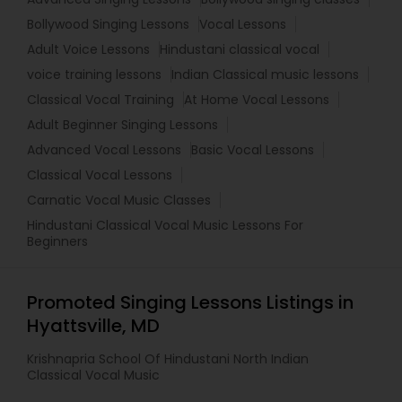
Bollywood Singing Lessons
Vocal Lessons
Adult Voice Lessons
Hindustani classical vocal
voice training lessons
Indian Classical music lessons
Classical Vocal Training
At Home Vocal Lessons
Adult Beginner Singing Lessons
Advanced Vocal Lessons
Basic Vocal Lessons
Classical Vocal Lessons
Carnatic Vocal Music Classes
Hindustani Classical Vocal Music Lessons For
Beginners
Promoted Singing Lessons Listings in
Hyattsville, MD
Krishnapria School Of Hindustani North Indian
Classical Vocal Music