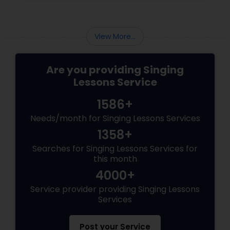
View More...
Are you providing Singing
Lessons Service
1586+
Needs/month for Singing Lessons Services
1358+
Searches for Singing Lessons Services for
this month
4000+
Service provider providing Singing Lessons
Services
Post your Service