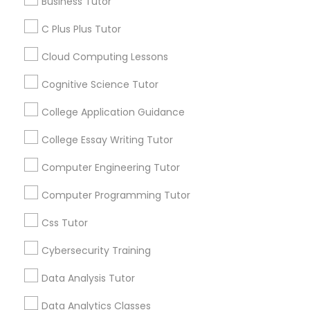
Business Tutor
Educational Lessons
Business Tutor
C Plus Plus Tutor
Article
Cloud Computing Lessons
C Plus Plus Tutor
Cognitive Science Tutor
Cloud Computing Lessons
College Application Guidance
College Essay Writing Tutor
Cognitive Science Tutor
Computer Engineering Tutor
Computer Programming Tutor
College Application Guidance
Coding Classes
Css Tutor
How Coding and Programming Skills
Can Benefit Your Child’s Future
College Essay Writing Tutor
Cybersecurity Training
Career?
Technology continues to reshape nearly every
Data Analysis Tutor
industry, from healthcare and finance to
Computer Engineering Tutor
entertainment and education. As digital
Data Analytics Classes