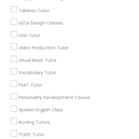
Ultrasound Physics Tutors in 41692 Wellstone Terrace,
Tableau Tutor
Managerial Accounting Tutor
Aldie, Virginia, USA
Ui/Ux Design Classes
Marine Biology Tutor
Unix Tutor
Related Categories Nearby
Video Production Tutor
Matlab Tutor
Language Lessons
Visual Basic Tutor
Career Programs
Vocabulary Tutor
STEAM Courses
Mental Health & Wellness Classes
Arts & Crafts Lessons
PSAT Tutor
Microsoft Excel Tutor
Personality Development Course
Spoken English Class
Find Local Educational Lessons in
Microsoft Word Tutor
Nearby Cities
Nursing Tutors
Arlington, VA
Ashburn, VA
Chantilly, VA
TOEFL Tutor
Neuroscience Tutor