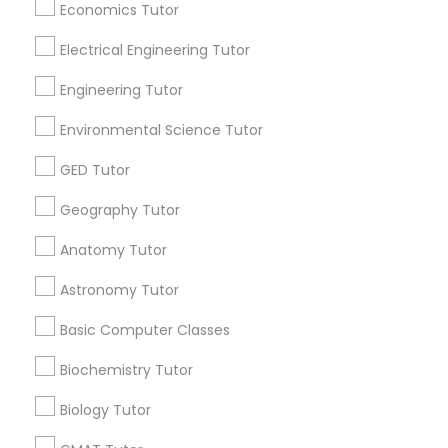
Economics Tutor
Find and Post Ads
Revit Tutor
Electrical Engineering Tutor
Get IT Training
Engineering Tutor
SAT Math Tutor
Find Events & Tickets
Environmental Science Tutor
Corporate
Sketchup Tutor
GED Tutor
Geography Tutor
+1-512-788-5300
+1-512-231-9226
Sol Tutor
Anatomy Tutor
us.sulekha@sulekha.com
Astronomy Tutor
Solidworks Tutor
Basic Computer Classes
Stay Connected
Study Skills Tutor
Biochemistry Tutor
Biology Tutor
Sulekha App
Events App
Event Organizer App
Sports Medicine Tutor