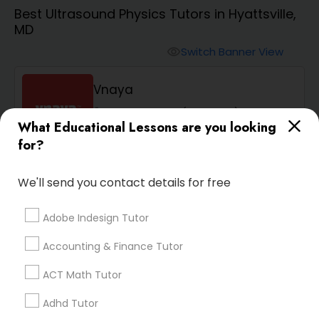
Algebra 1 Tutor
Best Ultrasound Physics Tutors in Hyattsville,
MD
Algebra 2 Tutor
Switch Banner View
visibility
Vnaya
Animation Tutor
phone
408-457-1385 (Pin: 55232)
What Educational Lessons are you looking
location_on
Serving in Ashburn, VA
Anthropology Tutor
for?
Service:
ACT Tutor
, +54 More
We'll send you contact details for free
Ap Biology Tutor
Enquire
call
Call
Adobe Indesign Tutor
Ap Chemistry Tutor
Accounting & Finance Tutor
ACT Math Tutor
Default
Sort by:
keyboard_arrow_down
Ap Computer Science Tutor
Adhd Tutor