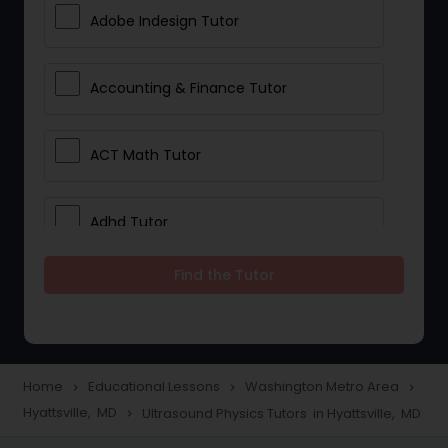
Adobe Indesign Tutor
Accounting & Finance Tutor
ACT Math Tutor
Adhd Tutor
Find the Tutor
Adobe Photoshop Tutor
Advanced Anatomy & Physiology
Tutor
Home
Educational Lessons
Washington Metro Area
navigate_next
navigate_next
navigate_next
Hyattsville, MD
Ultrasound Physics Tutors in Hyattsville, MD
navigate_next