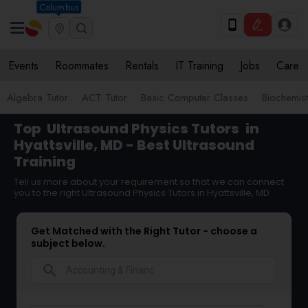
Columbus
Events
Roommates
Rentals
IT Training
Jobs
Care
Algebra Tutor
ACT Tutor
Basic Computer Classes
Biochemist
Top
Ultrasound Physics Tutors
in
Hyattsville, MD - Best Ultrasound
Training
Tell us more about your requirement so that we can connect
you to the right Ultrasound Physics Tutors in Hyattsville, MD
Get Matched with the Right Tutor - choose a
subject below.
search