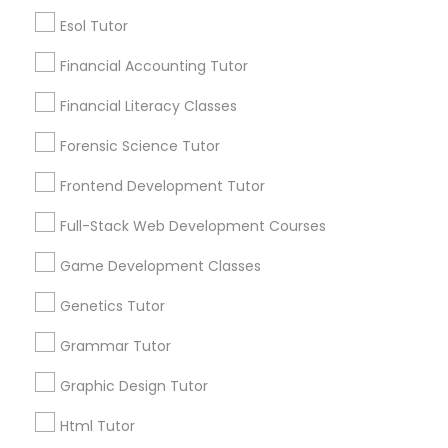
Service provider providing Educational
Esol Tutor
Lessons Services
Differential Equations Tutor
Financial Accounting Tutor
Post your Service
Financial Literacy Classes
Digital Marketing Tutor
Forensic Science Tutor
Frontend Development Tutor
Digital Sat Prep
Connect with the Best Educational
Full-Stack Web Development Courses
Lessons
Discrete Math Tutor
Game Development Classes
Submit your info to get the best agent contacts
immediately.
Genetics Tutor
Choose your Service *
Earth Science Tutor
Grammar Tutor
arrow_drop_down
Graphic Design Tutor
Name *
Ecology Tutor
Html Tutor