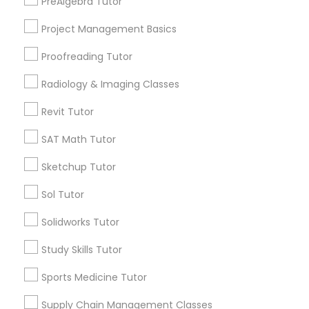
PreAlgebra Tutor
Penn Quarter, DC
Html Tutor
Southwest Federal Center, DC
Project Management Basics
Judiciary Square, DC
Proofreading Tutor
Information Technology Tutor
West End, DC
Chinatown, DC
Radiology & Imaging Classes
Javascript Tutor
Revit Tutor
SAT Math Tutor
Ultrasound Physics Tutors Nearby
Linear Algebra Tutor
Locality
Sketchup Tutor
Washington, DC
Sol Tutor
Linux Tutor
Parcel Return Service, DC
Solidworks Tutor
Logic Tutor
Study Skills Tutor
Sports Medicine Tutor
Ultrasound Physics Tutors in Nearby
Machine Learning Classes
Areas
Supply Chain Management Classes