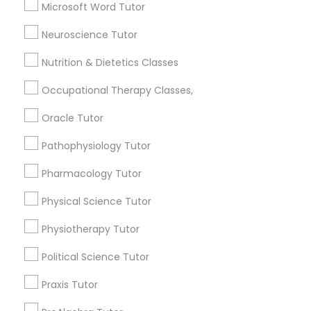
Anatomy Tutor
Microsoft Word Tutor
Astronomy Tutor
Frontend Development Tutor
Neuroscience Tutor
Basic Computer Classes
Biochemistry Tutor
Nutrition & Dietetics Classes
Full-Stack Web Development
Biology Tutor
Courses
Occupational Therapy Classes,
Calculus Tutor
Oracle Tutor
View More
Game Development Classes
Pathophysiology Tutor
Pharmacology Tutor
Genetics Tutor
Educational Lessons in Nearby
Physical Science Tutor
Neighborhoods
Physiotherapy Tutor
Grammar Tutor
National Mall - West Potomac Park, DC
Political Science Tutor
Foggy Bottom, DC
Graphic Design Tutor
Federal Triangle, DC
Praxis Tutor
Downtown, DC