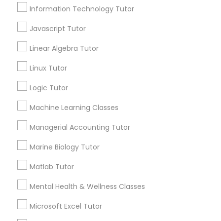
City *
Elementary Math Tutor
Information Technology Tutor
Javascript Tutor
Email *
Elementary Science Tutor
Linear Algebra Tutor
Linux Tutor
Entrepreneurship & Startup Classes
Contact Number *
Logic Tutor
Esol Tutor
Machine Learning Classes
Send Enquiry
Managerial Accounting Tutor
*T&C apply
Financial Accounting Tutor
Marine Biology Tutor
Matlab Tutor
Financial Literacy Classes
Types of Educational Lessons
Mental Health & Wellness Classes
ACT Tutor
Microsoft Excel Tutor
Forensic Science Tutor
Algebra Tutor