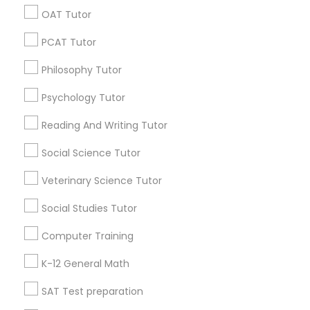
OAT Tutor
Find Local Educational Lessons in
PSAT Tutor
PCAT Tutor
Popular Metros
Philosophy Tutor
Atlanta Metro Area
Bay Area
Phoenix Metro Area
Personality Development Course
Psychology Tutor
Research Triangle Area
Toronto Metro Area
Washington Metro Area
Reading And Writing Tutor
Spoken English Class
Useful Links
Social Science Tutor
Nursing Tutors
Badge
Offers
Q&A
Testimonials
All Categories
Veterinary Science Tutor
All Services
Sitemap
Social Studies Tutor
TOEFL Tutor
Computer Training
Find and Post Ads
K-12 General Math
Nclex Review Course
Get IT Training
SAT Test preparation