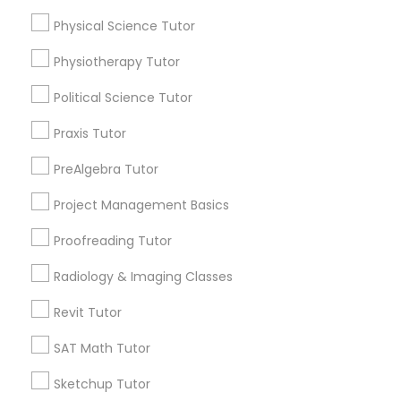
Submit your info to get the best agent contacts
Physical Science Tutor
immediately.
Information Technology Tutor
Choose your Service *
Physiotherapy Tutor
arrow_drop_down
Political Science Tutor
Javascript Tutor
Name *
Praxis Tutor
PreAlgebra Tutor
Linear Algebra Tutor
City *
Project Management Basics
Linux Tutor
Proofreading Tutor
Email *
Radiology & Imaging Classes
Logic Tutor
Contact Number *
Revit Tutor
SAT Math Tutor
Machine Learning Classes
Sketchup Tutor
Send Enquiry