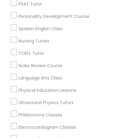
PSAT Tutor
Tutors Nearly for All Subjects
Nutrition & Dietetics Classes
Personality Development Course
National Mall - West Potomac Park, DC
Spoken English Class
Occupational Therapy Classes,
Foggy Bottom, DC
Federal Triangle, DC
Nursing Tutors
Downtown, DC
Oracle Tutor
TOEFL Tutor
Penn Quarter, DC
Southwest Federal Center, DC
Nclex Review Course
Judiciary Square, DC
Pathophysiology Tutor
Language Arts Class
West End, DC
Chinatown, DC
Physical Education Lessons
Pharmacology Tutor
Ultrasound Physics Tutors
Physical Science Tutor
Phlebotomy Classes
Reading & Writing Tutors in
Washington
Electrocardiogram Classes
Physiotherapy Tutor