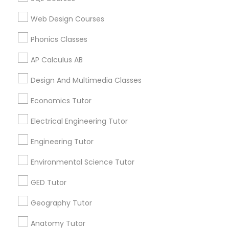
Revit Tutor
Related Categories Nearby
Web Design Courses
Language Lessons
SAT Math Tutor
Phonics Classes
Career Programs
STEAM Courses
AP Calculus AB
Arts & Crafts Lessons
Sketchup Tutor
Design And Multimedia Classes
Economics Tutor
Sol Tutor
Find Local Educational Lessons in
Electrical Engineering Tutor
Nearby Cities
Engineering Tutor
Solidworks Tutor
Arlington, VA
Ashburn, VA
Chantilly, VA
Environmental Science Tutor
Ellicott City, MD
Washington, DC
Herndon, VA
Study Skills Tutor
GED Tutor
Most Searched Educational Lessons
Geography Tutor
Terms in Hyattsville, MD
Sports Medicine Tutor
Anatomy Tutor
Act Classes Online
Private Sat Tutor