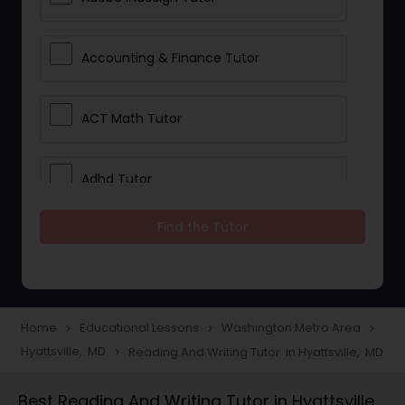
Accounting & Finance Tutor
ACT Math Tutor
Adhd Tutor
Find the Tutor
Adobe Photoshop Tutor
Advanced Anatomy & Physiology
Tutor
Home
Educational Lessons
Washington Metro Area
navigate_next
navigate_next
navigate_next
Hyattsville, MD
Reading And Writing Tutor in Hyattsville, MD
navigate_next
Algebra 1 Tutor
Best Reading And Writing Tutor in Hyattsville,