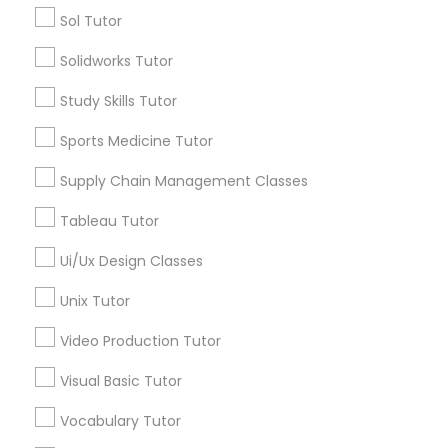
Managerial Accounting Tutor
Sol Tutor
*T&C apply
Solidworks Tutor
Marine Biology Tutor
Study Skills Tutor
Tutors Nearly for All Subjects
Sports Medicine Tutor
ACT Tutor
Matlab Tutor
Algebra Tutor
Supply Chain Management Classes
Anatomy Tutor
Mental Health & Wellness Classes
Tableau Tutor
Astronomy Tutor
Basic Computer Classes
Ui/Ux Design Classes
Biochemistry Tutor
Microsoft Excel Tutor
Unix Tutor
Biology Tutor
Calculus Tutor
Video Production Tutor
Microsoft Word Tutor
View More
Visual Basic Tutor
Neuroscience Tutor
Vocabulary Tutor