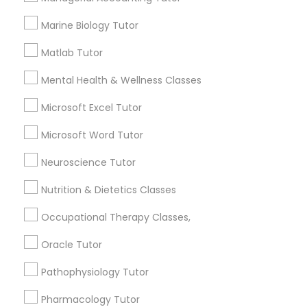
Frontend Development Tutor
1586+
Marine Biology Tutor
Needs/month for Educational Lessons
Services
Matlab Tutor
Full-Stack Web Development
1358+
Courses
Mental Health & Wellness Classes
Searches for Educational Lessons Services
for this month
Microsoft Excel Tutor
Game Development Classes
6514+
Microsoft Word Tutor
Service provider providing Educational
Lessons Services
Neuroscience Tutor
Genetics Tutor
Nutrition & Dietetics Classes
Post your Service
Grammar Tutor
Occupational Therapy Classes,
Oracle Tutor
Graphic Design Tutor
Pathophysiology Tutor
Connect with the Best Educational
Lessons
Pharmacology Tutor
Html Tutor