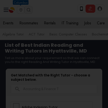
Columbus
Events
Roommates
Rentals
IT Training
Jobs
Care
Algebra Tutor
ACT Tutor
Basic Computer Classes
Biochemist
List of Best Indian Reading and
Writing Tutors in Hyattsville, MD
Tell us more about your requirement so that we can connect
you to the right Reading And Writing Tutor in Hyattsville, MD
Get Matched with the Right Tutor - choose a
subject below.
search
Adobe Indesign Tutor