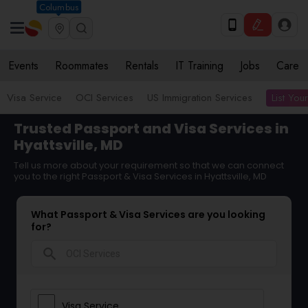
Columbus
Events
Roommates
Rentals
IT Training
Jobs
Care
List You
Visa Service
OCI Services
US Immigration Services
Trusted Passport and Visa Services in
Hyattsville, MD
Tell us more about your requirement so that we can connect
you to the right Passport & Visa Services in Hyattsville, MD
What Passport & Visa Services are you looking
for?
search
Visa Service