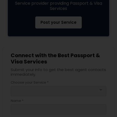
Service provider providing Passport & Visa
Services
Post your Service
Connect with the Best Passport &
Visa Services
Submit your info to get the best agent contacts
immediately.
Choose your Service *
arrow_drop_down
Name *