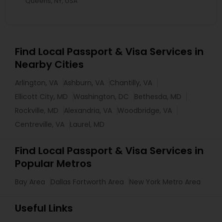
Queens, NY, USA
Find Local Passport & Visa Services in
Nearby Cities
Arlington, VA
Ashburn, VA
Chantilly, VA
Ellicott City, MD
Washington, DC
Bethesda, MD
Rockville, MD
Alexandria, VA
Woodbridge, VA
Centreville, VA
Laurel, MD
Find Local Passport & Visa Services in
Popular Metros
Bay Area
Dallas Fortworth Area
New York Metro Area
Useful Links