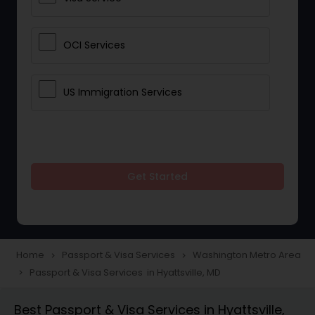
OCI Services
US Immigration Services
Get Started
Home
Passport & Visa Services
Washington Metro Area
navigate_next
navigate_next
Passport & Visa Services in Hyattsville, MD
navigate_next
Best Passport & Visa Services in Hyattsville,