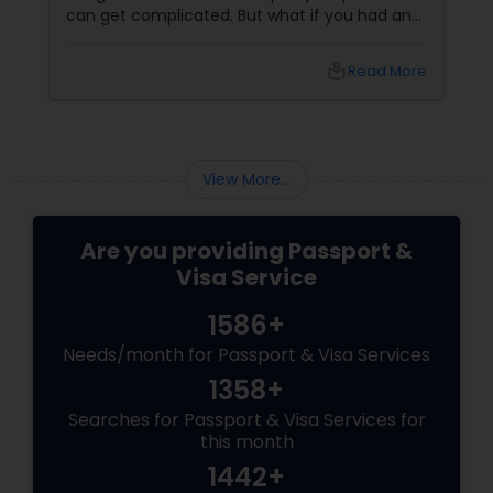
can get complicated. But what if you had an
expert team guiding you every step of the
way? That’s exactly what The Indian Visa
local_library
Read More
Center in Glen Oaks, NY
View More...
Are you providing Passport &
Visa Service
1586+
Needs/month for Passport & Visa Services
1358+
Searches for Passport & Visa Services for
this month
1442+