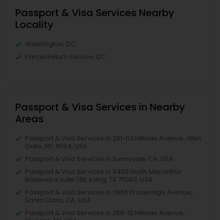
Passport & Visa Services Nearby
Locality
Washington, DC
Parcel Return Service, DC
Passport & Visa Services in Nearby
Areas
Passport & Visa Services in 261-03 Hillside Avenue, Glen
Oaks, NY, 11004, USA
Passport & Visa Services in Sunnyvale, CA, USA
Passport & Visa Services in 9400 North MacArthur
Boulevard suite 138, Irving, TX 75063, USA
Passport & Visa Services in 3655 Pruneridge Avenue,
Santa Clara, CA, USA
Passport & Visa Services in 255-12 Hillside Avenue,