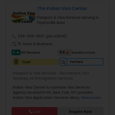
strive to be a one-stop shop for all your travel
document related needs. You will not have to
The Indian Visa Center
spend more than a few minutes on the
Passport & Visa Services Serving in
application. I will take care of the entire
Hyattsville Area
application process from the start to finish.
call
586-999-9901
(pin:43646)
work_history
15 Years in Business
5
9.5
180 Reviews
Sulekha score
star
Verified
Trust
Passport & Visa Services:
Visa Service
,
OCI
Services
,
US Immigration Services
Indian Visa Center is a private Visa Services
Agency located in NY, New York. IVC provides
Indian Visa Application Services along with private
Read more
passport expediting service for travel visas and
other passport/visa/OCI services.Our main
Call
Enquire Now
purpose of existence is to help our clients secure