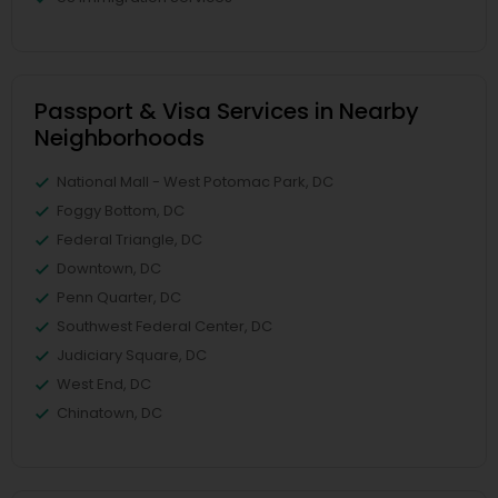
Passport & Visa Services in Nearby
Neighborhoods
National Mall - West Potomac Park, DC
Foggy Bottom, DC
Federal Triangle, DC
Downtown, DC
Penn Quarter, DC
Southwest Federal Center, DC
Judiciary Square, DC
West End, DC
Chinatown, DC