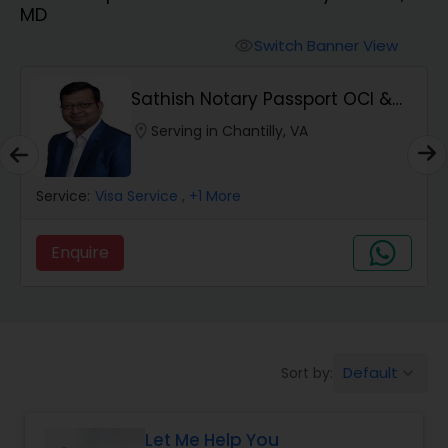
MD
Switch Banner View
visibility
Sathish Notary Passport OCI &
Apostille Serv...
location_on
Serving in Chantilly, VA
Service:
Visa Service
, +1 More
Enquire
Default
Sort by:
keyboard_arrow_down
Let Me Help You