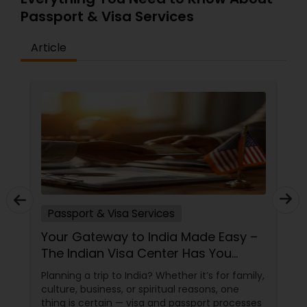
Passport & Visa Services
Article
Passport & Visa Services
Your Gateway to India Made Easy –
The Indian Visa Center Has You
Covered
Planning a trip to India? Whether it’s for family,
culture, business, or spiritual reasons, one
thing is certain — visa and passport processes