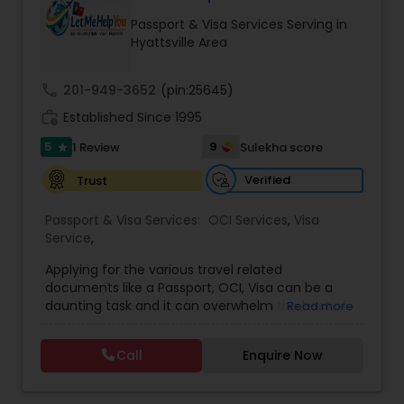
Passport & Visa Services Serving in
Hyattsville Area
call
201-949-3652
(pin:25645)
work_history
Established Since 1995
5
9
1 Review
Sulekha score
star
Verified
Trust
Passport & Visa Services:
OCI Services
,
Visa
Service
,
Applying for the various travel related
documents like a Passport, OCI, Visa can be a
daunting task and it can overwhelm the best of
Read more
us. Let me help you untangle the mess around
these various applications and make your life
Call
Enquire Now
simpler.My process places you and your time at
the center and I strive to make the entire
process, seamless, efficient and quick for you. I