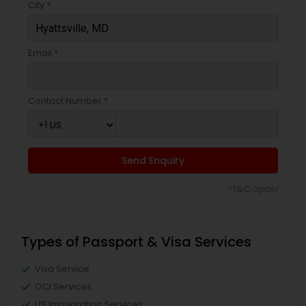
City *
Email *
Contact Number *
Send Enquiry
*T&C apply
Types of Passport & Visa Services
Visa Service
OCI Services
US Immigration Services