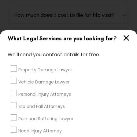
EB5 Attorneys
How much does it cost to file for h1b visa?
H1B Lawyers
Can I file h1b myself?
What Legal Services are you looking for?
Tourist Visa Attorney
We'll send you contact details for free
Immigration Services
Property Damage Lawyer
Connect with the Best Legal
Services
Vehicle Damage Lawyer
Legal Attorney Services
Submit your info to get the best agent contacts
immediately.
Personal Injury Attorneys
Choose your Service *
Slip and Fall Attorneys
Family Law Attorneys
arrow_drop_down
Pain and Suffering Lawyer
Name *
Law Firms
Head Injury Attorney