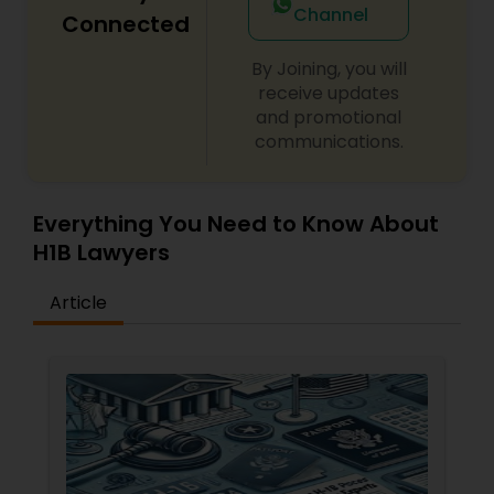
Channel
Connected
By Joining, you will
Child Custody Attorney
receive updates
and promotional
communications.
Canadian Immigration Lawyers
Civil Litigation Attorney
Everything You Need to Know About
H1B Lawyers
Civil Attorney
Article
Injury Attorney
Wrongful Death Lawyer