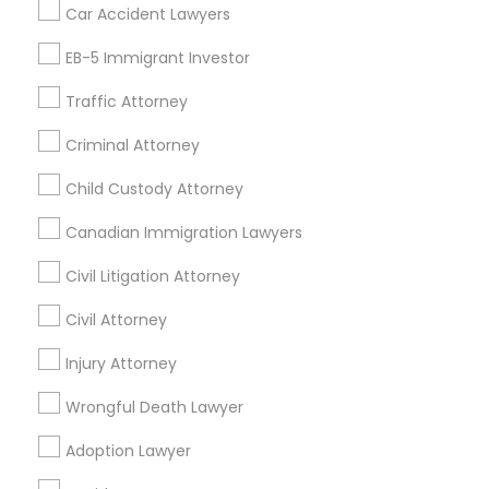
Tax Preparation Services
Car Accident Lawyers
Mortgage Loan Services
EB-5 Immigrant Investor
Home Loan Services
Life Insurance
Traffic Attorney
Real Estate Agents
Criminal Attorney
Passport & Visa Services
Financial & Taxation Services
Child Custody Attorney
Canadian Immigration Lawyers
Civil Litigation Attorney
Find Local Legal Services in Nearby
Cities
Civil Attorney
Arlington, VA
Injury Attorney
Ashburn, VA
Chantilly, VA
Ellicott City, MD
Washington, DC
Fairfax, VA
Wrongful Death Lawyer
Fairfax Station, VA
Annandale, VA
Adoption Lawyer
Find Local Legal Services in Popular