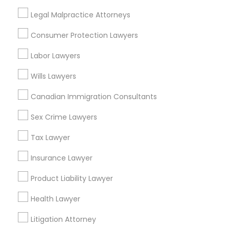
Downtown, DC
Penn Quarter, DC
Legal Malpractice Attorneys
Southwest Federal Center, DC
Consumer Protection Lawyers
Judiciary Square, DC
West End, DC
Labor Lawyers
Chinatown, DC
Wills Lawyers
Canadian Immigration Consultants
Sex Crime Lawyers
H1B Lawyers Nearby Locality
Tax Lawyer
Washington, DC
Parcel Return Service, DC
Insurance Lawyer
Product Liability Lawyer
Health Lawyer
H1B Lawyers in Nearby Areas
Litigation Attorney
H1B Lawyers in 14764 Boston Dr, Frisco, TX, USA