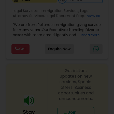
Legal Services:
Medical Malpractice Lawyers
Immigration Services
,
Legal
Attorney Services
,
Legal Document Preparation
View all
Services
,
Indian Lawyers
,
Adoption Lawyer
,
"We are from Reliance Immigration giving service
Employment Lawyer
,
Tourist Visa Attorney
,
Civil
Slip and Fall Lawyers
for many years .Our Executives handling Divorce
Attorney
,
Child Custody Attorney
,
Canadian
cases with more care diligently and
Read more
Immigration Lawyers
,
EB-5 Immigrant Investor
,
diplomatically. Please find the list of services we
Deportation Lawyers
,
Green Card Attorneys
,
H1B
Auto Accident Lawyers
are offering below. We will provide Every civil case
Lawyers
,
Immigration Lawyers
,
Child Support
Call
Enquire Now
lawyers divorce employement child custody 1.
Lawyers
,
Canadian Immigration Consultants
,
Request for evidences handling 2. Family lawyer
Student Visa Lawyers
Car Accident Lawyers
Get instant
updates on new
EB-5 Immigrant Investor
services, Special
offers, Business
opportunities and
Traffic Attorney
announcements.
Stay
Join
Criminal Attorney