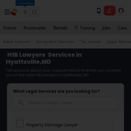
Columbus
Events
Roommates
Rentals
IT Training
Jobs
Care
Indian Lawyers
Immigration Services
Tax Lawyer
Legal Attorn
H1B Lawyers
Services in
Hyattsville,MD
Tell us more about your requirement so that we can connect
you to the right H1B Lawyers in Hyattsville, MD
What Legal Services are you looking for?
search
Property Damage Lawyer