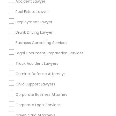
Accident Lawyer
Metros
Real Estate Lawyer
Bay Area
Dallas Fortworth Area
Detroit Metro Area
Los Angeles Metro Area
Employment Lawyer
Miami Metro Area
New Jersey Area
New York Metro Area
Drunk Driving Lawyer
Vancouver Metro Area
Washington Metro Area
Business Consulting Services
Useful Links
Legal Document Preparation Services
Badge
Offers
Q&A
Testimonials
All Categories
Truck Accident Lawyers
All Services
Sitemap
Criminal Defense Attorneys
Child Support Lawyers
Find and Post Ads
Corporate Business Attorney
Get IT Training
Corporate Legal Services
Find Events & Tickets
Green Card Attorneys