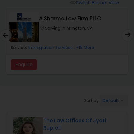
Workers Compensation Lawyers
Switch Banner View
visibility
A Sharma Law Firm PLLC
Wrongful Death Lawyers
location_on
Serving in Arlington, VA
Catastrophic Injury Lawyers
Service:
Immigration Services
, +16 More
Animal Bite / Attack Lawyers
Enquire
Nursing Home Abuse / Elder Neglect
Lawyers
Default
Sort by:
keyboard_arrow_down
Aviation / Boating / Transportation
Injury Lawyers
The Law Offices Of Jyoti
Ruprell