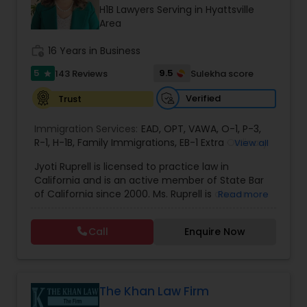
Brain and Spinal Cord Injury Lawyers
H1B Lawyers Serving in Hyattsville
Area
Burn Injury Lawyers
work_history
16 Years in Business
5
9.5
143 Reviews
Sulekha score
star
Student Visa Lawyers
Verified
Trust
Immigration Services:
EAD
,
OPT
,
VAWA
,
O-1
,
P-3
,
Criminal Immigration Attorney
R-1
,
H-1B
,
Family Immigrations
,
EB-1 Extra Ordinary
View all
Ability
,
Naturalization/ US Citizenship
,
PERM/I-
Jyoti Ruprell is licensed to practice law in
140/I-485
,
L-1 Visas
,
Green Card Lawyer
,
Green
California and is an active member of State Bar
Card Renewals
,
Asylum
Pro Bono Immigration Lawyers
of California since 2000. Ms. Ruprell is also an
Read more
active member of the American Immigration
Lawyers Association. Prior to opening the Law
Call
Enquire Now
Asylum Lawyers
Offices of Jyoti Ruprell, in 2005, Ms. Ruprell has
worked as an attorney with reputed law firms in
San Francisco specializing in U.S. Immigration law
& Nationality law. Her extensive past experience
Business Litigations Lawyers
has grown the Law Offices of Jyoti Ruprell, PC to
The Khan Law Firm
specialize in immigration, family law, asylum,