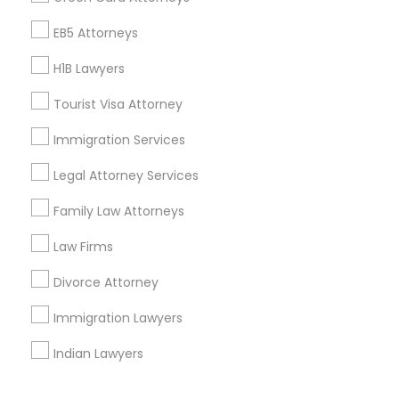
Corporate
EB5 Attorneys
H1B Lawyers
+1-512-788-5300
+1-512-231-9226
Tourist Visa Attorney
us.sulekha@sulekha.com
Immigration Services
Legal Attorney Services
Stay Connected
Family Law Attorneys
Law Firms
Sulekha App
Events App
Event Organizer App
Divorce Attorney
Immigration Lawyers
About us
Contact us
Terms & Conditions
Indian Lawyers
Privacy Policy
Advertise with us
Copyright Policy