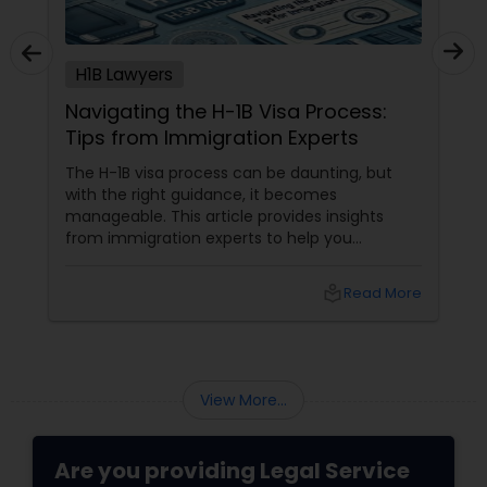
Adoption Lawyer
H1B Lawyers
Accident Lawyer
Navigating the H-1B Visa Process:
Tips from Immigration Experts
Real Estate Lawyer
The H-1B visa process can be daunting, but
with the right guidance, it becomes
manageable. This article provides insights
Employment Lawyer
from immigration experts to help you
navigate the complexities of obtaining an H-1B
visa. Understanding the H-1B Visa The H-1B visa
local_library
Read More
is a non-immigrant visa that allows U.S.
Drunk Driving Lawyer
companies to employ foreign workers in
specialty occupations. These occupations
typically require specialized knowledge and a
Business Consulting Services
bachelor's degree or higher in the specific
View More...
field.
Legal Document Preparation
Are you providing Legal Service
Services