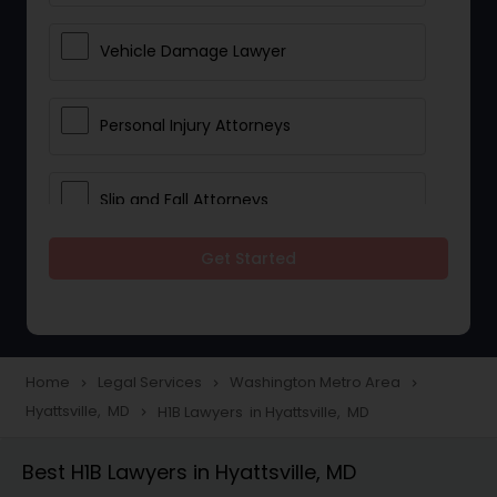
Vehicle Damage Lawyer
Personal Injury Attorneys
Slip and Fall Attorneys
Get Started
Pain and Suffering Lawyer
Head Injury Attorney
Home
Legal Services
Washington Metro Area
navigate_next
navigate_next
navigate_next
Hyattsville, MD
H1B Lawyers in Hyattsville, MD
navigate_next
Construction Injury Law Firm
Best H1B Lawyers in Hyattsville, MD