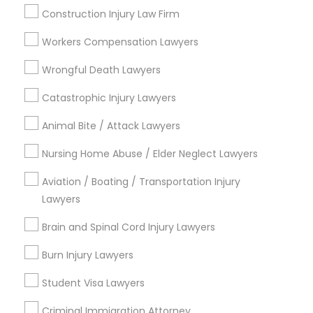
Construction Injury Law Firm
City *
Divorce Attorney
Workers Compensation Lawyers
Email *
Wrongful Death Lawyers
Immigration Lawyers
Catastrophic Injury Lawyers
Contact Number *
Indian Lawyers
Animal Bite / Attack Lawyers
Nursing Home Abuse / Elder Neglect Lawyers
Send Enquiry
Aviation / Boating / Transportation Injury
Lawyers
*T&C apply
Brain and Spinal Cord Injury Lawyers
Burn Injury Lawyers
Types of Legal Services
Student Visa Lawyers
Indian Lawyers
Litigation Attorney
Criminal Immigration Attorney