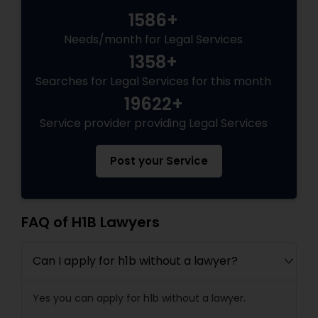
1586+
Needs/month for Legal Services
Truck Accident Lawyers
1358+
Searches for Legal Services for this month
Criminal Defense Attorneys
19622+
Service provider providing Legal Services
Child Support Lawyers
Post your Service
Corporate Business Attorney
FAQ of H1B Lawyers
Corporate Legal Services
Can I apply for h1b without a lawyer?
Green Card Attorneys
Yes you can apply for h1b without a lawyer.