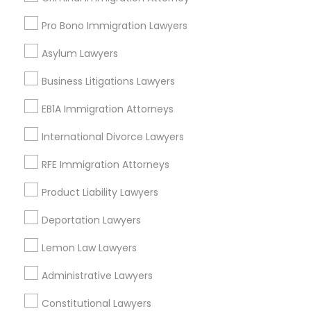
Drunk Driving Lawyer
Pro Bono Immigration Lawyers
Wrongful Death Lawyer
Immigration Services
Asylum Lawyers
Legal Attorney Services
Business Litigations Lawyers
Accident Lawyer
Injury Attorney
EB1A Immigration Attorneys
View More
International Divorce Lawyers
RFE Immigration Attorneys
Product Liability Lawyers
Legal Services in Nearby
Deportation Lawyers
Neighborhoods
Lemon Law Lawyers
National Mall - West Potomac Park, DC
Administrative Lawyers
Foggy Bottom, DC
Federal Triangle, DC
Constitutional Lawyers