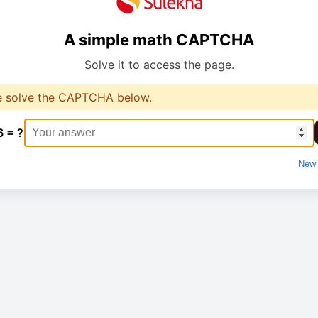
A simple math CAPTCHA
Solve it to access the page.
e solve the CAPTCHA below.
6 = ?
New 