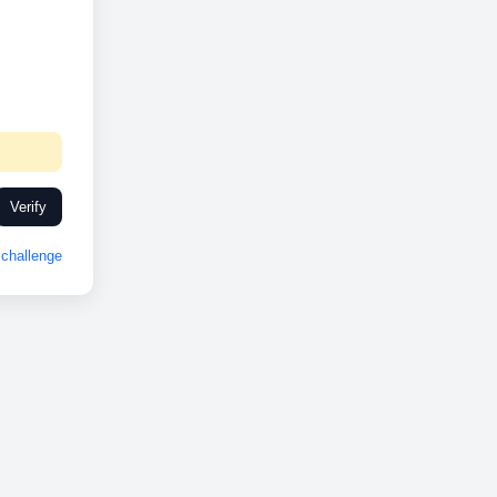
Verify
challenge