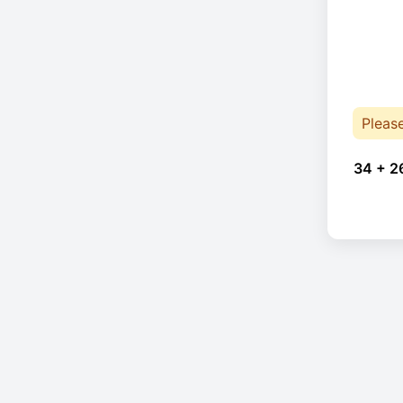
Pleas
34 + 2