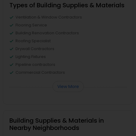
Types of Building Supplies & Materials
Ventilation & Window Contractors
Flooring Service
Building Renovation Contractors
Roofing Specialist
Drywall Contractors
Lighting Fixtures
Pipeline contractors
Commercial Contractors
View More
Building Supplies & Materials in
Nearby Neighborhoods