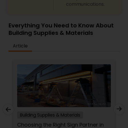
communications.
Everything You Need to Know About
Building Supplies & Materials
Article
Building Supplies & Materials
Choosing the Right Sign Partner in