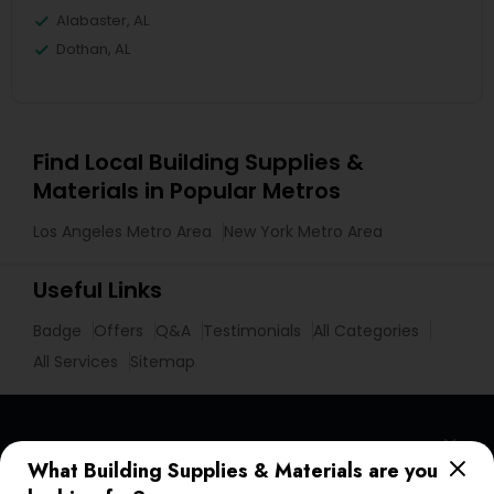
Alabaster, AL
Dothan, AL
Find Local Building Supplies &
Materials in Popular Metros
Los Angeles Metro Area
New York Metro Area
Useful Links
Badge
Offers
Q&A
Testimonials
All Categories
All Services
Sitemap
Find and Post Ads
What Building Supplies & Materials are you