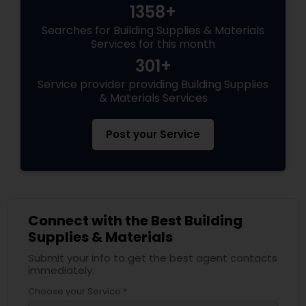
1358+
Searches for Building Supplies & Materials
Services for this month
301+
Service provider providing Building Supplies
& Materials Services
Post your Service
Connect with the Best Building
Supplies & Materials
Submit your info to get the best agent contacts
immediately.
Choose your Service *