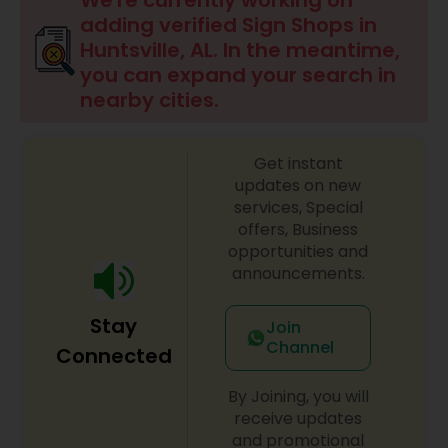
We're currently working on
adding verified Sign Shops in
Huntsville, AL. In the meantime,
Sign Shops
you can expand your search in
nearby cities.
Awning Companies
Get instant
updates on new
services, Special
offers, Business
opportunities and
announcements.
Stay
Join
Channel
Connected
By Joining, you will
receive updates
and promotional