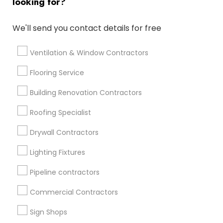
looking for?
Get IT Training
We'll send you contact details for free
Find Events & Tickets
Corporate
Ventilation & Window Contractors
Flooring Service
+1-512-788-5300
+1-512-231-9226
Building Renovation Contractors
us.sulekha@sulekha.com
Roofing Specialist
Drywall Contractors
Stay Connected
Lighting Fixtures
Pipeline contractors
Sulekha App
Events App
Event Organizer App
Commercial Contractors
Sign Shops