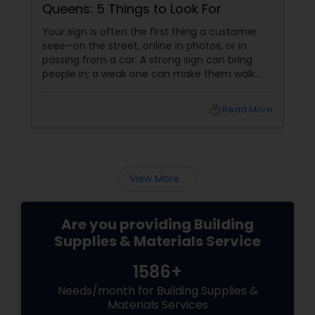
Queens: 5 Things to Look For
Your sign is often the first thing a customer
sees—on the street, online in photos, or in
passing from a car. A strong sign can bring
people in; a weak one can make them walk
past without even noticing you. That’s why
choosing the right sign partner matters as
local_library
Read More
much as choosing your logo or color palette.
View More...
Are you providing Building
Supplies & Materials Service
1586+
Needs/month for Building Supplies &
Materials Services