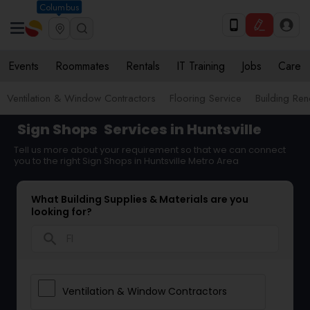
Columbus
Events
Roommates
Rentals
IT Training
Jobs
Care
Ventilation & Window Contractors
Flooring Service
Building Ren
Sign Shops
Services in Huntsville
Tell us more about your requirement so that we can connect
you to the right Sign Shops in Huntsville Metro Area
What Building Supplies & Materials are you
looking for?
search
Ventilation & Window Contractors