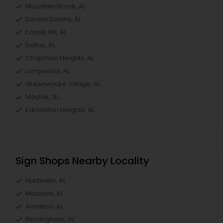
Mountain Brook, AL
Darwin Downs, AL
Echols Hill, AL
Dallas, AL
Chapman Heights, AL
Longwood, AL
Greenwycke Village, AL
Mayfair, AL
Edmonton Heights, AL
Sign Shops Nearby Locality
Huntsville, AL
Madison, AL
Anniston, AL
Birmingham, AL