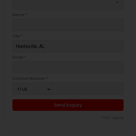
arrow_drop_down
Name *
City *
Email *
Contact Number *
Send Enquiry
*T&C apply