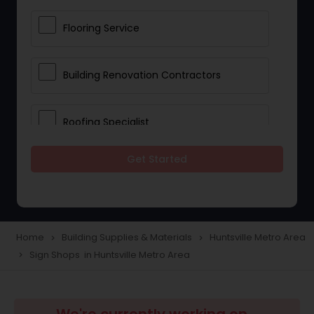
Flooring Service
Building Renovation Contractors
Roofing Specialist
Get Started
Drywall Contractors
Lighting Fixtures
Home
Building Supplies & Materials
Huntsville Metro Area
navigate_next
navigate_next
Sign Shops in Huntsville Metro Area
navigate_next
Pipeline contractors
Commercial Contractors