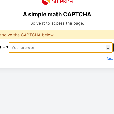
A simple math CAPTCHA
Solve it to access the page.
e solve the CAPTCHA below.
5 = ?
New 