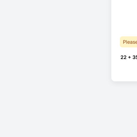
Pleas
22 + 3