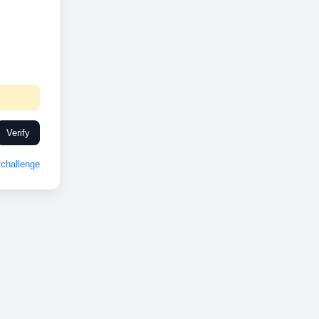
Verify
challenge