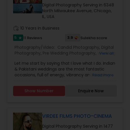
Digital Photography Serving in 6348
North Milwaukee Avenue, Chicago,
Baby Shower Photographers
IL, USA
work_history
10 Years in Business
Party Photographers
5
3.9
11 Reviews
Sulekha score
star
Photography/Video:
Candid Photography
,
Digital
Pet Photography
Photography
,
Pre Wedding Photography
,
Wedding
View all
Photographers
,
Engagement Photographers
,
Let me start by saying that I love what I do. Indian
Baby Shower Photographers
,
Party
& Pakistani weddings are the most fantastic
Photographers
Landscape Photography
,
Maternity Photographers
,
occasions, full of energy, vibrancy and dazzling
Read more
Wedding Videographers
,
Family Photographers
,
colors. They are wonderful family events that are
Portrait Photographers
,
Newborn Photographers
,
just bursting with emotion and they are a joy to
Birthday Party Photographers
,
Event
Travel Photographers
Show Number
Enquire Now
photograph. Each Indian/Pakistani wedding is a
Photographers
,
Studio Photography
,
Freelance
hectic, exhilarating, whirlwind that can last for
Photographers
,
Prom Photography
,
many days, but the response I get from the
Cinematography
Motion Photography
couples I photograph is the greatest reward. The
challenge for the modern wedding photographer
VIRDEE FILMS PHOTO-CINEMA
is no longer about just having pictures to put in
Digital Photography Serving in 1477
an album. Today the challenge is to capture the
Freelance Photographers