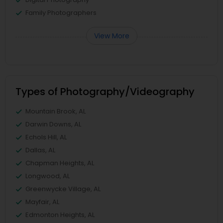
Family Photographers
View More
Types of Photography/Videography
Mountain Brook, AL
Darwin Downs, AL
Echols Hill, AL
Dallas, AL
Chapman Heights, AL
Longwood, AL
Greenwycke Village, AL
Mayfair, AL
Edmonton Heights, AL