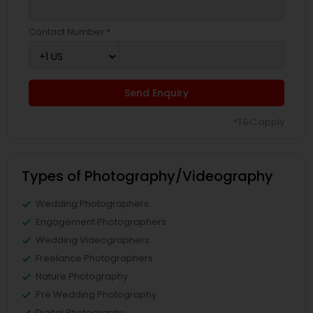
Contact Number *
Send Enquiry
*T&C apply
Types of Photography/Videography
Wedding Photographers
Engagement Photographers
Wedding Videographers
Freelance Photographers
Nature Photography
Pre Wedding Photography
Digital Photography