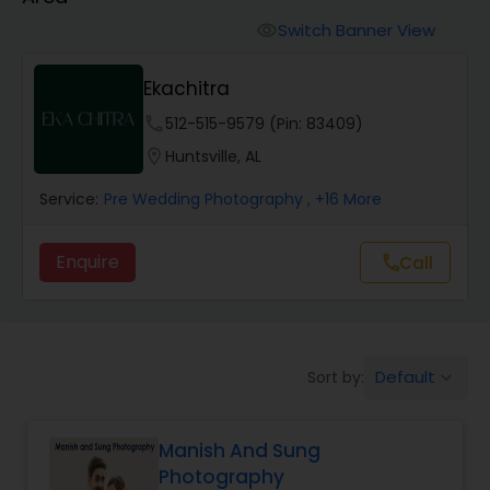
Cinematography
Switch Banner View
visibility
Studio Photography
Ekachitra
phone
512-515-9579 (Pin: 83409)
Product Photography
location_on
Huntsville, AL
Service:
Pre Wedding Photography
, +16 More
Maternity Photographers
Enquire
Call
call
Event Videography
Birthday Party Photographers
Default
Sort by:
keyboard_arrow_down
Event Photographers
Manish And Sung
Photography