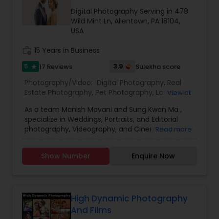
Family Photographers
Digital Photography Serving in 478
Wild Mint Ln, Allentown, PA 18104,
USA
Wedding Videographers
work_history
15 Years in Business
5
3.9
17 Reviews
Sulekha score
star
Candid Photography
Photography/Video:
Digital Photography
,
Real
Estate Photography
,
Pet Photography
,
Landscape
View all
Photography
,
Travel Photographers
,
Motion
Digital Photography
As a team Manish Mavani and Sung Kwan Ma ,
Photography
,
Freelance Photographers
,
Prom
specialize in Weddings, Portraits, and Editorial
Photography
,
Nature Photography
photography, Videography, and Cinematography.
Read more
We have worked on an array of creative projects
Pre Wedding Photography
in India, China, Nepal, Pakistan, Vietnam, Malaysia,
Show Number
Enquire Now
Hong Kong, Peru, Thailand, Bolivia, Cambodia, and
Tibet. Our collective talent and expertise enable
Wedding Photographers
us to consistently provide you with the best
quality images. We treat your event with
professionalism and individual care.
High Dynamic Photography
Engagement Photographers
And Films