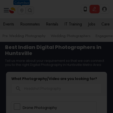
Columbus
Events
Roommates
Rentals
IT Training
Jobs
Care
Pre Wedding Photography
Wedding Photographers
Engagemen
Best Indian Digital Photographers in
Huntsville
Tell us more about your requirement so that we can connect
you to the right Digital Photography in Huntsville Metro Area
What Photography/Video are you looking for?
search
Drone Photography