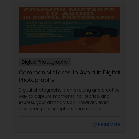
Digital Photography
Common Mistakes to Avoid in Digital
Photography
Digital photography is an exciting and creative
way to capture moments, tell stories, and
express your artistic vision. However, even
seasoned photographers can fall into
common pitfalls that can hinder their work. At
Sulekha Photography Services, we believe that
local_library
Read More
understanding these mistakes is the first step
toward improving your skills and creating