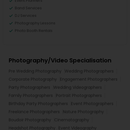
Event Planners
Band Services
DJ Services
Photography Lessons
Photo Booth Rentals
Photography/Video Specialisation
Pre Wedding Photography
Wedding Photographers
Corporate Photography
Engagement Photographers
Party Photographers
Wedding Videographers
Family Photographers
Portrait Photographers
Birthday Party Photographers
Event Photographers
Freelance Photographers
Nature Photography
Boudoir Photography
Cinematography
Headshot Photography
Event Videography