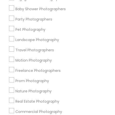
Find Events & Tickets
Baby Shower Photographers
Corporate
Party Photographers
Pet Photography
+1-512-788-5300
+1-512-231-9226
Landscape Photography
us.sulekha@sulekha.com
Travel Photographers
Motion Photography
Stay Connected
Freelance Photographers
Prom Photography
Sulekha App
Events App
Event Organizer App
Nature Photography
Real Estate Photography
About us
Contact us
Terms & Conditions
Commercial Photography
Privacy Policy
Advertise with us
Copyright Policy