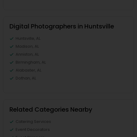
Digital Photographers in Huntsville
Huntsville, AL
Madison, AL
Anniston, AL
Birmingham, AL
Alabaster, AL
Dothan, AL
Related Categories Nearby
Catering Services
Event Decorators