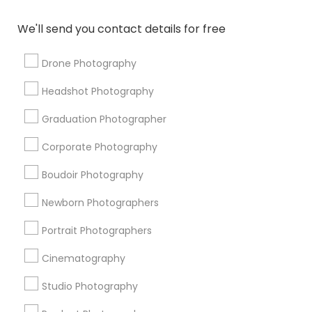
Local DJs For Weddings
DJ Rentals
Photojournalists
Graduation Photoshoot
Camera Operators
We'll send you contact details for free
Disc Jockey Entertainment
Photography Professionals
Drone Photography
Destination Wedding Photography
Headshot Photography
Fashion Photographers
Professional DJ Services
Food Photography
Photography Studios
Graduation Photographer
Desi Wedding DJ
Sweet 16 Photographers
Corporate Photography
Disc Jockey services
Boudoir Photography
Promoted Photography/Video Listings
Newborn Photographers
in Huntsville Metro Area
Portrait Photographers
Ekachitra
Cinematography
Studio Photography
Find Local Photography/Video in