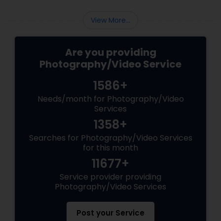
stunning images. Here are some common
mistakes to avoid in digital photography:
View More...
Are you providing
Photography/Video Service
1586+
Needs/month for Photography/Video
Services
1358+
Searches for Photography/Video Services
for this month
11677+
Service provider providing
Photography/Video Services
Post your Service