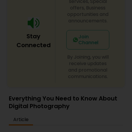
most epic vanilla lattes! For more details contact
services, Special
us.
offers, Business
opportunities and
announcements.
Stay
Join
Channel
Connected
By Joining, you will
receive updates
and promotional
communications.
Everything You Need to Know About
Digital Photography
Article