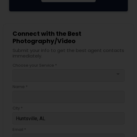
Connect with the Best
Photography/Video
Submit your info to get the best agent contacts
immediately.
Choose your Service *
arrow_drop_down
Name *
City *
Email *