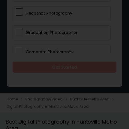
Headshot Photography
Graduation Photographer
Corporate Photography
Get Started
Boudoir Photography
Newborn Photographers
Home
Photography/Video
Huntsville Metro Area
navigate_next
navigate_next
navigate_next
Digital Photography in Huntsville Metro Area
Portrait Photographers
Best Digital Photography in Huntsville Metro
Area