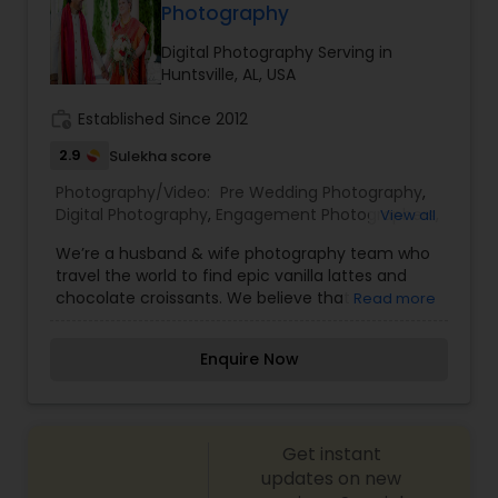
Photography
Digital Photography Serving in
Huntsville, AL, USA
work_history
Established Since 2012
2.9
Sulekha score
Photography/Video:
Pre Wedding Photography
,
Digital Photography
,
Engagement Photographers
,
View all
Family Photographers
,
Fine Art Photography
,
We’re a husband & wife photography team who
Nature Photography
,
Portrait Photographers
,
travel the world to find epic vanilla lattes and
Wedding Videographers
chocolate croissants. We believe that
Read more
photography is about so much more than simply
having incredible images. It's about serving and
Enquire Now
encouraging people in a way that makes the
entire experience just as joyful and meaningful
as the wedding day itself! We're wedding
photographers who believe that the journey can
Get instant
be just as joyful as the destination. Based in
Huntsville, AL and travel the world to find the
updates on new