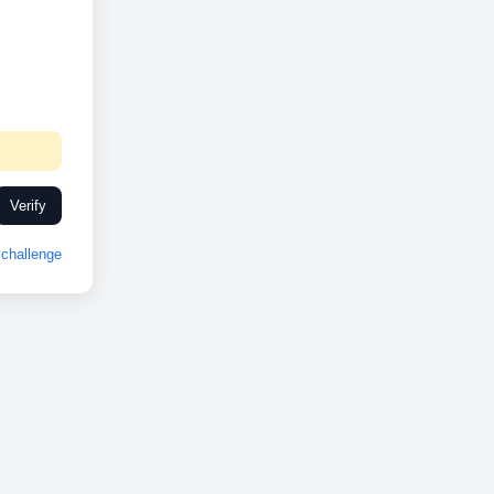
Verify
challenge