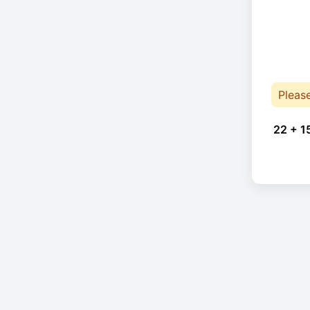
Pleas
22 + 1