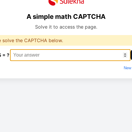
A simple math CAPTCHA
Solve it to access the page.
e solve the CAPTCHA below.
5 = ?
New 