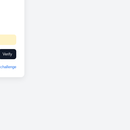
Verify
challenge