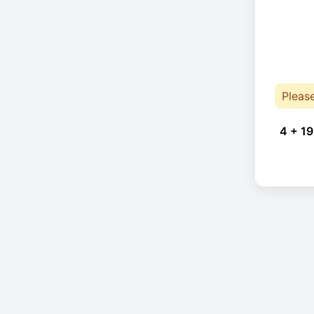
Pleas
4 + 19