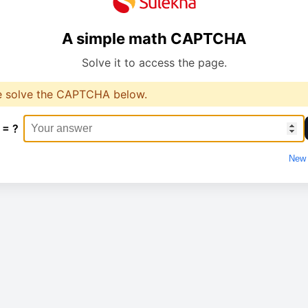
A simple math CAPTCHA
Solve it to access the page.
e solve the CAPTCHA below.
 = ?
New 