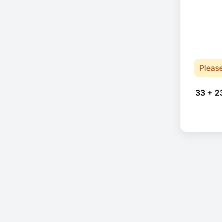
Pleas
33 + 2