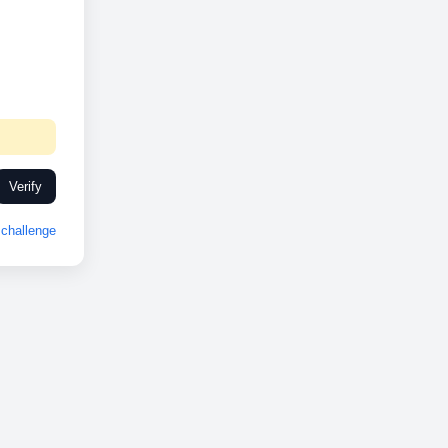
Verify
challenge