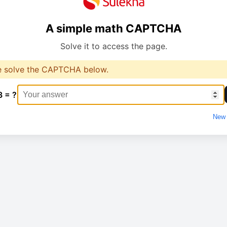
A simple math CAPTCHA
Solve it to access the page.
e solve the CAPTCHA below.
3 = ?
New 