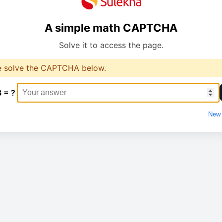
A simple math CAPTCHA
Solve it to access the page.
e solve the CAPTCHA below.
3 = ?
New 