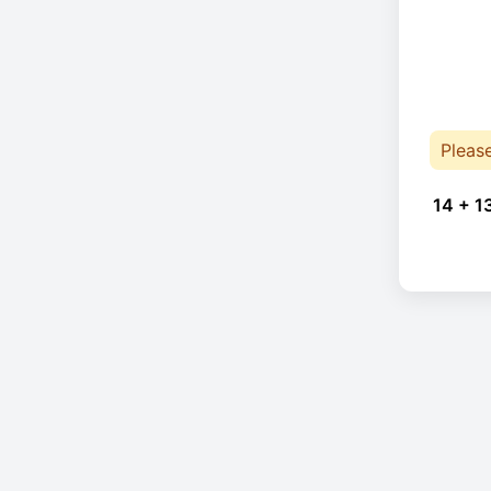
Pleas
14 + 1