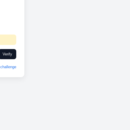
Verify
challenge