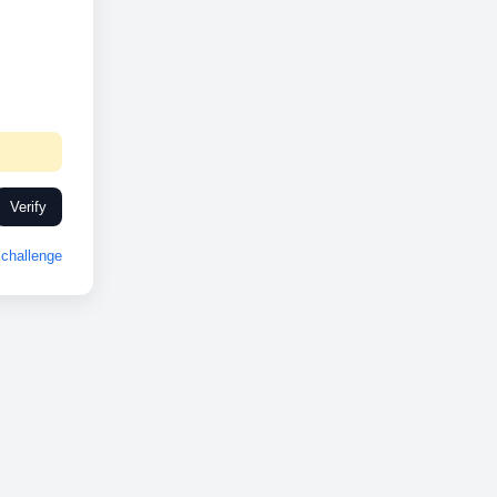
Verify
challenge