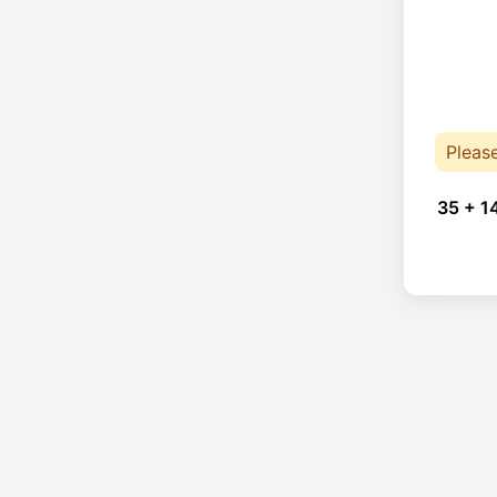
Pleas
35 + 1