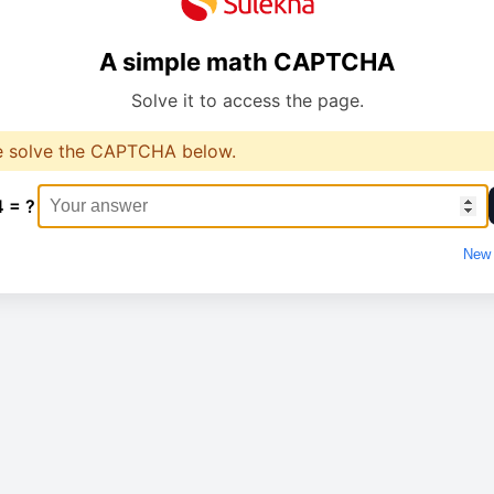
A simple math CAPTCHA
Solve it to access the page.
e solve the CAPTCHA below.
4 = ?
New 