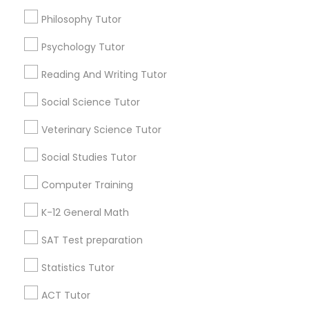
Advanced English Speaking Course
Design And Multimedia Classes
Philosophy Tutor
Ap Calculus Tutors
Psychology Tutor
Find Local Educational Lessons in
Economics Tutor
Popular Metros
Reading And Writing Tutor
Atlanta Metro Area
Social Science Tutor
Bay Area
Phoenix Metro Area
Electrical Engineering Tutor
Research Triangle Area
Toronto Metro Area
Veterinary Science Tutor
Washington Metro Area
Engineering Tutor
Social Studies Tutor
Useful Links
Computer Training
Badge
Offers
Environmental Science Tutor
Q&A
Testimonials
All Categories
K-12 General Math
All Services
Sitemap
SAT Test preparation
GED Tutor
Statistics Tutor
Find and Post Ads
ACT Tutor
Geography Tutor