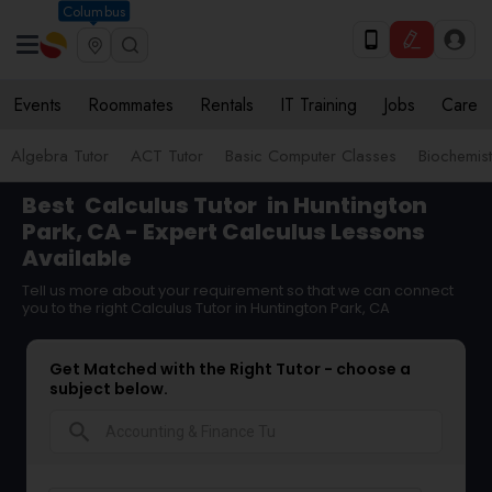
Columbus
Events
Roommates
Rentals
IT Training
Jobs
Care
Algebra Tutor
ACT Tutor
Basic Computer Classes
Biochemist
Best
Calculus Tutor
in Huntington
Park, CA - Expert Calculus Lessons
Available
Tell us more about your requirement so that we can connect
you to the right Calculus Tutor in Huntington Park, CA
Get Matched with the Right Tutor - choose a
subject below.
search