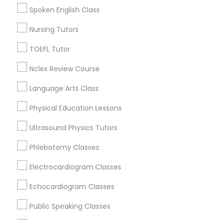
College Square, CA
Vocabulary Tutor
Spoken English Class
Figueroa Park Square, CA
Starr King, CA
Nursing Tutors
PSAT Tutor
Lynwood Gardens, CA
TOEFL Tutor
Harbor Gateway, CA
Longwood, CA
Nclex Review Course
Personality Development Course
Green Meadows, CA
Language Arts Class
Spoken English Class
Physical Education Lessons
Calculus Tutor Nearby Locality
Ultrasound Physics Tutors
Nursing Tutors
Phlebotomy Classes
Gardena, CA
Hawthorne, CA
Electrocardiogram Classes
TOEFL Tutor
Torrance, CA
Lawndale, CA
Echocardiogram Classes
Downey, CA
Nclex Review Course
Public Speaking Classes
Redondo Beach, CA