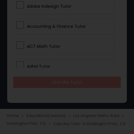
Adobe Indesign Tutor
Accounting & Finance Tutor
ACT Math Tutor
Adhd Tutor
Find the Tutor
Adobe Photoshop Tutor
Advanced Anatomy & Physiology
Tutor
Home
Educational Lessons
Los Angeles Metro Area
navigate_next
navigate_next
navigate_next
Huntington Park, CA
Calculus Tutor in Huntington Park, CA
navigate_next