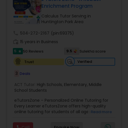
Enrichment Program
Ap English Language & Literature
Tutor
Calculus Tutor Serving in
Huntington Park Area
Ap Physics C Tutor
call
504-272-2167
(pin:69375)
work_history
15 years in Business
5
9.5
50 Reviews
Sulekha score
Ap Psychology Tutor
star
Verified
Trust
AP Statistics Tutor
3
Deals
ACT Tutor:
High Schools
,
Elementary
,
Middle
Ar/Vr Development Classes
School Students
eTutorsZone – Personalized Online Tutoring for
Every Learner eTutorsZone offers high-quality
Art Theory Tutor
online tutoring for students of all ages across a
Read more
wide range of subjects, including Math, Science,
English, Social Studies, and Test Prep (SAT, ACT,
Call
Enquire Now