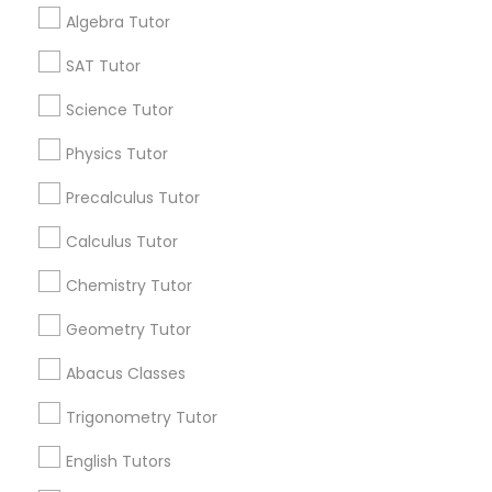
Get IT Training
Algebra Tutor
Anatomy Tutor
Find Events & Tickets
SAT Tutor
Corporate
Science Tutor
Astronomy Tutor
Physics Tutor
+1-512-788-5300
+1-512-231-9226
Precalculus Tutor
Basic Computer Classes
us.sulekha@sulekha.com
Calculus Tutor
Biochemistry Tutor
Chemistry Tutor
Stay Connected
Geometry Tutor
Biology Tutor
Abacus Classes
Sulekha App
Events App
Event Organizer App
Trigonometry Tutor
GMAT Tutor
English Tutors