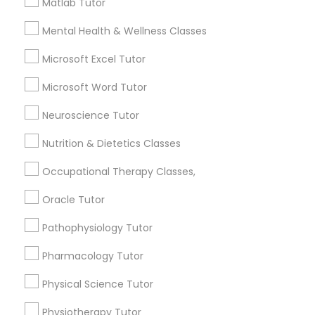
for this month
Matlab Tutor
Physiotherapy Tutor
6508+
Mental Health & Wellness Classes
Service provider providing Educational
Political Science Tutor
Lessons Services
Microsoft Excel Tutor
Microsoft Word Tutor
Post your Service
Praxis Tutor
Neuroscience Tutor
Nutrition & Dietetics Classes
PreAlgebra Tutor
Occupational Therapy Classes,
Connect with the Best Educational
Lessons
Project Management Basics
Oracle Tutor
Submit your info to get the best agent contacts
Pathophysiology Tutor
immediately.
Proofreading Tutor
Pharmacology Tutor
Choose your Service *
arrow_drop_down
Physical Science Tutor
Radiology & Imaging Classes
Name *
Physiotherapy Tutor