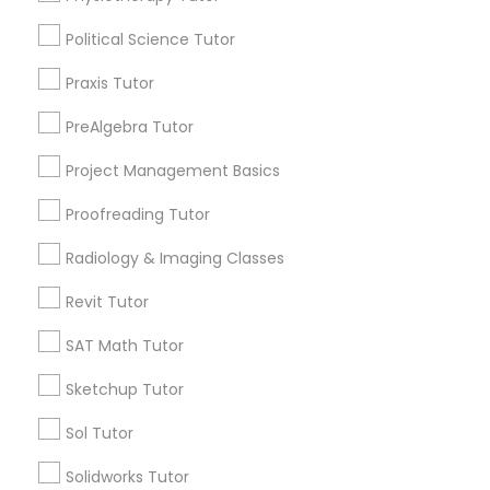
Revit Tutor
Political Science Tutor
City *
Praxis Tutor
SAT Math Tutor
PreAlgebra Tutor
Email *
Project Management Basics
Sketchup Tutor
Proofreading Tutor
Contact Number *
Sol Tutor
Radiology & Imaging Classes
Revit Tutor
Send Enquiry
Solidworks Tutor
SAT Math Tutor
*T&C apply
Sketchup Tutor
Study Skills Tutor
Sol Tutor
Types of Educational Lessons
Solidworks Tutor
Sports Medicine Tutor
Math Tutor