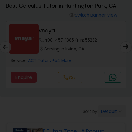
Algebra 1 Tutor
Best Calculus Tutor in Huntington Park, CA
Switch Banner View
visibility
Algebra 2 Tutor
Vnaya
Animation Tutor
phone
408-457-1385 (Pin: 55232)
location_on
Serving in Irvine, CA
Anthropology Tutor
Service:
ACT Tutor
, +54 More
Enquire
Call
call
Ap Biology Tutor
Ap Chemistry Tutor
Default
Sort by:
keyboard_arrow_down
Ap Computer Science Tutor
E Tutors Zone –A Robust