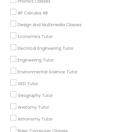
Phonics Classes
AP Calculus AB
IELTS Tutors
Related Categories Nearby
Design And Multimedia Classes
Summer Camps and Classes
Language Lessons
Economics Tutor
Career Programs
Electrical Engineering Tutor
STEAM Courses
Coding Classes
Arts & Crafts Lessons
Engineering Tutor
Environmental Science Tutor
Medical College Tutors
GED Tutor
Find Local Educational Lessons in
Java Courses
Nearby Cities
Geography Tutor
Los Angeles, CA
Anatomy Tutor
C Programming Courses
Astronomy Tutor
Most Searched Educational Lessons
Terms in Huntington Park, CA
Basic Computer Classes