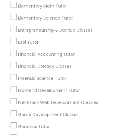
more details contact. "In person tuition only for
Elementary Math Tutor
Everything You Need to Know About
near by Students"
Managerial Accounting Tutor
Calculus Tutor
Elementary Science Tutor
Article
Entrepreneurship & Startup Classes
Marine Biology Tutor
Esol Tutor
Matlab Tutor
Financial Accounting Tutor
Financial Literacy Classes
Mental Health & Wellness Classes
Forensic Science Tutor
Frontend Development Tutor
Microsoft Excel Tutor
Full-Stack Web Development Courses
Calculus Tutor
Conquer the Curve: How a Calculus
Microsoft Word Tutor
Game Development Classes
Tutor Can Turn ‘Ugh’ into ‘Aha!’
Genetics Tutor
Let’s be honest—just hearing the word
Neuroscience Tutor