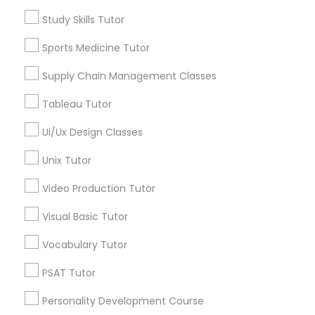
Algebra Tutor
Study Skills Tutor
Calculus Tutor
Supply Chain Management Classes
Sports Medicine Tutor
Chemistry Tutor
Geometry Tutor
Supply Chain Management Classes
Tableau Tutor
Precalculus Tutor
Tableau Tutor
Psychology Tutor
Reading And Writing Tutor
Ui/Ux Design Classes
Ui/Ux Design Classes
View More
Unix Tutor
Unix Tutor
Video Production Tutor
Visual Basic Tutor
Video Production Tutor
Educational Lessons in Nearby
Vocabulary Tutor
Neighborhoods
PSAT Tutor
Visual Basic Tutor
Century Palms/Cove, CA
Watts, CA
Personality Development Course