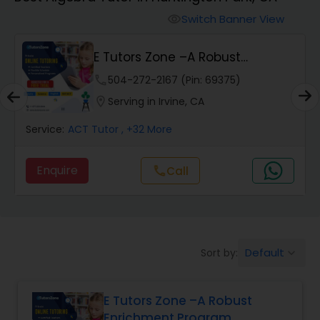
Switch Banner View
visibility
Algebra 2 Tutor
E Tutors Zone –A Robust
Enrichment Program
Animation Tutor
phone
504-272-2167 (Pin: 69375)
location_on
Serving in Irvine, CA
Anthropology Tutor
Service:
ACT Tutor
, +32 More
Enquire
Call
call
Ap Biology Tutor
Ap Chemistry Tutor
Default
Sort by:
keyboard_arrow_down
Ap Computer Science Tutor
E Tutors Zone –A Robust
Enrichment Program
Ap English Language & Literature