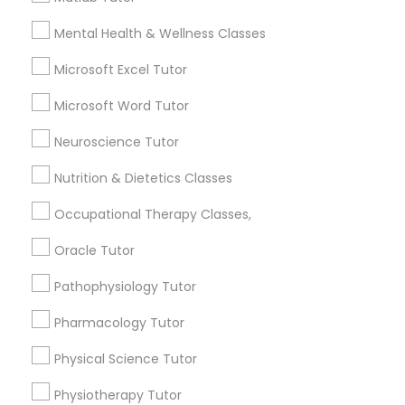
1358+
Revit Tutor
Searches for Educational Lessons Services
Mental Health & Wellness Classes
for this month
Microsoft Excel Tutor
SAT Math Tutor
6503+
Service provider providing Educational
Microsoft Word Tutor
Lessons Services
Sketchup Tutor
Neuroscience Tutor
Post your Service
Nutrition & Dietetics Classes
Sol Tutor
Occupational Therapy Classes,
Oracle Tutor
Solidworks Tutor
Connect with the Best Educational
Pathophysiology Tutor
Lessons
Study Skills Tutor
Pharmacology Tutor
Submit your info to get the best agent contacts
immediately.
Physical Science Tutor
Sports Medicine Tutor
Choose your Service *
Physiotherapy Tutor
arrow_drop_down