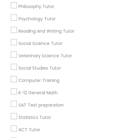
Philosophy Tutor
Anatomy Tutor
College Tutors
Ielts Coaching Centre
Psychology Tutor
Find Local Educational Lessons in
Astronomy Tutor
Popular Metros
Reading And Writing Tutor
Atlanta Metro Area
Social Science Tutor
Bay Area
Phoenix Metro Area
Basic Computer Classes
Research Triangle Area
Toronto Metro Area
Veterinary Science Tutor
Washington Metro Area
Social Studies Tutor
Biochemistry Tutor
Useful Links
Computer Training
Badge
Offers
Q&A
Testimonials
All Categories
Biology Tutor
K-12 General Math
All Services
Sitemap
SAT Test preparation
GMAT Tutor
Statistics Tutor
Find and Post Ads
ACT Tutor
GRE Tutor
Get IT Training