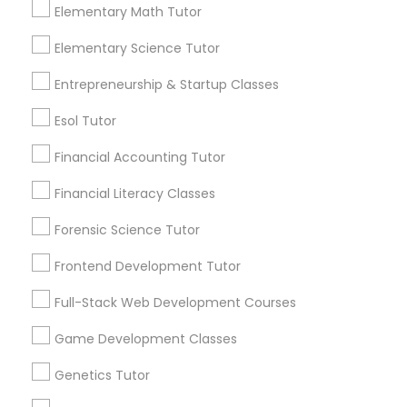
communications.
coaching; Emphasis on practice and problem-
Elementary Math Tutor
solving; Creative and interactive lessons to help
Nutrition & Dietetics Classes
students learn in the best manner possible. For
Elementary Science Tutor
more details contact. "In person tuition only for
Everything You Need to Know About
near by Students"
Entrepreneurship & Startup Classes
Algebra Tutor
Occupational Therapy Classes,
Esol Tutor
Article
Oracle Tutor
Financial Accounting Tutor
Financial Literacy Classes
Pathophysiology Tutor
Forensic Science Tutor
Frontend Development Tutor
Pharmacology Tutor
Full-Stack Web Development Courses
Physical Science Tutor
Game Development Classes
Algebra Tutor
Genetics Tutor
Is Your Child Struggling with
Physiotherapy Tutor
Algebra? Here's How a Tutor Can