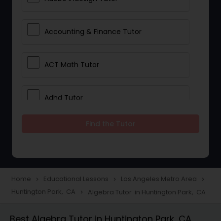
Accounting & Finance Tutor
ACT Math Tutor
Adhd Tutor
Find the Tutor
Adobe Photoshop Tutor
Advanced Anatomy & Physiology
Tutor
Home
Educational Lessons
Los Angeles Metro Area
navigate_next
navigate_next
navigate_next
Huntington Park, CA
Algebra Tutor in Huntington Park, CA
navigate_next
Algebra 1 Tutor
Best Algebra Tutor in Huntington Park, CA