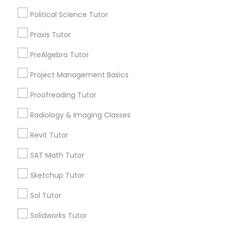
Political Science Tutor
Supply Chain Management Classes
Name *
Praxis Tutor
Tableau Tutor
City *
PreAlgebra Tutor
Project Management Basics
Ui/Ux Design Classes
Email *
Proofreading Tutor
Radiology & Imaging Classes
Unix Tutor
Contact Number *
Revit Tutor
Video Production Tutor
SAT Math Tutor
Send Enquiry
Sketchup Tutor
Visual Basic Tutor
*T&C apply
Sol Tutor
Solidworks Tutor
Vocabulary Tutor