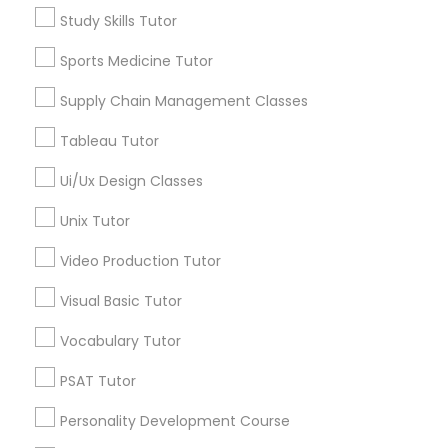
Types of Educational Lessons
Study Skills Tutor
Math Tutor
PSAT Tutor
Sports Medicine Tutor
Algebra Tutor
Calculus Tutor
Supply Chain Management Classes
Personality Development Course
Chemistry Tutor
Tableau Tutor
Geometry Tutor
Precalculus Tutor
Ui/Ux Design Classes
Spoken English Class
Psychology Tutor
Unix Tutor
Reading And Writing Tutor
Nursing Tutors
Video Production Tutor
View More
Visual Basic Tutor
TOEFL Tutor
Vocabulary Tutor
Educational Lessons in Nearby
PSAT Tutor
Nclex Review Course
Neighborhoods
Personality Development Course
Century Palms/Cove, CA