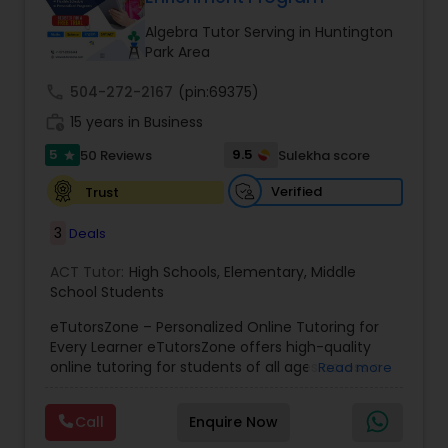
Tutor
Algebra Tutor Serving in Huntington
Park Area
Ap Physics C Tutor
call
504-272-2167
(pin:69375)
work_history
15 years in Business
5
9.5
50 Reviews
Sulekha score
Ap Psychology Tutor
star
Verified
Trust
AP Statistics Tutor
3
Deals
ACT Tutor:
High Schools
,
Elementary
,
Middle
Ar/Vr Development Classes
School Students
eTutorsZone – Personalized Online Tutoring for
Every Learner eTutorsZone offers high-quality
Art Theory Tutor
online tutoring for students of all ages across a
Read more
wide range of subjects, including Math, Science,
English, Social Studies, and Test Prep (SAT, ACT,
Call
Enquire Now
Autocad Tutor
and more). We connect learners with real,
experienced tutors who provide one-on-one