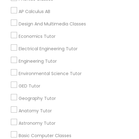
Algebra Tutor in 117 Bernal Rd suite 227, San Jose, CA
95119, USA
AP Calculus AB
Python Courses
Design And Multimedia Classes
Scratch Classes
Economics Tutor
Related Categories Nearby
Electrical Engineering Tutor
Language Lessons
SQL Courses
Career Programs
Engineering Tutor
STEAM Courses
Environmental Science Tutor
Arts & Crafts Lessons
Web Design Courses
GED Tutor
Phonics Classes
Geography Tutor
Find Local Educational Lessons in
Anatomy Tutor
Nearby Cities
AP Calculus AB
Astronomy Tutor
Los Angeles, CA
Basic Computer Classes