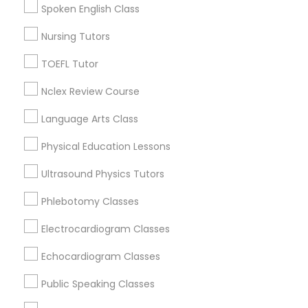
Language Arts Class
Spoken English Class
Watts, CA
College Square, CA
Nursing Tutors
Physical Education Lessons
Figueroa Park Square, CA
TOEFL Tutor
Starr King, CA
Lynwood Gardens, CA
Nclex Review Course
Ultrasound Physics Tutors
Harbor Gateway, CA
Language Arts Class
Longwood, CA
Phlebotomy Classes
Green Meadows, CA
Physical Education Lessons
Ultrasound Physics Tutors
Electrocardiogram Classes
Phlebotomy Classes
Algebra Tutor Nearby Locality
Electrocardiogram Classes
Echocardiogram Classes
Gardena, CA
Echocardiogram Classes
Hawthorne, CA
Torrance, CA
Public Speaking Classes
Public Speaking Classes
Lawndale, CA