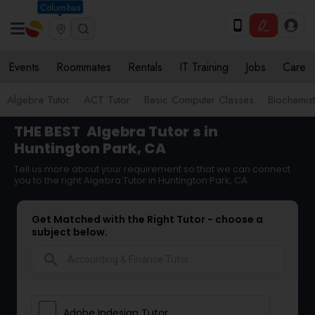
Columbus
Events
Roommates
Rentals
IT Training
Jobs
Care
Algebra Tutor
ACT Tutor
Basic Computer Classes
Biochemist
THE BEST
Algebra Tutor
s in
Huntington Park, CA
Tell us more about your requirement so that we can connect
you to the right Algebra Tutor in Huntington Park, CA
Get Matched with the Right Tutor - choose a
subject below.
search
Adobe Indesign Tutor