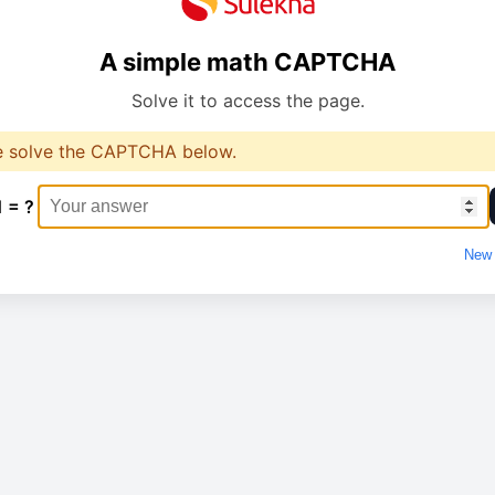
A simple math CAPTCHA
Solve it to access the page.
e solve the CAPTCHA below.
1 = ?
New 