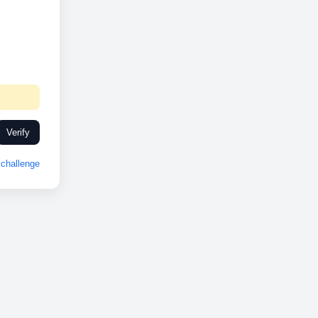
Verify
challenge