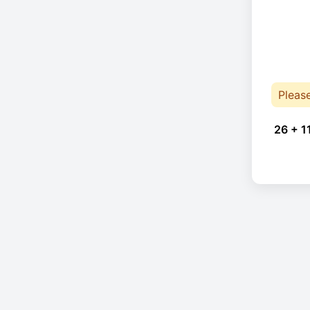
Pleas
26 + 1