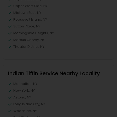
Upper West Side, NY
Midtown East, NY
Roosevelt Island, NY
Sutton Place, NY
Morningside Heights, NY
Marcus Garvey, NY
Theater District, NY
Indian Tiffin Service Nearby Locality
Manhattan, NY
New York, NY
Astoria, NY
Long Island City, NY
Woodside, NY