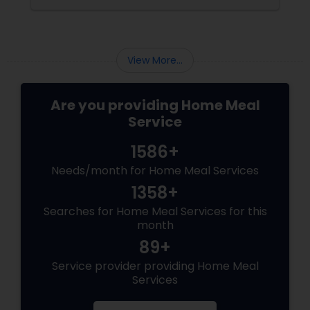
none of these options may have satisfied your
needs. You may have also struggled to
balance your busy schedule, your budget, and
your nutrition.
View More...
Are you providing Home Meal
Service
1586+
Needs/month for Home Meal Services
1358+
Searches for Home Meal Services for this
month
89+
Service provider providing Home Meal
Services