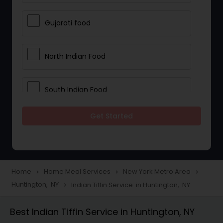
Gujarati food
North Indian Food
South Indian Food
Get Started
Vegetarian Meal Delivery
Meal Delivery Services
Home
Home Meal Services
New York Metro Area
navigate_next
navigate_next
navigate_next
Huntington, NY
Indian Tiffin Service in Huntington, NY
navigate_next
Snacks Delivery
Best Indian Tiffin Service in Huntington, NY