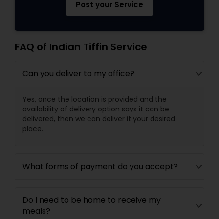
Post your Service
FAQ of Indian Tiffin Service
Can you deliver to my office?
Yes, once the location is provided and the
availability of delivery option says it can be
delivered, then we can deliver it your desired
place.
What forms of payment do you accept?
Do I need to be home to receive my
meals?