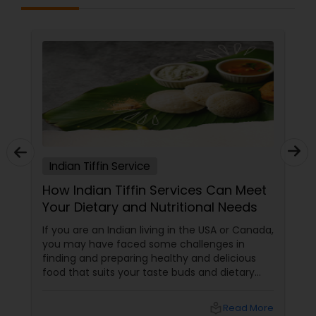
Indian Tiffin Service
How Indian Tiffin Services Can Meet
Your Dietary and Nutritional Needs
If you are an Indian living in the USA or Canada,
you may have faced some challenges in
finding and preparing healthy and delicious
food that suits your taste buds and dietary
preferences. You may have tried to cook your
own meals, order from restaurants, or buy
local_library
Read More
ready-made food from grocery stores, but