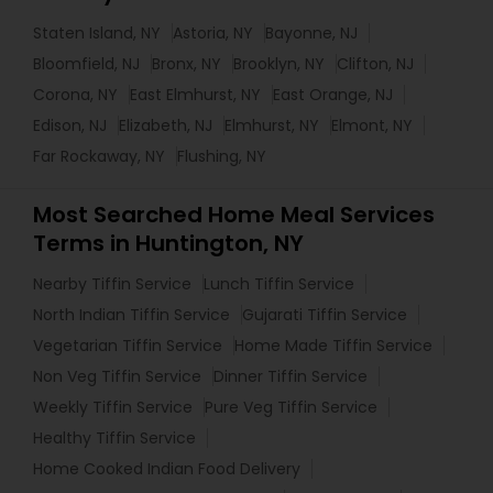
Staten Island, NY
Astoria, NY
Bayonne, NJ
Bloomfield, NJ
Bronx, NY
Brooklyn, NY
Clifton, NJ
Corona, NY
East Elmhurst, NY
East Orange, NJ
Edison, NJ
Elizabeth, NJ
Elmhurst, NY
Elmont, NY
Far Rockaway, NY
Flushing, NY
Most Searched Home Meal Services
Terms in Huntington, NY
Nearby Tiffin Service
Lunch Tiffin Service
North Indian Tiffin Service
Gujarati Tiffin Service
Vegetarian Tiffin Service
Home Made Tiffin Service
Non Veg Tiffin Service
Dinner Tiffin Service
Weekly Tiffin Service
Pure Veg Tiffin Service
Healthy Tiffin Service
Home Cooked Indian Food Delivery