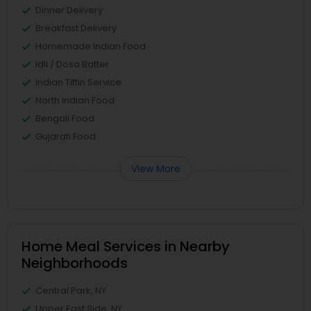
Dinner Delivery
Breakfast Delivery
Homemade Indian Food
Idli / Dosa Batter
Indian Tiffin Service
North Indian Food
Bengali Food
Gujarati Food
View More
Home Meal Services in Nearby
Neighborhoods
Central Park, NY
Upper East Side, NY