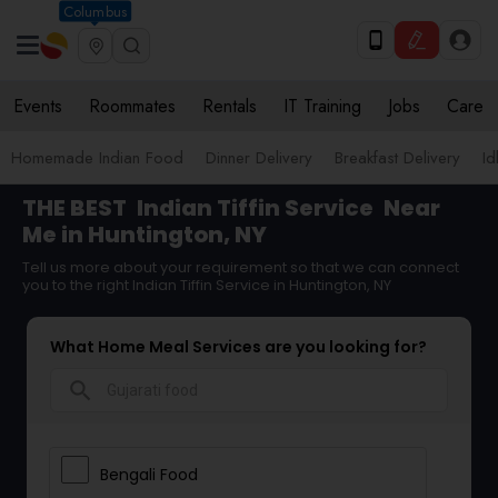
Columbus
Events
Roommates
Rentals
IT Training
Jobs
Care
Homemade Indian Food
Dinner Delivery
Breakfast Delivery
Id
THE BEST
Indian Tiffin Service
Near
Me in Huntington, NY
Tell us more about your requirement so that we can connect
you to the right Indian Tiffin Service in Huntington, NY
What Home Meal Services are you looking for?
search
Bengali Food