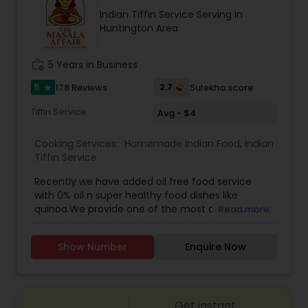
recipes, meal kits, or a restaurant specializing in
Indian Tiffin Service Serving in
hearty, flavorful dishes. Its brand identity likely
Huntington Area
leans toward fun, quirky marketing and a
welcoming, community-oriented atmosphere.
work_history
5 Years in Business
5
2.7
178 Reviews
Sulekha score
star
Tiffin Service
Avg - $4
Cooking Services:
Homemade Indian Food
,
Indian
Tiffin Service
Recently we have added oil free food service
with 0% oil n super healthy food dishes like
quinoa.We provide one of the most distinguished
Read more
Homemade Indian Food Tiffin Services in Long
Island NY. Here you get the chance of ordering
Show Number
Enquire Now
and eating the most delicious homemade food
and indian tiffin service nyc. You can order in
advance for Meals and Breads (separately). We
also accept Catering orders for parties.Dal
Get instant
premixInstant upma premixMasala khichdi