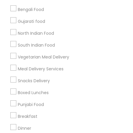
Bengali Food
Find and Post Ads
Gujarati food
Get IT Training
North Indian Food
Find Events & Tickets
South Indian Food
Corporate
Vegetarian Meal Delivery
Meal Delivery Services
+1-512-788-5300
+1-512-231-9226
Snacks Delivery
us.sulekha@sulekha.com
Boxed Lunches
Punjabi Food
Stay Connected
Breakfast
Dinner