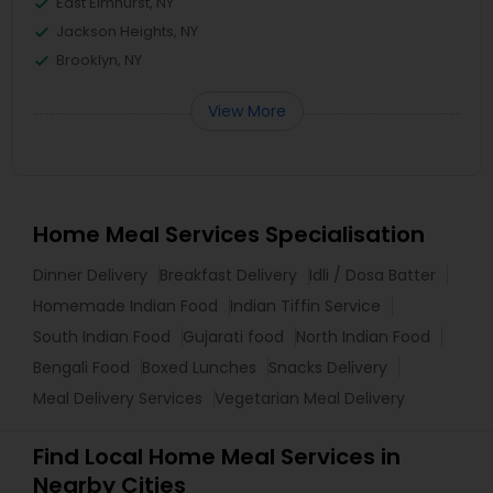
East Elmhurst, NY
Jackson Heights, NY
Brooklyn, NY
View More
Home Meal Services Specialisation
Dinner Delivery
Breakfast Delivery
Idli / Dosa Batter
Homemade Indian Food
Indian Tiffin Service
South Indian Food
Gujarati food
North Indian Food
Bengali Food
Boxed Lunches
Snacks Delivery
Meal Delivery Services
Vegetarian Meal Delivery
Find Local Home Meal Services in
Nearby Cities