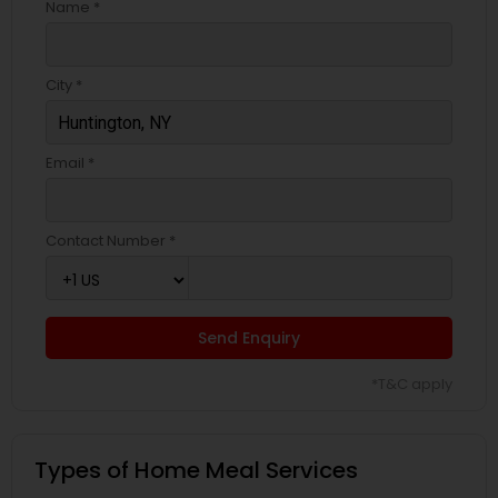
Name *
City *
Email *
Contact Number *
Send Enquiry
*T&C apply
Types of Home Meal Services