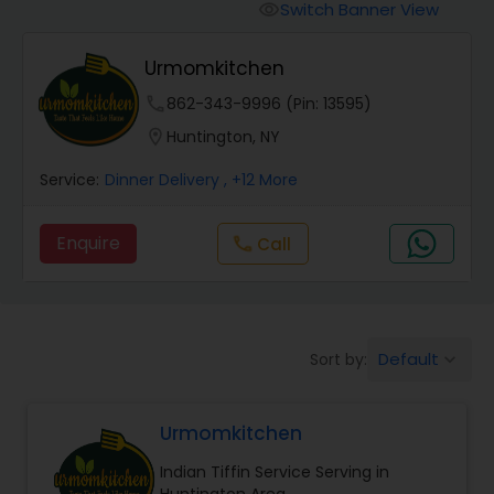
Boxed Lunches
Switch Banner View
visibility
Urmomkitchen
Punjabi Food
phone
862-343-9996 (Pin: 13595)
location_on
Huntington, NY
Breakfast
Service:
Dinner Delivery
, +12 More
Dinner
Enquire
Call
call
Idli / Dosa Batter
Default
Sort by:
keyboard_arrow_down
Indian Tiffin Service
Urmomkitchen
Homemade Indian Food
Indian Tiffin Service Serving in