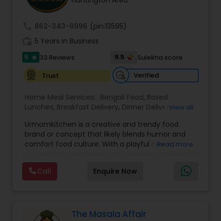
Huntington Area
call
862-343-9996
(pin:13595)
work_history
5 Years in Business
5
9.5
33 Reviews
Sulekha score
star
Verified
Trust
Home Meal Services:
Bengali Food
,
Boxed
Lunches
,
Breakfast Delivery
,
Dinner Delivery
,
View all
Gujarati food
,
Homemade Indian Food
,
Idli / Dosa
Urmomkitchen is a creative and trendy food
Batter
,
Indian Tiffin Service
,
Meal Delivery
brand or concept that likely blends humor and
Services
,
North Indian Food
,
Snacks Delivery
,
comfort food culture. With a playful name, it
Read more
South Indian Food
,
Vegetarian Meal Delivery
embodies a casual, approachable vibe that
resonates with audiences seeking delicious
Call
Enquire Now
homemade-style meals.The name suggests a
focus on nostalgic, home-cooked meals or
dishes that evoke the warmth and simplicity of
"mom's cooking." Urmomkitchen could cater to
food lovers through various offerings such as
The Masala Affair