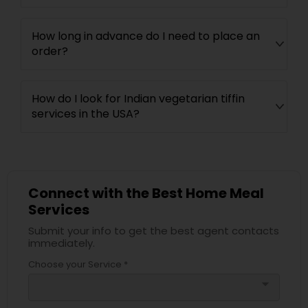
How long in advance do I need to place an
order?
How do I look for Indian vegetarian tiffin
services in the USA?
Connect with the Best Home Meal
Services
Submit your info to get the best agent contacts
immediately.
Choose your Service *
arrow_drop_down