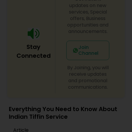
premixPulav premixGreen chutney
updates on new
premixSambhar premixIdly premixRasam
services, Special
premixMoong dal halwa premixVada premixMix
offers, Business
vegetable sabji premixShahi paneer premixMalai
opportunities and
kofta premixInstant dosa premixPancake
announcements.
mixBasic onion tomato gravyMutter paneer
premixLobia masala premixMoong dal
Stay
premixBharwa bhindi
Join
Channel
Connected
By Joining, you will
receive updates
and promotional
communications.
Everything You Need to Know About
Indian Tiffin Service
Article