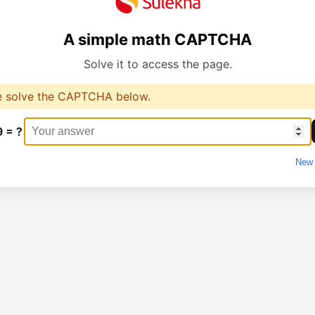
A simple math CAPTCHA
Solve it to access the page.
e solve the CAPTCHA below.
9 = ?
New 