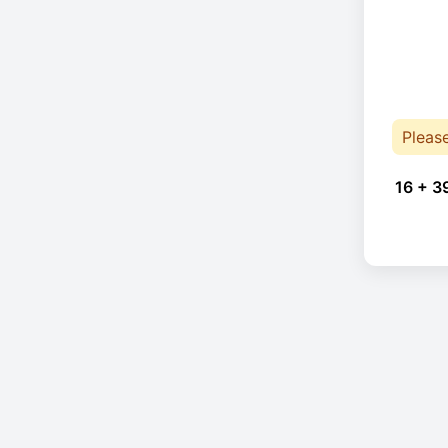
Pleas
16 + 3