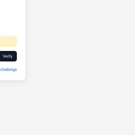
Verify
challenge