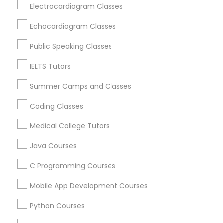
Hawthorne, CA
Electrocardiogram Classes
Torrance, CA
Python Courses
Echocardiogram Classes
Lawndale, CA
Downey, CA
Public Speaking Classes
Scratch Classes
Redondo Beach, CA
IELTS Tutors
Lakewood, CA
Lomita, CA
Summer Camps and Classes
SQL Courses
Coding Classes
View More
Web Design Courses
Medical College Tutors
Java Courses
Phonics Classes
Educational Lessons in Nearby Areas
C Programming Courses
Educational Lessons in 501 W Williams St #2084, Apex,
Mobile App Development Courses
NC, USA
AP Calculus AB
Educational Lessons in 41692 Wellstone Terrace, Aldie,
Python Courses
Virginia, USA