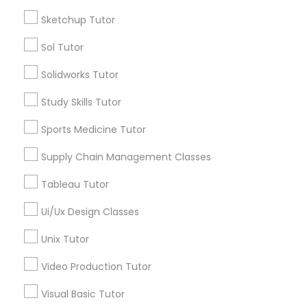
Language Arts Class
*T&C apply
Sketchup Tutor
Sol Tutor
Physical Education Lessons
Types of Educational Lessons
Solidworks Tutor
Math Tutor
Ultrasound Physics Tutors
Study Skills Tutor
Algebra Tutor
Geometry Tutor
Sports Medicine Tutor
Biochemistry Tutor
Phlebotomy Classes
Supply Chain Management Classes
Calculus Tutor
Chemistry Tutor
Tableau Tutor
Electrocardiogram Classes
Precalculus Tutor
Ui/Ux Design Classes
Trigonometry Tutor
Echocardiogram Classes
Unix Tutor
View More
Video Production Tutor
Public Speaking Classes
Visual Basic Tutor