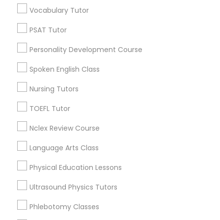
Educational Lessons in Nearby
Vocabulary Tutor
IELTS Tutors
Neighborhoods
PSAT Tutor
Century Palms/Cove, CA
Summer Camps and Classes
Personality Development Course
Watts, CA
College Square, CA
Spoken English Class
Coding Classes
Figueroa Park Square, CA
Nursing Tutors
Starr King, CA
Lynwood Gardens, CA
TOEFL Tutor
Medical College Tutors
Harbor Gateway, CA
Nclex Review Course
Longwood, CA
Green Meadows, CA
Java Courses
Language Arts Class
Physical Education Lessons
C Programming Courses
Ultrasound Physics Tutors
Educational Lessons Nearby Locality
Phlebotomy Classes
Mobile App Development Courses
Gardena, CA