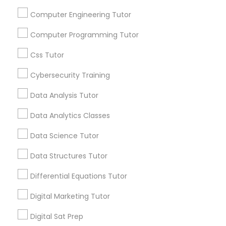
and promotional
Computer Engineering Tutor
communications.
Nutrition & Dietetics Classes
Computer Programming Tutor
Everything You Need to Know About
Occupational Therapy Classes,
Css Tutor
Educational Lessons
Cybersecurity Training
Oracle Tutor
Article
Data Analysis Tutor
Data Analytics Classes
Pathophysiology Tutor
Data Science Tutor
Pharmacology Tutor
Data Structures Tutor
Differential Equations Tutor
Physical Science Tutor
Digital Marketing Tutor
C Programming Courses
Digital Sat Prep
Physiotherapy Tutor