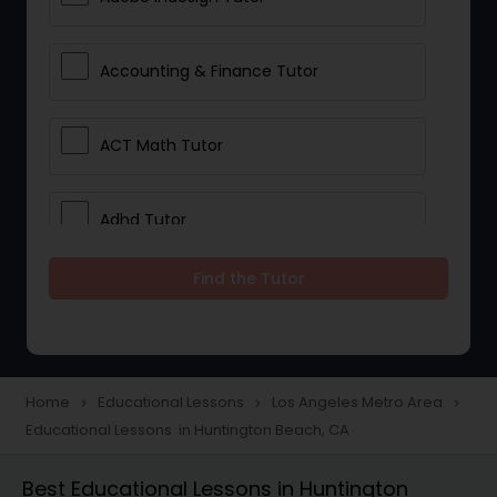
Accounting & Finance Tutor
ACT Math Tutor
Adhd Tutor
Find the Tutor
Adobe Photoshop Tutor
Advanced Anatomy & Physiology
Tutor
Home
Educational Lessons
Los Angeles Metro Area
navigate_next
navigate_next
navigate_next
Educational Lessons in Huntington Beach, CA
Algebra 1 Tutor
Best Educational Lessons in Huntington