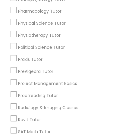
Submit your info to get the best agent contacts
immediately.
Pharmacology Tutor
Choose your Service *
PSAT Tutor
arrow_drop_down
Physical Science Tutor
Physiotherapy Tutor
Personality Development Course
Name *
Political Science Tutor
Spoken English Class
City *
Praxis Tutor
PreAlgebra Tutor
Nursing Tutors
Email *
Project Management Basics
Proofreading Tutor
TOEFL Tutor
Contact Number *
Radiology & Imaging Classes
Nclex Review Course
Revit Tutor
Send Enquiry
SAT Math Tutor