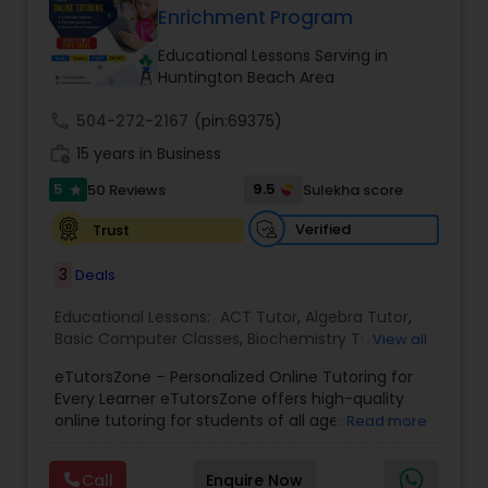
Enrichment Program
Tutor
Educational Lessons Serving in
Huntington Beach Area
Ap Physics C Tutor
call
504-272-2167
(pin:69375)
work_history
15 years in Business
Ap Psychology Tutor
5
9.5
50 Reviews
Sulekha score
star
Verified
Trust
AP Statistics Tutor
3
Deals
Ar/Vr Development Classes
Educational Lessons:
ACT Tutor
,
Algebra Tutor
,
Basic Computer Classes
,
Biochemistry Tutor
,
View all
Biology Tutor
,
Calculus Tutor
,
Chemistry Tutor
,
eTutorsZone – Personalized Online Tutoring for
Coding Classes
,
Computer Training
,
English
Art Theory Tutor
Every Learner eTutorsZone offers high-quality
Tutors
,
Environmental Science Tutor
,
Geography
online tutoring for students of all ages across a
Read more
Tutor
,
Geometry Tutor
,
GMAT Tutor
,
GRE Tutor
,
wide range of subjects, including Math, Science,
History Tutor
,
K-12 General Math
,
Language Arts
Autocad Tutor
English, Social Studies, and Test Prep (SAT, ACT,
Class
,
Math Tutor
,
Personality Development
Call
Enquire Now
and more). We connect learners with real,