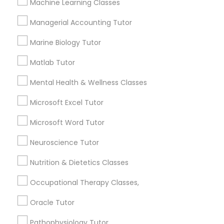
Machine Learning Classes
esteem or a lack of interest in learning.
Supply Chain Management Classes
Managerial Accounting Tutor
Marine Biology Tutor
How many times a week should my student
Tableau Tutor
atten tutoring?
Matlab Tutor
Mental Health & Wellness Classes
Ui/Ux Design Classes
What is the cost of tutoring?
Microsoft Excel Tutor
Unix Tutor
Microsoft Word Tutor
What types of tutoring services does
sulekha's client provide?
Neuroscience Tutor
Video Production Tutor
Nutrition & Dietetics Classes
Occupational Therapy Classes,
Visual Basic Tutor
Connect with the Best Educational
Oracle Tutor
Lessons
Vocabulary Tutor
Pathophysiology Tutor