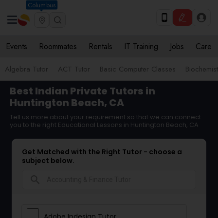
Columbus
Events
Roommates
Rentals
IT Training
Jobs
Care
Algebra Tutor
ACT Tutor
Basic Computer Classes
Biochemist
Best Indian Private Tutors in
Huntington Beach, CA
Tell us more about your requirement so that we can connect
you to the right Educational Lessons in Huntington Beach, CA
Get Matched with the Right Tutor - choose a
subject below.
search
Adobe Indesign Tutor