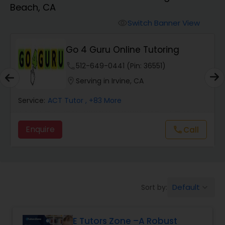
Beach, CA
Algebra 2 Tutor
Switch Banner View
visibility
Go 4 Guru Online Tutoring
Animation Tutor
phone
512-649-0441 (Pin: 36551)
location_on
Serving in Irvine, CA
Anthropology Tutor
Service:
ACT Tutor
, +83 More
Ap Biology Tutor
Enquire
Call
call
Ap Chemistry Tutor
Default
Sort by:
keyboard_arrow_down
Ap Computer Science Tutor
E Tutors Zone –A Robust
Ap English Language & Literature