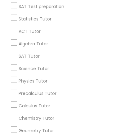
SAT Test preparation
Statistics Tutor
Philosophy Tutor
Find and Post Ads
ACT Tutor
Get IT Training
Psychology Tutor
Algebra Tutor
Find Events & Tickets
SAT Tutor
Reading And Writing Tutor
Corporate
Science Tutor
Physics Tutor
Social Science Tutor
+1-512-788-5300
+1-512-231-9226
Precalculus Tutor
Veterinary Science Tutor
us.sulekha@sulekha.com
Calculus Tutor
Chemistry Tutor
Stay Connected
Social Studies Tutor
Geometry Tutor