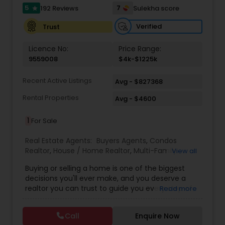
needs and desires of clients as the highest
5
7
192 Reviews
Sulekha score
star
priority. My consult with builders, developers, title
companies, government agencies, and other
Verified
Trust
professionals to gain inside information, giving
my clients a competitive edge in today's
Licence No:
Price Range:
dynamic real estate market. Also, I’m loyal and
9559008
$4k-$1225k
honest to my clients, maintain confidentiality
and listen to them patiently. To know more
Recent Active Listings
Avg - $827368
details kindly contact me. Thanks.
Rental Properties
Avg - $4600
1
For Sale
Real Estate Agents:
Buyers Agents
,
Condos
Realtor
,
House / Home Realtor
,
Multi-Family
View all
Homes Realtor
,
Real Estate Buying/Selling Agents
,
Buying or selling a home is one of the biggest
Real Estate Commercial Agents
,
Real Estate
decisions you'll ever make, and you deserve a
Residential Agents
,
Rental Agents
,
Sellers Agents
,
realtor you can trust to guide you every step of
Read more
Townhouses Realtor
the way. With over $150M closed, #1 agent at KW
Boston Northwest 2024, and recognized on
Call
Enquire Now
America's Best Realtor's List, 2024 Platinum and