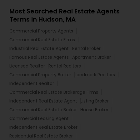
Most Searched Real Estate Agents
Terms in Hudson, MA
Commercial Property Agents
Commercial Real Estate Firms
Industrial Real Estate Agent
Rental Broker
Famous Real Estate Agents
Apartment Broker
Licensed Realtor
Rental Realtors
Commercial Property Broker
Landmark Realtors
Independent Realtor
Commercial Real Estate Brokerage Firms
Independent Real Estate Agent
Listing Broker
Commercial Real Estate Broker
House Broker
Commercial Leasing Agent
Independent Real Estate Broker
Residential Real Estate Broker