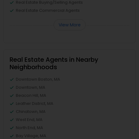
Real Estate Buying/Selling Agents
Real Estate Commercial Agents
View More
Real Estate Agents in Nearby
Neighborhoods
Downtown Boston, MA
Downtown, MA
Beacon Hill, MA
Leather District, MA
Chinatown, MA
West End, MA
North End, MA
Bay Village, MA