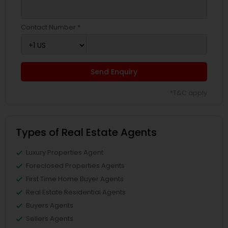
Contact Number *
Send Enquiry
*T&C apply
Types of Real Estate Agents
Luxury Properties Agent
Foreclosed Properties Agents
First Time Home Buyer Agents
Real Estate Residential Agents
Buyers Agents
Sellers Agents