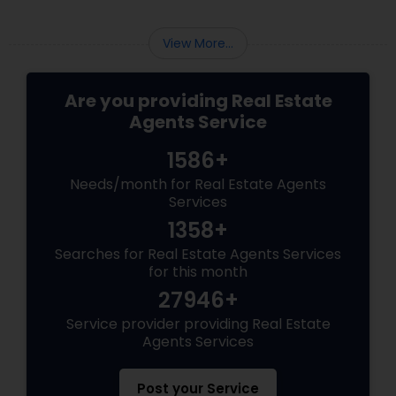
View More...
Are you providing Real Estate
Agents Service
1586+
Needs/month for Real Estate Agents
Services
1358+
Searches for Real Estate Agents Services
for this month
27946+
Service provider providing Real Estate
Agents Services
Post your Service