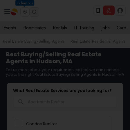
Columbus
Events
Roommates
Rentals
IT Training
Jobs
Care
Real Estate Buying/Selling Agents
Real Estate Residential Agents
Best Buying/Selling Real Estate
Agents in Hudson, MA
Tell us more about your requirement so that we can connect
you to the right Real Estate Buying/Selling Agents in Hudson, MA
What Real Estate Services are you looking for?
search
Condos Realtor