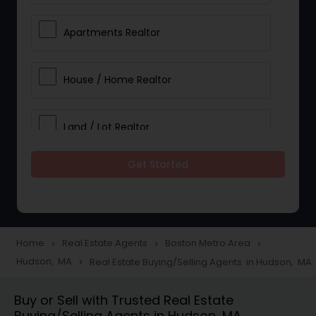
Apartments Realtor
House / Home Realtor
Land / Lot Realtor
Get Started
Single Family Homes Realtor
Multi-Family Homes Realtor
Home
Real Estate Agents
Boston Metro Area
navigate_next
navigate_next
navigate_next
Hudson, MA
Real Estate Buying/Selling Agents in Hudson, MA
navigate_next
Townhouses Realtor
Buy or Sell with Trusted Real Estate
Buying/Selling Agents in Hudson, MA