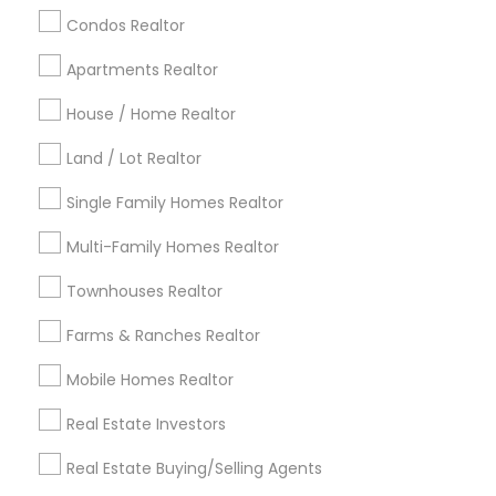
calgary metro area
Chicago Metro Area
Condos Realtor
Cincinnati Metro Area
Dallas Fortworth Area
Apartments Realtor
Detroit Metro Area
Houston Metro Area
Indianapolis Metro Area
House / Home Realtor
Inland Empire Area
Kansas City Metro Area
Los Angeles Metro Area
Land / Lot Realtor
Louisville Metro Area
Single Family Homes Realtor
Useful Links
Multi-Family Homes Realtor
Badge
Offers
Q&A
Testimonials
All Categories
Townhouses Realtor
All Services
Sitemap
Farms & Ranches Realtor
Mobile Homes Realtor
Find and Post Ads
Real Estate Investors
Get IT Training
Real Estate Buying/Selling Agents