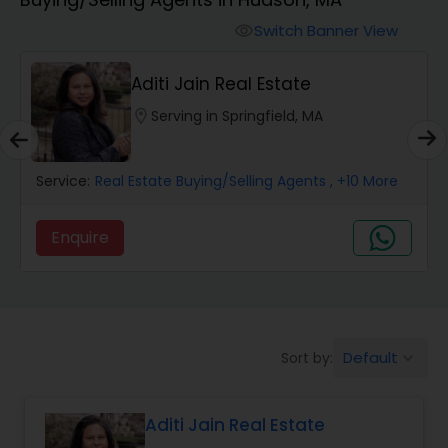
Farms & Ranches Realtor
Switch Banner View
visibility
Mobile Homes Realtor
Aditi Jain Real Estate
location_on
Serving in Springfield, MA
Real Estate Investors
Service:
Real Estate Buying/Selling Agents
, +10 More
Real Estate Buying/Selling Agents
Enquire
Real Estate Commercial Agents
Rental Agents
Default
Sort by:
keyboard_arrow_down
Real Estate Residential Agents
Aditi Jain Real Estate