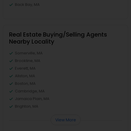
Back Bay, MA
Real Estate Buying/Selling Agents
Nearby Locality
Somerville, MA
Brookline, MA
Everett, MA
Allston, MA
Boston, MA
Cambridge, MA
Jamaica Plain, MA
Brighton, MA
View More