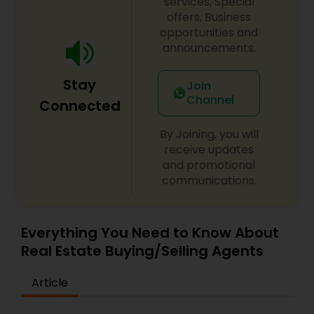
services, Special
offers, Business
opportunities and
announcements.
Stay
Join
Channel
Connected
By Joining, you will
receive updates
and promotional
communications.
Everything You Need to Know About
Real Estate Buying/Selling Agents
Article