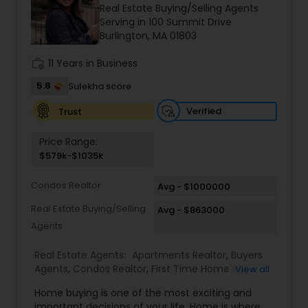
Real Estate Buying/Selling Agents
Buyers Agents
Serving in 100 Summit Drive
Burlington, MA 01803
Sellers Agents
work_history
11 Years in Business
5.8
Sulekha score
New Construction
Verified
Trust
Price Range:
Luxury Properties Agent
$579k-$1035k
Condos Realtor
Avg - $1000000
Foreclosed Properties Agents
Real Estate Buying/Selling
Avg - $863000
Agents
First Time Home Buyer Agents
Real Estate Agents:
Apartments Realtor
,
Buyers
Agents
,
Condos Realtor
,
First Time Home Buyer
View all
Agents
,
Luxury Properties Agent
,
Multi-Family
Property Management Agency
Home buying is one of the most exciting and
Homes Realtor
,
Real Estate Buying/Selling Agents
,
important decisions of your life. Home is where