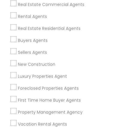
Find Events & Tickets
Real Estate Commercial Agents
Corporate
Rental Agents
Real Estate Residential Agents
+1-512-788-5300
+1-512-231-9226
Buyers Agents
us.sulekha@sulekha.com
Sellers Agents
New Construction
Stay Connected
Luxury Properties Agent
Foreclosed Properties Agents
Sulekha App
Events App
Event Organizer App
First Time Home Buyer Agents
Property Management Agency
About us
Contact us
Terms & Conditions
Vacation Rental Agents
Privacy Policy
Advertise with us
Copyright Policy