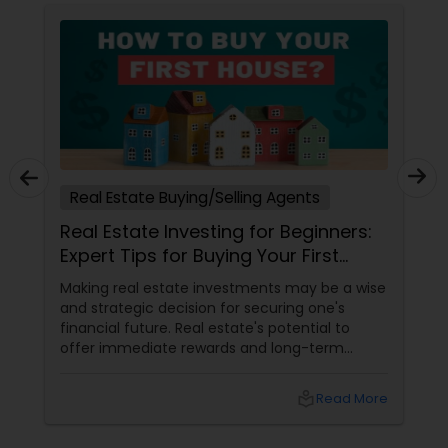
Real Estate Buying/Selling Agents
Real Estate Investing for Beginners:
Expert Tips for Buying Your First
Investment Property
Making real estate investments may be a wise
and strategic decision for securing one's
financial future. Real estate's potential to
offer immediate rewards and long-term
security makes it alluring as an investment.
local_library
Read More