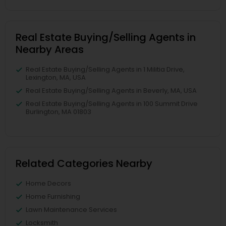
Real Estate Buying/Selling Agents in
Nearby Areas
Real Estate Buying/Selling Agents in 1 Militia Drive,
Lexington, MA, USA
Real Estate Buying/Selling Agents in Beverly, MA, USA
Real Estate Buying/Selling Agents in 100 Summit Drive
Burlington, MA 01803
Related Categories Nearby
Home Decors
Home Furnishing
Lawn Maintenance Services
Locksmith