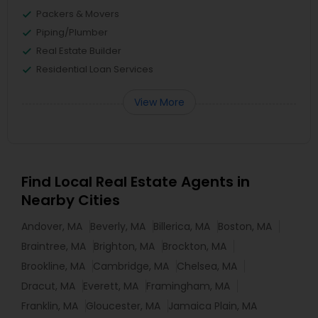
Packers & Movers
Piping/Plumber
Real Estate Builder
Residential Loan Services
View More
Find Local Real Estate Agents in
Nearby Cities
Andover, MA
Beverly, MA
Billerica, MA
Boston, MA
Braintree, MA
Brighton, MA
Brockton, MA
Brookline, MA
Cambridge, MA
Chelsea, MA
Dracut, MA
Everett, MA
Framingham, MA
Franklin, MA
Gloucester, MA
Jamaica Plain, MA