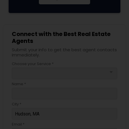
Connect with the Best Real Estate
Agents
Submit your info to get the best agent contacts
immediately.
Choose your Service *
arrow_drop_down
Name *
City *
Email *