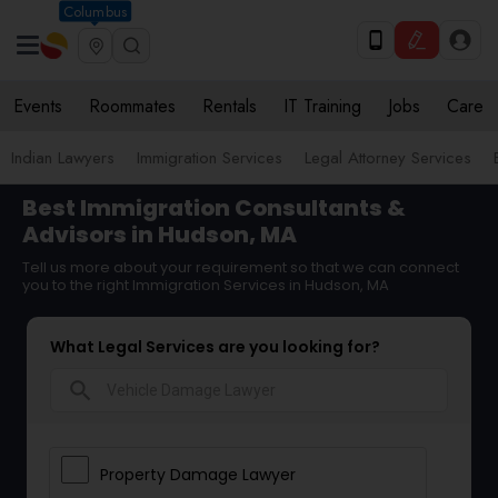
Columbus
Events
Roommates
Rentals
IT Training
Jobs
Care
Indian Lawyers
Immigration Services
Legal Attorney Services
Best Immigration Consultants &
Advisors in Hudson, MA
Tell us more about your requirement so that we can connect
you to the right Immigration Services in Hudson, MA
What Legal Services are you looking for?
search
Property Damage Lawyer