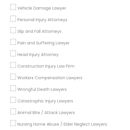
City *
Vehicle Damage Lawyer
Personal Injury Attorneys
Email *
Slip and Fall Attorneys
Contact Number *
Pain and Suffering Lawyer
Head Injury Attorney
Construction Injury Law Firm
Send Enquiry
Workers Compensation Lawyers
*T&C apply
Wrongful Death Lawyers
Types of Legal Services
Catastrophic Injury Lawyers
Animal Bite / Attack Lawyers
Business Consulting Services
Immigration Services
Nursing Home Abuse / Elder Neglect Lawyers
Legal Attorney Services