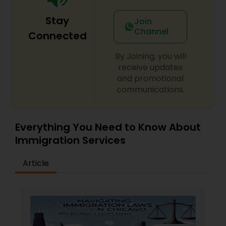
Adoption Lawyer
Stay
Join
Channel
Connected
Accident Lawyer
By Joining, you will
receive updates
Real Estate Lawyer
and promotional
communications.
Employment Lawyer
Everything You Need to Know About
Immigration Services
Drunk Driving Lawyer
Article
Business Consulting Services
Legal Document Preparation
Services