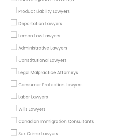
Chinatown, MA
West End, MA
Product Liability Lawyers
North End, MA
Deportation Lawyers
Bay Village, MA
Back Bay, MA
Lemon Law Lawyers
Administrative Lawyers
Constitutional Lawyers
Immigration Services Nearby Locality
Legal Malpractice Attorneys
Somerville, MA
Brookline, MA
Consumer Protection Lawyers
Everett, MA
Labor Lawyers
Allston, MA
Boston, MA
Wills Lawyers
Cambridge, MA
Canadian Immigration Consultants
Jamaica Plain, MA
Brighton, MA
Sex Crime Lawyers