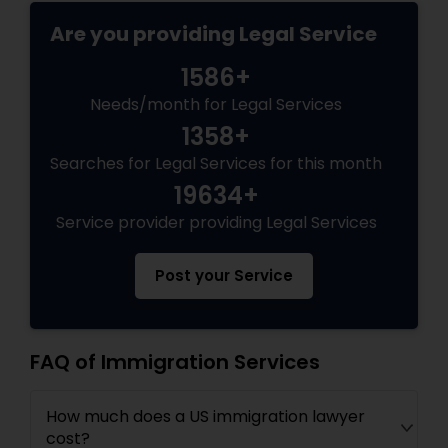
EB5 Attorneys
Are you providing Legal Service
1586+
H1B Lawyers
Needs/month for Legal Services
1358+
Tourist Visa Attorney
Searches for Legal Services for this month
19634+
Immigration Services
Service provider providing Legal Services
Post your Service
Legal Attorney Services
Family Law Attorneys
FAQ of Immigration Services
How much does a US immigration lawyer
Law Firms
cost?