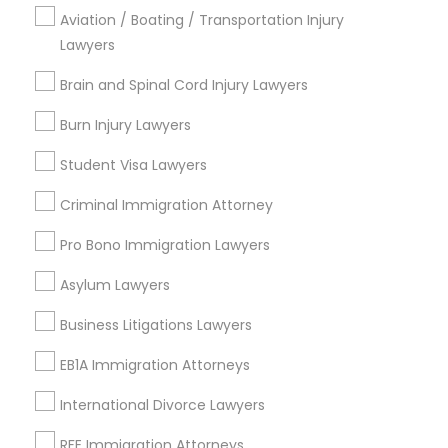
Aviation / Boating / Transportation Injury
Legal Document Preparation Services
Lawyers
Indian Lawyers
Tax Lawyer
Brain and Spinal Cord Injury Lawyers
Insurance Lawyer
Burn Injury Lawyers
Adoption Lawyer
Student Visa Lawyers
View More
Criminal Immigration Attorney
Pro Bono Immigration Lawyers
Legal Services in Nearby
Asylum Lawyers
Neighborhoods
Business Litigations Lawyers
Downtown Boston, MA
EB1A Immigration Attorneys
Downtown, MA
Beacon Hill, MA
International Divorce Lawyers
Leather District, MA
RFE Immigration Attorneys