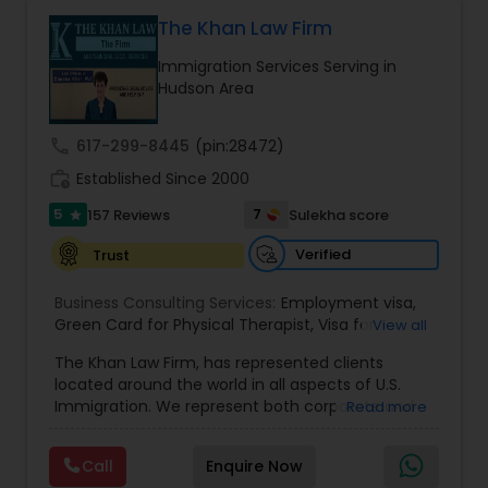
Health care.
The Khan Law Firm
Constitutional Lawyers
Immigration Services Serving in
Hudson Area
Legal Malpractice Attorneys
call
617-299-8445
(pin:28472)
work_history
Established Since 2000
Consumer Protection Lawyers
5
7
157 Reviews
Sulekha score
star
Verified
Trust
Labor Lawyers
Business Consulting Services:
Employment visa
,
Green Card for Physical Therapist
,
Visa for
View all
Wills Lawyers
Physical Therapist
,
Green Card for Registered
The Khan Law Firm, has represented clients
Nurses
,
R-1 Visa for Religious Workers
,
Green Card
located around the world in all aspects of U.S.
for Religious workers
,
EB-1 Green Card
,
Treaty
Immigration. We represent both corporate and
Read more
Visas
,
H-1 Visas
,
Temporary Work Visas
,
Visa
Canadian Immigration Consultants
individual clients in different states. Being
Extensions
,
Permanent Resident
,
Investment
immigrants, ourselves we can appreciate and
Immigration
,
Complex Immigration / Litigation
,
Call
Enquire Now
understand the complex and ever changing
Immigration Related to Health Care
,
Immigration