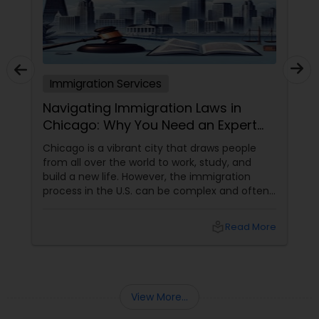
Truck Accident Lawyers
Immigration Services
Criminal Defense Attorneys
Navigating Immigration Laws in
Chicago: Why You Need an Expert
Lawyer
Child Support Lawyers
Chicago is a vibrant city that draws people
from all over the world to work, study, and
build a new life. However, the immigration
Corporate Business Attorney
process in the U.S. can be complex and often
overwhelming. Understanding the various visa
categories, green card options, and citizenship
local_library
Read More
pathways requires more than just research—it
Corporate Legal Services
demands expertise. This is where having
an experienced immigration lawyer
Green Card Attorneys
View More...