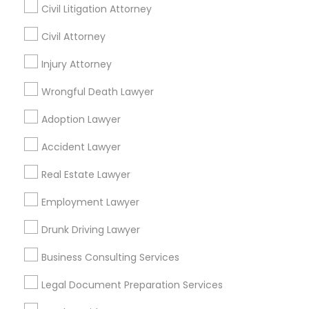
Civil Litigation Attorney
Civil Attorney
Find Local Legal Services in Nearby
Cities
Injury Attorney
Boston, MA
Cambridge, MA
Quincy, MA
Wrongful Death Lawyer
Lexington, MA
Framingham, MA
Adoption Lawyer
Find Local Legal Services in Popular
Accident Lawyer
Metros
Real Estate Lawyer
Bay Area
Dallas Fortworth Area
Detroit Metro Area
Los Angeles Metro Area
Employment Lawyer
Miami Metro Area
New Jersey Area
New York Metro Area
Drunk Driving Lawyer
Vancouver Metro Area
Washington Metro Area
Business Consulting Services
Useful Links
Legal Document Preparation Services
Badge
Offers
Q&A
Testimonials
All Categories