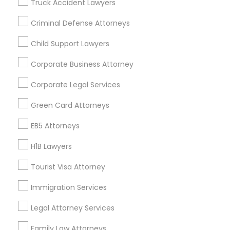
Truck Accident Lawyers
All Services
Sitemap
Criminal Defense Attorneys
Child Support Lawyers
Find and Post Ads
Corporate Business Attorney
Get IT Training
Corporate Legal Services
Find Events & Tickets
Green Card Attorneys
Corporate
EB5 Attorneys
H1B Lawyers
+1-512-788-5300
+1-512-231-9226
Tourist Visa Attorney
us.sulekha@sulekha.com
Immigration Services
Legal Attorney Services
Stay Connected
Family Law Attorneys