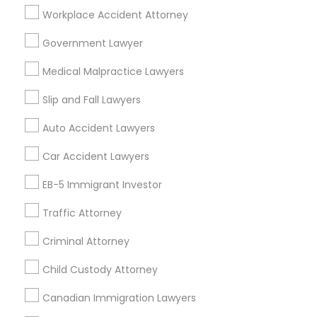
404, Nanuet
Workplace Accident Attorney
Immigration Services in 127 Broadway, Santa Monica,
California, USA
Government Lawyer
Immigration Services in Fremont, California, USA
Medical Malpractice Lawyers
Slip and Fall Lawyers
Related Categories Nearby
Auto Accident Lawyers
Car Accident Lawyers
Accountant Services
Tax Preparation Services
EB-5 Immigrant Investor
Mortgage Loan Services
Home Loan Services
Traffic Attorney
Life Insurance
Criminal Attorney
Real Estate Agents
Passport & Visa Services
Child Custody Attorney
Financial & Taxation Services
Canadian Immigration Lawyers