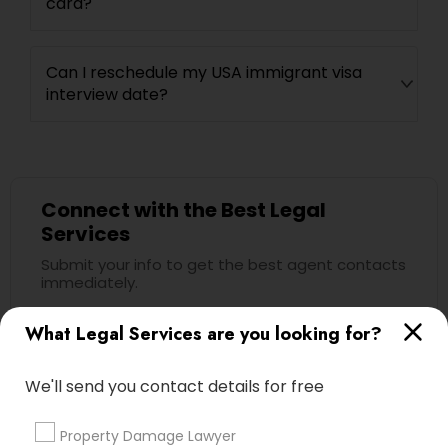
card?
Can I reschedule my USA immigrant visa
interview date?
Connect with the Best Legal
Services
Submit your info to get the best agent contacts
immediately.
Choose your Service *
What Legal Services are you looking for?
arrow_drop_down
Name *
We'll send you contact details for free
Property Damage Lawyer