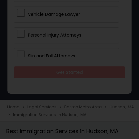
Vehicle Damage Lawyer
Personal Injury Attorneys
Slip and Fall Attorneys
Get Started
Pain and Suffering Lawyer
Head Injury Attorney
Home
Legal Services
Boston Metro Area
Hudson, MA
navigate_next
navigate_next
navigate_next
Immigration Services in Hudson, MA
navigate_next
Construction Injury Law Firm
Best Immigration Services in Hudson, MA