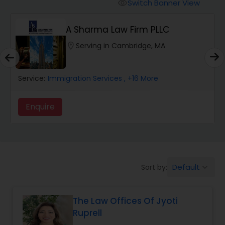
Workers Compensation Lawyers
Switch Banner View
visibility
A Sharma Law Firm PLLC
Wrongful Death Lawyers
location_on
Serving in Cambridge, MA
Catastrophic Injury Lawyers
Service:
Immigration Services
, +16 More
Animal Bite / Attack Lawyers
Enquire
Nursing Home Abuse / Elder Neglect
Lawyers
Default
Sort by:
keyboard_arrow_down
Aviation / Boating / Transportation
Injury Lawyers
The Law Offices Of Jyoti
Ruprell