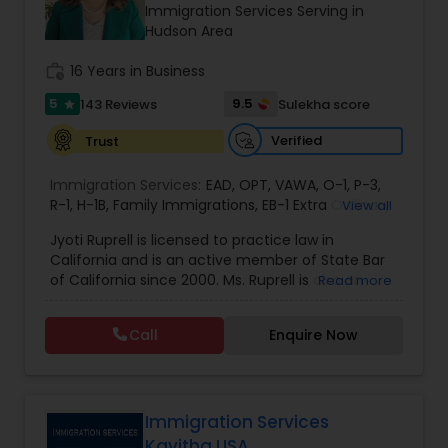
Brain and Spinal Cord Injury Lawyers
Immigration Services Serving in
Hudson Area
work_history
16 Years in Business
Burn Injury Lawyers
5
9.5
143 Reviews
Sulekha score
star
Student Visa Lawyers
Verified
Trust
Immigration Services:
EAD
,
OPT
,
VAWA
,
O-1
,
P-3
,
R-1
,
H-1B
Criminal Immigration Attorney
,
Family Immigrations
,
EB-1 Extra Ordinary
View all
Ability
,
Naturalization/ US Citizenship
,
PERM/I-
Jyoti Ruprell is licensed to practice law in
140/I-485
,
L-1 Visas
,
Green Card Lawyer
,
Green
California and is an active member of State Bar
Card Renewals
,
Asylum
Pro Bono Immigration Lawyers
of California since 2000. Ms. Ruprell is also an
Read more
active member of the American Immigration
Lawyers Association. Prior to opening the Law
Call
Enquire Now
Asylum Lawyers
Offices of Jyoti Ruprell, in 2005, Ms. Ruprell has
worked as an attorney with reputed law firms in
San Francisco specializing in U.S. Immigration law
& Nationality law. Her extensive past experience
Business Litigations Lawyers
has grown the Law Offices of Jyoti Ruprell, PC to
Immigration Services
specialize in immigration, family law, asylum,
Kavitha USA