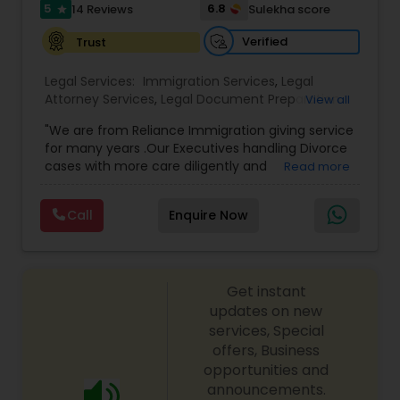
I485
,
Citizenship Attorney Near Me
,
Renewal
5
6.8
14 Reviews
Sulekha score
star
Replacement Green Card
,
Hardship Waivers
,
Employment Authorization
,
Apply Advance Parole
Verified
Trust
Child Custody Attorney
Legal Services:
Immigration Services
,
Legal
Attorney Services
,
Legal Document Preparation
View all
Canadian Immigration Lawyers
Services
,
Indian Lawyers
,
Adoption Lawyer
,
"We are from Reliance Immigration giving service
Employment Lawyer
,
Tourist Visa Attorney
,
Civil
for many years .Our Executives handling Divorce
Attorney
,
Child Custody Attorney
,
Canadian
cases with more care diligently and
Read more
Immigration Lawyers
,
EB-5 Immigrant Investor
,
Civil Litigation Attorney
diplomatically. Please find the list of services we
Deportation Lawyers
,
Green Card Attorneys
,
H1B
are offering below. We will provide Every civil case
Lawyers
,
Immigration Lawyers
,
Child Support
Call
Enquire Now
lawyers divorce employement child custody 1.
Lawyers
,
Canadian Immigration Consultants
,
Civil Attorney
Request for evidences handling 2. Family lawyer
Student Visa Lawyers
Get instant
Injury Attorney
updates on new
services, Special
offers, Business
Wrongful Death Lawyer
opportunities and
announcements.