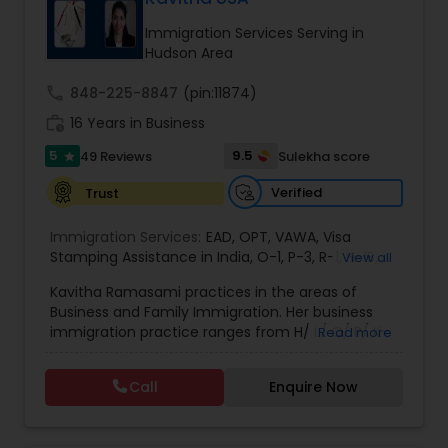
deportation, U visas, Employment based and
EB1A Immigration Attorneys
Investment Visas.
Immigration Services Serving in
Hudson Area
International Divorce Lawyers
call
848-225-8847
(pin:11874)
work_history
16 Years in Business
5
9.5
49 Reviews
Sulekha score
RFE Immigration Attorneys
star
Verified
Trust
Product Liability Lawyers
Immigration Services:
EAD
,
OPT
,
VAWA
,
Visa
Stamping Assistance in India
,
O-1
,
P-3
,
R-1
,
H-1B
,
View all
EB-1 Extra Ordinary Ability
,
Naturalization/ US
Kavitha Ramasami practices in the areas of
Deportation Lawyers
Citizenship
,
PERM/I-140/I-485
,
Labor Certification
,
Business and Family Immigration. Her business
Visa Services
,
L-1 Visas
,
Immigration Service
,
US
immigration practice ranges from H/ L/ O/ P/ K-
Read more
Immigration Law
,
Asylum
non immigrant classifications and Permanent
Lemon Law Lawyers
residency through Labor certification and EB1
Call
Enquire Now
cases. Her family immigration practice is
concentrated on Marriage based cases. Her
Administrative Lawyers
practice also includes immigration related to