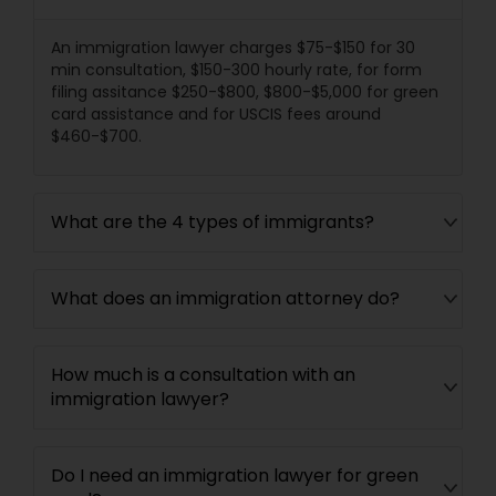
Divorce Attorney
An immigration lawyer charges $75-$150 for 30
min consultation, $150-300 hourly rate, for form
filing assitance $250-$800, $800-$5,000 for green
card assistance and for USCIS fees around
Immigration Lawyers
$460-$700.
Indian Lawyers
What are the 4 types of immigrants?
What does an immigration attorney do?
How much is a consultation with an
immigration lawyer?
Do I need an immigration lawyer for green