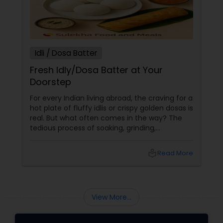
Idli / Dosa Batter
Fresh Idly/Dosa Batter at Your
Doorstep
For every Indian living abroad, the craving for a
hot plate of fluffy idlis or crispy golden dosas is
real. But what often comes in the way? The
tedious process of soaking, grinding,
fermenting, and waiting. Enter: ready-made
idly/dosa batter – the modern-day food hack
local_library
Read More
that saves time, effort, and ensures authentic
taste. Why Batter Services Are a Game-
Changer Time Saver:
View More...