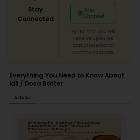
Stay
Join
Channel
Connected
By Joining, you will
receive updates
and promotional
communications.
Everything You Need to Know About
Idli / Dosa Batter
Article