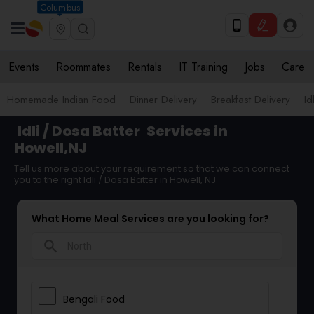
Columbus
Events
Roommates
Rentals
IT Training
Jobs
Care
Homemade Indian Food
Dinner Delivery
Breakfast Delivery
Id
Idli / Dosa Batter
Services in
Howell,NJ
Tell us more about your requirement so that we can connect
you to the right Idli / Dosa Batter in Howell, NJ
What Home Meal Services are you looking for?
search
Bengali Food