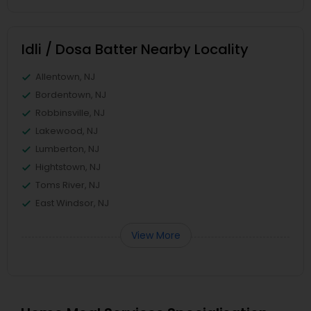
Idli / Dosa Batter Nearby Locality
Allentown, NJ
Bordentown, NJ
Robbinsville, NJ
Lakewood, NJ
Lumberton, NJ
Hightstown, NJ
Toms River, NJ
East Windsor, NJ
View More