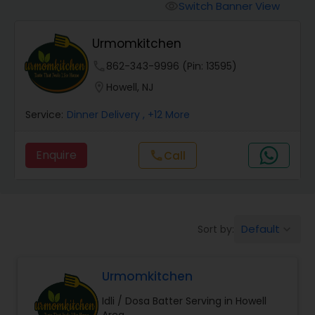
Boxed Lunches
Switch Banner View
visibility
Urmomkitchen
Punjabi Food
phone
862-343-9996 (Pin: 13595)
location_on
Howell, NJ
Breakfast
Service:
Dinner Delivery
, +12 More
Dinner
Enquire
call
Call
Idli / Dosa Batter
Default
Sort by:
keyboard_arrow_down
Indian Tiffin Service
Urmomkitchen
Homemade Indian Food
Idli / Dosa Batter Serving in Howell