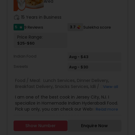
Area
mouthwatering main dishes, snacks, and sweets.
Popular highlights include flavorful Biryani,
aromatic Kabab, traditional Halim, fresh Fish
work_history
15 Years in Business
preparations, comforting Vegetable dishes,
wholesome Varta, and hearty Dal. For those with
5
3.7
9 Reviews
Sulekha score
star
a sweet tooth, Iranir Ranna Ghar proudly serves
Price Range:
favorites like Rasgulla, Chom Chom, Gulab
$25-$60
Jamun, Sandesh, Kheer, and Halva—perfect for
ending any meal on a delightful note. In addition,
Indian Food
the catering menu features a wide range of
Avg - $43
Pittha, Parathas, Dalpuri, Samucha, and Pakora,
Sweets
Avg - $30
ensuring there’s something for everyone. With an
emphasis on authentic flavors, quality
ingredients, and customer satisfaction, Iranir
Food / Meal:
Lunch Services
,
Dinner Delivery
,
Ranna Ghar has become a trusted choice for
Breakfast Delivery
,
Snacks Services
,
Idli / Dosa
View all
those seeking genuine Bangladeshi and Indian
Batter
,
Pizza Services
I am one of the best cook in Jersey City, NJ. I
culinary experiences.
specialize in Homemade Indian Hyderabadi Food.
Pick up only, you can check our Website for
Read more
Menu. zarakitchen786.wixsite.com/zarakitchen.
Show Number
Enquire Now