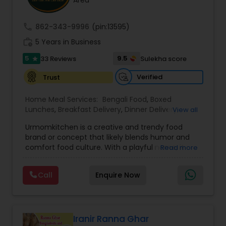
Area
call
862-343-9996
(pin:13595)
work_history
5 Years in Business
5
9.5
33 Reviews
Sulekha score
star
Verified
Trust
Home Meal Services:
Bengali Food
,
Boxed
Lunches
,
Breakfast Delivery
,
Dinner Delivery
,
View all
Gujarati food
,
Homemade Indian Food
,
Idli / Dosa
Urmomkitchen is a creative and trendy food
Batter
,
Indian Tiffin Service
,
Meal Delivery
brand or concept that likely blends humor and
Services
,
North Indian Food
,
Snacks Delivery
,
comfort food culture. With a playful name, it
Read more
South Indian Food
,
Vegetarian Meal Delivery
embodies a casual, approachable vibe that
resonates with audiences seeking delicious
Call
Enquire Now
homemade-style meals.The name suggests a
focus on nostalgic, home-cooked meals or
dishes that evoke the warmth and simplicity of
"mom's cooking." Urmomkitchen could cater to
food lovers through various offerings such as
Iranir Ranna Ghar