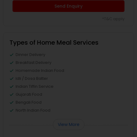
Send Enquiry
*T&C apply
Types of Home Meal Services
Dinner Delivery
Breakfast Delivery
Homemade Indian Food
Idli / Dosa Batter
Indian Tiffin Service
Gujarati Food
Bengali Food
North Indian Food
View More