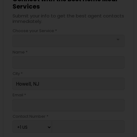
Services
Submit your info to get the best agent contacts
immediately.
Choose your Service *
arrow_drop_down
Name *
City *
Email *
Contact Number *