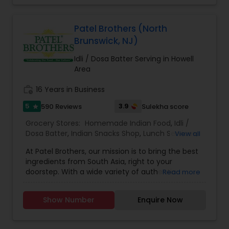
Patel Brothers (North
Brunswick, NJ)
Idli / Dosa Batter Serving in Howell
Area
work_history
16 Years in Business
5
3.9
590 Reviews
Sulekha score
star
Grocery Stores:
Homemade Indian Food
,
Idli /
Dosa Batter
,
Indian Snacks Shop
,
Lunch Services
,
View all
Snacks Services
,
Spices Shop
,
At Patel Brothers, our mission is to bring the best
ingredients from South Asia, right to your
doorstep. With a wide variety of authentic
Read more
regional grocery and spice products, we strive to
reconnect people with the familiar flavors of
Show Number
Enquire Now
India.