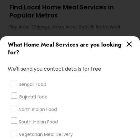
Find Local Home Meal Services in
Popular Metros
Bay Area
Chicago Metro Area
Seattle Metro Area
Useful Links
What Home Meal Services are you looking
for?
Badge
Offers
Q&A
Testimonials
All Categories
All Services
Sitemap
We'll send you contact details for free
Bengali Food
Find and Post Ads
Gujarati food
Get IT Training
North Indian Food
Find Events & Tickets
South Indian Food
Corporate
Vegetarian Meal Delivery