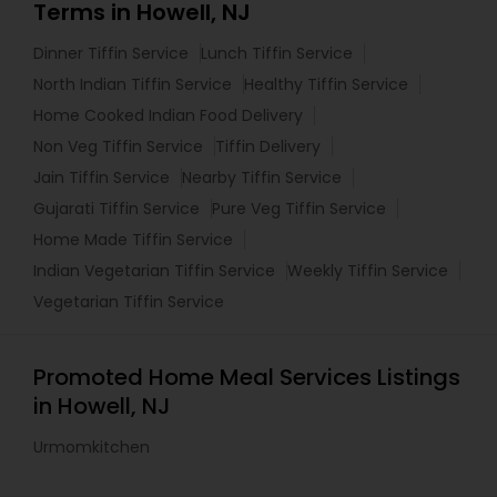
Terms in Howell, NJ
Dinner Tiffin Service
Lunch Tiffin Service
North Indian Tiffin Service
Healthy Tiffin Service
Home Cooked Indian Food Delivery
Non Veg Tiffin Service
Tiffin Delivery
Jain Tiffin Service
Nearby Tiffin Service
Gujarati Tiffin Service
Pure Veg Tiffin Service
Home Made Tiffin Service
Indian Vegetarian Tiffin Service
Weekly Tiffin Service
Vegetarian Tiffin Service
Promoted Home Meal Services Listings
in Howell, NJ
Urmomkitchen