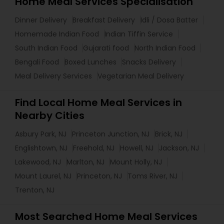
Home Meal Services Specialisation
Dinner Delivery
Breakfast Delivery
Idli / Dosa Batter
Homemade Indian Food
Indian Tiffin Service
South Indian Food
Gujarati food
North Indian Food
Bengali Food
Boxed Lunches
Snacks Delivery
Meal Delivery Services
Vegetarian Meal Delivery
Find Local Home Meal Services in
Nearby Cities
Asbury Park, NJ
Princeton Junction, NJ
Brick, NJ
Englishtown, NJ
Freehold, NJ
Howell, NJ
Jackson, NJ
Lakewood, NJ
Marlton, NJ
Mount Holly, NJ
Mount Laurel, NJ
Princeton, NJ
Toms River, NJ
Trenton, NJ
Most Searched Home Meal Services