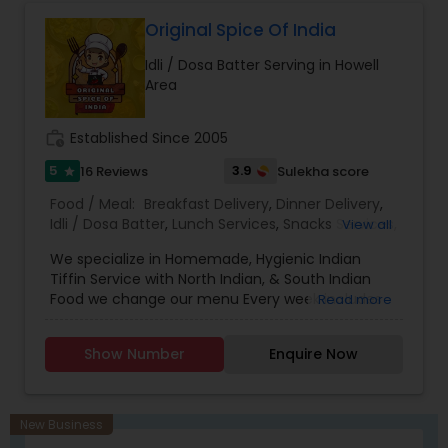
Original Spice Of India
Idli / Dosa Batter Serving in Howell
Area
work_history
Established Since 2005
5
3.9
16 Reviews
Sulekha score
star
Food / Meal:
Breakfast Delivery
,
Dinner Delivery
,
Idli / Dosa Batter
,
Lunch Services
,
Snacks Services
,
View all
Delivery Restaurants
,
South Indian Restaurants
,
We specialize in Homemade, Hygienic Indian
North Indian Restaurants
,
Vegetarian Restaurants
,
Tiffin Service with North Indian, & South Indian
Andhra Restaurants
,
Asian Restaurants
Food we change our menu Every week includes
Read more
Indian Street Food options like Samosa, Samosa
Chaat, papri chat, Medu Vada, idle, mix veg
Show Number
Enquire Now
pakora, Paneer pakora, pani poori, etc. prepared
and packed fresh so that you can add variety to
your daily meal options, we use OLIVE OIL, we
have Different type of sweet Boxes with pre-
New Business
order, Also we do all kind Catering service.All food