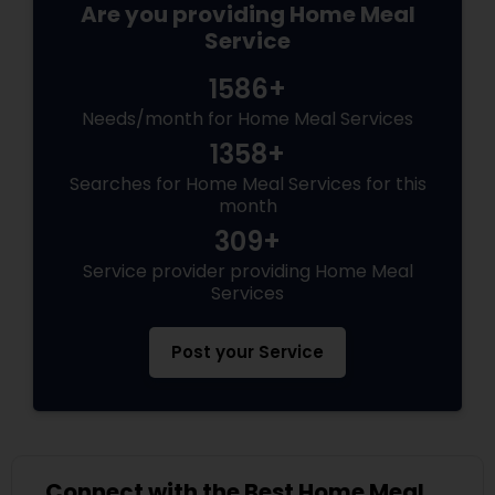
Are you providing Home Meal
Service
1586+
Needs/month for Home Meal Services
1358+
Searches for Home Meal Services for this
month
309+
Service provider providing Home Meal
Services
Post your Service
Connect with the Best Home Meal