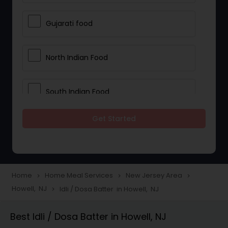
Gujarati food
North Indian Food
South Indian Food
Get Started
Vegetarian Meal Delivery
Meal Delivery Services
Home
Home Meal Services
New Jersey Area
navigate_next
navigate_next
navigate_next
Howell, NJ
Idli / Dosa Batter in Howell, NJ
navigate_next
Snacks Delivery
Best Idli / Dosa Batter in Howell, NJ