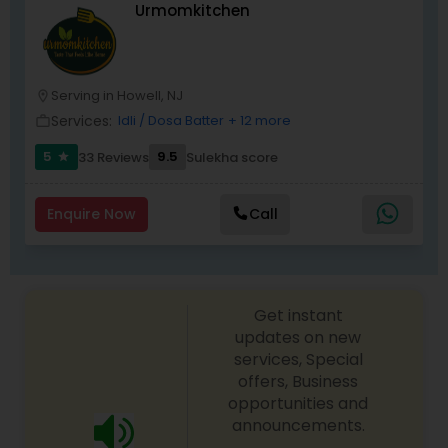
Urmomkitchen
Prepare By Ex Chef of 121 in-flight catering
company who was in charge of Air India flights
from JFK to New Delhi, Mumbai & Chennai
EXCUTIVE CHEF MR. PARIMAL CHANDA
Serving in Howell, NJ
location_on
Services:
Idli / Dosa Batter
+ 12 more
work_outline
5
9.5
33 Reviews
Sulekha score
star
Enquire Now
Call
Get instant
updates on new
services, Special
offers, Business
opportunities and
announcements.