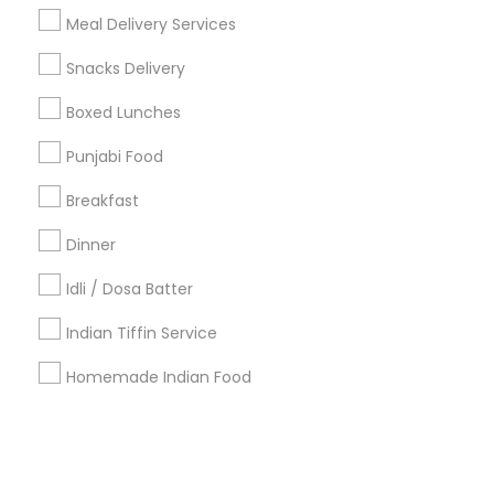
Meal Delivery Services
+1-512-788-5300
+1-512-231-9226
Snacks Delivery
us.sulekha@sulekha.com
Boxed Lunches
Punjabi Food
Stay Connected
Breakfast
Dinner
Sulekha App
Events App
Event Organizer App
Idli / Dosa Batter
Indian Tiffin Service
About us
Contact us
Terms & Conditions
Homemade Indian Food
Privacy Policy
Advertise with us
Copyright Policy
© 1998-2026 Copyright Sulekha.com | All Rights Reserved.