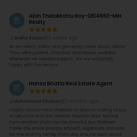
Abin Thelakkattu Roy-0814660-MiH
grading
Realty
3 weeks ago
Sneha Reddy
perm_identity
calendar_month
An excellent realtor who genuinely cares about clients.
They were patient, attentive, and always available
whenever we needed support. We are extremely
happy with the service.
Hansa Bhatia Real Estate Agent
grading
3 months ago
Muhammad Chohan
perm_identity
calendar_month
I highly recommend Shabeeb to anyone looking to buy
or sell a home in the Greater Houston area. Moving
from another state can be stressful, but Shabeeb
made the entire process smooth, organized, and easy
for me and my family. From day one, he went above