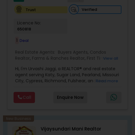
Verified
Trust
Licence No:
650818
1
Deal
Real Estate Agents:
Buyers Agents
,
Condos
Realtor
,
Farms & Ranches Realtor
,
First Time
View all
Home Buyer Agents
,
Foreclosed Properties
Hi, I'm Urvashi Jaggi, a REALTOR® and real estate
Agents
,
House / Home Realtor
,
Luxury Properties
agent serving Katy, Sugar Land, Pearland, Missouri
Agent
,
New Construction
,
Property Management
City, Cypress, Richmond, Fulshear, and the
Read more
Agency
,
Real Estate Buying/Selling Agents
,
Real
Greater Houston area in Texas. I help buyers,
Estate Commercial Agents
,
Real Estate
sellers, first-time home buyers, investors, and
Residential Agents
,
Rental Agents
,
Sellers Agents
,
Call
Enquire Now
families relocating to Houston make informed
Single Family Homes Realtor
,
Townhouses Realtor
real estate decisions with confidence. Having
lived in Houston for over 22 years, I provide local
market expertise, neighborhood guidance, school
New Business
information, and personalized home searches to
Vijaysundari Mani Realtor
help my clients find the right home and