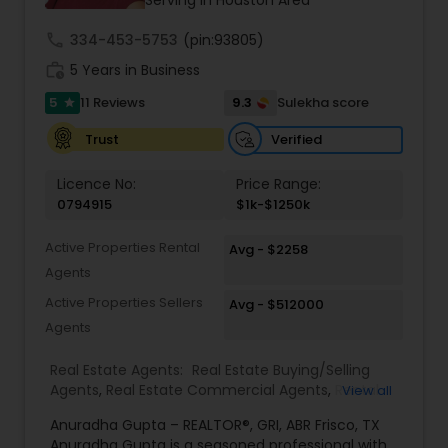
call
334-453-5753
(pin:93805)
work_history
5 Years in Business
5
9.3
11 Reviews
Sulekha score
star
Verified
Trust
Licence No:
Price Range:
0794915
$1k-$1250k
Active Properties Rental
Avg - $2258
Agents
Active Properties Sellers
Avg - $512000
Agents
Real Estate Agents:
Real Estate Buying/Selling
Agents
,
Real Estate Commercial Agents
,
Rental
View all
Agents
,
Real Estate Residential Agents
,
New
Anuradha Gupta – REALTOR®, GRI, ABR Frisco, TX
Construction
,
Buyers Agents
,
Sellers Agents
,
Anuradha Gupta is a seasoned professional with