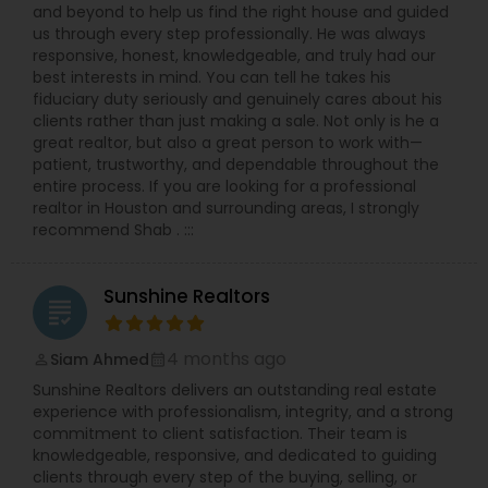
and beyond to help us find the right house and guided
us through every step professionally. He was always
responsive, honest, knowledgeable, and truly had our
best interests in mind. You can tell he takes his
fiduciary duty seriously and genuinely cares about his
clients rather than just making a sale. Not only is he a
great realtor, but also a great person to work with—
patient, trustworthy, and dependable throughout the
entire process. If you are looking for a professional
realtor in Houston and surrounding areas, I strongly
recommend Shab . :::
Sunshine Realtors
grading
4 months ago
Siam Ahmed
perm_identity
calendar_month
Sunshine Realtors delivers an outstanding real estate
experience with professionalism, integrity, and a strong
commitment to client satisfaction. Their team is
knowledgeable, responsive, and dedicated to guiding
clients through every step of the buying, selling, or