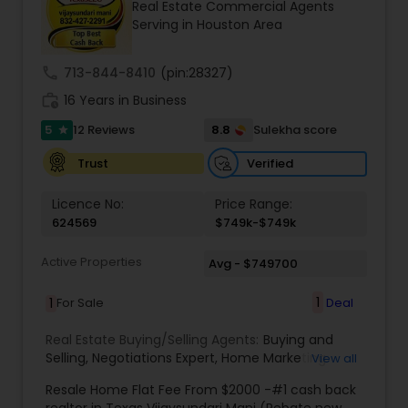
Real Estate Commercial Agents
transparent and hassle-free transaction. The
Serving in Houston Area
minor details of the home buying process or
choosing the right marketing for selling a home
are vital to our team, and knowing that we have
call
713-844-8410
(pin:28327)
helped our clients in every step with care and
work_history
good heart. We make this big step a memorable
16 Years in Business
one
5
8.8
12 Reviews
Sulekha score
star
Verified
Trust
Licence No:
Price Range:
624569
$749k-$749k
Active Properties
Avg - $749700
1
1
For Sale
Deal
Real Estate Buying/Selling Agents:
Buying and
Selling
,
Negotiations Expert
,
Home Marketing
View all
Specialist
,
New Home buying
,
New Home
Resale Home Flat Fee From $2000 -#1 cash back
specialist
,
Indian real estate agent houston
,
realtor in Texas Vijaysundari Mani (Rebate new