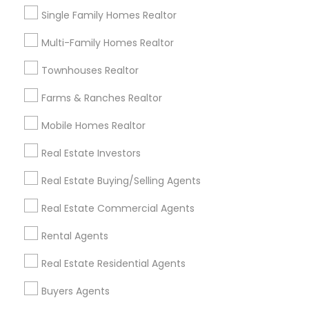
locations and opportunities
Single Family Homes Realtor
Tips for Finding the Right Commercial Realtor
Multi-Family Homes Realtor
Look for specialized expertise in the type of
Townhouses Realtor
commercial property you're interested in
Farms & Ranches Realtor
(office, retail, industrial, etc.).
Mobile Homes Realtor
Evaluate their knowledge of the local market
and understanding of current trends.
Real Estate Investors
Ask about recent commercial transactions
Real Estate Buying/Selling Agents
they’ve successfully closed in your target area.
Real Estate Commercial Agents
Ensure they understand your business needs,
including location, space requirements, and
Rental Agents
budget.
Real Estate Residential Agents
Connect with Local Experts
Buyers Agents
Contact local commercial realtors in Houston, TX