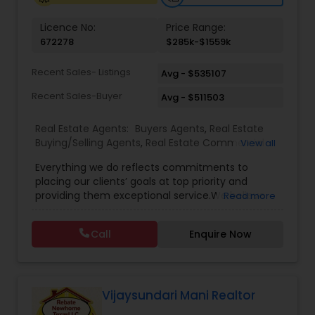
Licence No:
Price Range:
672278
$285k-$1559k
Recent Sales- Listings
Avg - $535107
Recent Sales-Buyer
Avg - $511503
Real Estate Agents:
Buyers Agents
,
Real Estate
Buying/Selling Agents
,
Real Estate Commercial
View all
Agents
,
Real Estate Residential Agents
,
Rental
Everything we do reflects commitments to
Agents
,
Sellers Agents
placing our clients’ goals at top priority and
providing them exceptional service.We believe
Read more
that buying or selling a home can be a hassle-
free, enjoyable experience. Our clients know we
Call
Enquire Now
offer above and beyond service in buying or
selling a property with extensive neighborhood
knowledge and exceptional negotiation skills. Our
goal is to develop a life-long relationship with
Home Buyers and Sellers.We make your decision-
Vijaysundari Mani Realtor
making process easy and straightforward with a