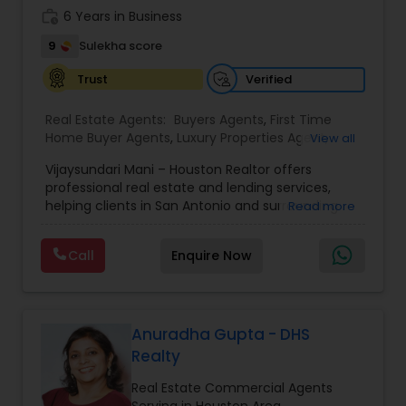
work_history
6 Years in Business
9
Sulekha score
Verified
Trust
Real Estate Agents:
Buyers Agents
,
First Time
Home Buyer Agents
,
Luxury Properties Agent
,
View all
Multi-Family Homes Realtor
,
Real Estate
Vijaysundari Mani – Houston Realtor offers
Buying/Selling Agents
,
Real Estate Commercial
professional real estate and lending services,
Agents
,
Real Estate Residential Agents
,
Sellers
helping clients in San Antonio and surrounding
Read more
Agents
,
Single Family Homes Realtor
areas with buying, selling, and financing their
homes. With a strong focus on customer
Call
Enquire Now
satisfaction, Vijaysundari provides personalized
guidance, market insights, and end-to-end
support to make every real estate transaction
smooth and stress-free. Whether you are a first-
time buyer or an investor, she ensures a
Anuradha Gupta - DHS
seamless experience through her expertise and
Realty
commitment to excellence.
Real Estate Commercial Agents
Serving in Houston Area