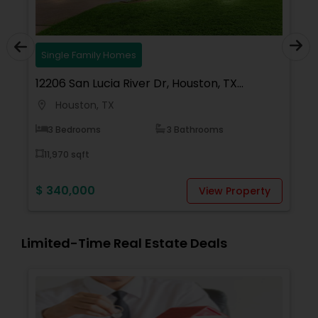
gle Family Homes
Lands/Lots
6 San Lucia River Dr, Houston, TX
6110 Tidwell
0, USA
ouston, TX
Houston,
location_on
Bedrooms
3 Bathrooms
30,928 sqft
70 sqft
$ 699,990
40,000
View Property
Limited-Time Real Estate Deals