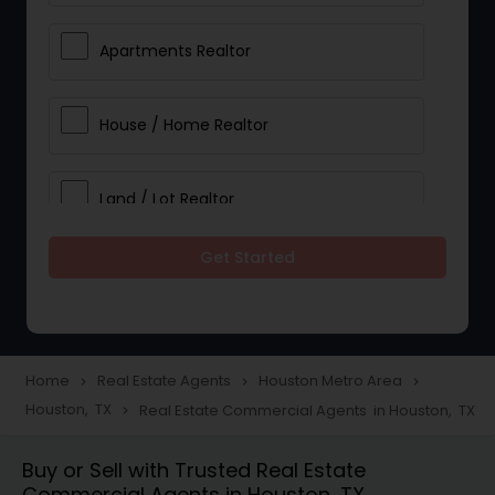
Apartments Realtor
House / Home Realtor
Land / Lot Realtor
Get Started
Single Family Homes Realtor
Multi-Family Homes Realtor
Home
Real Estate Agents
Houston Metro Area
navigate_next
navigate_next
navigate_next
Houston, TX
Real Estate Commercial Agents in Houston, TX
navigate_next
Townhouses Realtor
Buy or Sell with Trusted Real Estate
Commercial Agents in Houston, TX