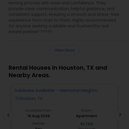
renting process with ease and confidence. They
provide clear communication, helpful guidance, and
consistent support, ensuring a smooth and stress-free
experience from start to finish. Highly recommended
for anyone seeking a reliable and trustworthy real
estate partner! ?????
View More
Rental Houses in Houston, TX and
Nearby Areas.
Sublease Available – Memorial Heights
F
Apartments At Washington Ave, Houston, Tx -
A
Houston, TX
location_on
locatio
77007| Houston Heights
Available From
Room
chevron_right
chevron_left
16 Aug 2026
Apartment
Gender
$1,750
Any