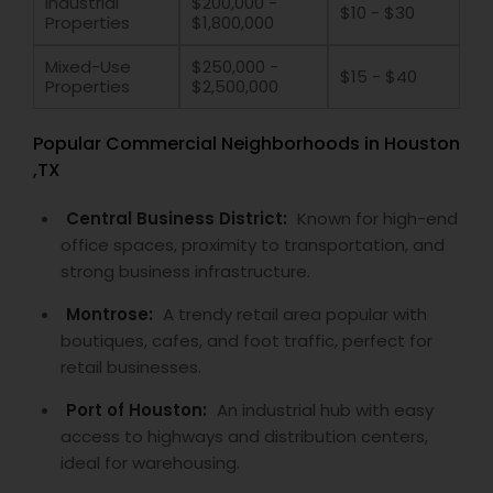
Industrial
$200,000 -
$10 - $30
Properties
$1,800,000
Mixed-Use
$250,000 -
$15 - $40
Properties
$2,500,000
Popular Commercial Neighborhoods in Houston
,TX
Central Business District:
Known for high-end
office spaces, proximity to transportation, and
strong business infrastructure.
Montrose:
A trendy retail area popular with
boutiques, cafes, and foot traffic, perfect for
retail businesses.
Port of Houston:
An industrial hub with easy
access to highways and distribution centers,
ideal for warehousing.