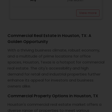
/Per Month
View more
Commercial Real Estate in Houston, TX: A
Golden Opportunity
With a thriving business climate, robust economy,
and a multitude of prime locations for office
spaces, Houston, Texas is a hotspot for commercial
real estate. The city's accessibility and high
demand for retail and industrial properties further
enhance its appeal for investors and business
owners alike.
Commercial Property Options in Houston, TX
Houston's commercial real estate market offers a
diverse range of properties to meet various