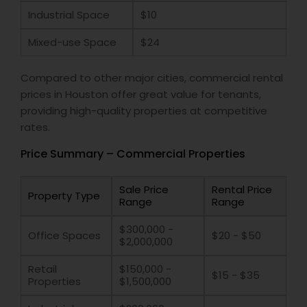
Industrial Space
$10
Mixed-use Space
$24
Compared to other major cities, commercial rental
prices in Houston offer great value for tenants,
providing high-quality properties at competitive
rates.
Price Summary – Commercial Properties
Sale Price
Rental Price
Property Type
Range
Range
$300,000 -
Office Spaces
$20 - $50
$2,000,000
Retail
$150,000 -
$15 - $35
Properties
$1,500,000