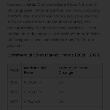
business needs. Options include Class A, B, and C
office spaces, retail properties like malls, shopping
centers, and standalone stores. Industrial spaces
such as warehouses, distribution centers, and
manufacturing facilities are also available. Other
options include mixed-use developments, medical
office spaces, and undeveloped land for future
projects.
Commercial Sales Market Trends (2020–2025)
Median Sale
Year-over-Year
Year
Price
Change
2020
$350,000
2%
2021
$357,000
2%
2022
$364,140
2%