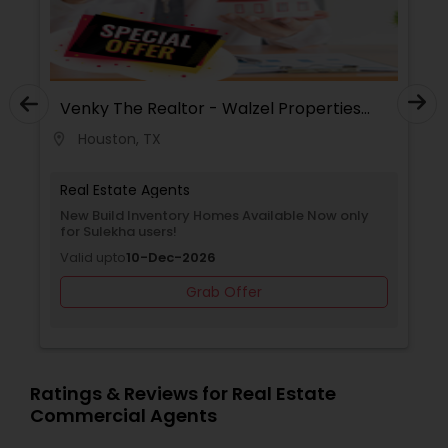
Venky The Realtor - Walzel Properties
Urv
LLC
Houston, TX
H
location_on
location_on
Real Estate Agents
Rea
New Build Inventory Homes Available Now only
Free
for Sulekha users!
Sule
Valid upto
10-Dec-2026
Vali
Grab Offer
Ratings & Reviews for Real Estate
Commercial Agents