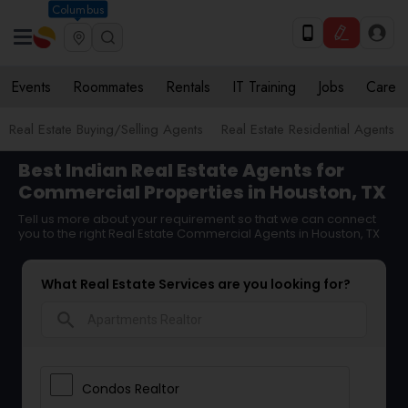
Columbus
Events
Roommates
Rentals
IT Training
Jobs
Care
Real Estate Buying/Selling Agents
Real Estate Residential Agents
Best Indian Real Estate Agents for
Commercial Properties in Houston, TX
Tell us more about your requirement so that we can connect
you to the right Real Estate Commercial Agents in Houston, TX
What Real Estate Services are you looking for?
search
Condos Realtor