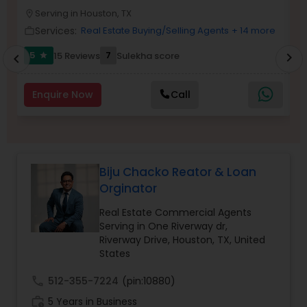
Serving in Houston, TX
Buyers Agents
location_on
location_o
Services:
Real Estate Buying/Selling Agents
+ 14 more
work_outline
work_outlin
5
7
15 Reviews
Sulekha score
chevron_right
star
chevron_left
Sellers Agents
Enquire Now
Call
New Construction
Luxury Properties Agent
Biju Chacko Reator & Loan
Orginator
Foreclosed Properties Agents
Real Estate Commercial Agents
Serving in One Riverway dr,
Riverway Drive, Houston, TX, United
First Time Home Buyer Agents
States
call
512-355-7224
(pin:10880)
Property Management Agency
work_history
5 Years in Business