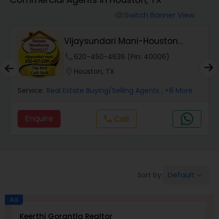
Farms & Ranches Realtor
Switch Banner View
visibility
Mobile Homes Realtor
Vijaysundari Mani-Houston
Realtor
phone
620-450-4636 (Pin: 40006)
Real Estate Investors
location_on
Houston, TX
Service:
Real Estate Buying/Selling Agents
, +8 More
Real Estate Buying/Selling Agents
Enquire
Call
call
Real Estate Commercial Agents
Rental Agents
Default
Sort by:
keyboard_arrow_down
Real Estate Residential Agents
Ad
Keerthi Gorantla Realtor
V