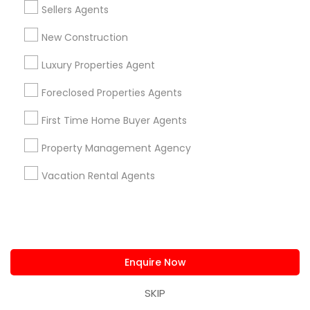
Sellers Agents
for expert guidance and access to prime
commercial properties. Whether you're looking to
New Construction
lease office space, purchase retail properties, or
find industrial locations, local realtors can provide
Luxury Properties Agent
the insights and expertise you need to make the
Foreclosed Properties Agents
right investment.
First Time Home Buyer Agents
Property Management Agency
Get instant
updates on new
Vacation Rental Agents
services, Special
offers, Business
opportunities and
announcements.
Enquire Now
Stay
Join
Channel
Connected
SKIP