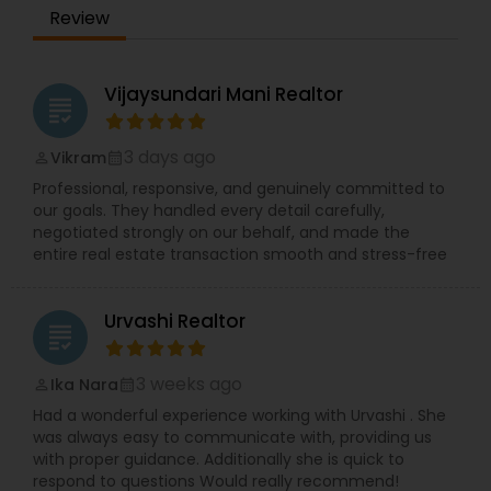
Review
Vijaysundari Mani Realtor
grading
3 days ago
Vikram
perm_identity
calendar_month
Professional, responsive, and genuinely committed to
our goals. They handled every detail carefully,
negotiated strongly on our behalf, and made the
entire real estate transaction smooth and stress-free
Urvashi Realtor
grading
3 weeks ago
Ika Nara
perm_identity
calendar_month
Had a wonderful experience working with Urvashi . She
was always easy to communicate with, providing us
with proper guidance. Additionally she is quick to
respond to questions Would really recommend!