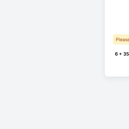
Pleas
6 + 35