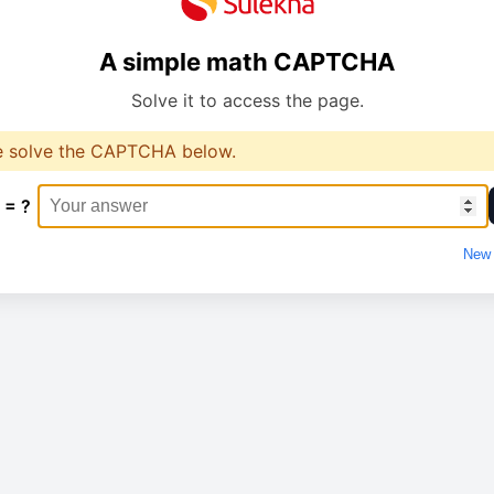
A simple math CAPTCHA
Solve it to access the page.
e solve the CAPTCHA below.
 = ?
New 