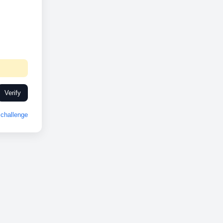
Verify
challenge