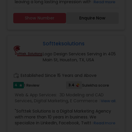
leaving a long lasting impression with our Unique
Read more
Development
,
Web Design
,
Web Development
,
identifiable work done. We believe in 'Work until
Web Hosting
you don't need to introduce yourself'.We promise
Show Number
Enquire Now
to make your business a brand with our
consummate Brand Management Solutions,
Ecommerce Solutions, Website Designing and
Digital Marketing. Besides Ecommerce website
design and development, our other
Softteksolutions
comprehensive services are Website
Logo Design Services Serving in 405
maintenance, Magento extension development,
Main St, Houston, TX, USA
SEO & Online marketing, Email marketing,
Payment Gateways and other tools incorporated
in your website for complete peace of mind.
work_history
Established Since 15 Years and Above
4
3.4
1 Review
Sulekha score
star
Web & App Services:
3D Modeling and CAD
Services
,
Digital Marketing
,
E Commerce Services
,
View all
Email Marketing
,
Logo Design Services
,
Mobile
"Softtek Solutions is a Digital Marketing Agency
Software Development
,
SEO Search Engine
with more than 10 years in business. We
Optimization Services
,
Social Media Marketing
specialize in LinkedIn, Facebook, Twitter, and
Read more
Services
,
Software Development
,
Web Design
,
Email Marketing. We offer local SEO services for
Web Development
,
Web Hosting