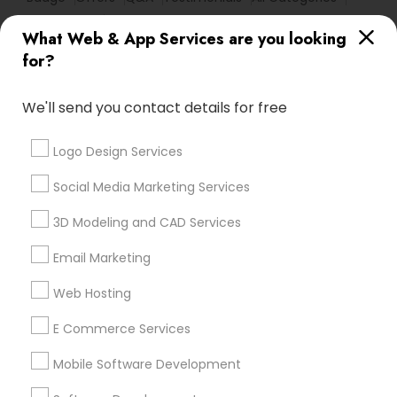
All Services
Sitemap
What Web & App Services are you looking
for?
Find and Post Ads
We'll send you contact details for free
Get IT Training
Logo Design Services
Find Events & Tickets
Social Media Marketing Services
Corporate
3D Modeling and CAD Services
Email Marketing
+1-512-788-5300
+1-512-231-9226
Web Hosting
us.sulekha@sulekha.com
E Commerce Services
Mobile Software Development
Stay Connected