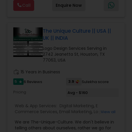
development, responsive design, mobile app
Call
Enquire Now
development, and secure web hosting, all
tailored to meet the unique goals of our clients.
With a strong focus on performance and user
experience, our solutions are designed to scale
with your business, ensuring long-term success.
The Unique Culture || USA ||
Beyond development, we offer digital marketing
UK || INDIA
services, including SEO, email marketing, and
social media strategies, aimed at increasing
Logo Design Services Serving in
online visibility and driving targeted traffic.
2742 Jeanetta St, Houston, TX
Whether you're launching a new website,
77063, USA
enhancing an existing one, or building a mobile
app, we provide end-to-end services that
work_history
15 Years in Business
prioritize quality, transparency, and measurable
5
3.9
6 Reviews
Sulekha score
star
results.
Partner with Next Big Code and take your
Pricing
Avg - $160
business to the next level with a reliable digital
partner who understands both technology and
Web & App Services:
Digital Marketing
,
E
marketing.
Commerce Services
,
Email Marketing
,
Logo
View all
Design Services
,
Mobile Software Development
,
We are The-Unique-Culture. We don't believe in
SEO Search Engine Optimization Services
,
Social
telling others about ourselves, rather we go for
Media Marketing Services
,
Software