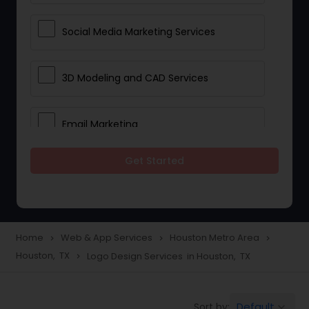
Social Media Marketing Services
3D Modeling and CAD Services
Email Marketing
Get Started
Web Hosting
E Commerce Services
Home
Web & App Services
Houston Metro Area
navigate_next
navigate_next
navigate_next
Houston, TX
Logo Design Services in Houston, TX
navigate_next
Mobile Software Development
Default
Sort by:
keyboard_arrow_down