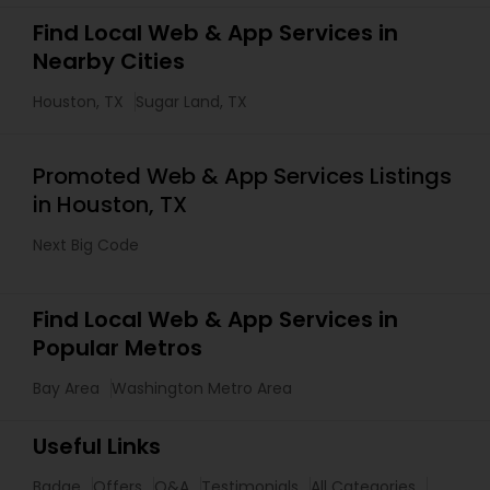
Find Local Web & App Services in
Nearby Cities
Houston, TX
Sugar Land, TX
Promoted Web & App Services Listings
in Houston, TX
Next Big Code
Find Local Web & App Services in
Popular Metros
Bay Area
Washington Metro Area
Useful Links
Badge
Offers
Q&A
Testimonials
All Categories