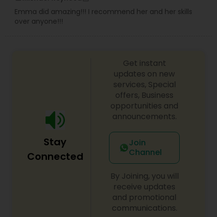
Emma did amazing!!! I recommend her and her skills
over anyone!!!
Get instant
updates on new
services, Special
offers, Business
opportunities and
announcements.
Stay
Join
Channel
Connected
By Joining, you will
receive updates
and promotional
communications.