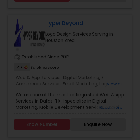
growth and exceed your expectations. Whether
it’s increasing website traffic, generating leads, or
improving conversion rates, we’re dedicated to
achieving your goals and maximizing your ROI. In
Hyper Beyond
the vast and ever-evolving landscape of digital
Logo Design Services Serving in
marketing, experience is the beacon that guides
Houston Area
businesses toward success. we’ve been at the
forefront of this dynamic industry, pioneering
strategies and delivering results that exceed
work_history
Established Since 2013
expectations.
2.7
Sulekha score
Web & App Services:
Digital Marketing
,
E
Commerce Services
,
Email Marketing
,
Logo
View all
Design Services
,
Mobile Software Development
,
We are one of the most distinguished Web & App
SEO Search Engine Optimization Services
,
Social
Services in Dallas, TX. I specialize in Digital
Media Marketing Services
,
Software
Marketing, Mobile Development Services, Social
Read more
Development
,
Web Design
,
Web Development
,
Media Marketing Services, Software ,Software
Web Hosting
Development, Web Development, Logo Design.
Show Number
Enquire Now