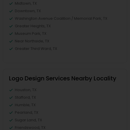
Midtown, TX
Downtown, TX
Washington Avenue Coalition / Memorial Park, TX
Greater Heights, TX
Museum Park, TX
Near Northside, TX
Greater Third Ward, TX
Logo Design Services Nearby Locality
Houston, TX
Stafford, TX
Humble, TX
Pearland, TX
Sugar Land, TX
Friendswood, TX