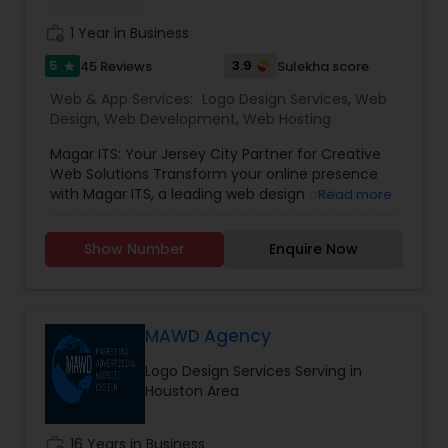
work_history
1 Year in Business
5
3.9
45 Reviews
Sulekha score
star
Web & App Services:
Logo Design Services
,
Web
Design
,
Web Development
,
Web Hosting
Magar ITS: Your Jersey City Partner for Creative
Web Solutions Transform your online presence
with Magar ITS, a leading web design and
Read more
development company serving Jersey City and
beyond. We specialise in crafting responsive,
Show Number
Enquire Now
user-centric websites that drive growth,
combining innovative design with robust
technical expertise. Our Core Services Creative
Web Design & Development We build visually
stunning, conversion-focused websites tailored
MAWD Agency
to your brand. Our responsive designs work
Logo Design Services Serving in
flawlessly on all devices (desktop, tablet, mobile)
Houston Area
- ensuring optimal user experience and higher
search rankings. Domain Registration & Web
Hosting Secure your digital identity with our
work_history
16 Years in Business