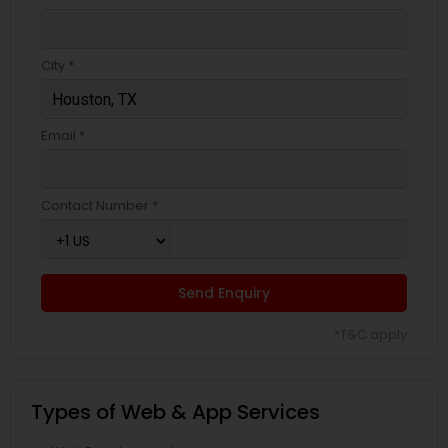
City *
Email *
Contact Number *
Send Enquiry
*T&C apply
Types of Web & App Services