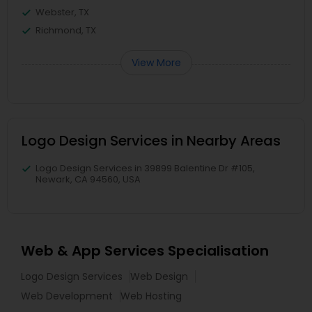
Webster, TX
Richmond, TX
View More
Logo Design Services in Nearby Areas
Logo Design Services in 39899 Balentine Dr #105,
Newark, CA 94560, USA
Web & App Services Specialisation
Logo Design Services
Web Design
Web Development
Web Hosting