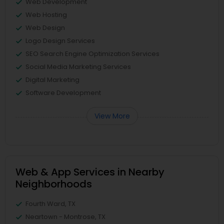
Web Development
Web Hosting
Web Design
Logo Design Services
SEO Search Engine Optimization Services
Social Media Marketing Services
Digital Marketing
Software Development
View More
Web & App Services in Nearby
Neighborhoods
Fourth Ward, TX
Neartown - Montrose, TX