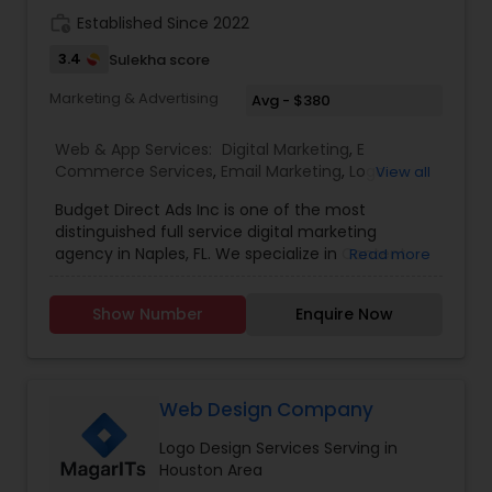
work_history
Established Since 2022
3.4
Sulekha score
Marketing & Advertising
Avg - $380
Web & App Services:
Digital Marketing
,
E
Commerce Services
,
Email Marketing
,
Logo
View all
Design Services
,
SEO Search Engine Optimization
Budget Direct Ads Inc is one of the most
Services
,
Social Media Marketing Services
,
Web
distinguished full service digital marketing
Design
,
Web Development
,
Web Hosting
agency in Naples, FL. We specialize in Content
Read more
creation, web design, SEO search engine
optimization services, social media marketing
Show Number
Enquire Now
services, web Development, email marketing and
logo design services to help businesses of all size
with their marketing need. contact today.
Web Design Company
Logo Design Services Serving in
Houston Area