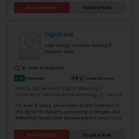
your business."
Show Number
Enquire Now
Digital Ads
Logo Design Services Serving in
Houston Area
work_history
16 Years in Business
5
3.9
5 Reviews
Sulekha score
star
Web & App Services:
Digital Marketing
,
E
Commerce Services
,
Email Marketing
,
Logo
View all
Design Services
,
Mobile Software Development
,
For over 15 years, we've been at the forefront of
SEO Search Engine Optimization Services
,
Social
this dynamic industry, pioneering strategies and
Media Marketing Services
,
Software
delivering results that exceed expectations.
Read more
Development
,
Web Design
,
Web Development
,
Ultimately, our success is measured by your
Web Hosting
success. That’s why we’re laser-focused on
Show Number
Enquire Now
delivering tangible, measurable results that drive