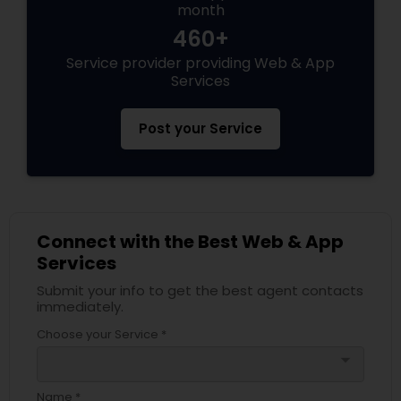
month
460+
Service provider providing Web & App
Services
Post your Service
Connect with the Best Web & App
Services
Submit your info to get the best agent contacts
immediately.
Choose your Service *
arrow_drop_down
Name *