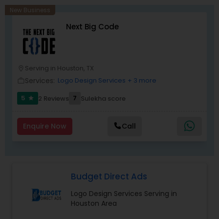
New Business
Next Big Code
Serving in Houston, TX
location_on
Services:
Logo Design Services
+ 3 more
work_outline
5
7
2 Reviews
Sulekha score
star
Enquire Now
Call
Budget Direct Ads
Logo Design Services Serving in
Houston Area