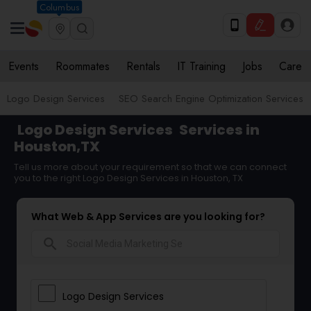
Columbus
Events
Roommates
Rentals
IT Training
Jobs
Care
Logo Design Services
SEO Search Engine Optimization Services
Logo Design Services
Services in
Houston,TX
Tell us more about your requirement so that we can connect
you to the right Logo Design Services in Houston, TX
What Web & App Services are you looking for?
search
Logo Design Services