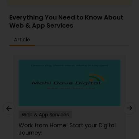
Everything You Need to Know About
Web & App Services
Article
Web & App Services
Work from Home! Start your Digital
Journey!