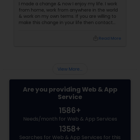
I made a change & now I enjoy my life. I work
from home, work from anywhere in the world
& work on my own terms. If you are willing to
make this change in your life then contact
me : info@mahidave.com
local_library
Read More
View More...
Are you providing Web & App
Service
1586+
Needs/month for Web & App Services
1358+
Searches for Web & App Services for this