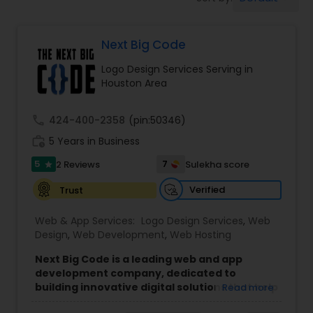
Software Development
Next Big Code
Web Design
Logo Design Services Serving in
Houston Area
Web Development
call
424-400-2358
(pin:50346)
Digital Marketing
work_history
5 Years in Business
5
7
2 Reviews
Sulekha score
star
SEO Search Engine Optimization
Verified
Trust
Services
Web & App Services:
Logo Design Services
,
Web
Design
,
Web Development
,
Web Hosting
Next Big Code is a leading web and app
development company, dedicated to
building innovative digital solutions that help
Read more
businesses grow.
We specialize in custom web