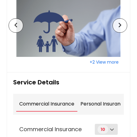
chevron_left
chevron_right
+2 View more
Service Details
Commercial Insurance
Personal Insurance
Commercial Insurance
10