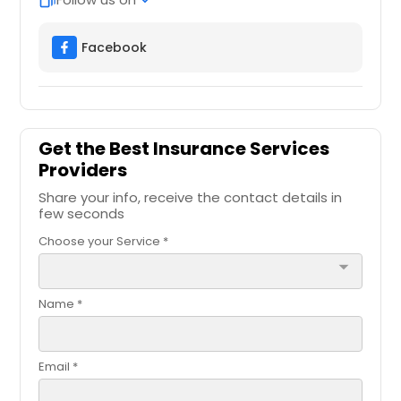
web_stories
expand_more
Facebook
Get the Best Insurance Services
Providers
Share your info, receive the contact details in
few seconds
Choose your Service *
arrow_drop_down
Name *
Email *