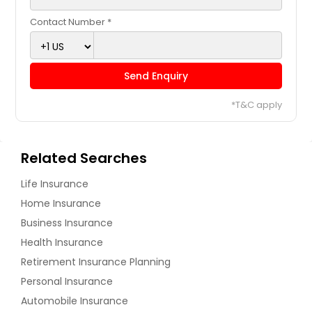
Contact Number *
Send Enquiry
*T&C apply
Related Searches
Life Insurance
Home Insurance
Business Insurance
Health Insurance
Retirement Insurance Planning
Personal Insurance
Automobile Insurance