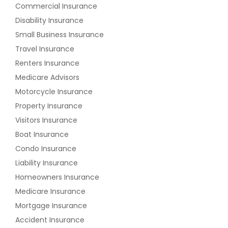
Commercial Insurance
Disability Insurance
Small Business Insurance
Travel Insurance
Renters Insurance
Medicare Advisors
Motorcycle Insurance
Property Insurance
Visitors Insurance
Boat Insurance
Condo Insurance
Liability Insurance
Homeowners Insurance
Medicare Insurance
Mortgage Insurance
Accident Insurance