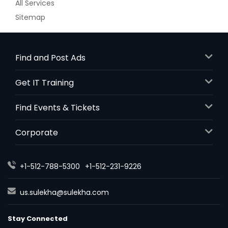
All Services
Sitemap
Find and Post Ads
Get IT Training
Find Events & Tickets
Corporate
+1-512-788-5300
+1-512-231-9226
us.sulekha@sulekha.com
Stay Connected