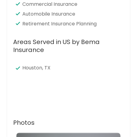
Commercial Insurance
Automobile Insurance
Retirement Insurance Planning
Areas Served in US by Bema
Insurance
Houston, TX
Photos