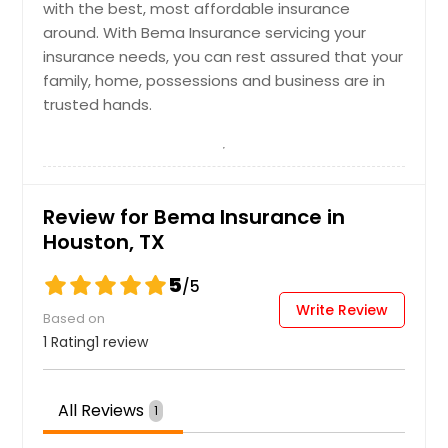
Commercial Umbrella
Request
with the best, most affordable insurance
Insurance
around. With Bema Insurance servicing your
insurance needs, you can rest assured that your
Health Insurance
family, home, possessions and business are in
Request
trusted hands.
Request
General Liability Insurance
Homeowners Insurance
Review for Bema Insurance in
Houston, TX
Request
5
/5
Request
Hotel + Hospitality Insurance
Write Review
Based on
1 Rating
1 review
Life Insurance
Request
All Reviews
1
Request
Industrial Plant Insurance