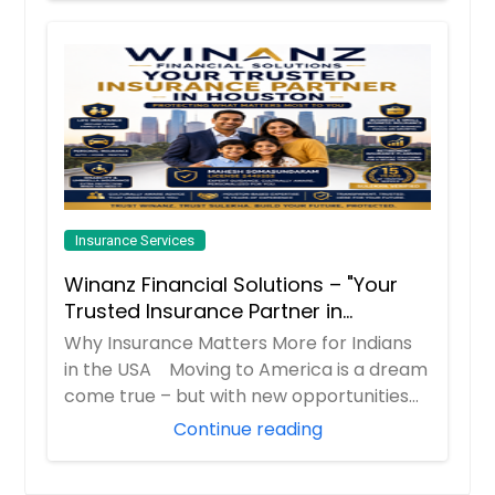
Insurance Services
Winanz Financial Solutions – "Your
Trusted Insurance Partner in
Houston”
Why Insurance Matters More for Indians
in the USA Moving to America is a dream
come true – but with new opportunities
co...
Continue reading