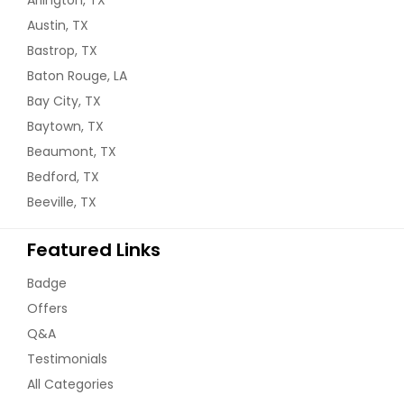
Arlington, TX
Austin, TX
Bastrop, TX
Baton Rouge, LA
Bay City, TX
Baytown, TX
Beaumont, TX
Bedford, TX
Beeville, TX
Featured Links
Badge
Offers
Q&A
Testimonials
All Categories