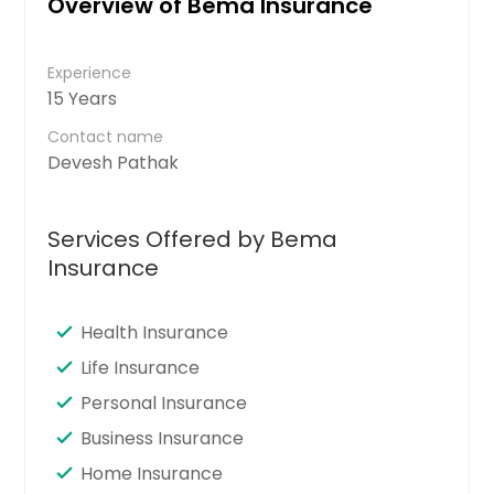
Overview of Bema Insurance
Experience
15 Years
Contact name
Devesh Pathak
Services Offered by Bema
Insurance
Health Insurance
Life Insurance
Personal Insurance
Business Insurance
Home Insurance