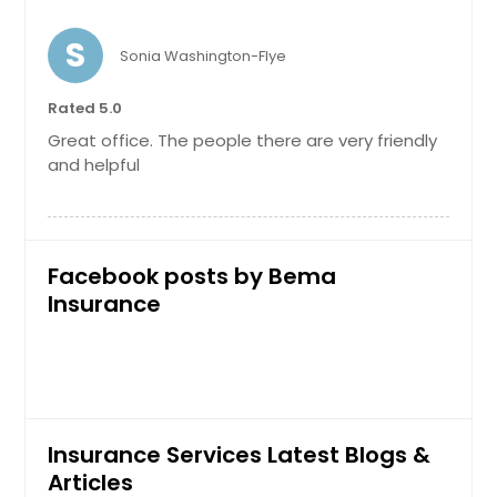
S
Personal Umbrella Insurance
Sonia Washington-Flye
Request
Rated 5.0
Request
Great office. The people there are very friendly
Product Liability
and helpful
Request
Facebook posts by Bema
Insurance
Restaurant Insurance
Request
Insurance Services Latest Blogs &
Workers Compensation
Articles