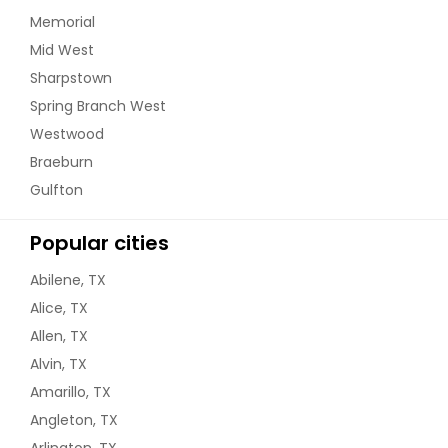
Memorial
Mid West
Sharpstown
Spring Branch West
Westwood
Braeburn
Gulfton
Popular cities
Abilene, TX
Alice, TX
Allen, TX
Alvin, TX
Amarillo, TX
Angleton, TX