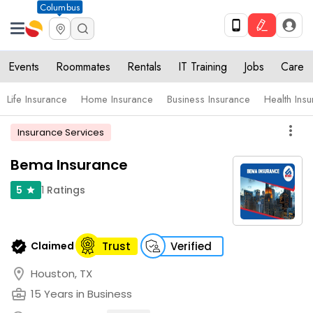
Columbus
Events
Roommates
Rentals
IT Training
Jobs
Care
Life Insurance
Home Insurance
Business Insurance
Health Ins
more_vert
Insurance Services
Bema Insurance
1
Ratings
5
star
verified
Claimed
Trust
Verified
location_on
Houston, TX
business_center
15 Years in Business