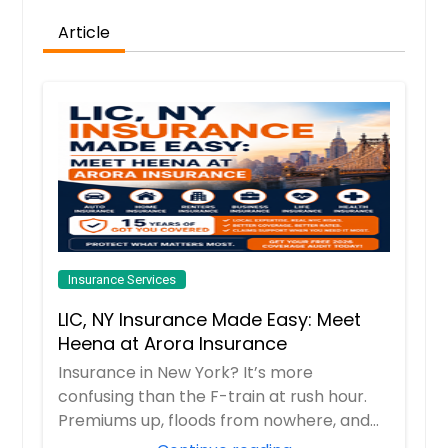
Article
Request
Insurance Services
LIC, NY Insurance Made Easy: Meet
Heena at Arora Insurance
Insurance in New York? It’s more
confusing than the F-train at rush hour.
Premiums up, floods from nowhere, and
every comp...