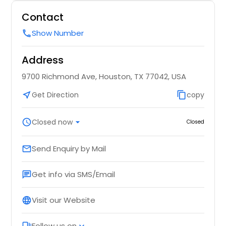
Contact
Show Number
call
Address
9700 Richmond Ave, Houston, TX 77042, USA
near_me
Get Direction
content_copy
copy
schedule
Closed now
arrow_drop_down
Closed
Send Enquiry by Mail
email
Get info via SMS/Email
chat
Visit our Website
language
Follow us on