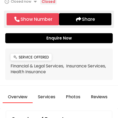
arrow_drop_down
schedule
Closed now
Closed
Show Number
Share
Enquire Now
SERVICE OFFERED
miscellaneous_services
Financial & Legal Services, Insurance Services,
Health Insurance
Overview
Services
Photos
Reviews