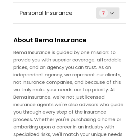
Business Owners Policy
Personal Insurance
7
Auto insurance
Request
About Bema Insurance
Bema Insurance is guided by one mission: to
Commercial Auto Insurance
Request
provide you with superior coverage, affordable
prices, and an agency you can trust. As an
Earthquake Insurance
independent agency, we represent our clients,
Request
not insurance companies, and because of this
we truly make your needs our top priority. At
Commercial Property Insurance
Bema Insurance, we're not just licensed
Request
insurance agents;we're also advisors who guide
you through every step of the insurance
Flood Insurance
process. Whether you're purchasing a home or
Request
embarking upon a career in an industry with
specialized risks, we'll match your unique needs