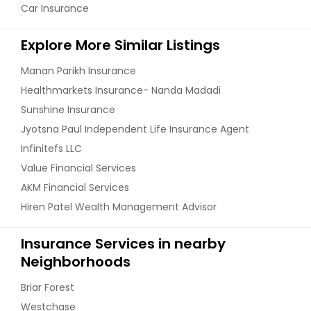
Car Insurance
Explore More Similar Listings
Manan Parikh Insurance
Healthmarkets Insurance- Nanda Madadi
Sunshine Insurance
Jyotsna Paul Independent Life Insurance Agent
Infinitefs LLC
Value Financial Services
AKM Financial Services
Hiren Patel Wealth Management Advisor
Insurance Services in nearby
Neighborhoods
Briar Forest
Westchase