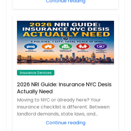
Continue reading
Insurance Services
2026 NRI Guide: Insurance NYC Desis
Actually Need
Moving to NYC or already here? Your
insurance checklist is different. Between
landlord demands, state laws, and
“surprise”...
Continue reading