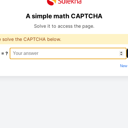
A simple math CAPTCHA
Solve it to access the page.
e solve the CAPTCHA below.
 = ?
New 