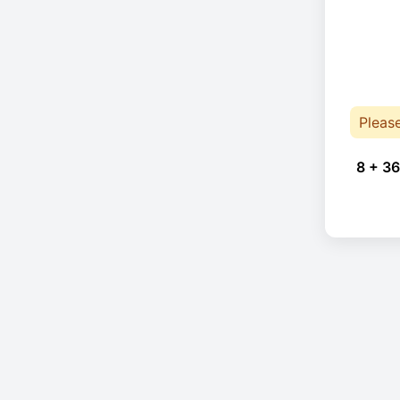
Pleas
8 + 36