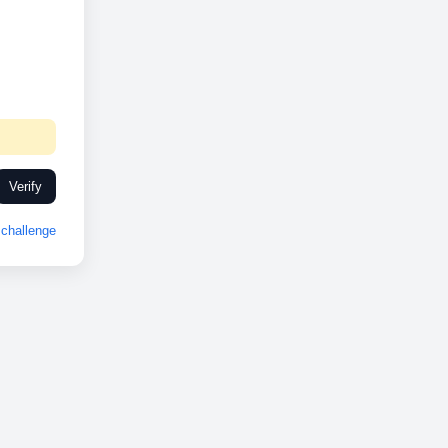
Verify
challenge