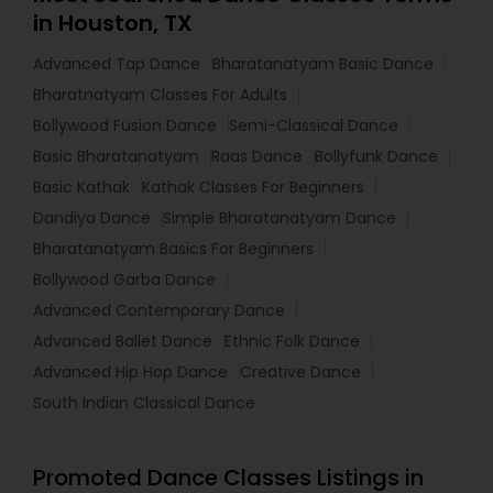
in Houston, TX
Advanced Tap Dance
Bharatanatyam Basic Dance
Bharatnatyam Classes For Adults
Bollywood Fusion Dance
Semi-Classical Dance
Basic Bharatanatyam
Raas Dance
Bollyfunk Dance
Basic Kathak
Kathak Classes For Beginners
Dandiya Dance
Simple Bharatanatyam Dance
Bharatanatyam Basics For Beginners
Bollywood Garba Dance
Advanced Contemporary Dance
Advanced Ballet Dance
Ethnic Folk Dance
Advanced Hip Hop Dance
Creative Dance
South Indian Classical Dance
Promoted Dance Classes Listings in