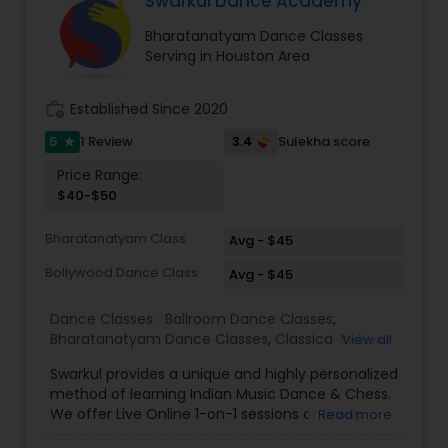
Swarkul Dance Academy
Bharatanatyam Dance Classes
Serving in Houston Area
work_history
Established Since 2020
5
3.4
1 Review
Sulekha score
star
Price Range:
$40-$50
Bharatanatyam Class
Avg - $45
Bollywood Dance Class
Avg - $45
Dance Classes:
Ballroom Dance Classes
,
Bharatanatyam Dance Classes
,
Classical Indian
View all
Dance Classes
,
Contemporary Dance Classes
,
Swarkul provides a unique and highly personalized
Kathak Dance Classes
,
Kathakali Dance Classes
,
method of learning Indian Music Dance & Chess.
Kids Dance Classes
,
Kuchipudi Dance Classes
,
We offer Live Online 1-on-1 sessions or Group
Read more
Odissi Dance Classes
,
Tango Dance Classes
,
Tap
Classes. Location No Barrier. Call or WhatsApp
Dance Classes
,
Indian Bollywood Dance Classes