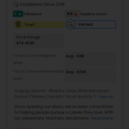
work_history
Established Since 2019
Kids Dance Classes
5
9.5
3 Reviews
Sulekha score
star
Verified
Trust
Bhangra Dance Classes
Price Range:
$75-$135
Garba lessons
Vocal Course Beginner
Avg - $98
Level
Adult Dance Classes
Vocal Course Intermediate
Avg - $108
Level
Kathak Dance Classes
Singing Lessons:
Bhajans Class
,
Bharatanatyam
Dance Classes
,
Carnatic Vocal lessons
,
Flute
View all
Lessons
,
Ghazals Singing Lessons
,
Guitar Lessons
,
Classical Indian Dance Classes
Since opening our doors, we’ve been committed
Harmonium Lessons
,
Hindustani Classical Music
to helping people pursue a career they love. With
Lessons
,
Kathak Dance Classes
,
Keyboard
our passionate teachers, exceptional staff and a
Read more
Lessons
,
Sloka Class
,
Tabla Lessons
,
Vedic
Bharatanatyam Dance Classes
talented student community, we’re confident in
Chanting Classes
,
Violin Lessons
,
Vocal Music