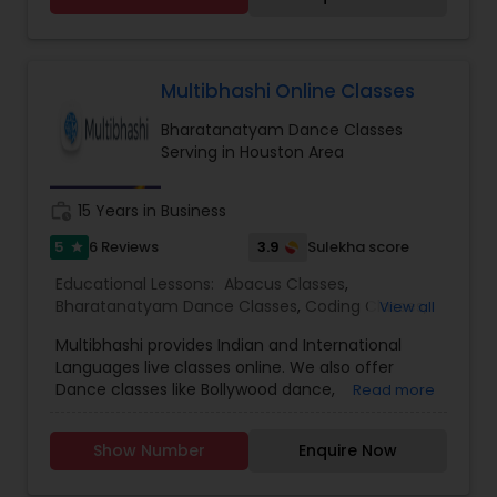
Dance Classes.
Multibhashi Online Classes
Bharatanatyam Dance Classes
Serving in Houston Area
work_history
15 Years in Business
5
3.9
6 Reviews
Sulekha score
star
Educational Lessons:
Abacus Classes
,
Bharatanatyam Dance Classes
,
Coding Classes
,
View all
English Tutors
,
Guitar Lessons
,
Hindi Lessons
,
Multibhashi provides Indian and International
Hindustani Classical Music Lessons
,
Indian
Languages live classes online. We also offer
Bollywood Dance Classes
,
Kathak Dance Classes
,
Dance classes like Bollywood dance,
Read more
Keyboard Lessons
,
Language Arts Class
,
Learn
Bharatnatyam and Kathak. Music classes, arts
French
,
Learn German
,
Learn Japanese
,
Learn
and crafts, calligraphy, Maths, Coding,
Spanish Language
,
Malayalam Lessons
,
Math
Show Number
Enquire Now
Educational lessons etc are other categories we
Tutor
,
Painting Classes
,
Punjabi Lessons
,
Spoken
provide. We have the best trainers from around
English Class
,
Tamil Lessons
,
Telugu Lessons
,