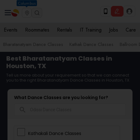
Columbus
Events
Roommates
Rentals
IT Training
Jobs
Care
Bharatanatyam Dance Classes
Kathak Dance Classes
Ballroom 
Best Bharatanatyam Classes in
Houston, TX
Tell us more about your requirement so that we can connect
you to the right Bharatanatyam Dance Classes in Houston, TX
What Dance Classes are you looking for?
search
Kathakali Dance Classes