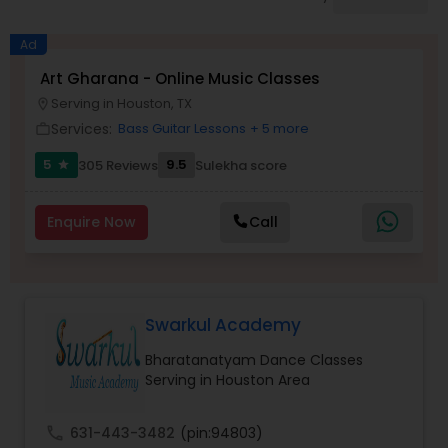
Pole Dancing Lessons
Ad
Salsa Dance Classes
Art Gharana - Online Music Classes
Serving in Houston, TX
location_on
Services:
Bass Guitar Lessons
+ 5 more
work_outline
Ballroom Dance Classes
5
9.5
305 Reviews
Sulekha score
star
Hip Hop Dance Classes
Enquire Now
Call
Wedding dance lessons
Swarkul Academy
Belly Dance Classes
Bharatanatyam Dance Classes
Serving in Houston Area
Kuchipudi Dance Classes
call
631-443-3482
(pin:94803)