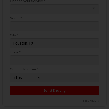
Choose your Service *
arrow_drop_down
Name *
City *
Email *
Contact Number *
Send Enquiry
*T&C apply