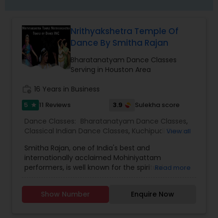
Nrithyakshetra Temple Of
Dance By Smitha Rajan
Bharatanatyam Dance Classes
Serving in Houston Area
work_history
16 Years in Business
5
3.9
11 Reviews
Sulekha score
star
Dance Classes:
Bharatanatyam Dance Classes
,
Classical Indian Dance Classes
,
Kuchipudi Dance
View all
Classes
Smitha Rajan, one of India's best and
internationally acclaimed Mohiniyattam
performers, is well known for the spiritual
Read more
intensity that she brings to the stage. Smitha is
the artistic director of the institution,
Show Number
Enquire Now
“Nrithyakshetra" and has been performing for the
past 35 years. Well versed in Kathakali,
Bharatanatyam and Kuchipudi as well, since her