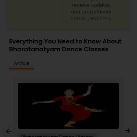
receive updates
and promotional
communications.
Everything You Need to Know About
Bharatanatyam Dance Classes
Article