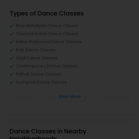
Types of Dance Classes
Bharatanatyam Dance Classes
Classical Indian Dance Classes
Indian Bollywood Dance Classes
Kids Dance Classes
Adult Dance Classes
Contemporary Dance Classes
Kathak Dance Classes
Kuchipudi Dance Classes
View More
Dance Classes in Nearby
Neighborhoods