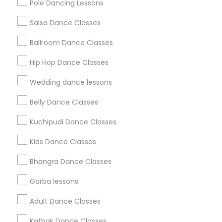
Pole Dancing Lessons
Salsa Dance Classes
Find and Post Ads
Ballroom Dance Classes
Get IT Training
Hip Hop Dance Classes
Find Events & Tickets
Wedding dance lessons
Corporate
Belly Dance Classes
Kuchipudi Dance Classes
+1-512-788-5300
+1-512-231-9226
Kids Dance Classes
us.sulekha@sulekha.com
Bhangra Dance Classes
Garba lessons
Stay Connected
Adult Dance Classes
Kathak Dance Classes