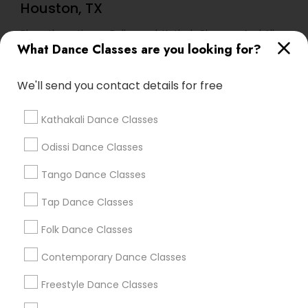
Houston, TX
Bharathanatiyam, Bollywood, Kathak, Bhangra And All
Dances
What Dance Classes are you looking for?
We'll send you contact details for free
Find Local Dance Classes in Popular
Metros
Kathakali Dance Classes
Atlanta Metro Area
Bay Area
Boston Metro Area
Odissi Dance Classes
Chicago Metro Area
Cleveland Metro Area
Los Angeles Metro Area
Miami Metro Area
Tango Dance Classes
New Jersey Area
Research Triangle Area
Tap Dance Classes
Washington Metro Area
Folk Dance Classes
Useful Links
Contemporary Dance Classes
Badge
Offers
Q&A
Testimonials
All Categories
Freestyle Dance Classes
All Services
Sitemap