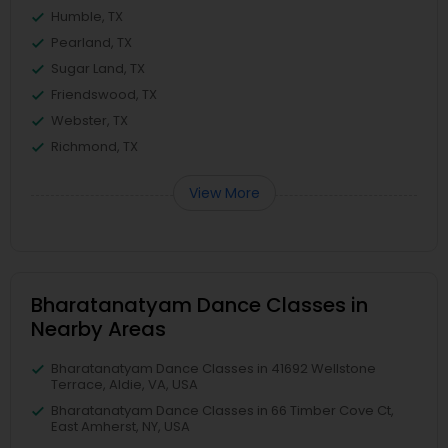
Humble, TX
Pearland, TX
Sugar Land, TX
Friendswood, TX
Webster, TX
Richmond, TX
View More
Bharatanatyam Dance Classes in
Nearby Areas
Bharatanatyam Dance Classes in 41692 Wellstone
Terrace, Aldie, VA, USA
Bharatanatyam Dance Classes in 66 Timber Cove Ct,
East Amherst, NY, USA