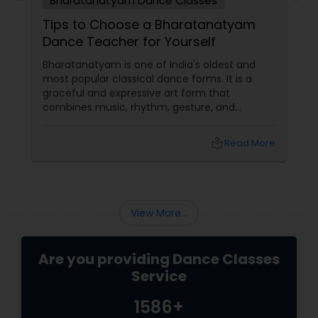
Bharatanatyam Dance Classes
Tips to Choose a Bharatanatyam
Dance Teacher for Yourself
Bharatanatyam is one of India's oldest and
most popular classical dance forms. It is a
graceful and expressive art form that
combines music, rhythm, gesture, and
emotion. Bharatanatyam can enrich your life
with its beauty, culture, and spirituality.
local_library
Read More
View More...
Are you providing Dance Classes
Service
1586+