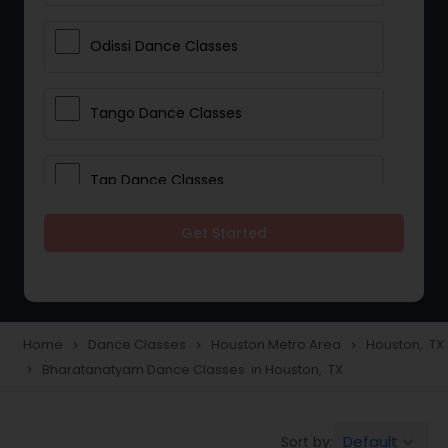
Odissi Dance Classes
Tango Dance Classes
Tap Dance Classes
Get Started
Folk Dance Classes
Contemporary Dance Classes
Home
Dance Classes
Houston Metro Area
Houston, TX
navigate_next
navigate_next
navigate_next
Bharatanatyam Dance Classes in Houston, TX
navigate_next
Freestyle Dance Classes
Default
Sort by:
keyboard_arrow_down