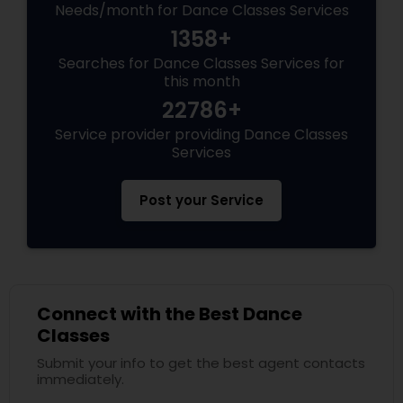
Needs/month for Dance Classes Services
1358+
Searches for Dance Classes Services for
this month
22786+
Service provider providing Dance Classes
Services
Post your Service
Connect with the Best Dance
Classes
Submit your info to get the best agent contacts
immediately.