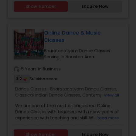
Now to Experience. Since opening our doors,
Show Number
Enquire Now
we’ve been committed to helping people pursue
a career they love. With our passionate teachers,
exceptional staff, and a talented student
community, we’re confident in the education,
guidance, and network you will find here. Swarkul
Online Dance & Music
provides a unique and highly personalized
Classes
method of learning, creating an environment to
nurture, educate and encourage creative
Bharatanatyam Dance Classes
individuals to achieve the highest level of
Serving in Houston Area
success. Browse through our site to learn more
about what we have to offer.
work_history
5 Years in Business
3.2
Sulekha score
Dance Classes:
Bharatanatyam Dance Classes
,
Classical Indian Dance Classes
,
Contemporary
View all
Dance Classes
,
Kathakali Dance Classes
,
We are one of the most distinguished Online
Kuchipudi Dance Classes
,
Indian Bollywood Dance
Dance Classes with teachers with many years of
Classes
,
Kids Dance Classes
experience with teaching and skill. We specialize
Read more
in Bharatanatyam Dance Classes,Classical Indian
Dance Classes,Contemporary Dance
Show Number
Enquire Now
Classes,Kathakali Dance Classes, & Kuchipudi