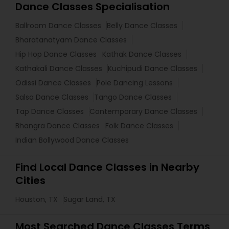
Dance Classes Specialisation
Ballroom Dance Classes
Belly Dance Classes
Bharatanatyam Dance Classes
Hip Hop Dance Classes
Kathak Dance Classes
Kathakali Dance Classes
Kuchipudi Dance Classes
Odissi Dance Classes
Pole Dancing Lessons
Salsa Dance Classes
Tango Dance Classes
Tap Dance Classes
Contemporary Dance Classes
Bhangra Dance Classes
Folk Dance Classes
Indian Bollywood Dance Classes
Find Local Dance Classes in Nearby
Cities
Houston, TX
Sugar Land, TX
Most Searched Dance Classes Terms