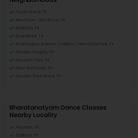
Fourth Ward, TX
Neartown - Montrose, TX
Midtown, TX
Downtown, TX
Washington Avenue Coalition / Memorial Park, TX
Greater Heights, TX
Museum Park, TX
Near Northside, TX
Greater Third Ward, TX
Bharatanatyam Dance Classes
Nearby Locality
Houston, TX
Stafford, TX