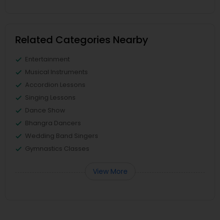
Related Categories Nearby
Entertainment
Musical Instruments
Accordion Lessons
Singing Lessons
Dance Show
Bhangra Dancers
Wedding Band Singers
Gymnastics Classes
View More