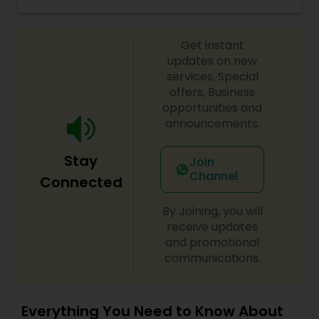
property management services in the North DFW
and North Austin areas.
Get instant
updates on new
services, Special
offers, Business
opportunities and
announcements.
Stay
Join
Channel
Connected
By Joining, you will
receive updates
and promotional
communications.
Everything You Need to Know About