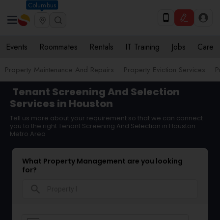
Columbus
Events
Roommates
Rentals
IT Training
Jobs
Care
Property Maintenance And Repairs
Property Eviction Services
P
Tenant Screening And Selection
Services in Houston
Tell us more about your requirement so that we can connect
you to the right Tenant Screening And Selection in Houston
Metro Area
What Property Management are you looking
for?
search