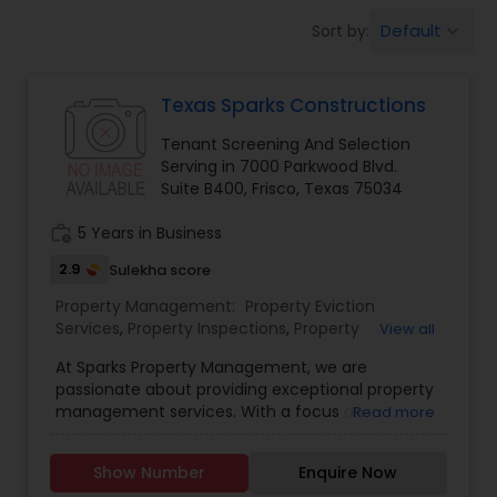
Default
Sort by:
keyboard_arrow_down
Texas Sparks Constructions
Tenant Screening And Selection
Serving in 7000 Parkwood Blvd.
Suite B400, Frisco, Texas 75034
work_history
5 Years in Business
2.9
Sulekha score
Property Management:
Property Eviction
Services
,
Property Inspections
,
Property
View all
Maintenance And Repairs
,
Rent Collection
At Sparks Property Management, we are
Services
,
Tenant Screening And Selection
passionate about providing exceptional property
management services. With a focus on
Read more
technology, expertise, innovation, and
exceptional customer care, we have established
Show Number
Enquire Now
a reputation as one of the leading providers of