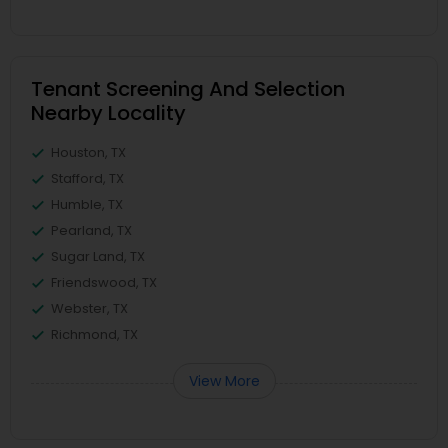
Tenant Screening And Selection
Nearby Locality
Houston, TX
Stafford, TX
Humble, TX
Pearland, TX
Sugar Land, TX
Friendswood, TX
Webster, TX
Richmond, TX
View More