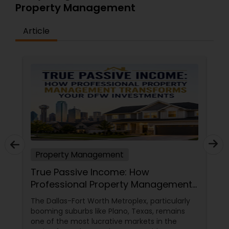
Property Management
Article
Property Management
True Passive Income: How
Professional Property Management
Transforms Your DFW Investments
The Dallas-Fort Worth Metroplex, particularly
booming suburbs like Plano, Texas, remains
one of the most lucrative markets in the