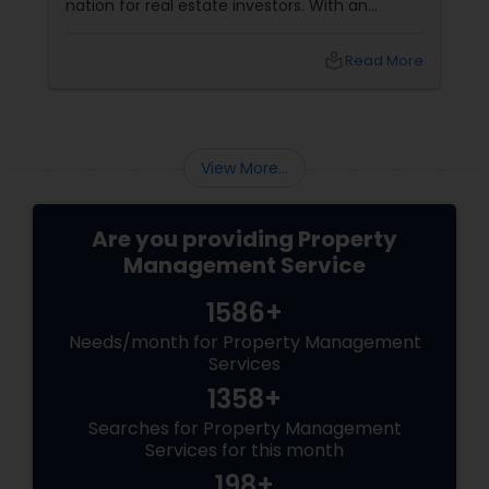
nation for real estate investors. With an
ongoing influx of corporate relocations and a
steadily growing population, rental properties
local_library
Read More
offer incredible potential for long-term equity
growth and steady monthly cash flow.
However, many landlords quickly discover that
managing a rental unit on their own is far
from passive—it often morphs into an
View More...
exhausting, secondary.
Are you providing Property
Management Service
1586+
Needs/month for Property Management
Services
1358+
Searches for Property Management
Services for this month
198+