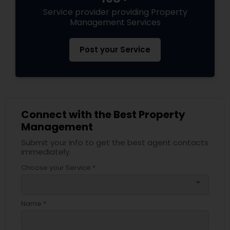
Service provider providing Property
Management Services
Post your Service
Connect with the Best Property
Management
Submit your info to get the best agent contacts
immediately.
Choose your Service *
arrow_drop_down
Name *