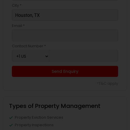
City *
Email *
Contact Number *
Send Enquiry
*T&C apply
Types of Property Management
Property Eviction Services
Property Inspections