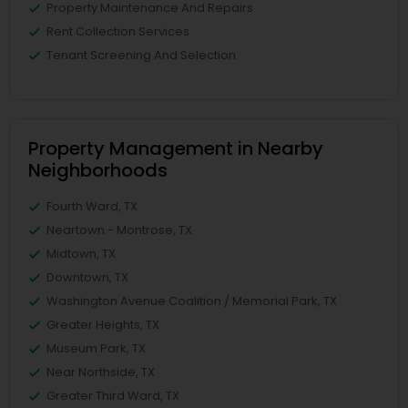
Property Maintenance And Repairs
Rent Collection Services
Tenant Screening And Selection
Property Management in Nearby
Neighborhoods
Fourth Ward, TX
Neartown - Montrose, TX
Midtown, TX
Downtown, TX
Washington Avenue Coalition / Memorial Park, TX
Greater Heights, TX
Museum Park, TX
Near Northside, TX
Greater Third Ward, TX