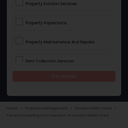
Property Eviction Services
Property Inspections
Property Maintenance And Repairs
Rent Collection Services
Get Started
Tenant Screening And Selection
Home
Property Management
Houston Metro Area
navigate_next
navigate_next
navigate_next
Tenant Screening And Selection in Houston Metro Area