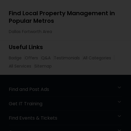
Find Local Property Management in
Popular Metros
Dallas Fortworth Area
Useful Links
Badge
Offers
Q&A
Testimonials
All Categories
All Services
Sitemap
Find and Post Ads
Get IT Training
Find Events & Tickets