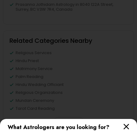
Prasanna Jothidam Astrology in 8040 122A Street,
Surrey, BC V3W 7R4, Canada
Related Categories Nearby
Religious Services
Hindu Priest
Matrimony Service
Palm Reading
Hindu Wedding Officiant
Religious Organizations
Mundan Ceremony
Tarot Card Reading
View More
What Astrologers are you looking for?