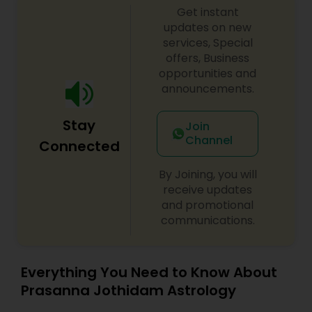
Get instant
updates on new
services, Special
offers, Business
opportunities and
announcements.
Stay
Join
Channel
Connected
By Joining, you will
receive updates
and promotional
communications.
Everything You Need to Know About
Prasanna Jothidam Astrology