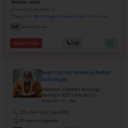
Master Joshi
Money / Finance Prediction
Serving in Houston, TX
location_on
Services:
Black Magic Remedy Experts
+ 26 more
work_outline
Nadi Astrology
6.5
Sulekha score
Enquire Now
Call
Numerology
Prasanna Jothidam Astrology
Best Psychic Healer & Indian
Astrologer
Face Reading Specialist
Prasanna Jothidam Astrology
Serving in 11215 S Wilcrest Dr,
Houston, TX , USA
Lal Kitab Expert
call
213-444-5613
(pin:21102)
Kundali Reading
work_history
16 Years in Business