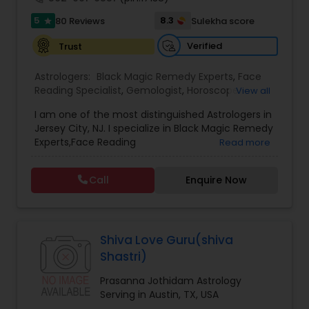
servicing folks facing issues from all corners of
5
8.3
80 Reviews
Sulekha score
star
their lives.
Black Magic Remedy Experts
Verified
Trust
Astrologers:
Black Magic Remedy Experts
,
Face
Reading Specialist
,
Gemologist
,
Horoscope
View all
Services
,
Kundali Reading
,
Lal Kitab Expert
,
Nadi
I am one of the most distinguished Astrologers in
Astrology
,
Numerology
,
Panchang Reading
,
Jersey City, NJ. I specialize in Black Magic Remedy
Prasanna Jothidam Astrology
,
Vastu Specialist
,
Experts,Face Reading
Read more
Vedic Astrology
Specialist,Gemologist,Horoscope Services,Nadi
Astrology,Numerology,Prasanna Jothidam
Call
Enquire Now
Astrology,Vastu Specialist,Vedic Astrology,Lal
Kitab Expert,Kundali Reading,Panchang Reading.
Shiva Love Guru(shiva
Shastri)
Prasanna Jothidam Astrology
Serving in Austin, TX, USA