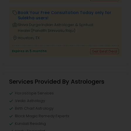
Book Your Free Consultation Today only for
local_offer
Sulekha users!
business_center
Shiva Durga Indian Astrologer & Spritual
Healer(Pandith Srinivasu Raju)
location_on
Houston, TX
Expires in 5 months
Get Best Deal
Services Provided By Astrologers
Horoscope Services
Vedic Astrology
Birth Chart Astrology
Black Magic Remedy Experts
Kundali Reading