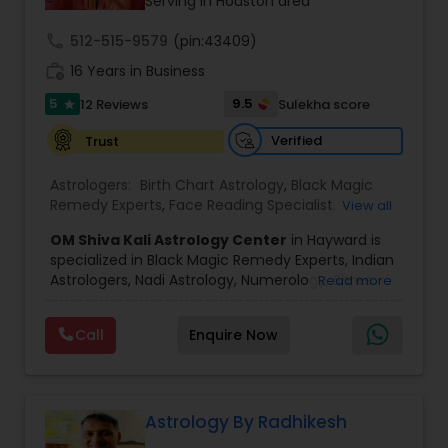
a wide range of astrology and psychic services
Serving in Houston area
designed to address personal, professional, and
spiritual concerns, including: Love life &
call
512-515-9579
(pin:43409)
relationship horoscope readings Marriage
work_history
16 Years in Business
matching and compatibility analysis Career and
business astrology guidance Money, finance, and
5
9.5
12 Reviews
Sulekha score
star
wealth predictions Health horoscope and life
path analysis Kundali reading and birth chart
Verified
Trust
analysis Vedic astrology and Nadi astrology
Numerology and name correction Dasha analysis
Astrologers:
Birth Chart Astrology
,
Black Magic
and planetary transit predictions Black magic
Remedy Experts
,
Face Reading Specialist
,
View all
remedy and spiritual healing solutions Each
Gemologist
,
Horoscope Services
,
Kundali Reading
,
consultation is handled with complete
OM Shiva Kali Astrology Center
in Hayward is
Lal Kitab Expert
,
Nadi Astrology
,
Numerology
,
confidentiality and a results-oriented approach.
specialized in Black Magic Remedy Experts, Indian
Panchang Reading
,
Prasanna Jothidam Astrology
,
Astrologers, Nadi Astrology, Numerology, Shree
Read more
Vashikaran Astrologers
,
Vastu Specialist
,
Vedic
Yantra Consulting, Vastu Specialist and Vedic
Astrology
,
Career Reading
,
Dasha Analysis
,
Health
Astrology.
Prediction
,
Jupiter (Guru) Transit Prediction
,
Love
Call
Enquire Now
He is servicing throughout the United States and
Life / Relationship Horoscope Reading
,
Love Life /
Canada.
Relationship Prediction
,
Marriage Matching /
He is expertise in providing services like Astrology
Compatibility
,
Money / Finance Horoscope
Prediction, Best Vashikaran Astrologer, Couple
Dispute Problem Solution Astrologer, Horoscope
Astrology By Radhikesh
Compatibility, Horoscope Match Making and