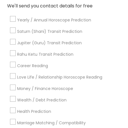
We'll send you contact details for free
Astrologers Specialisation
Yearly / Annual Horoscope Prediction
Black Magic Remedy Experts
Face Reading Specialist
Saturn (Shani) Transit Prediction
Gemologist
Horoscope Services
Nadi Astrology
Jupiter (Guru) Transit Prediction
Numerology
Prasanna Jothidam Astrology
Vastu Specialist
Vedic Astrology
Lal Kitab Expert
Rahu Ketu Transit Prediction
Kundali Reading
Birth Chart Astrology
Career Reading
Vashikaran Astrologers
Panchang Reading
Yearly / Annual Horoscope Prediction
Love Life / Relationship Horoscope Reading
Saturn (Shani) Transit Prediction
Money / Finance Horoscope
Find Local Astrologers in Nearby
Wealth / Debt Prediction
Cities
Health Prediction
Houston, TX
Sugar Land, TX
Alvin, TX
Marriage Matching / Compatibility
Channelview, TX
Crosby, TX
Cypress, TX