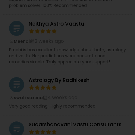
problem solver. 100% Recommended
Neithya Astro Vaastu
grading
2 weeks ago
Meenal
perm_identity
calendar_month
Prachi is has excellent knowledge about both, astrology
and vastu. Her predictions were accurate and
remedies simple. Truly appreciate your support!
Astrology By Radhikesh
grading
4 weeks ago
swati saxena
perm_identity
calendar_month
Very good reading. Highly recommended.
Sudarshanavani Vastu Consultants
grading