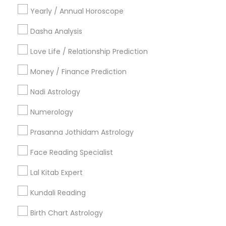
Deer Park, TX
Dickinson, TX
Friendswood, TX
Yearly / Annual Horoscope
Humble, TX
Katy, TX
Kingwood, TX
La Porte, TX
Dasha Analysis
League City, TX
Missouri City, TX
New Caney, TX
Love Life / Relationship Prediction
Most Searched Astrologers Terms in
Money / Finance Prediction
Houston Metro Area
Nadi Astrology
Agathiyar Nadi Jothidam
Nadi Shastra Astrology
Famous Gemologist
Vastu Pandit
Numerology
Life Reader Horoscope
Astrology Predictions
Prasanna Jothidam Astrology
Online Kundli Prediction
Gia Certified Gemologist
Face Reading Specialist
Professional Numerologist
Famous Numerologist
Personal Astrology Reading
Horoscope Astrology
Lal Kitab Expert
Horoscope Astrology Reading
Love Astrology
Kundali Reading
Daily Astrology Reading
Vaastu Consultancy
Horoscope Palm Reading
Vastu Shastra Expert
Birth Chart Astrology
Vastu Astrologer
Home Numerology