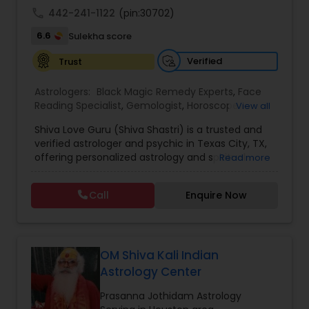
call
442-241-1122
(pin:30702)
6.6
Sulekha score
Verified
Trust
Astrologers:
Black Magic Remedy Experts
,
Face
Reading Specialist
,
Gemologist
,
Horoscope
View all
Services
,
Kundali Reading
,
Lal Kitab Expert
,
Nadi
Shiva Love Guru (Shiva Shastri) is a trusted and
Astrology
,
Numerology
,
Panchang Reading
,
verified astrologer and psychic in Texas City, TX,
Prasanna Jothidam Astrology
,
Vastu Specialist
,
offering personalized astrology and spiritual
Read more
Vedic Astrology
guidance to clients across the United States.
With deep expertise in Vedic astrology, love and
Call
Enquire Now
relationship solutions, career guidance, and
spiritual remedies, Shiva Love Guru helps
individuals overcome life challenges with clarity
and confidence. Recognized as a Sulekha Verified
and Trusted service provider, Shiva Love Guru is
OM Shiva Kali Indian
known for accurate predictions, ethical practices,
Astrology Center
and compassionate consultations tailored to
each individual’s needs. Shiva Love Guru provides
Prasanna Jothidam Astrology