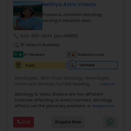
Luck.
for and connect with people in an
Neithya Astro Vaastu
He also solves Wife & Husband Problems, Work
unconventional way. Now, a retired physician, he
Problems, Financial Problems, Drinking Problems,
Prasanna Jothidam Astrology
practices Astrology full time. Through ancient
Sexual Problems, Children Mistakes, Depression,
Serving in Houston area
wisdom and modern science Dr. Radhikesh offers
Stop Divorce, Reunite Lovers, Black Magic, House
innovative insights to support individuals in their
Protection, Health Protection, Lottery, Childless
growth and healing on physical, mental,
call
620-450-4636
(pin:46989)
Couples and Business Problems.
emotional and spiritual levels. His knowledge of
work_history
Vedic Astrology and meditation has assisted
15 Years in Business
hundreds of people in their journey to health and
5
7
47 Reviews
Sulekha score
star
prosperity. He just completed his first book on
Astrology, which should come out soon.
Verified
Trust
Astrologers:
Birth Chart Astrology
,
Gemologist
,
Horoscope Services
,
Kundali Reading
,
View all
Numerology
,
Panchang Reading
,
Prasanna
Astrology & Vastu Shastra are two different
Jothidam Astrology
,
Vastu Specialist
,
Vedic
sciences affecting us every moment. Astrology
Astrology
affects via the planetary positions, whereas
Read more
Vastu affects through the spatial geometry of
our house and surroundings. Astro Vastu is a
Call
Enquire Now
combination of these two complementing
sciences. When balanced in the right way, they