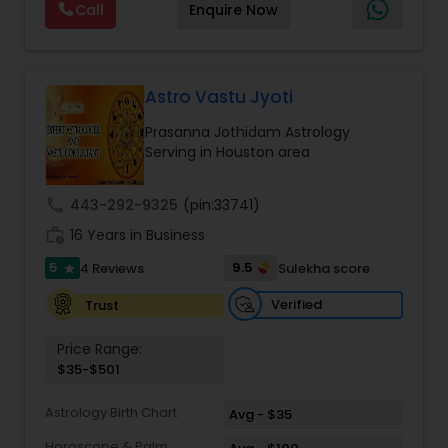
Marriage Matching / Compatibility
,
Money /
So many books full of knowledge started
Call
Enquire Now
successfully guided thousands of clients
Finance Horoscope
,
Money / Finance Prediction
,
appearing in my surroundings. It seemed like the
worldwide in overcoming life’s most challenging
Nadi Astrology
,
Numerology
,
Panchang Reading
,
entire universe was conspiring to bless me with
situations. If you are facing issues in love,
Prasanna Jothidam Astrology
,
Rahu Ketu Transit
required tools so that I can help people, which
marriage, career, health, or business, Master Joshi
Prediction
,
now I know is my soul’s purpose. My journey of
provides personalized consultations based on
Astro Vastu Jyoti
learning arrived at a place of deep understanding
your birth chart, planetary positions, and karmic
and fulfillment when I became a certified
Prasanna Jothidam Astrology
patterns. His approach combines ancient Vedic
hypnotherapist and akashic records reader to
Serving in Houston area
wisdom with modern insights to offer practical
understand the behaviors, habits, and patterns of
remedies and fast results. Our Key Services
my clients and help them to resolve them. I am
Include: • Love & Relationship Problem Solutions
call
443-292-9325
(pin:33741)
very passionate about my work and thankful
(Get Ex Love Back, Marriage Issues) • Horoscope
every day to the supreme power for giving me
work_history
Reading & Birth Chart Analysis • Black Magic
16 Years in Business
this opportunity to serve people.
Removal & Negative Energy Cleansing • Career,
5
9.5
4 Reviews
Sulekha score
star
Job & Financial Guidance • Kundli Matching &
Marriage Compatibility • Family, Health & Personal
Verified
Trust
Life Solutions • Puja, Havan & Spiritual Remedies
Master Joshi is widely recognized for providing
Price Range:
accurate astrology readings, confidential
$35-$501
consultations, and customized remedies that
bring clarity, peace, and positive transformation
Astrology Birth Chart
in life. His proven methods have helped
Avg - $35
individuals restore relationships, achieve career
Horoscope & Palm