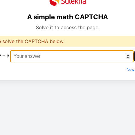
A simple math CAPTCHA
Solve it to access the page.
e solve the CAPTCHA below.
7 = ?
New 