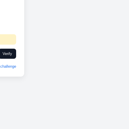
Verify
challenge