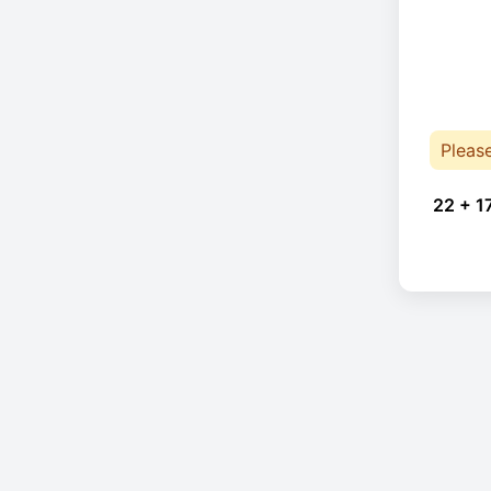
Pleas
22 + 1