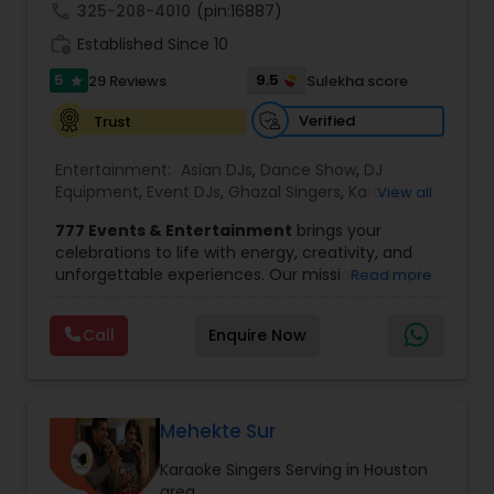
call
325-208-4010
(pin:16887)
work_history
Established Since 10
5
9.5
29 Reviews
Sulekha score
star
Verified
Trust
Entertainment:
Asian DJs
,
Dance Show
,
DJ
Equipment
,
Event DJs
,
Ghazal Singers
,
Karaoke
View all
Singers
,
MC And Host
,
Music Shows
,
Party DJs
,
777 Events & Entertainment
brings your
Punjabi DJs
,
Singers
,
Sweet 16 DJs
,
Wedding Band
celebrations to life with energy, creativity, and
DJ
,
Wedding Singers
unforgettable experiences. Our mission is simple
Read more
— to help you
party like never before
by
delivering complete event management
Call
Enquire Now
solutions tailored to your vision. From intimate
gatherings to grand celebrations, we provide
professional services that transform every
occasion into a memorable experience filled with
music, entertainment, and vibrant moments.
Mehekte Sur
We offer a wide range of event services,
Karaoke Singers Serving in Houston
including
live singing, DJ and emcee services,
area