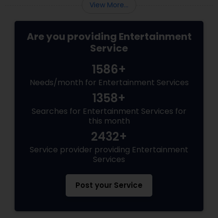
View More...
Are you providing Entertainment
Service
1586+
Needs/month for Entertainment Services
1358+
Searches for Entertainment Services for
this month
2432+
Service provider providing Entertainment
Services
Post your Service