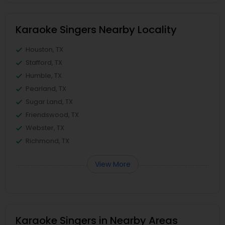
Karaoke Singers Nearby Locality
Houston, TX
Stafford, TX
Humble, TX
Pearland, TX
Sugar Land, TX
Friendswood, TX
Webster, TX
Richmond, TX
View More
Karaoke Singers in Nearby Areas