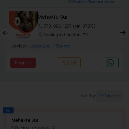
Animal Show Entertainment
Switch Banner View
visibility
Mehekte Sur
Portrait Artistry
phone
773-886-1257 (Pin: 37015)
location_on
Serving in Houston, TX
Puppet Show
Service:
Punjabi DJs
, +15 More
Storytelling
Enquire
Call
call
Temporary Tattoo Artistry
Default
Sort by:
keyboard_arrow_down
Face Painting
Ad
Stand Up Comedians
Mehekte Sur
Serving in Houston, TX
location_on