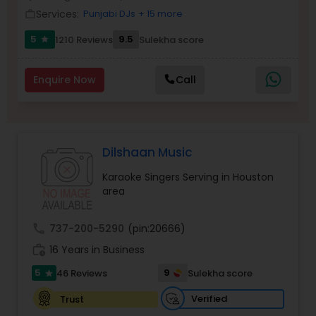
Services:
Punjabi DJs
+ 15 more
Balloon Artistry
work_outline
5
9.5
1210 Reviews
Sulekha score
star
Magician
Enquire Now
Call
MC And Host
Dilshaan Music
Wedding Singers
Karaoke Singers Serving in Houston
area
Karaoke Singers
call
737-200-5290
(pin:20666)
work_history
16 Years in Business
Singers
5
9
46 Reviews
Sulekha score
star
Ghazal Singers
Verified
Trust