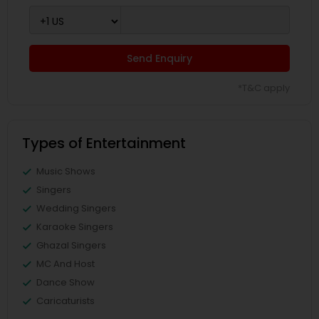
Send Enquiry
*T&C apply
Types of Entertainment
Music Shows
Singers
Wedding Singers
Karaoke Singers
Ghazal Singers
MC And Host
Dance Show
Caricaturists