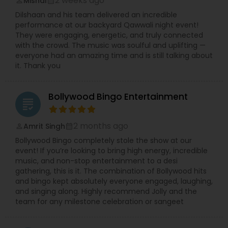
2 weeks ago
Mishal
perm_identity
calendar_month
Dilshaan and his team delivered an incredible
performance at our backyard Qawwali night event!
They were engaging, energetic, and truly connected
with the crowd. The music was soulful and uplifting —
everyone had an amazing time and is still talking about
it. Thank you
Bollywood Bingo Entertainment
grading
2 months ago
Amrit Singh
perm_identity
calendar_month
Bollywood Bingo completely stole the show at our
event! If you’re looking to bring high energy, incredible
music, and non-stop entertainment to a desi
gathering, this is it. The combination of Bollywood hits
and bingo kept absolutely everyone engaged, laughing,
and singing along. Highly recommend Jolly and the
team for any milestone celebration or sangeet