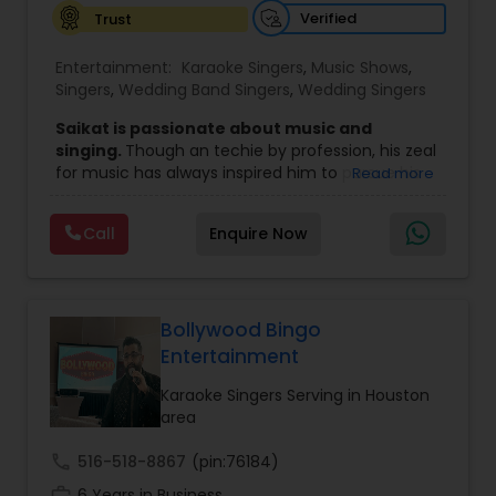
Verified
Trust
Entertainment:
Karaoke Singers
,
Music Shows
,
Singers
,
Wedding Band Singers
,
Wedding Singers
Saikat is passionate about music and
singing.
Though an techie by profession, his zeal
for music has always inspired him to pursue his
Read more
passion professionally.
He has rocked several places in India, Middlle
Call
Enquire Now
East, USA, Europe, Canada and Caribbean
countries with his dazzling performances.
He
is associated with Bengal’s eminent music
director and his mentor Mr. Ashok Bhadra and his
team and has performed across India with
Bollywood Bingo
renowned actors.
Entertainment
He has been spinning the web of his magic
voice across several states and neighboring
Karaoke Singers Serving in Houston
countries. He has toured with several
area
celebrities in India and US and performed
with legendary singer Kavitha
call
516-518-8867
(pin:76184)
Krishnamurthy ji and several other
work_history
6 Years in Business