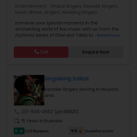
Entertainment:
Ghazal Singers
,
Karaoke Singers
,
Music Shows
,
Singers
,
Wedding Singers
Music Shows
Immerse your special moments in the
enchanting world of live music with us. From the
Dance Show
rhythmic beats of Dhol and Tabla to soul-stirring
Read more
Bollywood melodies, Qawali/Ghazal, Punjabi
Bhangra, Lady Sangeet and more. Our talented
Call
Enquire Now
vocalists and musicians create the perfect
symphony for your events. Elevate your
celebrations with the magic of live music, and let
us be the soundtrack to your unforgettable
memories. Plus we offer sound system rentals
Singalong Saikat
and connect you with trusted vendors for all
Karaoke Singers Serving in Houston
event needs. Contact us to transform your
area
worldwide events into harmonious experiences.
call
201-949-3652
(pin:58825)
work_history
15 Years in Business
5
9.5
228 Reviews
Sulekha score
star