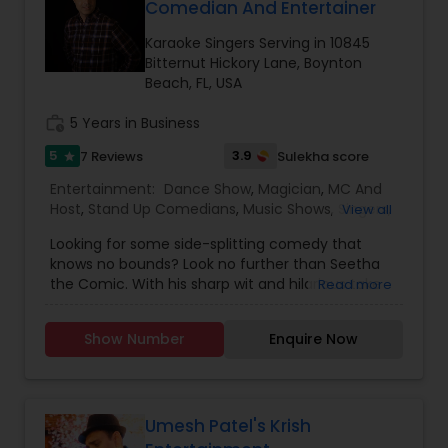
initiatives. We bring soulful music to your event
Comedian And Entertainer
expertise to deliver events that are lively, elegant,
which is customized based on the specific event.
and truly unforgettable.
We also partner with other professionals to cover
Karaoke Singers Serving in 10845
all aspects of the event like
Bitternut Hickory Lane, Boynton
photography/videography, decoration and live
Beach, FL, USA
music based on the requirements and budget.
work_history
5 Years in Business
5
3.9
7 Reviews
Sulekha score
star
Entertainment:
Dance Show
,
Magician
,
MC And
Host
,
Stand Up Comedians
,
Music Shows
,
Singers
,
View all
Karaoke Singers
Looking for some side-splitting comedy that
knows no bounds? Look no further than Seetha
the Comic. With his sharp wit and hilarious take
Read more
on life in America and Indian family dynamics,
he'll have you laughing out loud in no time. Catch
Show Number
Enquire Now
him live in Florida, where he's got fans clamoring
for more at every show from Orlando to Miami.
And if you're looking to add some laughter to
your next private event or showcase book Seetha
The Comic - he's sure to leave your audience in
Umesh Patel's Krish
stitches!Meet Seetha The Comic, the Indian-