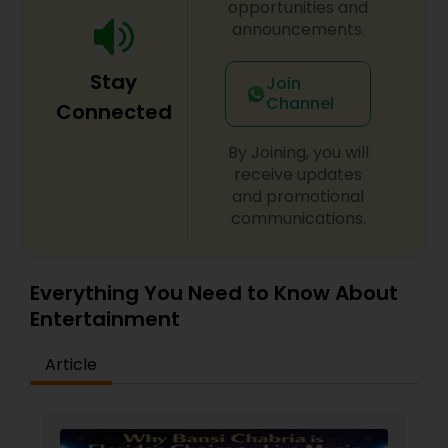
opportunities and
announcements.
Stay
Join
Channel
Connected
By Joining, you will
receive updates
and promotional
communications.
Everything You Need to Know About
Entertainment
Article