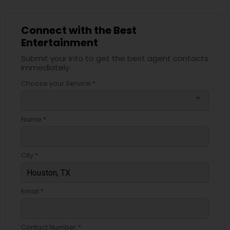
Connect with the Best
Entertainment
Submit your info to get the best agent contacts
immediately.
Choose your Service *
arrow_drop_down
Name *
City *
Email *
Contact Number *