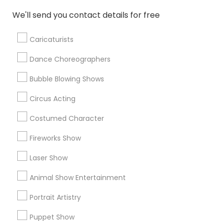
TreatForYourSoul Entertainment LLC
We'll send you contact details for free
777 Events & Entertainment
Singalong Saikat
Bollywood Bingo Entertainment
Mehekte Sur
Caricaturists
Dance Choreographers
Find Local Entertainment in Popular
Metros
Bubble Blowing Shows
Circus Acting
Bay Area
Miami Metro Area
New Jersey Area
Philadelphia Metro Area
Phoenix Metro Area
Costumed Character
Research Triangle Area
Fireworks Show
Useful Links
Laser Show
Badge
Offers
Q&A
Testimonials
All Categories
Animal Show Entertainment
All Services
Sitemap
Portrait Artistry
Puppet Show