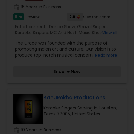
work_history
15 Years in Business
5
2.9
1 Review
Sulekha score
star
Entertainment:
Dance Show
,
Ghazal Singers
,
Karaoke Singers
,
MC And Host
,
Music Shows
,
View all
Singers
The Grace was founded with the purpose of
promoting Indian art and culture. Our vision is to
produce top-notch musical concerts and
Read more
theatrical shows with our dynamic and creative
team. We also encourage and bring notable and
Enquire Now
Indian programs to the USA.
BanuRekha Productions
Karaoke Singers Serving in Houston,
Texas 77005, United States
work_history
10 Years in Business