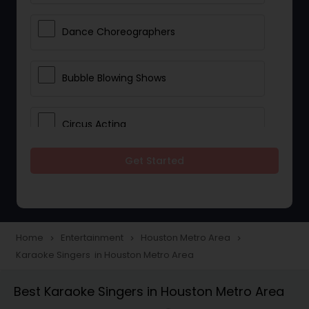
Dance Choreographers
Bubble Blowing Shows
Circus Acting
Get Started
Costumed Character
Fireworks Show
Home
Entertainment
Houston Metro Area
navigate_next
navigate_next
navigate_next
Karaoke Singers in Houston Metro Area
Laser Show
Best Karaoke Singers in Houston Metro Area