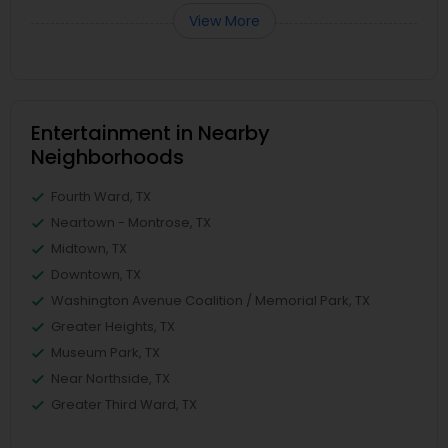
View More
Entertainment in Nearby
Neighborhoods
Fourth Ward, TX
Neartown - Montrose, TX
Midtown, TX
Downtown, TX
Washington Avenue Coalition / Memorial Park, TX
Greater Heights, TX
Museum Park, TX
Near Northside, TX
Greater Third Ward, TX