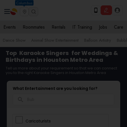
Columbus
Events
Roommates
Rentals
IT Training
Jobs
Care
Dance Show
Animal Show Entertainment
Balloon Artistry
Bubbl
Top
Karaoke Singers
for Weddings &
Birthdays in Houston Metro Area
Tell us more about your requirement so that we can connect
you to the right Karaoke Singers in Houston Metro Area
What Entertainment are you looking for?
search
Caricaturists