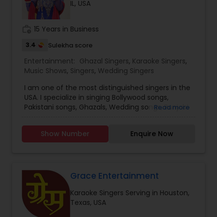
IL, USA
likewise I have been performing in Indian events.
In addition, I have hosted many live shows like
Indian classical, semi-classical, bhajans, festival
work_history
15 Years in Business
shows, Garba, Voluntary works for Indian
community residence in USA and all kind of
3.4
Sulekha score
Indian musical events. Moreover, I have visited to
Entertainment:
Ghazal Singers
,
Karaoke Singers
,
UK and Zambia doing live performances and
Music Shows
,
Singers
,
Wedding Singers
shows. I continued my teaching passion and
have been teaching at BAPS Mandir, Edidin, NJ
I am one of the most distinguished singers in the
and under the banner of Premanand Music
USA. I specialize in singing Bollywood songs,
House.
Pakistani songs, Ghazals, Wedding songs, Punjabi
Read more
songs. I sing for corporate events, fundraisers,
birthdays, graduations, Sangeet, and anniversary
Show Number
Enquire Now
parties. I do public stage events.
Grace Entertainment
Karaoke Singers Serving in Houston,
Texas, USA