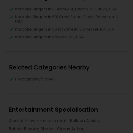
Karaoke Singers in 6 Stacey St, Edison, NJ 08820, USA
Karaoke Singers in 601 Crest Stone Circle, Princeton, NJ,
USA
Karaoke Singers in 66 13th Street, Somerset, NJ, USA
Karaoke Singers in Raleigh, NC, USA
Related Categories Nearby
Photography/Video
Entertainment Specialisation
Animal Show Entertainment
Balloon Artistry
Bubble Blowing Shows
Circus Acting