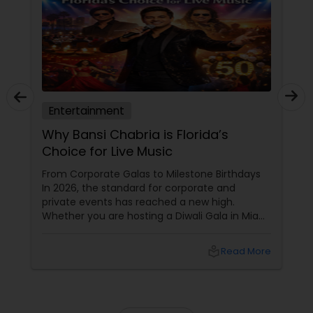
Entertainment
Why Bansi Chabria is Florida’s
Choice for Live Music
From Corporate Galas to Milestone Birthdays
In 2026, the standard for corporate and
private events has reached a new high.
Whether you are hosting a Diwali Gala in Miami
or a 50th Birthday Bash in Jupiter, your guests
expect more than just "background noise."
local_library
Read More
They want an experience that resonates.
Bansi Chabria