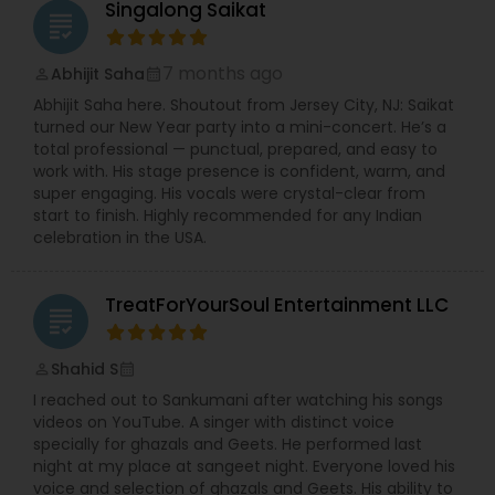
Singalong Saikat
grading
7 months ago
Abhijit Saha
perm_identity
calendar_month
Abhijit Saha here. Shoutout from Jersey City, NJ: Saikat
turned our New Year party into a mini-concert. He’s a
total professional — punctual, prepared, and easy to
work with. His stage presence is confident, warm, and
super engaging. His vocals were crystal-clear from
start to finish. Highly recommended for any Indian
celebration in the USA.
TreatForYourSoul Entertainment LLC
grading
Shahid S
perm_identity
calendar_month
I reached out to Sankumani after watching his songs
videos on YouTube. A singer with distinct voice
specially for ghazals and Geets. He performed last
night at my place at sangeet night. Everyone loved his
voice and selection of ghazals and Geets. His ability to