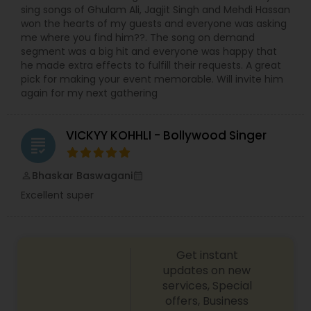
sing songs of Ghulam Ali, Jagjit Singh and Mehdi Hassan
won the hearts of my guests and everyone was asking
me where you find him??. The song on demand
segment was a big hit and everyone was happy that
he made extra effects to fulfill their requests. A great
pick for making your event memorable. Will invite him
again for my next gathering
VICKYY KOHHLI - Bollywood Singer
grading
Bhaskar Baswagani
perm_identity
calendar_month
Excellent super
Get instant
updates on new
services, Special
offers, Business