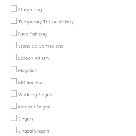
Find and Post Ads
Storytelling
Get IT Training
Temporary Tattoo Artistry
Find Events & Tickets
Face Painting
Corporate
Stand Up Comedians
Balloon Artistry
+1-512-788-5300
+1-512-231-9226
Magician
us.sulekha@sulekha.com
MC And Host
Wedding Singers
Stay Connected
Karaoke Singers
Singers
Sulekha App
Events App
Event Organizer App
Ghazal Singers