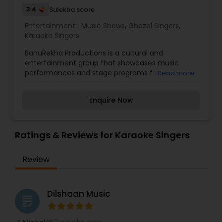
3.4
Sulekha score
Entertainment:
Music Shows
,
Ghazal Singers
,
Karaoke Singers
BanuRekha Productions is a cultural and
entertainment group that showcases music
performances and stage programs for
Read more
community celebrations and special events. The
group features talented singers and performers
Enquire Now
who present live music programs inspired by
Indian film songs, classical melodies, and popular
cultural performances. BanuRekha Productions
often participates in festive events such as Diwali
Ratings & Reviews for Karaoke Singers
celebrations, Holi gatherings, and community
concerts, creating lively and engaging
Review
entertainment experiences for audiences. Their
performances highlight musical talent, cultural
traditions, and collaborative stage presentations
that bring communities together through music
Dilshaan Music
grading
and celebration.