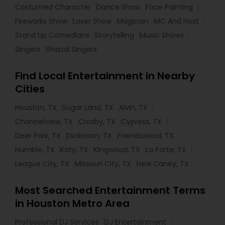
Costumed Character
Dance Show
Face Painting
Fireworks Show
Laser Show
Magician
MC And Host
Stand Up Comedians
Storytelling
Music Shows
Singers
Ghazal Singers
Find Local Entertainment in Nearby
Cities
Houston, TX
Sugar Land, TX
Alvin, TX
Channelview, TX
Crosby, TX
Cypress, TX
Deer Park, TX
Dickinson, TX
Friendswood, TX
Humble, TX
Katy, TX
Kingwood, TX
La Porte, TX
League City, TX
Missouri City, TX
New Caney, TX
Most Searched Entertainment Terms
in Houston Metro Area
Professional DJ Services
DJ Entertainment