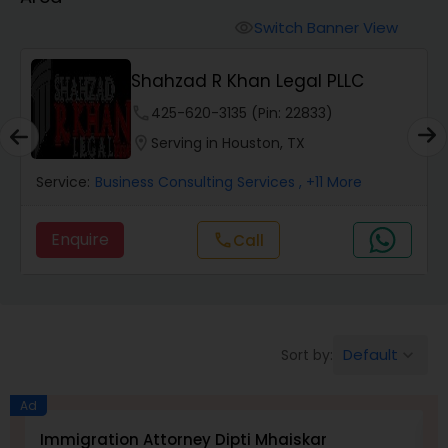
Workers Compensation Lawyers
Switch Banner View
visibility
Wrongful Death Lawyers
Shahzad R Khan Legal PLLC
phone
425-620-3135 (Pin: 22833)
Catastrophic Injury Lawyers
location_on
Serving in Houston, TX
Service:
Business Consulting Services
, +11 More
Animal Bite / Attack Lawyers
Enquire
Call
call
Nursing Home Abuse / Elder Neglect
Lawyers
Default
Sort by:
keyboard_arrow_down
Aviation / Boating / Transportation
Injury Lawyers
Ad
Immigration Attorney Dipti Mhaiskar
L