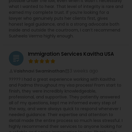
possible under the law, even when it wasn’t necessarily
what I wanted to hear. That level of integrity is rare and
earned my complete trust. If you’re looking for a
lawyer who genuinely puts her clients first, gives
honest legal guidance, and is a strong advocate both
inside and outside the courtroom, I can’t recommend
Susheela Verma highly enough.
Immigration Services Kavitha USA
grading
3 weeks ago
Vaishnavi Swaminathan
perm_identity
calendar_month
????? I had a great experience working with Kavitha
and Padma throughout my visa process! From start to
finish, they were incredibly knowledgeable,
professional, and supportive. They patiently answered
all of my questions, kept me informed every step of
the way, and were always quick to respond whenever I
needed guidance. Their expertise and attention to
detail made the entire process so much less stressful. I
highly recommend their services to anyone looking for