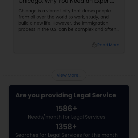
Chicago: Why You Need an Expert
Lawyer
Chicago is a vibrant city that draws people
from all over the world to work, study, and
build a new life. However, the immigration
process in the U.S. can be complex and often
overwhelming. Understanding the various visa
categories, green card options, and citizenship
local_library
Read More
pathways requires more than just research—it
demands expertise. This is where having
an experienced immigration lawyer
View More...
Are you providing Legal Service
1586+
Needs/month for Legal Services
1358+
Searches for Legal Services for this month