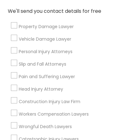
Connect with the Best Legal
We'll send you contact details for free
Services
Property Damage Lawyer
Submit your info to get the best agent contacts
immediately.
Vehicle Damage Lawyer
Choose your Service *
Personal Injury Attorneys
arrow_drop_down
Slip and Fall Attorneys
Name *
Pain and Suffering Lawyer
City *
Head Injury Attorney
Construction Injury Law Firm
Email *
Workers Compensation Lawyers
Wrongful Death Lawyers
Contact Number *
Catastrophic Injury Lawyers