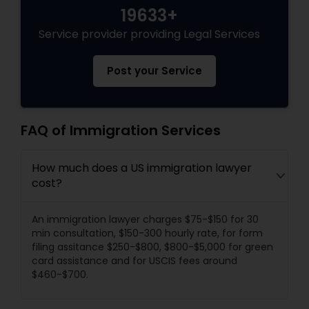
19633+
Service provider providing Legal Services
Post your Service
FAQ of Immigration Services
How much does a US immigration lawyer
cost?
An immigration lawyer charges $75-$150 for 30
min consultation, $150-300 hourly rate, for form
filing assitance $250-$800, $800-$5,000 for green
card assistance and for USCIS fees around
$460-$700.