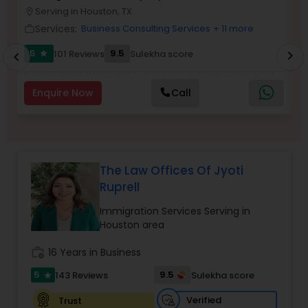
Brain and Spinal Cord Injury Lawyers
Serving in Houston, TX
location_on
location_o
Services:
Business Consulting Services
+ 11 more
work_outline
work_outlin
Burn Injury Lawyers
5
9.5
101 Reviews
Sulekha score
chevron_right
star
chevron_left
Enquire Now
Call
Student Visa Lawyers
Criminal Immigration Attorney
The Law Offices Of Jyoti
Ruprell
Pro Bono Immigration Lawyers
Immigration Services Serving in
Houston area
Asylum Lawyers
work_history
16 Years in Business
5
9.5
143 Reviews
Sulekha score
star
Business Litigations Lawyers
Verified
Trust