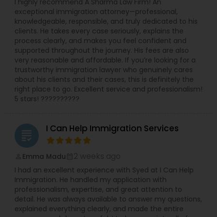
I highly recommend A Sharma Law Firm! An
exceptional immigration attorney—professional,
knowledgeable, responsible, and truly dedicated to his
clients. He takes every case seriously, explains the
process clearly, and makes you feel confident and
supported throughout the journey. His fees are also
very reasonable and affordable. If you’re looking for a
trustworthy immigration lawyer who genuinely cares
about his clients and their cases, this is definitely the
right place to go. Excellent service and professionalism!
5 stars! ??????????
I Can Help Immigration Services
grading
2 weeks ago
Emma Madu
perm_identity
calendar_month
I had an excellent experience with Syed at I Can Help
Immigration. He handled my application with
professionalism, expertise, and great attention to
detail. He was always available to answer my questions,
explained everything clearly, and made the entire