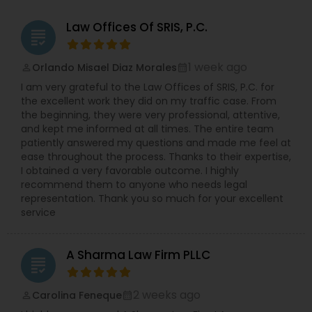
Law Offices Of SRIS, P.C.
grading
1 week ago
Orlando Misael Diaz Morales
perm_identity
calendar_month
I am very grateful to the Law Offices of SRIS, P.C. for
the excellent work they did on my traffic case. From
the beginning, they were very professional, attentive,
and kept me informed at all times. The entire team
patiently answered my questions and made me feel at
ease throughout the process. Thanks to their expertise,
I obtained a very favorable outcome. I highly
recommend them to anyone who needs legal
representation. Thank you so much for your excellent
service
A Sharma Law Firm PLLC
grading
2 weeks ago
Carolina Feneque
perm_identity
calendar_month