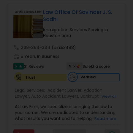
Adoption Lawyer
Health care.
Law Office Of Savinder J. S.
Sodhi
Accident Lawyer
Immigration Services Serving in
Houston area
Real Estate Lawyer
call
209-364-3311
(pin:53488)
work_history
5 Years in Business
Employment Lawyer
5
9.5
31 Reviews
Sulekha score
star
Verified
Trust
Drunk Driving Lawyer
Legal Services:
Accident Lawyer
,
Adoption
Lawyer
,
Auto Accident Lawyers
,
Bankruptcy
View all
Attorney
,
Business Consulting Services
,
Canadian
Business Consulting Services
At Law Firm, we specialize in bringing the law to
Immigration Lawyers
,
Car Accident Lawyers
,
Child
your corner. We are dedicated to understanding
Custody Attorney
,
Child Support Lawyers
,
Civil
what results you want and to helping you
Read more
Attorney
,
Civil Litigation Attorney
,
Copyright
Legal Document Preparation
understand what actions we can take on your
Attorney
,
Corporate Business Attorney
,
Corporate
behalf. We will work with you every step of the
Services
Legal Services
,
Criminal Attorney
,
Deportation