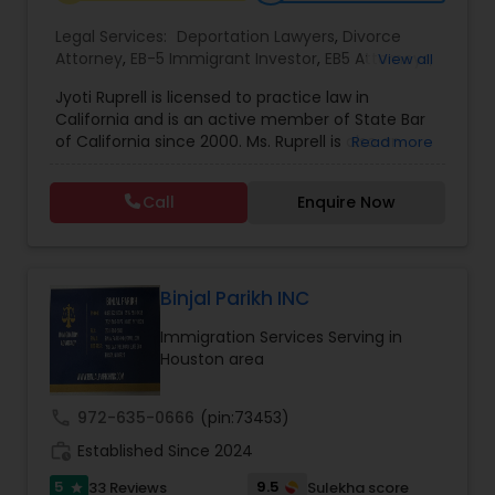
EB1A Immigration Attorneys
Legal Services:
Deportation Lawyers
,
Divorce
Attorney
,
EB-5 Immigrant Investor
,
EB5 Attorneys
,
View all
Family Law Attorneys
,
Green Card Attorneys
,
H1B
Jyoti Ruprell is licensed to practice law in
International Divorce Lawyers
Lawyers
,
Immigration Lawyers
,
Immigration
California and is an active member of State Bar
Services
,
Indian Lawyers
,
Tourist Visa Attorney
of California since 2000. Ms. Ruprell is also an
Read more
active member of the American Immigration
RFE Immigration Attorneys
Lawyers Association. Prior to opening the Law
Call
Enquire Now
Offices of Jyoti Ruprell, in 2005, Ms. Ruprell has
worked as an attorney with reputed law firms in
Product Liability Lawyers
San Francisco specializing in U.S. Immigration law
& Nationality law. Her extensive past experience
has grown the Law Offices of Jyoti Ruprell, PC to
Binjal Parikh INC
specialize in immigration, family law, asylum,
Deportation Lawyers
Immigration Services Serving in
deportation, U visas, Employment based and
Houston area
Investment Visas.
Lemon Law Lawyers
call
972-635-0666
(pin:73453)
work_history
Established Since 2024
Administrative Lawyers
5
9.5
33 Reviews
Sulekha score
star