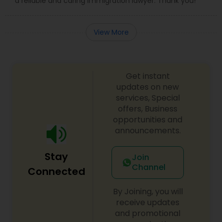
a reliable and caring immigration lawyer. Thank you!
View More
Get instant
updates on new
services, Special
offers, Business
opportunities and
announcements.
Stay
Join
Channel
Connected
By Joining, you will
receive updates
and promotional