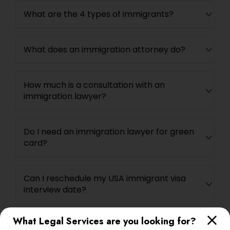
What are the 4 types of immigrants?
What does an immigration attorney do?
How much is a consultation with an
immigration lawyer?
Do I need an immigration lawyer for green
card?
Can I reschedule my USA immigrant visa
interview date?
What Legal Services are you looking for?