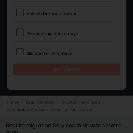
Vehicle Damage Lawyer
Personal Injury Attorneys
Slip and Fall Attorneys
Get Started
Pain and Suffering Lawyer
Head Injury Attorney
Home
Legal Services
Houston Metro Area
navigate_next
navigate_next
navigate_next
Immigration Services in Houston Metro Area
Construction Injury Law Firm
Best Immigration Services in Houston Metro
Area