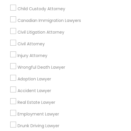
Related Categories Nearby
Child Custody Attorney
Accountant Services
Canadian Immigration Lawyers
Tax Preparation Services
Mortgage Loan Services
Civil Litigation Attorney
Home Loan Services
Civil Attorney
Life Insurance
Real Estate Agents
Injury Attorney
Passport & Visa Services
Wrongful Death Lawyer
Financial & Taxation Services
Adoption Lawyer
Accident Lawyer
Legal Services Specialisation
Real Estate Lawyer
Business Consulting Services
Immigration Services
Employment Lawyer
Legal Attorney Services
Legal Document Preparation Services
Indian Lawyers
Drunk Driving Lawyer