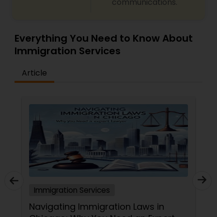
communications.
Everything You Need to Know About
Immigration Services
Article
Immigration Services
Navigating Immigration Laws in