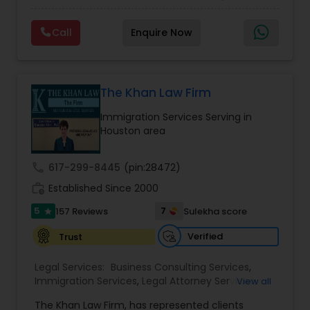
communities in the DFW metroplex. We do this
EB5 Attorneys
Immigration Lawyers
by providing sound and experienced advice
Call
Enquire Now
about the immigration process and provide
services at an affordable cost. If you have a
H1B Lawyers
family based, employment based, asylum or
other immigration matter, please feel free to
contact us
The Khan Law Firm
Tourist Visa Attorney
Immigration Services Serving in
Houston area
Immigration Services
call
617-299-8445
(pin:28472)
work_history
Established Since 2000
Legal Attorney Services
5
7
157 Reviews
Sulekha score
star
Verified
Trust
Family Law Attorneys
Legal Services:
Business Consulting Services
,
Immigration Services
,
Legal Attorney Services
,
View all
Law Firms
Legal Document Preparation Services
,
Indian
The Khan Law Firm, has represented clients
Lawyers
,
Tourist Visa Attorney
,
Corporate