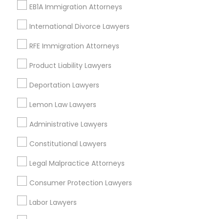
EB1A Immigration Attorneys
International Divorce Lawyers
RFE Immigration Attorneys
Legal Services in Nearby
Neighborhoods
Product Liability Lawyers
Deportation Lawyers
Fourth Ward, TX
Neartown - Montrose, TX
Lemon Law Lawyers
Midtown, TX
Downtown, TX
Administrative Lawyers
Washington Avenue Coalition / Memorial Park, TX
Constitutional Lawyers
Greater Heights, TX
Museum Park, TX
Legal Malpractice Attorneys
Near Northside, TX
Consumer Protection Lawyers
Greater Third Ward, TX
Labor Lawyers