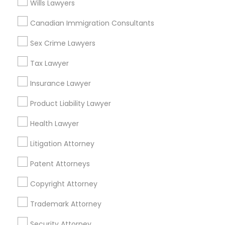
Wills Lawyers
Immigration Services Nearby Locality
Canadian Immigration Consultants
Houston, TX
Sex Crime Lawyers
Stafford, TX
Tax Lawyer
Humble, TX
Pearland, TX
Insurance Lawyer
Sugar Land, TX
Product Liability Lawyer
Friendswood, TX
Webster, TX
Health Lawyer
Richmond, TX
Litigation Attorney
View More
Patent Attorneys
Copyright Attorney
Trademark Attorney
Immigration Services in Nearby Areas
Security Attorney