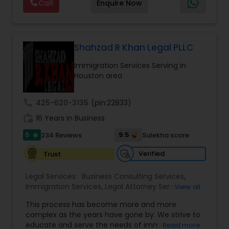
Call
Enquire Now
way to make sure that you understand the
Lawyers
,
Divorce Attorney
,
Drunk Driving Lawyer
,
choices you are making and feel empowered to
EB-5 Immigrant Investor
,
EB5 Attorneys
,
make them.
Employment Lawyer
,
Family Law Attorneys
,
Truck Accident Lawyers
Government Lawyer
Shahzad R Khan Legal PLLC
Immigration Services Serving in
Criminal Defense Attorneys
Houston area
Child Support Lawyers
call
425-620-3135
(pin:22833)
work_history
16 Years in Business
Corporate Business Attorney
5
9.5
234 Reviews
Sulekha score
star
Verified
Trust
Corporate Legal Services
Legal Services:
Business Consulting Services
,
Immigration Services
,
Legal Attorney Services
,
View all
Legal Document Preparation Services
,
Indian
Green Card Attorneys
This process has become more and more
Lawyers
,
Tourist Visa Attorney
,
Corporate
complex as the years have gone by. We strive to
Business Attorney
,
EB-5 Immigrant Investor
,
educate and serve the needs of immigrant
Read more
Green Card Attorneys
,
EB5 Attorneys
,
H1B Lawyers
,