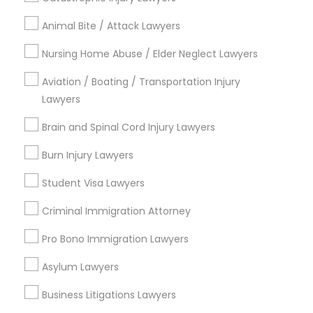
Animal Bite / Attack Lawyers
Send Enquiry
Nursing Home Abuse / Elder Neglect Lawyers
*T&C apply
Aviation / Boating / Transportation Injury
Lawyers
Types of Legal Services
Brain and Spinal Cord Injury Lawyers
Immigration Services
Burn Injury Lawyers
Indian Lawyers
Student Visa Lawyers
Law Firms
Legal Attorney Services
Criminal Immigration Attorney
Family Law Attorneys
Pro Bono Immigration Lawyers
Immigration Lawyers
Real Estate Lawyer
Asylum Lawyers
Tourist Visa Attorney
Business Litigations Lawyers
View More