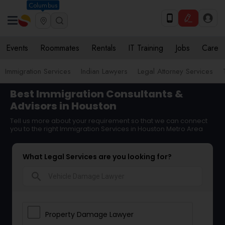
Columbus
Events
Roommates
Rentals
IT Training
Jobs
Care
Immigration Services
Indian Lawyers
Legal Attorney Services
Best Immigration Consultants &
Advisors in Houston
Tell us more about your requirement so that we can connect
you to the right Immigration Services in Houston Metro Area
What Legal Services are you looking for?
search
Property Damage Lawyer