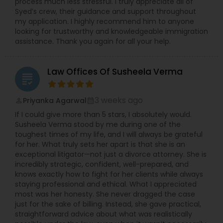
process much less stressful. I truly appreciate all of
Syed’s crew, their guidance and support throughout
my application. I highly recommend him to anyone
looking for trustworthy and knowledgeable immigration
assistance. Thank you again for all your help.
Law Offices Of Susheela Verma
grading
3 weeks ago
Priyanka Agarwal
perm_identity
calendar_month
If I could give more than 5 stars, I absolutely would.
Susheela Verma stood by me during one of the
toughest times of my life, and I will always be grateful
for her. What truly sets her apart is that she is an
exceptional litigator—not just a divorce attorney. She is
incredibly strategic, confident, well-prepared, and
knows exactly how to fight for her clients while always
staying professional and ethical. What I appreciated
most was her honesty. She never dragged the case
just for the sake of billing. Instead, she gave practical,
straightforward advice about what was realistically