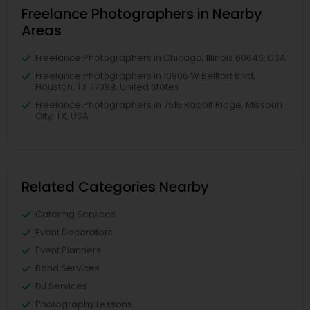
Freelance Photographers in Nearby
Areas
Freelance Photographers in Chicago, Illinois 60646, USA
Freelance Photographers in 10906 W Bellfort Blvd,
Houston, TX 77099, United States
Freelance Photographers in 7515 Rabbit Ridge, Missouri
City, TX, USA
Related Categories Nearby
Catering Services
Event Decorators
Event Planners
Band Services
DJ Services
Photography Lessons