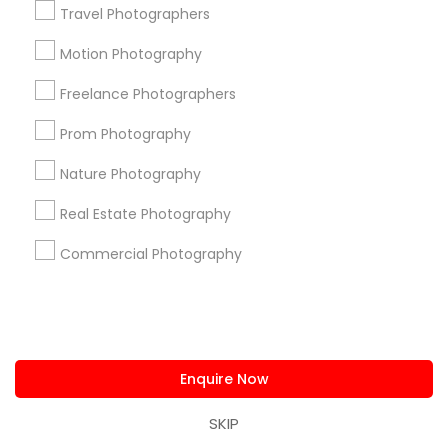
Clinton Park Tri-Community
Travel Photographers
Denver Harbor / Port Houston
Downtown
Motion Photography
East Houston
East Little York / Homestead
Freelance Photographers
Eastex - Jensen
El Dorado / Oates Prairie
Fourth Ward
Golfcrest / Bellfort / Reveille
Prom Photography
Greater Eastwood
Greater Fifth Ward
Nature Photography
Useful Links
Real Estate Photography
Badge
Offers
Q&A
Testimonials
All Categories
Commercial Photography
All Services
Sitemap
Find and Post Ads
Enquire Now
Get IT Training
SKIP
Find Events & Tickets