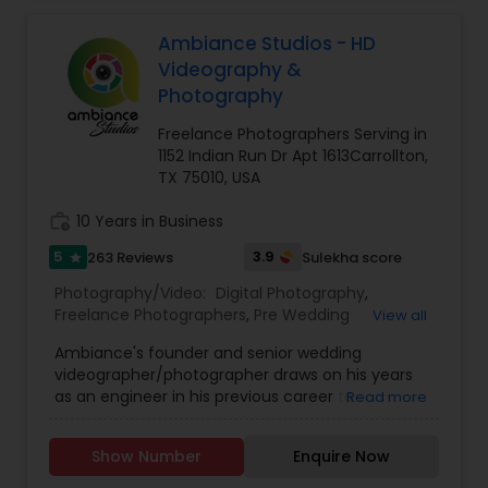
Parties, Bridal, Candid, Baby Shower, Maternity,
Commercial, Digital Photography & Videography,
Ambiance Studios - HD
Family functions like house-warming, greha
Videography &
pravesh photo & videography, Freelance
Photography
Photographers, Marketing Photography, Motion
Photography, Party Photographers, Sports
Freelance Photographers Serving in
Photography, Studio Photography. We have one
1152 Indian Run Dr Apt 1613Carrollton,
the best Audio & Video Recording Studio and
TX 75010, USA
provide indoor and outdoor shoots as per the
client requirement.
work_history
10 Years in Business
5
3.9
263 Reviews
Sulekha score
star
Photography/Video:
Digital Photography
,
Freelance Photographers
,
Pre Wedding
View all
Photography
,
Studio Photography
,
Wedding
Ambiance's founder and senior wedding
Photographers
,
Wedding Videographers
,
Baby
videographer/photographer draws on his years
Shower Photographers
,
Birthday Party
as an engineer in his previous career to
Read more
Photographers
,
Candid Photography
,
Event
guarantee that each time you view your wedding
Photographers
,
Product Photography
video/photos, you’ll feel as if you’re reliving the
Show Number
Enquire Now
event all over again. From the tremor in the
groom’s voice as he recites his vows to the