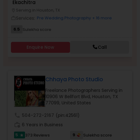
Ekachitra
Serving in Houston, TX
location_on
Family Photographers
Services:
Pre Wedding Photography
+ 16 more
work_outline
6.5
Sulekha score
Wedding Videographers
Enquire Now
Call
Candid Photography
Digital Photography
Chhaya Photo Studio
Freelance Photographers Serving in
Pre Wedding Photography
10906 W Bellfort Blvd, Houston, TX
77099, United States
call
504-272-2167
(pin:42561)
Wedding Photographers
work_history
6 Years in Business
5
9
373 Reviews
Sulekha score
star
Engagement Photographers