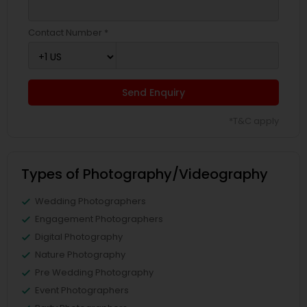
Contact Number *
Send Enquiry
*T&C apply
Types of Photography/Videography
Wedding Photographers
Engagement Photographers
Digital Photography
Nature Photography
Pre Wedding Photography
Event Photographers