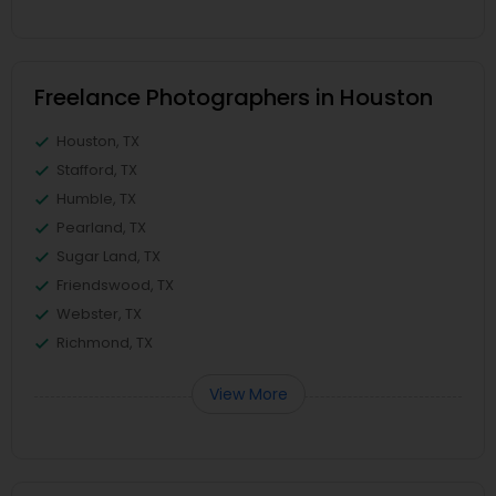
Freelance Photographers in Houston
Houston, TX
Stafford, TX
Humble, TX
Pearland, TX
Sugar Land, TX
Friendswood, TX
Webster, TX
Richmond, TX
View More