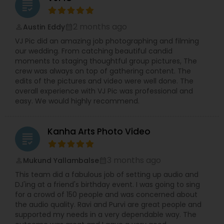
grading
2 months ago
Austin Eddy
perm_identity
calendar_month
VJ Pic did an amazing job photographing and filming
our wedding. From catching beautiful candid
moments to staging thoughtful group pictures, The
crew was always on top of gathering content. The
edits of the pictures and video were well done. The
overall experience with VJ Pic was professional and
easy. We would highly recommend.
Kanha Arts Photo Video
grading
3 months ago
Mukund Yallambalse
perm_identity
calendar_month
This team did a fabulous job of setting up audio and
DJ'ing at a friend's birthday event. I was going to sing
for a crowd of 150 people and was concerned about
the audio quality. Ravi and Purvi are great people and
supported my needs in a very dependable way. The