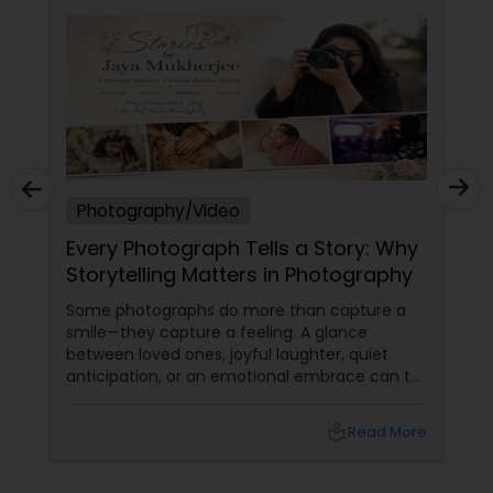
Photography/Video
Every Photograph Tells a Story: Why
Storytelling Matters in Photography
Some photographs do more than capture a
smile—they capture a feeling. A glance
between loved ones, joyful laughter, quiet
anticipation, or an emotional embrace can tell
a story that words often cannot. That's the
true beauty of storytelling photography.
local_library
Read More
Beyond Posed Pictures