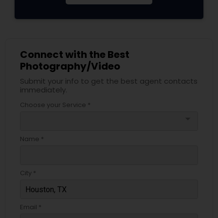
Connect with the Best
Photography/Video
Submit your info to get the best agent contacts
immediately.
Choose your Service *
arrow_drop_down
Name *
City *
Email *