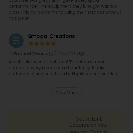
outcome was great and I gave a very good
performance. The equipment they brought was top
class. I highly recommend using their services without
hesitation.
Smogal Creations
grading
6 months ago
Pramod Vemula
perm_identity
calendar_month
Absolutely loved the photos! The photographer
captured every moment so beautifully. Highly
professional and very friendly. Highly recommended!
View More
Get instant
updates on new
services, Special