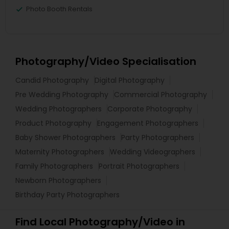
Photo Booth Rentals
Photography/Video Specialisation
Candid Photography
Digital Photography
Pre Wedding Photography
Commercial Photography
Wedding Photographers
Corporate Photography
Product Photography
Engagement Photographers
Baby Shower Photographers
Party Photographers
Maternity Photographers
Wedding Videographers
Family Photographers
Portrait Photographers
Newborn Photographers
Birthday Party Photographers
Find Local Photography/Video in