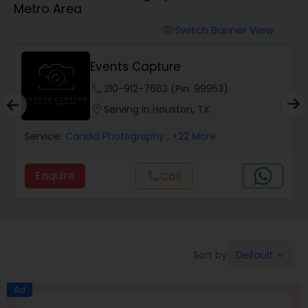
Metro Area
Cinematography
Switch Banner View
visibility
Studio Photography
Events Capture
phone
310-912-7663 (Pin: 99953)
Product Photography
location_on
Serving in Houston, TX
Service:
Candid Photography
, +22 More
Maternity Photographers
Enquire
Call
call
Event Videography
Birthday Party Photographers
Default
Sort by:
keyboard_arrow_down
Event Photographers
Ad