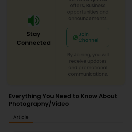
offers, Business
opportunities and
announcements.
Stay
Join
Channel
Connected
By Joining, you will
receive updates
and promotional
communications.
Everything You Need to Know About
Photography/Video
Article