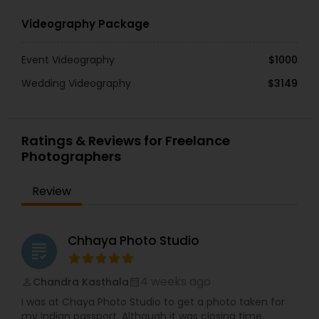
Videography Package
Event Videography
$1000
Wedding Videography
$3149
Ratings & Reviews for Freelance
Photographers
Review
Chhaya Photo Studio
grading
4 weeks ago
Chandra Kasthala
perm_identity
calendar_month
I was at Chaya Photo Studio to get a photo taken for
my Indian passport. Although it was closing time,