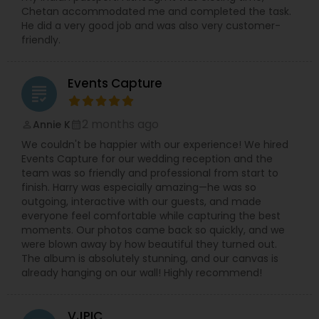
Chetan accommodated me and completed the task.
He did a very good job and was also very customer-
friendly.
Events Capture
grading
2 months ago
Annie K
perm_identity
calendar_month
We couldn't be happier with our experience! We hired
Events Capture for our wedding reception and the
team was so friendly and professional from start to
finish. Harry was especially amazing—he was so
outgoing, interactive with our guests, and made
everyone feel comfortable while capturing the best
moments. Our photos came back so quickly, and we
were blown away by how beautiful they turned out.
The album is absolutely stunning, and our canvas is
already hanging on our wall! Highly recommend!
VJPIC