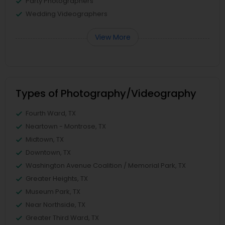
Party Photographers
Wedding Videographers
View More
Types of Photography/Videography
Fourth Ward, TX
Neartown - Montrose, TX
Midtown, TX
Downtown, TX
Washington Avenue Coalition / Memorial Park, TX
Greater Heights, TX
Museum Park, TX
Near Northside, TX
Greater Third Ward, TX