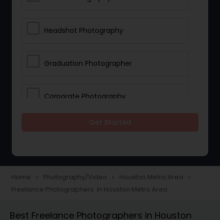
Headshot Photography
Graduation Photographer
Corporate Photography
Get Started
Boudoir Photography
Newborn Photographers
Home
Photography/Video
Houston Metro Area
navigate_next
navigate_next
navigate_next
Freelance Photographers in Houston Metro Area
Portrait Photographers
Best Freelance Photographers in Houston