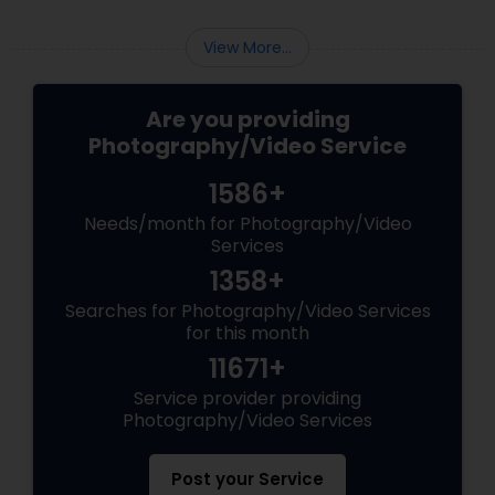
View More...
Are you providing
Photography/Video Service
1586+
Needs/month for Photography/Video
Services
1358+
Searches for Photography/Video Services
for this month
11671+
Service provider providing
Photography/Video Services
Post your Service