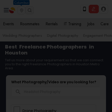
Columbus
Events
Roommates
Rentals
IT Training
Jobs
Care
Wedding Photographers
Digital Photography
Engagement Phot
Best
Freelance Photographers
in
Houston
Tell us more about your requirement so that we can connect
you to the right Freelance Photographers in Houston Metro
Area
What Photography/Video are you looking for?
search
Drone Photography