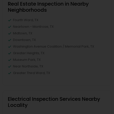
Real Estate Inspection in Nearby
Neighborhoods
Fourth Ward, TX
Neartown - Montrose, TX
Midtown, TX
Downtown, TX
Washington Avenue Coalition / Memorial Park, TX
Greater Heights, TX
Museum Park, TX
Near Northside, TX
Greater Third Ward, TX
Electrical Inspection Services Nearby
Locality