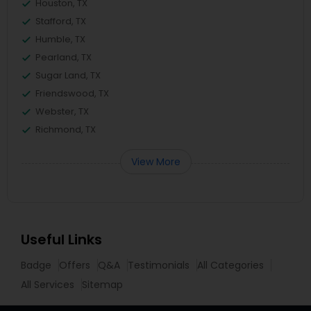
Houston, TX
Stafford, TX
Humble, TX
Pearland, TX
Sugar Land, TX
Friendswood, TX
Webster, TX
Richmond, TX
View More
Useful Links
Badge
Offers
Q&A
Testimonials
All Categories
All Services
Sitemap