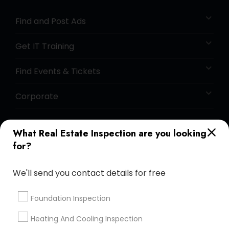
Find and Post Ads
Get IT Training
Find Events & Tickets
Corporate
+1-512-788-5300
+1-512-231-9226
What Real Estate Inspection are you looking
for?
us.sulekha@sulekha.com
We'll send you contact details for free
Stay Connected
Foundation Inspection
Heating And Cooling Inspection