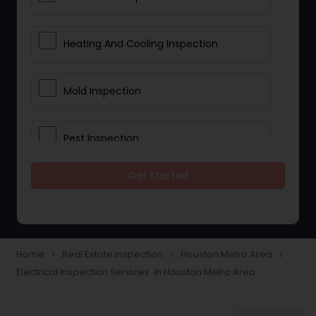
Heating And Cooling Inspection
Mold Inspection
Pest Inspection
Get Started
Electrical Inspection Services
Home
Real Estate Inspection
Houston Metro Area
navigate_next
navigate_next
navigate_next
Electrical Inspection Services in Houston Metro Area