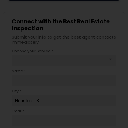
Connect with the Best Real Estate
Inspection
Submit your info to get the best agent contacts
immediately.
Choose your Service *
arrow_drop_down
Name *
City *
Email *