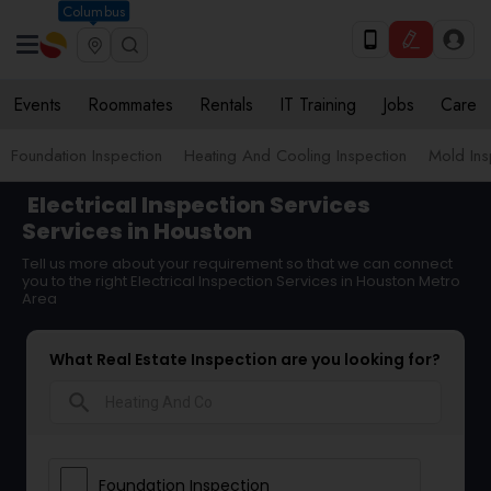
Columbus
Events
Roommates
Rentals
IT Training
Jobs
Care
Foundation Inspection
Heating And Cooling Inspection
Mold Ins
Electrical Inspection Services
Services in Houston
Tell us more about your requirement so that we can connect
you to the right Electrical Inspection Services in Houston Metro
Area
What Real Estate Inspection are you looking for?
search
Foundation Inspection