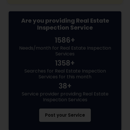
Are you providing Real Estate
Inspection Service
1586+
Needs/month for Real Estate Inspection
Services
1358+
Searches for Real Estate Inspection
Services for this month
38+
Service provider providing Real Estate
Inspection Services
Post your Service