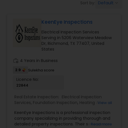
Default
Sort by:
keyboard_arrow_down
KeenEye Inspections
Electrical Inspection Services
Serving in 5206 Waterview Meadow
Dr, Richmond, TX 77407, United
States
work_history
4 Years in Business
2.9
Sulekha score
Licence No:
22844
Real Estate Inspection:
Electrical Inspection
Services
,
Foundation Inspection
,
Heating And
View all
Cooling Inspection
,
Mold Inspection
,
Pest
KeenEye Inspections is a professional inspection
Inspection
,
company specializing in providing thorough and
detailed property inspections. Their services are
Read more