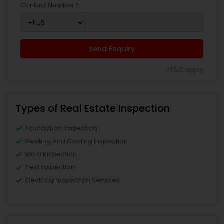
Contact Number *
Send Enquiry
*T&C apply
Types of Real Estate Inspection
Foundation Inspection
Heating And Cooling Inspection
Mold Inspection
Pest Inspection
Electrical Inspection Services