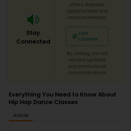
difference between the class room study and
offers, Business
online tutoring is that a student can choose a
opportunities and
tutor as per his/her time schedule with flexible
announcements.
timings. In classroom teaching, teachers may
not be patient all the time but our online math
Stay
tutors are always patient and make the class as
Join
pleasant learning.
Channel
Connected
By Joining, you will
receive updates
and promotional
communications.
Everything You Need to Know About
Hip Hop Dance Classes
Article