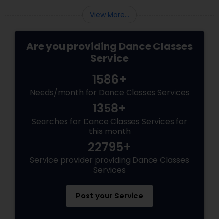
View More...
Are you providing Dance Classes
Service
1586+
Needs/month for Dance Classes Services
1358+
Searches for Dance Classes Services for
this month
22795+
Service provider providing Dance Classes
Services
Post your Service