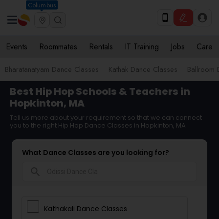
Columbus
Events
Roommates
Rentals
IT Training
Jobs
Care
Bharatanatyam Dance Classes
Kathak Dance Classes
Ballroom 
Best Hip Hop Schools & Teachers in
Hopkinton, MA
Tell us more about your requirement so that we can connect
you to the right Hip Hop Dance Classes in Hopkinton, MA
What Dance Classes are you looking for?
search
Kathakali Dance Classes