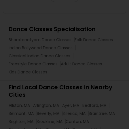
Dance Classes Specialisation
Bharatanatyam Dance Classes
Folk Dance Classes
Indian Bollywood Dance Classes
Classical Indian Dance Classes
Freestyle Dance Classes
Adult Dance Classes
Kids Dance Classes
Find Local Dance Classes in Nearby
Cities
Allston, MA
Arlington, MA
Ayer, MA
Bedford, MA
Belmont, MA
Beverly, MA
Billerica, MA
Braintree, MA
Brighton, MA
Brookline, MA
Canton, MA