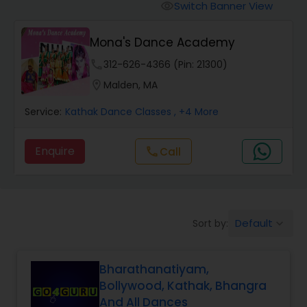
Pole Dancing Lessons
Switch Banner View
visibility
Mona's Dance Academy
Salsa Dance Classes
phone
312-626-4366 (Pin: 21300)
location_on
Malden, MA
Ballroom Dance Classes
Service:
Kathak Dance Classes
, +4 More
Hip Hop Dance Classes
Enquire
call
Call
Wedding dance lessons
Default
Sort by:
keyboard_arrow_down
Belly Dance Classes
Bharathanatiyam,
Kuchipudi Dance Classes
Bollywood, Kathak, Bhangra
And All Dances