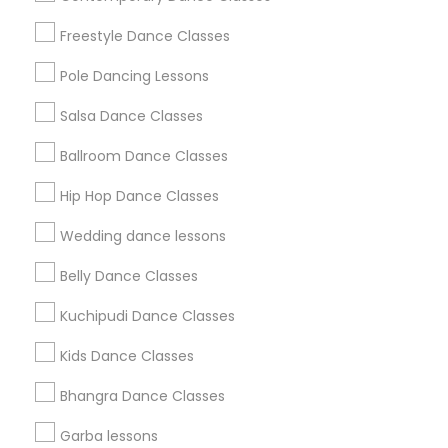
Badge
Offers
Q&A
Testimonials
All Categories
Freestyle Dance Classes
All Services
Sitemap
Pole Dancing Lessons
Salsa Dance Classes
Find and Post Ads
Ballroom Dance Classes
Get IT Training
Hip Hop Dance Classes
Find Events & Tickets
Wedding dance lessons
Corporate
Belly Dance Classes
Kuchipudi Dance Classes
+1-512-788-5300
+1-512-231-9226
Kids Dance Classes
us.sulekha@sulekha.com
Bhangra Dance Classes
Garba lessons
Stay Connected