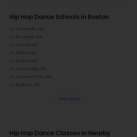
Hip Hop Dance Schools in Boston
Somerville, MA
Brookline, MA
Everett, MA
Allston, MA
Boston, MA
Cambridge, MA
Jamaica Plain, MA
Brighton, MA
View More
Hip Hop Dance Classes in Nearby