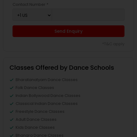
Contact Number *
Send Enquiry
*T&C apply
Classes Offered by Dance Schools
Bharatanatyam Dance Classes
Folk Dance Classes
Indian Bollywood Dance Classes
Classical Indian Dance Classes
Freestyle Dance Classes
Adult Dance Classes
Kids Dance Classes
Bhangra Dance Classes