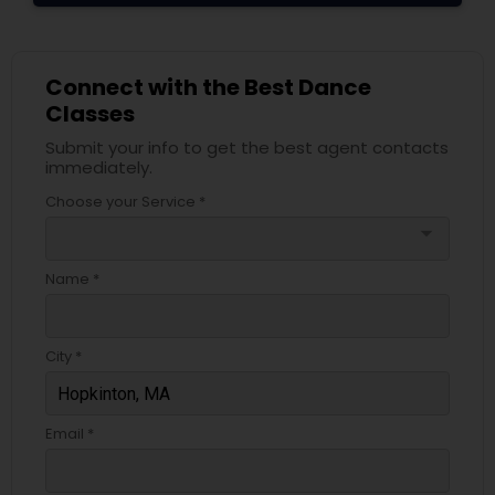
Connect with the Best Dance
Classes
Submit your info to get the best agent contacts
immediately.
Choose your Service *
arrow_drop_down
Name *
City *
Email *