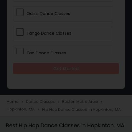
Odissi Dance Classes
Tango Dance Classes
Tap Dance Classes
Get Started
Folk Dance Classes
Contemporary Dance Classes
Home
Dance Classes
Boston Metro Area
navigate_next
navigate_next
navigate_next
Hopkinton, MA
Hip Hop Dance Classes in Hopkinton, MA
navigate_next
Freestyle Dance Classes
Best Hip Hop Dance Classes in Hopkinton, MA