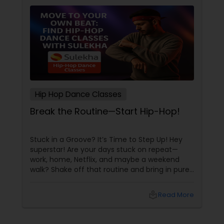
Hip Hop Dance Classes
Break the Routine—Start Hip-Hop!
Stuck in a Groove? It’s Time to Step Up! Hey
superstar! Are your days stuck on repeat—
work, home, Netflix, and maybe a weekend
walk? Shake off that routine and bring in pure
swag! For Indians living in the US or Canada,
hip-hop isn’t just a dance style—it’s a vibe, it’s
local_library
Read More
freedom, it’s YOU, unfiltered! Hip-Hop: The
Beat That Unites Cultures