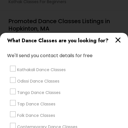
Kathak Classes For Beginners
Promoted Dance Classes Listings in
Hopkinton, MA
Chidambaram Nritya Kala Academy
What Dance Classes are you looking for?
We'll send you contact details for free
Find Local Dance Classes in Popular
Metros
Kathakali Dance Classes
Atlanta Metro Area
Bay Area
Boston Metro Area
Odissi Dance Classes
Chicago Metro Area
Cleveland Metro Area
Los Angeles Metro Area
Tango Dance Classes
Miami Metro Area
New Jersey Area
Research Triangle Area
Tap Dance Classes
Washington Metro Area
Folk Dance Classes
Useful Links
Contemporary Dance Classes