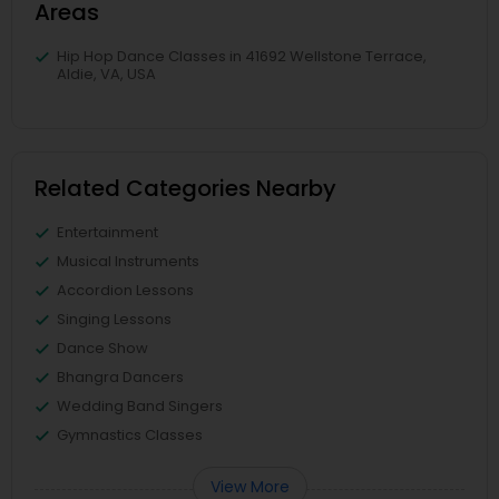
Areas
Hip Hop Dance Classes in 41692 Wellstone Terrace,
Aldie, VA, USA
Related Categories Nearby
Entertainment
Musical Instruments
Accordion Lessons
Singing Lessons
Dance Show
Bhangra Dancers
Wedding Band Singers
Gymnastics Classes
View More