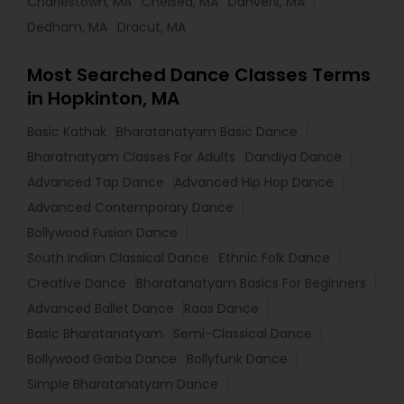
Charlestown, MA
Chelsea, MA
Danvers, MA
Dedham, MA
Dracut, MA
Most Searched Dance Classes Terms
in Hopkinton, MA
Basic Kathak
Bharatanatyam Basic Dance
Bharatnatyam Classes For Adults
Dandiya Dance
Advanced Tap Dance
Advanced Hip Hop Dance
Advanced Contemporary Dance
Bollywood Fusion Dance
South Indian Classical Dance
Ethnic Folk Dance
Creative Dance
Bharatanatyam Basics For Beginners
Advanced Ballet Dance
Raas Dance
Basic Bharatanatyam
Semi-Classical Dance
Bollywood Garba Dance
Bollyfunk Dance
Simple Bharatanatyam Dance