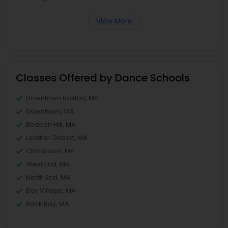
View More
Classes Offered by Dance Schools
Downtown Boston, MA
Downtown, MA
Beacon Hill, MA
Leather District, MA
Chinatown, MA
West End, MA
North End, MA
Bay Village, MA
Back Bay, MA