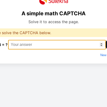
A simple math CAPTCHA
Solve it to access the page.
e solve the CAPTCHA below.
3 = ?
New 