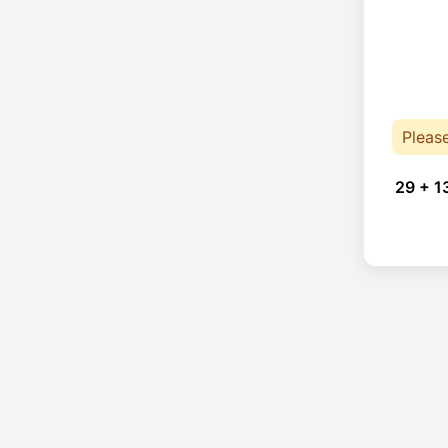
Pleas
29 + 1