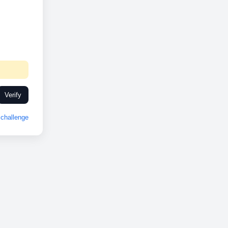
Verify
challenge