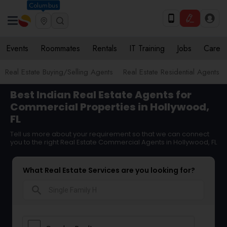
Columbus
Events
Roommates
Rentals
IT Training
Jobs
Care
Real Estate Buying/Selling Agents
Real Estate Residential Agents
Best Indian Real Estate Agents for
Commercial Properties in Hollywood,
FL
Tell us more about your requirement so that we can connect
you to the right Real Estate Commercial Agents in Hollywood, FL
What Real Estate Services are you looking for?
search