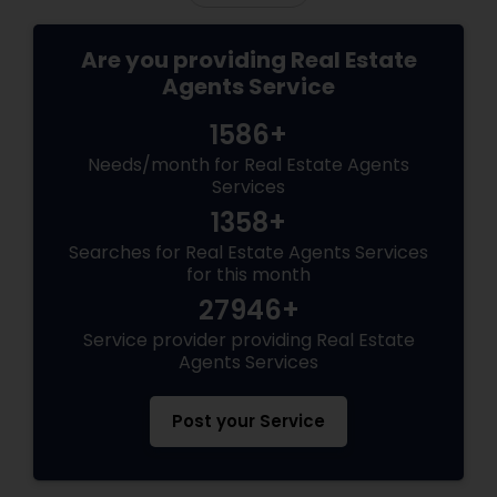
Are you providing Real Estate
Agents Service
1586+
Needs/month for Real Estate Agents
Services
1358+
Searches for Real Estate Agents Services
for this month
27946+
Service provider providing Real Estate
Agents Services
Post your Service