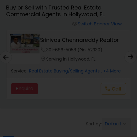
Buy or Sell with Trusted Real Estate
Farms & Ranches Realtor
Commercial Agents in Hollywood, FL
Switch Banner View
visibility
Mobile Homes Realtor
Srinivas Chennareddy Realtor
Real Estate Investors
phone
301-686-5058 (Pin: 52330)
location_on
Serving in Hollywood, FL
Real Estate Buying/Selling Agents
Service:
Real Estate Buying/Selling Agents
, +4 More
Enquire
Call
call
Real Estate Commercial Agents
Rental Agents
Default
Sort by:
keyboard_arrow_down
Real Estate Residential Agents