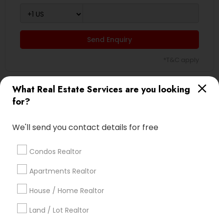
Send Enquiry
*T&C apply
What Real Estate Services are you looking
Types of Real Estate Agents
for?
Real Estate Buying/Selling Agents
We'll send you contact details for free
Real Estate Residential Agents
Real Estate Commercial Agents
Condos Realtor
Rental Agents
Sellers Agents
Apartments Realtor
Buyers Agents
House / Home Realtor
Luxury Properties Agent
First Time Home Buyer Agents
Land / Lot Realtor