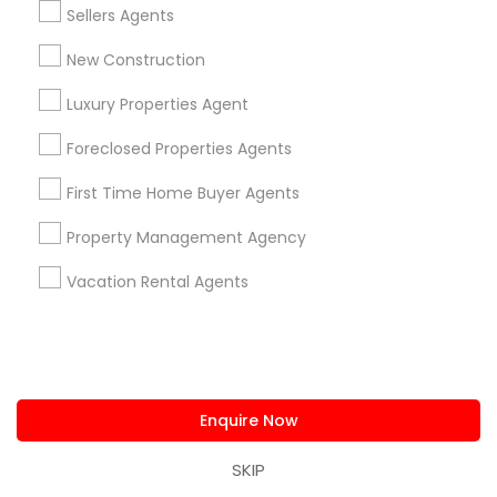
Real Estate Commercial Agents
Sellers Agents
Nearby Locality
New Construction
Plantation, FL
Luxury Properties Agent
Davie, FL
Fort Lauderdale, FL
Foreclosed Properties Agents
Pompano Beach, FL
Hollywood, FL
First Time Home Buyer Agents
Coral Springs, FL
Property Management Agency
Weston, FL
Boca Raton, FL
Vacation Rental Agents
View More
Enquire Now
Real Estate Commercial Agents in
SKIP
Nearby Areas