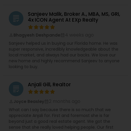
Sanjeev Malik, Broker A., MBA, MS, GRI,
grading
4x ICON Agent At EXp Realty
4 weeks ago
Bhagyesh Deshpande
perm_identity
calendar_month
Sanjeev helped us in buying our Florida home. He was
super responsive, incredibly knowledgeable about the
local market, and always had our backs. We love our
new home and highly recommend Sanjeev to anyone
looking to buy.
Anjali Gill, Realtor
grading
2 months ago
Joyce Beasley
perm_identity
calendar_month
What can I say because there is so much that we
appreciate Anjali for. First and foremost she is far
beyond just a good real estate agent. We got the
sense that she really loved helping people. Our first