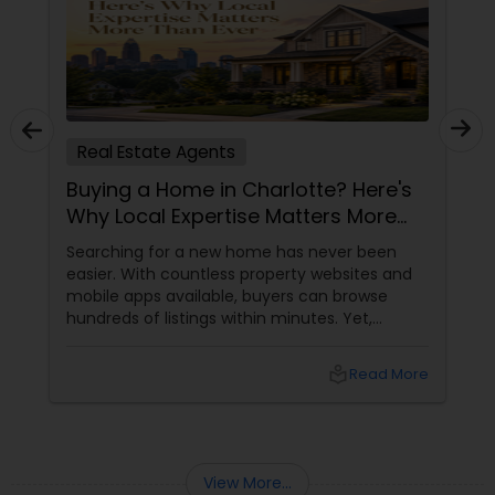
Real Estate Agents
Buying a Home in Charlotte? Here's
Why Local Expertise Matters More
Than Ever
Searching for a new home has never been
easier. With countless property websites and
mobile apps available, buyers can browse
hundreds of listings within minutes. Yet,
finding the right home involves much more
than clicking on attractive photographs.
local_library
Read More
View More...