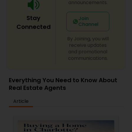
announcements.
Stay
Join
Channel
Connected
By Joining, you will
receive updates
and promotional
communications.
Everything You Need to Know About
Real Estate Agents
Article