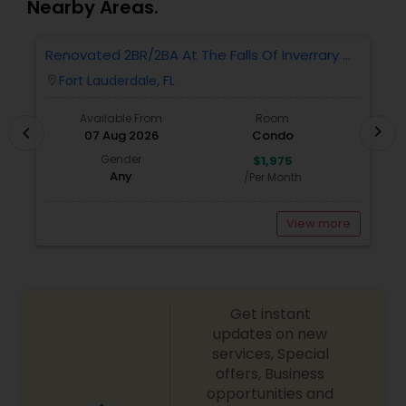
Nearby Areas.
Renovated 2BR/2BA At The Falls Of Inverrary —
R
Water, Cable & Internet Included!
W
Fort Lauderdale, FL
location_on
locatio
Available From
Room
chevron_right
chevron_left
07 Aug 2026
Condo
Gender
$1,975
Any
/Per Month
View more
Get instant
updates on new
services, Special
offers, Business
opportunities and