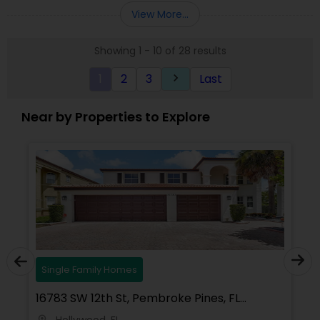
Florida, North Carolina, Illinois, California and
View More...
Georgia. For more details, visit:
https://sreebasireddy.com
Showing 1 - 10 of 28 results
1
2
3
Last
keyboard_arrow_right
Near by Properties to Explore
Single Family Homes
16783 SW 12th St, Pembroke Pines, FL
33027, USA
Hollywood, FL