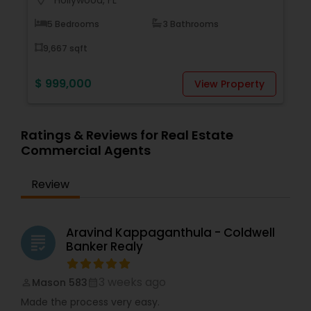
location_on
5 Bedrooms
3 Bathrooms
9,667 sqft
$ 999,000
View Property
Ratings & Reviews for Real Estate
Commercial Agents
Review
Aravind Kappaganthula - Coldwell
grading
Banker Realy
3 weeks ago
Mason 583
perm_identity
calendar_month
Made the process very easy.