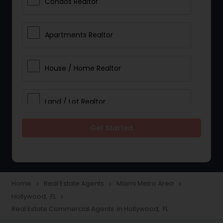
Condos Realtor
Apartments Realtor
House / Home Realtor
Land / Lot Realtor
Get Started
Single Family Homes Realtor
Multi-Family Homes Realtor
Home
Real Estate Agents
Miami Metro Area
navigate_next
navigate_next
navigate_next
Hollywood, FL
navigate_next
Townhouses Realtor
Real Estate Commercial Agents in Hollywood, FL