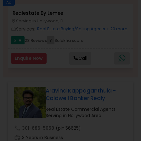
Ad
Realestate By Lemee
Buyers Agents
Serving in Hollywood, FL
location_on
Services:
Real Estate Buying/Selling Agents
+ 20 more
work_outline
Sellers Agents
5
7
28 Reviews
Sulekha score
star
New Construction
Enquire Now
Call
Luxury Properties Agent
Aravind Kappaganthula -
Coldwell Banker Realy
Foreclosed Properties Agents
Real Estate Commercial Agents
Serving in Hollywood Area
First Time Home Buyer Agents
call
301-686-5058
(pin:56625)
work_history
3 Years in Business
Property Management Agency