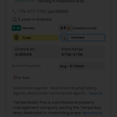
Serving in Hollywood Area
call
775-277-7752
(pin:82668)
work_history
5 years in Business
5
6.5
1 Review
Sulekha score
star
Verified
Trust
Licence No:
Price Range:
SL3615415
$719k-$719k
Active Properties
Avg - $719500
1
For Sale
Real Estate Agents:
Real Estate Buying/Selling
Agents
,
Real Estate Commercial Agents
,
Rental
View all
Agents
,
Real Estate Residential Agents
,
New
Tampa Realty Pros is a professional property
Construction
,
Buyers Agents
,
Sellers Agents
management company serving the Tampa Bay
area, dedicated to maximizing property
Read more