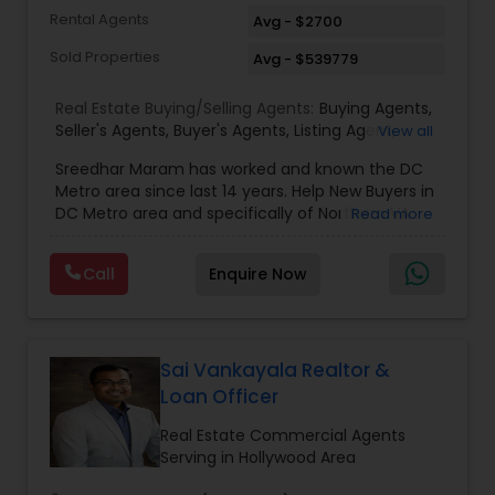
Rental Agents
Avg - $2700
Sold Properties
Avg - $539779
Real Estate Buying/Selling Agents:
Buying Agents
,
Seller's Agents
,
Buyer's Agents
,
Listing Agent
,
View all
Relocation
Sreedhar Maram has worked and known the DC
Metro area since last 14 years. Help New Buyers in
DC Metro area and specifically of Northern VA
Read more
and MD. Closing costs assistance and Cash Back
help is provided.Sree Maram is an authorized Real
Call
Enquire Now
Estate agent working for the reputed Maram
Realty. Maram Realty is recognized as one of the
most successful and growing real estate firm in
VA/MD/DC. MR dominates the higher end of the
market by listing and selling many homes over
Sai Vankayala Realtor &
$1,000,000. and also has a strong footing in the
Loan Officer
listing and sales of homes in all price
ranges.Maram Realty is known for its powerful
Real Estate Commercial Agents
marketing as well as its geographic reach in
Serving in Hollywood Area
terms of attracting buyers. The company is