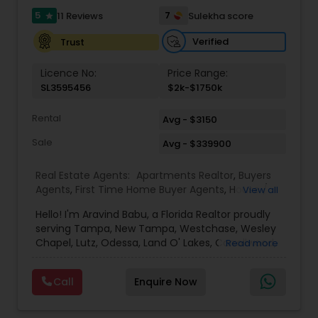
5
7
11 Reviews
Sulekha score
star
Verified
Trust
Vacation Rental Agents
Licence No:
Price Range:
SL3595456
$2k-$1750k
Rental
Avg - $3150
Sale
Avg - $339900
Real Estate Agents:
Apartments Realtor
,
Buyers
Agents
,
First Time Home Buyer Agents
,
House /
View all
Home Realtor
,
Luxury Properties Agent
,
New
Hello! I'm Aravind Babu, a Florida Realtor proudly
Construction
,
Real Estate Buying/Selling Agents
,
serving Tampa, New Tampa, Westchase, Wesley
Real Estate Commercial Agents
,
Real Estate
Chapel, Lutz, Odessa, Land O' Lakes, Carrollwood,
Read more
Residential Agents
,
Rental Agents
,
Sellers Agents
,
Brandon, Riverview, and surrounding Tampa Bay
Single Family Homes Realtor
,
Townhouses Realtor
communities. With 3+ years of real estate
Call
Enquire Now
experience and 30+ years in sales, marketing,
and business development, I bring strong
negotiation skills, strategic marketing, and a