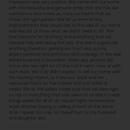
impression was very positive. She came into our home
with this beautiful and genuine smile that she has. Her
confidence also made us more confident that we
chose the right person. She let us know of any
improvements that would add to the sale of our home
and also let us know what we didn’t need to do. She
had contacts for anything and everything that we
needed help with along the way. She didn’t sugarcoat
anything therefore gaining our trust very quickly.
Anjali’s personal and professional knowledge of the real
estate business is incredible. When any glitches did
occur she was right on it!! She had it taken care of with
such ease. We truly didn’t expect to sell our home with
the housing market as it was but Anjali and her
resources had it on the market and sold within 6
weeks. We as the sellers made sure that we were right
on top of everything that was asked of us which made
things easier for all of us. I would highly recommend
Anjali whether buying or selling or both at the same
time. I speak not only for myself but for my husband
and daughter also.