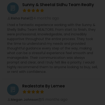
Sunny & Sheetal Sidhu Team Realty
grading
4 months ago
Risha Patel
perm_identity
calendar_month
I had a fantastic experience working with the Sunny &
Shelly Sidhu Team REALTORS. From start to finish, they
were professional, knowledgeable, and incredibly
supportive throughout the entire process. They took
the time to understand my needs and provided
thoughtful guidance every step of the way, making
what can be a stressful experience feel smooth and
manageable. Their communication was always
prompt and clear, and I truly felt like a priority. I would
highly recommend them to anyone looking to buy, sell,
or rent with confidence.
Realestate By Lemee
grading
5 months ago
Megan Johnson
perm_identity
calendar_month