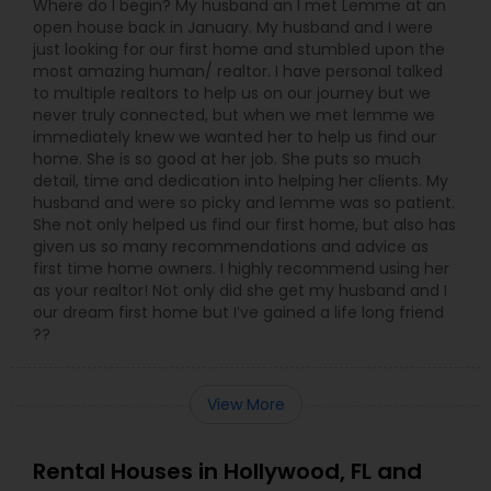
Where do I begin? My husband an I met Lemme at an
open house back in January. My husband and I were
just looking for our first home and stumbled upon the
most amazing human/ realtor. I have personal talked
to multiple realtors to help us on our journey but we
never truly connected, but when we met lemme we
immediately knew we wanted her to help us find our
home. She is so good at her job. She puts so much
detail, time and dedication into helping her clients. My
husband and were so picky and lemme was so patient.
She not only helped us find our first home, but also has
given us so many recommendations and advice as
first time home owners. I highly recommend using her
as your realtor! Not only did she get my husband and I
our dream first home but I’ve gained a life long friend
??
View More
Rental Houses in Hollywood, FL and