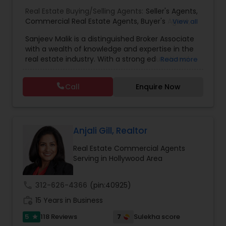
Real Estate Buying/Selling Agents:
Seller's Agents
,
Commercial Real Estate Agents
,
Buyer's Agent
,
View all
Residential Real Estate Agents
,
Real Estate Agent
Sanjeev Malik is a distinguished Broker Associate
with a wealth of knowledge and expertise in the
real estate industry. With a strong educational
Read more
background that includes an MBA and an MS,
Sanjeev brings a unique blend of business
Call
Enquire Now
acumen and analytical skills to his role. He is
currently a candidate for the esteemed
designations of GRI (Graduate, REALTOR&reg;
Institute) and CCIM (Certified Commercial
Investment Member) candidate, underscoring
Anjali Gill, Realtor
his commitment to excellence in the field.
Real Estate Commercial Agents
Having been a fixture in the Orlando real estate
Serving in Hollywood Area
market since 1999, Sanjeev possesses a deep
understanding of the local market trends,
neighborhoods, and property values. His
call
312-626-4366
(pin:40925)
extensive experience and dedication to providing
work_history
top-notch service make him an invaluable
15 Years in Business
resource for clients seeking to buy or sell real
5
7
118 Reviews
Sulekha score
star
estate in the area. Sanjeev's approach is