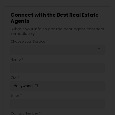
Connect with the Best Real Estate
Agents
Submit your info to get the best agent contacts
immediately.
Choose your Service *
arrow_drop_down
Name *
City *
Email *
Contact Number *