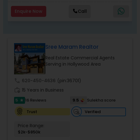
Enquire Now
Call
Sree Maram Realtor
Real Estate Commercial Agents
Serving in Hollywood Area
call
620-450-4636
(pin:36701)
work_history
15 Years in Business
5
9.5
16 Reviews
Sulekha score
star
Verified
Trust
Price Range:
$2k-$850k