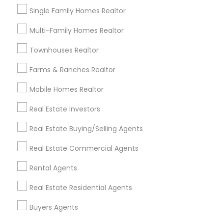
View More
Single Family Homes Realtor
Multi-Family Homes Realtor
Townhouses Realtor
Real Estate Agents in Nearby
Farms & Ranches Realtor
Neighborhoods
Mobile Homes Realtor
Hacienda Village, FL
Jenada Isles, FL
Real Estate Investors
Twin Lakes, FL
Real Estate Buying/Selling Agents
Port Everglades Junction, FL
Playland Village, FL
Real Estate Commercial Agents
Pompano Park, FL
Rental Agents
Coral Estates, FL
Real Estate Residential Agents
Buyers Agents